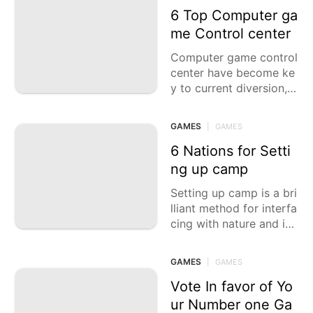
rd the
6 Top Computer ga
me Control center
Computer game control
center have become ke
y to current diversion, o
ffering vivid gaming en
counters, media capacit
GAMES
|
GAMES
ies, and a scope of ele
ments that take care of
6 Nations for Setti
various sorts of gamer
ng up camp
s. Whethe
Setting up camp is a bri
lliant method for interfa
cing with nature and inv
estigate nature. This ca
sting a ballot article fea
GAMES
|
GAMES
tures six of the best nat
ions for setting up cam
Vote In favor of Yo
p, each offering dazzlin
ur Number one Ga