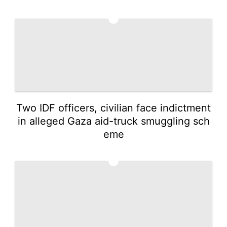
4
Two IDF officers, civilian face indictment
in alleged Gaza aid-truck smuggling sch
eme
5