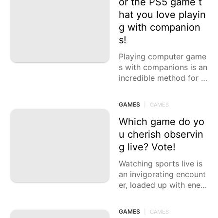
or the PS5 game t
hat you love playin
Sports
g with companion
Celebrity
s!
Pet
Playing computer game
s with companions is an
Fashion
incredible method for h
olding, contend, and ha
ve some good times to
GAMES
|
GAMES
gether. The PlayStation
5 offers
Which game do yo
u cherish observin
g live? Vote!
Watching sports live is
an invigorating encount
er, loaded up with ener
gy, enthusiasm, and the
excitement of rivalry. W
GAMES
|
GAMES
hether you incline towa