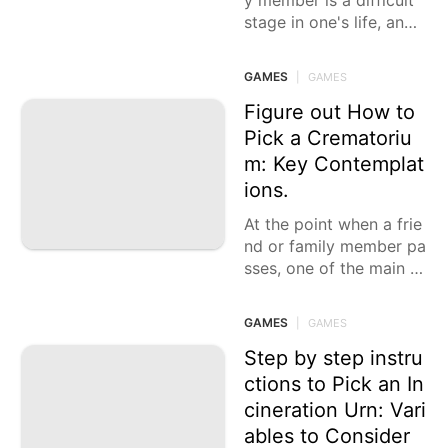
y member is a difficult
stage in one's life, and
arranging their last pro
cess can be
GAMES
|
GAMES
Figure out How to
Pick a Crematoriu
m: Key Contemplat
ions.
At the point when a frie
nd or family member pa
sses, one of the main c
hoices is choosing a re
asonable crematorium,
GAMES
|
GAMES
a decision that frequent
ly
Step by step instru
ctions to Pick an In
cineration Urn: Vari
ables to Consider