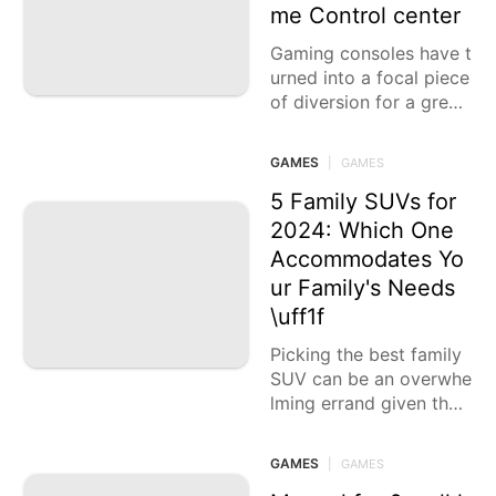
g scenes, different ecos
me Control center
y
Gaming consoles have t
urned into a focal piece
of diversion for a great
many individuals all ove
r the planet, offering vi
GAMES
|
GAMES
vid encounters through
5 Family SUVs for
2024: Which One
Accommodates Yo
ur Family's Needs
\uff1f
Picking the best family
SUV can be an overwhe
lming errand given the
plenty of choices acces
sible in the market toda
GAMES
|
GAMES
y.