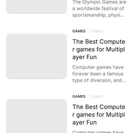
The Olympic Games are
a worldwide festival of
sportsmanship, physica
lity, and human accomp
lishment. Since the begi
GAMES
|
GAMES
nning of time, these est
eemed occasions have
The Best Compute
delivered
r games for Multipl
ayer Fun
Computer games have
forever been a famous
type of diversion, and p
laying with companions
or against different pla
GAMES
|
GAMES
yers adds a
The Best Compute
r games for Multipl
ayer Fun
Computer games have