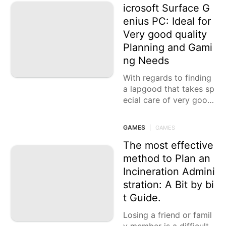
icrosoft Surface G
enius PC: Ideal for
Very good quality
Planning and Gami
ng Needs
With regards to finding
a lapgood that takes sp
ecial care of very good
quality planning and ga
ming needs, the new Mi
GAMES
|
GAMES
crosoft Surface Genius
The most effective
method to Plan an
Incineration Admini
stration: A Bit by bi
t Guide.
Losing a friend or famil