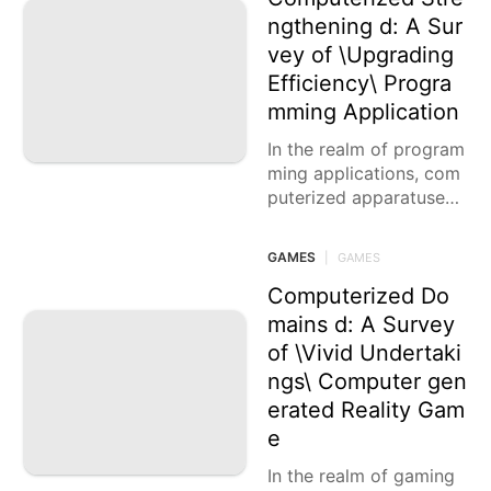
ngthening d: A Sur
vey of \Upgrading
Efficiency\ Progra
mming Application
In the realm of program
ming applications, com
puterized apparatuses
are the impetuses that
engage us to upgrade o
GAMES
|
GAMES
ur efficiency and smoot
h out
Computerized Do
mains d: A Survey
of \Vivid Undertaki
ngs\ Computer gen
erated Reality Gam
e
In the realm of gaming