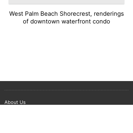
West Palm Beach Shorecrest, renderings
of downtown waterfront condo
About Us
Privacy Policy
Term Of Use
Copyright © 2024 Happy Ways All rights reserved.