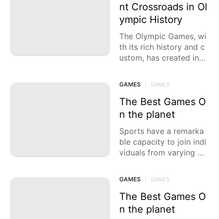
nt Crossroads in Ol
ympic History
The Olympic Games, wi
th its rich history and c
ustom, has created inca
lculable essential minut
es that have carved the
GAMES
|
GAMES
mselves into the
The Best Games O
n the planet
Sports have a remarka
ble capacity to join indi
viduals from varying ba
ckgrounds, rising above
boundaries and societie
GAMES
|
GAMES
s. From the amazing
The Best Games O
n the planet