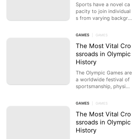
Sports have a novel ca
pacity to join individual
s from varying backgro
unds, rising above boun
daries and societies. Fr
GAMES
|
GAMES
om the amazing
The Most Vital Cro
ssroads in Olympic
History
The Olympic Games are
a worldwide festival of
sportsmanship, physica
lity, and human accomp
lishment. Since the begi
GAMES
|
GAMES
nning of time, these loft
y occasions have delive
The Most Vital Cro
red
ssroads in Olympic
History