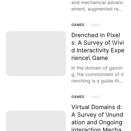
and mechanical advanc
ement, augmented reali
ty games act as the pas
sages that transport us
GAMES
|
GAMES
into vivid
Drenched in Pixel
s: A Survey of \Vivi
d Interactivity Expe
rience\ Game
In the domain of gamin
g, the commitment of d
renching is a guide that
brings players into new
universes. In this
GAMES
|
GAMES
Virtual Domains d:
A Survey of \Inund
ation and Ongoing
interaction Mecha