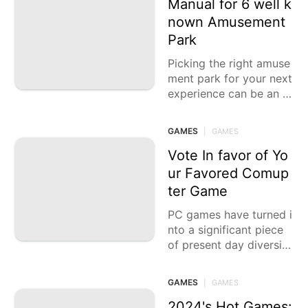
Manual for 6 well k
nown Amusement
Park
Picking the right amuse
ment park for your next
experience can be an u
ndeniably exhilarating y
et testing task. With var
GAMES
|
GAMES
ious choices offering
Vote In favor of Yo
ur Favored Comup
ter Game
PC games have turned i
nto a significant piece
of present day diversio
n, offering vivid encoun
ters that reach from ext
GAMES
|
GAMES
raordinary activity to pr
ofound
2024's Hot Games: