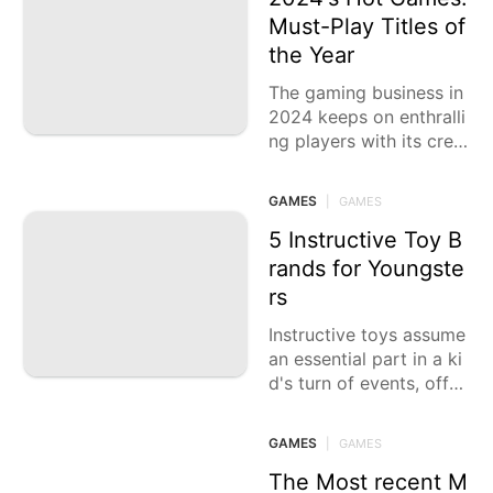
Must-Play Titles of
the Year
The gaming business in
2024 keeps on enthralli
ng players with its crea
tive ongoing interactio
n, vivid universes, and c
GAMES
|
GAMES
onvincing stories. This
year,
5 Instructive Toy B
rands for Youngste
rs
Instructive toys assume
an essential part in a ki
d's turn of events, offer
ing chances to learn thr
ough play. These toys c
GAMES
|
GAMES
an help
The Most recent M