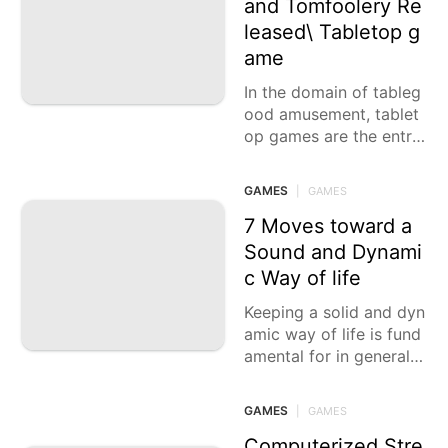
and Tomfoolery Re
leased\ Tabletop g
ame
In the domain of tableg
ood amusement, tablet
op games are the entry
ways that transport pla
yers into universes of t
GAMES
|
GAMES
echnique, fellowship, an
d
7 Moves toward a
Sound and Dynami
c Way of life
Keeping a solid and dyn
amic way of life is fund
amental for in general p
rosperity and essentialn
ess. Integrating solid pr
GAMES
|
GAMES
opensities into your eve
ryday daily schedule
Computerized Stre