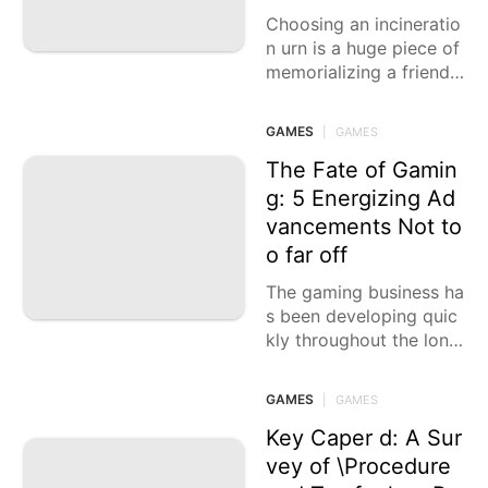
Choosing an incineratio
n urn is a huge piece of
memorializing a friend
or family member. The r
ight urn can act as a
GAMES
|
GAMES
The Fate of Gamin
g: 5 Energizing Ad
vancements Not to
o far off
The gaming business ha
s been developing quic
kly throughout the long
term, driven by progres
sions in innovation. Fro
GAMES
|
GAMES
m state of the art desig
ns to vivid
Key Caper d: A Sur
vey of \Procedure