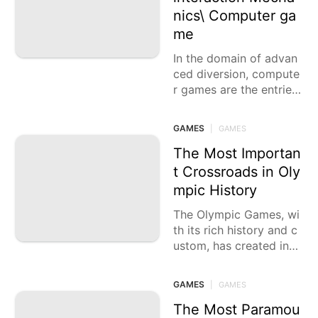
nics\ Computer ga
me
In the domain of advan
ced diversion, compute
r games are the entries
that transport us to virt
ual domains, challenge
GAMES
|
GAMES
our abilities,
The Most Importan
t Crossroads in Oly
mpic History
The Olympic Games, wi
th its rich history and c
ustom, has created inca
lculable significant minu
tes that have carved th
GAMES
|
GAMES
emselves into the
The Most Paramou