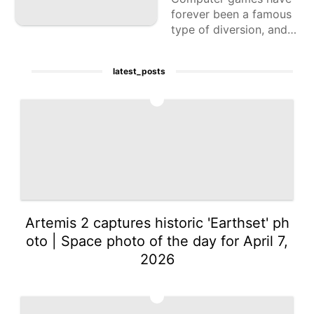
forever been a famous
type of diversion, and p
laying with companions
or against different pla
latest_posts
yers adds a
1
Artemis 2 captures historic 'Earthset' ph
oto | Space photo of the day for April 7,
2026
2