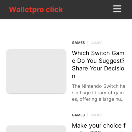
Walletpro click
Walletpro click
CONTACT_US
GAMES
Household
Appliances
GAMES
|
GAMES
Travel
Which Switch Gam
e Do You Suggest?
Film
Share Your Decisio
n
Opinion
The Nintendo Switch ha
History
s a huge library of gam
Facts
es, offering a large num
Internet
ber of kinds and encou
nters to suit each
GAMES
|
GAMES
Science
Make your choice f
services