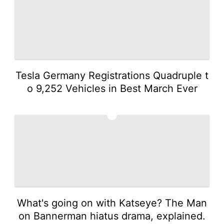
Tesla Germany Registrations Quadruple t
o 9,252 Vehicles in Best March Ever
3
What's going on with Katseye? The Man
on Bannerman hiatus drama, explained.