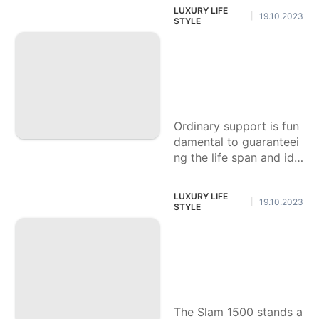
for individual customiza
LUXURY LIFE
19.10.2023
|
tion. One famous overh
STYLE
aul
Instructions to Perf
orm Fundamental
Upkeep on Your Sl
am 1500.
Ordinary support is fun
damental to guaranteei
ng the life span and ide
al execution of your Sm
ash 1500. While certain
LUXURY LIFE
19.10.2023
|
undertakings require pr
STYLE
oficient
Instructions to Utili
ze the Towing Hig
hlights of the Slam
1500 Productively.
The Slam 1500 stands a