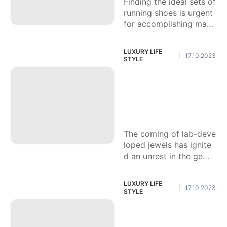
Finding the ideal sets of
running shoes is urgent
for accomplishing max
operation and guarante
eing solace during your
LUXURY LIFE
17.10.2023
|
runs. Whether
STYLE
Step by step instru
ctions to Contrast
Lab Jewels and Re
gular Ones
The coming of lab-deve
loped jewels has ignite
d an unrest in the gems
tone business, introduci
ng another outskirts th
LUXURY LIFE
17.10.2023
|
at matches the
STYLE
The most effective
method to Recogni