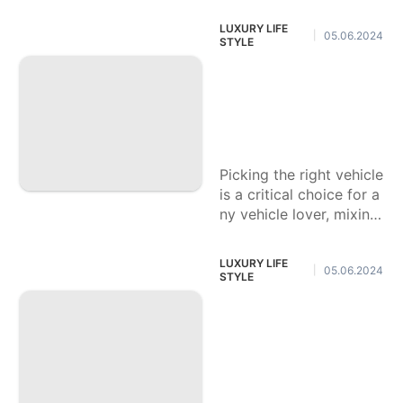
ter insight, offering sho
LUXURY LIFE
05.06.2024
|
cking picture quality, en
STYLE
ergetic tones, and vivid
Vehicle Lovers' De
cision: Purchase A
Reasonable Vehicl
e
Picking the right vehicle
is a critical choice for a
ny vehicle lover, mixing
reasonableness, executi
on, and style. As the ca
LUXURY LIFE
05.06.2024
|
r
STYLE
Hostile to Maturing
Skincare Items to
Rejuvenate Your S
kin