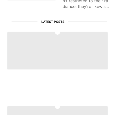
n't restricted to their ra
diance; they're likewise
seen as an expected sp
eculation. With mechani
LATEST POSTS
cal progressions, lab-d
eveloped
1
Artemis 2 captures historic 'Earthset' ph
oto | Space photo of the day for April 7,
2026
2