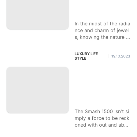
ze a Great Lab Je
wel
In the midst of the radia
nce and charm of jewel
s, knowing the nature o
f a lab-developed preci
ous stone is essential f
LUXURY LIFE
19.10.2023
|
or any planned purchas
STYLE
er.
The most effective
method to Redesig
n the Sound Frame
work in Your Smas
h 1500.
The Smash 1500 isn't si
mply a force to be reck
oned with out and abou
t; it's likewise a material