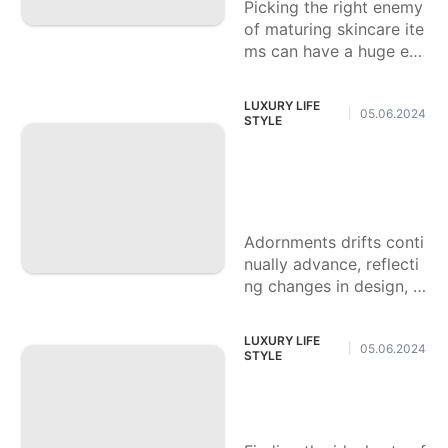
Picking the right enemy
of maturing skincare ite
ms can have a huge eff
ect in keeping an energ
etic, brilliant coloring. T
LUXURY LIFE
05.06.2024
|
hese items are
STYLE
Most loved Well kn
own Accessory Sty
les For 2024
Adornments drifts conti
nually advance, reflecti
ng changes in design, c
ulture, and individual ar
ticulation. As we move i
LUXURY LIFE
05.06.2024
|
nto 2024, neckband sty
STYLE
les are
Happy with Runnin
g Shoes for 2024