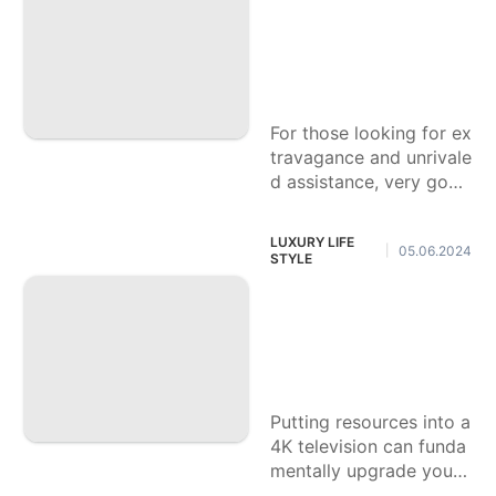
odgings All over T
Sports
he Planet, Which O
ne Do You Concur
movie
With
Science
For those looking for ex
Internet
travagance and unrivale
d assistance, very good
Career
quality inns all over the
planet offer outstandin
LUXURY LIFE
05.06.2024
|
g encounters that take
STYLE
special care of each an
Vote in favor of Yo
d every longing.
ur #1 4K television:
Lucidity and Drenc
hing Matter
Putting resources into a
4K television can funda
mentally upgrade your
home performance cen