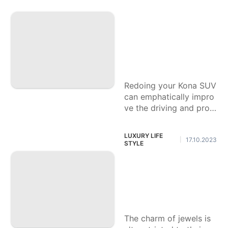
The most effective
method to Alter Yo
ur Kona SUV for Gr
eatest Solace and
Comfort
Redoing your Kona SUV
can emphatically impro
ve the driving and prop
rietorship experience, g
uaranteeing the vehicle
LUXURY LIFE
17.10.2023
|
feels exceptionally cust
STYLE
omized to your
Figure out how to
Put resources into
Lab Precious stone
s: A Novice's Aide
The charm of jewels is