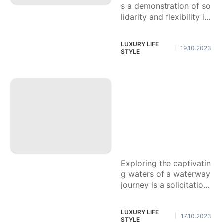
s a demonstration of so
lidarity and flexibility in
the realm of trucks. Its
powerful towing capaci
LUXURY LIFE
19.10.2023
|
ties
STYLE
Step by step instru
ctions to Open a L
ovely Waterway Vo
yage Insight: Conv
eniences, Administ
rations, and Elite O
ffers
Exploring the captivatin
g waters of a waterway
journey is a solicitation
to a journey loaded up
with style, extraordinar
LUXURY LIFE
17.10.2023
|
y administrations, and
STYLE