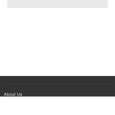
West Palm Beach Shorecrest, renderings
of downtown waterfront condo
About Us
Privacy Policy
Term Of Use