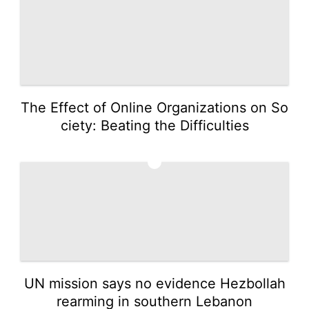
The Effect of Online Organizations on So
ciety: Beating the Difficulties
3
UN mission says no evidence Hezbollah
rearming in southern Lebanon