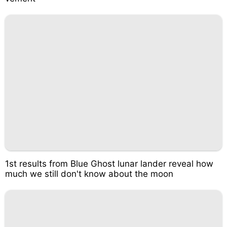
1st results from Blue Ghost lunar lander reveal how
much we still don't know about the moon