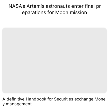
NASA's Artemis astronauts enter final pr
eparations for Moon mission
A definitive Handbook for Securities exchange Mone
y management