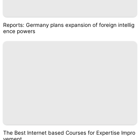
Reports: Germany plans expansion of foreign intellig
ence powers
The Best Internet based Courses for Expertise Impro
vement