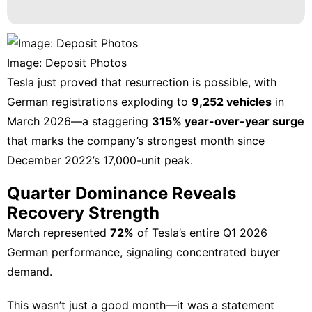
Luxury
Life
Style
Image: Deposit Photos
Food
Tesla
just proved that resurrection is possible, with
Opinion
German registrations exploding
to
9,252 vehicles
in
March 2026—a staggering
315% year-over-year surge
Sports
that marks the company’s strongest month since
December 2022’s 17,000-unit peak.
Quarter Dominance Reveals
Recovery Strength
March represented
72%
of Tesla’s entire Q1 2026
German performance, signaling concentrated buyer
demand.
This wasn’t just a good month—it was a statement