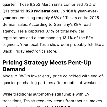
quarter. Those 9,252 March units comprised 72% of
Q1’s total
12,829 registrations
, up
160% year-over-
year
and equaling roughly 66% of Tesla’s entire 2025
German sales. According to Germany’s KBA road
agency, Tesla captured
3.1%
of total new car
registrations and a commanding
13.1%
of the BEV
segment. Your local Tesla showroom probably felt like a
Black Friday electronics store.
Pricing Strategy Meets Pent-Up
Demand
Model Y RWD’s lower entry price coincided with end-of-
quarter purchasing patterns after months of weakness.
While traditional
automotive
still fumble with EV
transitions, Tesla’s recovery stems from tactical moves