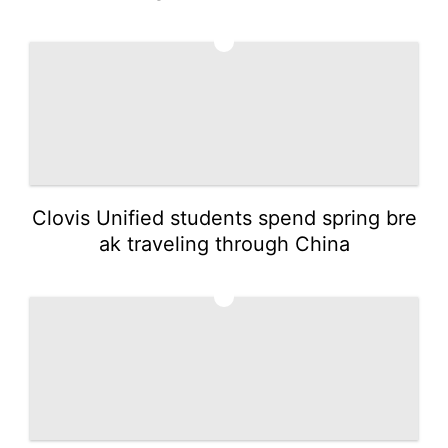
4
Clovis Unified students spend spring bre
ak traveling through China
5