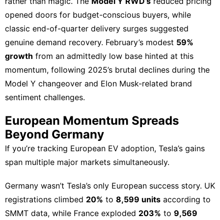
rather than magic. The
Model Y RWD’s
reduced pricing
opened doors for budget-conscious buyers, while
classic end-of-quarter delivery surges suggested
genuine demand recovery. February’s modest
59%
growth
from an admittedly low base hinted at this
momentum, following 2025’s brutal declines during the
Model Y changeover and Elon Musk-related brand
sentiment challenges.
European Momentum Spreads
Beyond Germany
If you’re tracking
European EV adoption
, Tesla’s gains
span multiple major markets simultaneously.
Germany wasn’t Tesla’s only
European success story
. UK
registrations climbed
20%
to
8,599 units
according to
SMMT data, while France exploded
203%
to
9,569