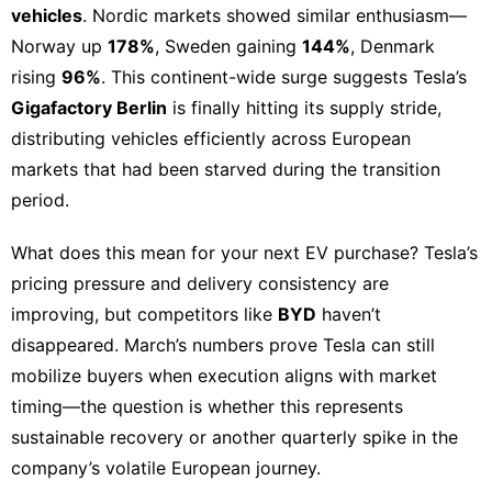
vehicles
. Nordic markets showed similar enthusiasm—
Norway up
178%
, Sweden gaining
144%
, Denmark
rising
96%
. This continent-wide surge suggests Tesla’s
Gigafactory Berlin
is finally hitting its supply stride,
distributing vehicles efficiently across European
markets that had been starved during the transition
period.
What does this mean for your next
EV purchase
?
Tesla’s
pricing pressure
and delivery consistency are
improving, but competitors like
BYD
haven’t
disappeared. March’s numbers prove Tesla can still
mobilize buyers when execution aligns with market
timing—the question is whether this represents
sustainable recovery or another quarterly spike in the
company’s volatile European journey.