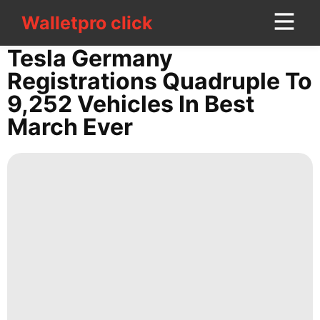
Walletpro click
Walletpro click
CONTACT
Tesla Germany
US
Registrations Quadruple To
9,252 Vehicles In Best
Celebrity
March Ever
Entertainment
tire
Film
World
Loans&Mortgages
Nature
Sports