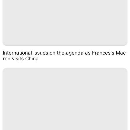
International issues on the agenda as Frances's Mac
ron visits China