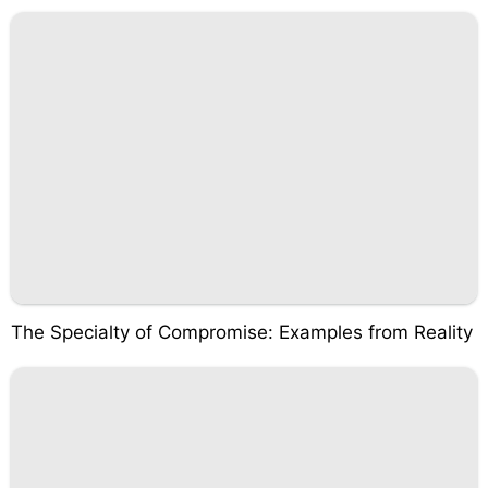
The Specialty of Compromise: Examples from Reality