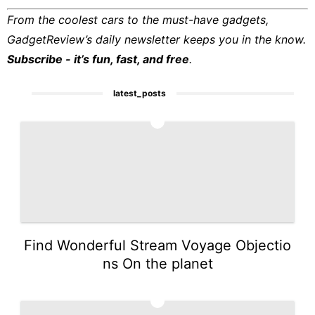
From the coolest cars to the must-have gadgets,
GadgetReview’s daily newsletter keeps you in the know.
Subscribe - it’s fun, fast, and free
.
latest_posts
1
Find Wonderful Stream Voyage Objectio
ns On the planet
2