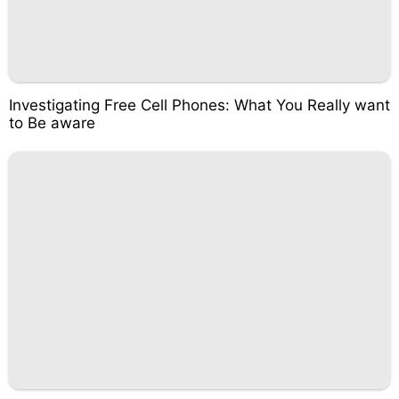
Investigating Free Cell Phones: What You Really want
to Be aware