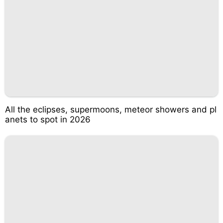
All the eclipses, supermoons, meteor showers and pl
anets to spot in 2026