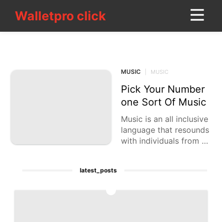
Walletpro click
Walletpro click
CONTACT_US
MUSIC
Sports
MUSIC
|
MUSIC
Lifestyle
Pick Your Number
Celebrity
one Sort Of Music
Household
Music is an all inclusive
Appliances
language that resounds
with individuals from va
Lifestyle
rying backgrounds. Fro
m the musical beats of
Music
latest_posts
hip-bounce
Science
1
Smart
Phone