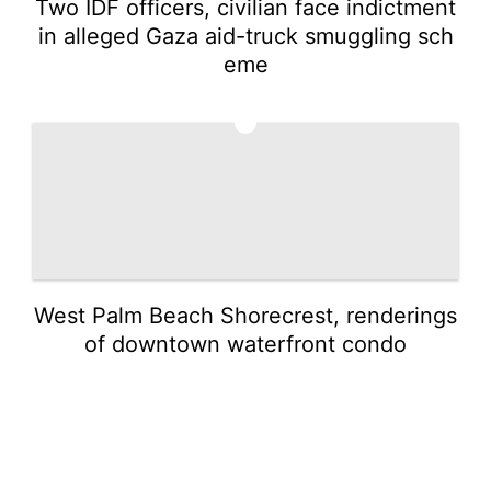
Two IDF officers, civilian face indictment
in alleged Gaza aid-truck smuggling sch
eme
5
West Palm Beach Shorecrest, renderings
of downtown waterfront condo