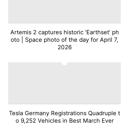
Celebrity
Pet
Recommends
Artemis 2 captures historic 'Earthset' ph
oto | Space photo of the day for April 7,
Investment
2026
2
Tesla Germany Registrations Quadruple t
o 9,252 Vehicles in Best March Ever