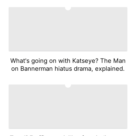
3
What's going on with Katseye? The Man
on Bannerman hiatus drama, explained.
4