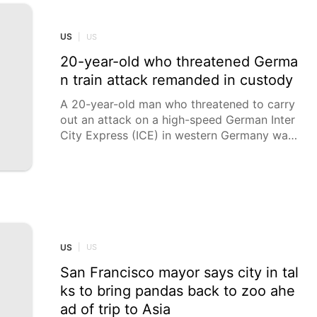
h little to no notice as conditions escalated.
“They left their household goods, their pers
onal belongings, their vehicles, their mail, thi
US
|
US
ngs like that,” said Dawn Cutler, the societ
20-year-old who threatened Germa
y’s
n train attack remanded in custody
A 20-year-old man who threatened to carry
out an attack on a high-speed German Inter
City Express (ICE) in western Germany was
remanded in custody on Friday. An investiga
ting judge issued an arrest warrant for the
man in Aachen on Friday afternoon.
US
|
US
San Francisco mayor says city in tal
ks to bring pandas back to zoo ahe
ad of trip to Asia