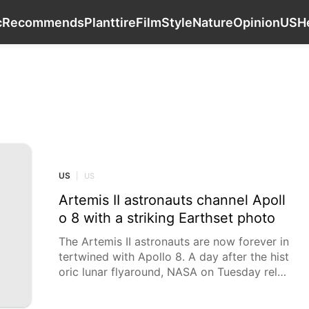
Luxury Life Style
Music
Recommends
Plant
c
Recommends
Plant
tire
Film
Style
Nature
Opinion
US
H
US
US
|
US
Artemis II astronauts channel Apoll
o 8 with a striking Earthset photo
The Artemis II astronauts are now forever in
tertwined with Apollo 8. A day after the hist
oric lunar flyaround, NASA on Tuesday relea
sed striking new photos taken by the U.S.-C
anadian crew. The four astronauts channele