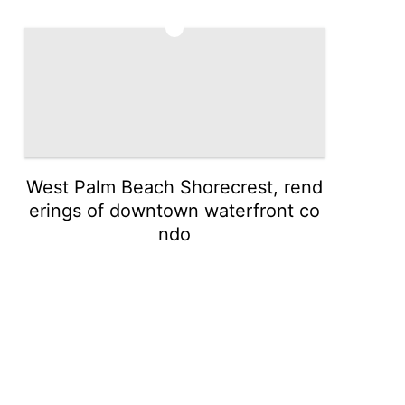
5
West Palm Beach Shorecrest, rend
erings of downtown waterfront co
ndo