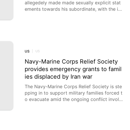
allegedely made made sexually explicit stat
ements towards his subordinate, with the in
cident being investigated. An officer from L
ahav 433, Israel's "FBI," is being investigated
after he sexually harassed a policewoman w
ho was working as his direct subordinate, K
AN reported on Friday.
US
|
US
Navy-Marine Corps Relief Society
provides emergency grants to famil
ies displaced by Iran war
The Navy-Marine Corps Relief Society is ste
pping in to support military families forced t
o evacuate amid the ongoing conflict involvi
ng Iran, distributing more than $1 million in e
mergency financial aid. According to the or
ganization, thousands of Navy families in Ba
hrain were required to leave their homes wit