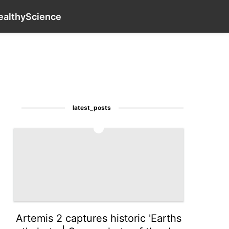
tire
Film
Style
Nature
Opinion
contact_us
US
ealthy
Science
latest_posts
1
Artemis 2 captures historic 'Earths