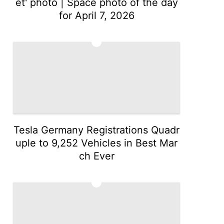
et' photo | Space photo of the day
for April 7, 2026
2
Tesla Germany Registrations Quadr
uple to 9,252 Vehicles in Best Mar
ch Ever
3