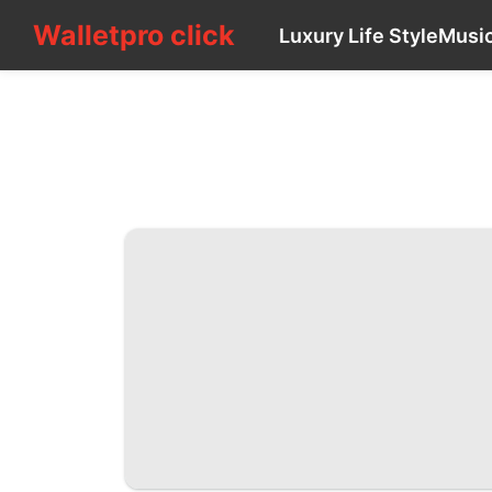
Walletpro click
Walletpro click
Luxury Life Style
Musi
CONTACT_US
Luxury
Life
Style
Music
Recommends
Plant
tire
Film
Style
Nature
Opinion
US
Healthy
Science