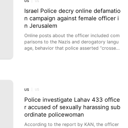
US
|
US
Israel Police decry online defamatio
n campaign against female officer i
n Jerusalem
Online posts about the officer included com
parisons to the Nazis and derogatory langu
age, behavior that police asserted “crosses
a dangerous red line" and may constitute a
criminal offence. The Israel Police condemn
ed an online defamation and shaming camp
aign being perpetuated on social media agai
nst a female officer stationed in the Jerusal
em district on Thursday.
US
|
US
Police investigate Lahav 433 office
r accused of sexually harassing sub
ordinate policewoman
According to the report by KAN, the officer