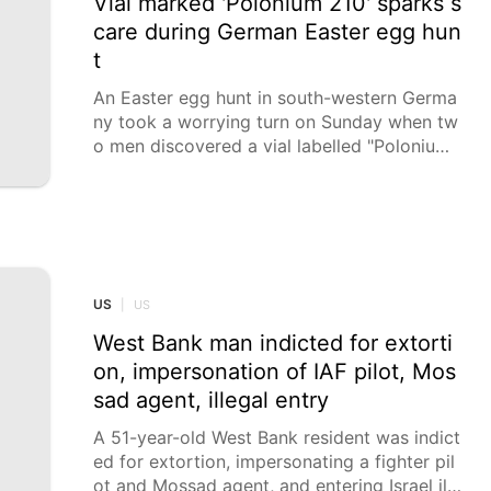
Vial marked 'Polonium 210' sparks s
care during German Easter egg hun
t
An Easter egg hunt in south-western Germa
ny took a worrying turn on Sunday when tw
o men discovered a vial labelled "Polonium
210" in a garden, triggering an emergency re
sponse as authorities tested for the potentia
lly lethal radioactive substance. District fire
chief Andy Dorroch said initial on-site meas
urements were carried out to detect radioac
tivity, but all of them came back negative.
US
|
US
West Bank man indicted for extorti
on, impersonation of IAF pilot, Mos
sad agent, illegal entry
A 51-year-old West Bank resident was indict
ed for extortion, impersonating a fighter pil
ot and Mossad agent, and entering Israel ille