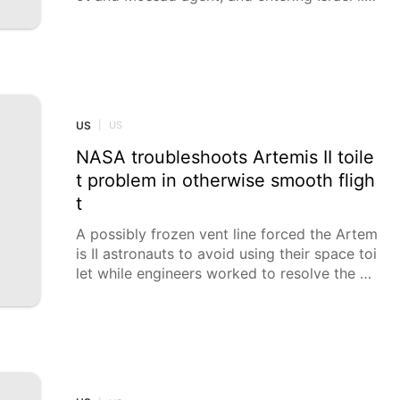
gally. Kiryat Shmona Magistrate's Court indi
cted a 51-year-old West Bank resident for e
xtortion by threats, impersonation, including
of a fighter pilot and Mossad agent, respect
ively, and entering Israel illegally, Israel Polic
e reported on Sunday.
US
|
US
NASA troubleshoots Artemis II toile
t problem in otherwise smooth fligh
t
A possibly frozen vent line forced the Artem
is II astronauts to avoid using their space toi
let while engineers worked to resolve the pr
oblem.