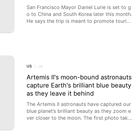
San Francisco Mayor Daniel Lurie is set to g
o to China and South Korea later this month.
He says the trip is meant to promote touris
m and expand ties with the city's sister citie
s. But there's also another item that could b
e discussed when the mayor is in China: will
pandas return to the San Francisco Zoo?
US
|
US
Artemis II's moon-bound astronauts
capture Earth's brilliant blue beauty
as they leave it behind
The Artemis II astronauts have captured our
blue planet’s brilliant beauty as they zoom e
ver closer to the moon. The first photo take
n by commander Reid Wiseman shows a cur
ved slice of Earth in one of the capsule’s wi
ndows. As of midmorning Friday, Wiseman a