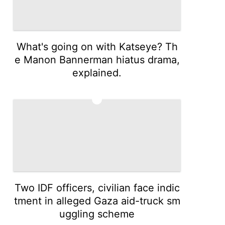
What's going on with Katseye? Th
e Manon Bannerman hiatus drama,
explained.
4
Two IDF officers, civilian face indic
tment in alleged Gaza aid-truck sm
uggling scheme