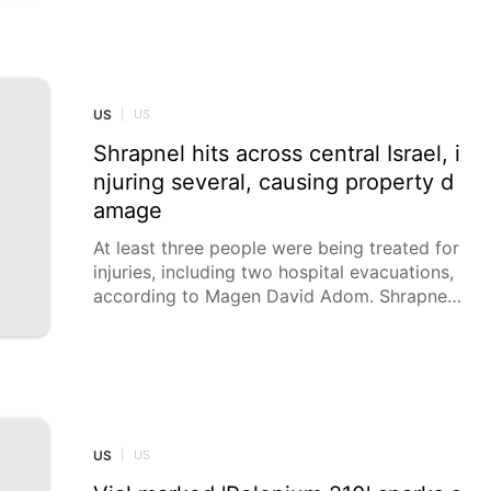
d Apollo 8’s famous Earthrise shot from 196
8 with their own: Earthset, showing our plan
et setting behind the gray, pockmarked moo
n.
US
|
US
Shrapnel hits across central Israel, i
njuring several, causing property d
amage
At least three people were being treated for
injuries, including two hospital evacuations,
according to Magen David Adom. Shrapnel f
rom an intercepted Iranian ballistic missile hi
t at least 15 sites across central Israel on M
onday morning, Israeli media reported, addi
ng that the missile barrage included a cluste
r munition.
US
|
US