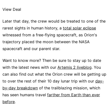
View Deal
Later that day, the crew would be treated to one of the
rarest sights in human history, a
total solar eclipse
witnessed from a free-flying spacecraft, as Orion's
trajectory placed the moon between the NASA
spacecraft and our parent star.
Want to know more? Then be sure to stay up to date
with the latest news with our
Artemis 2 liveblog
. You
can also find out what the Orion crew will be getting up
to over the rest of their 10 day lunar trip with our
day-
by-day breakdown
of the trailblazing mission, which
has seen humans travel
farther from Earth than ever
before
.