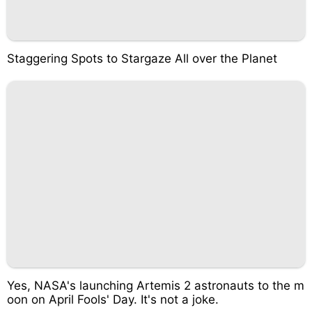
Staggering Spots to Stargaze All over the Planet
Yes, NASA's launching Artemis 2 astronauts to the m
oon on April Fools' Day. It's not a joke.