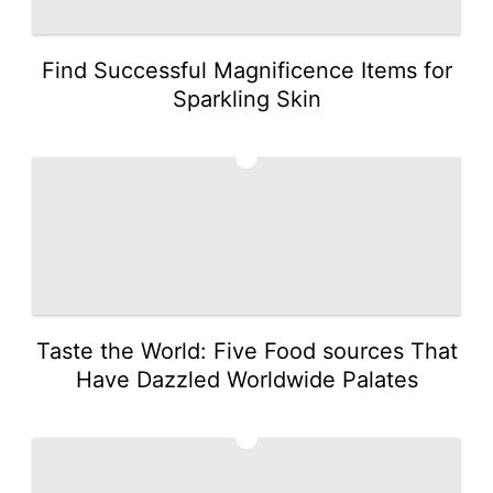
Find Successful Magnificence Items for
Sparkling Skin
3
Taste the World: Five Food sources That
Have Dazzled Worldwide Palates
4