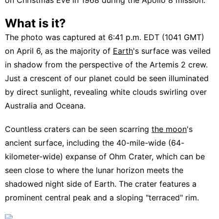
What is it?
The photo was captured at 6:41 p.m. EDT (1041 GMT)
on April 6, as the majority of
Earth
's surface was veiled
in shadow from the perspective of the Artemis 2 crew.
Just a crescent of our planet could be seen illuminated
by direct sunlight, revealing white clouds swirling over
Australia and Oceana.
Countless craters can be seen scarring
the moon
's
ancient surface, including the 40-mile-wide (64-
kilometer-wide) expanse of Ohm Crater, which can be
seen close to where the lunar horizon meets the
shadowed night side of Earth. The crater features a
prominent central peak and a sloping "terraced" rim.