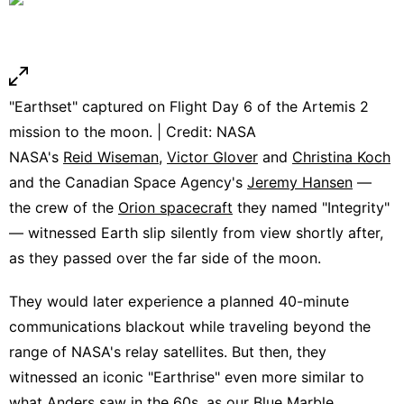
"Earthset" captured on Flight Day 6 of the Artemis 2
mission to the moon. | Credit: NASA
NASA's
Reid Wiseman
,
Victor Glover
and
Christina Koch
and the Canadian Space Agency's
Jeremy Hansen
—
the crew of the
Orion spacecraft
they named "Integrity"
— witnessed Earth slip silently from view shortly after,
as they passed over the far side of the moon.
They would later experience a planned 40-minute
communications blackout while traveling beyond the
range of NASA's relay satellites. But then, they
witnessed an iconic "Earthrise" even more similar to
what Anders saw in the 60s, as our Blue Marble