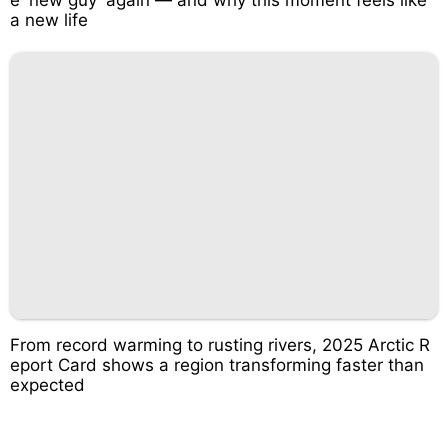
a new life
From record warming to rusting rivers, 2025 Arctic R
eport Card shows a region transforming faster than
expected