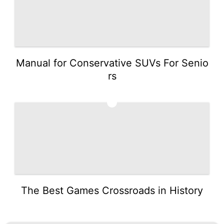
Manual for Conservative SUVs For Senio
rs
5
The Best Games Crossroads in History