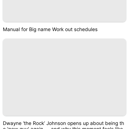
Manual for Big name Work out schedules
Dwayne ‘the Rock’ Johnson opens up about being th
e 'new guy' again — and why this moment feels like