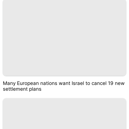
Many European nations want Israel to cancel 19 new
settlement plans