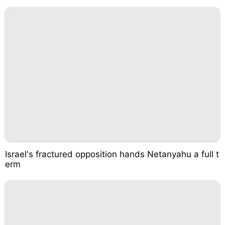
Israel's fractured opposition hands Netanyahu a full t
erm