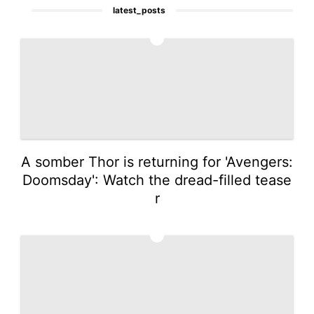
latest_posts
1
A somber Thor is returning for 'Avengers:
Doomsday': Watch the dread-filled tease
r
2