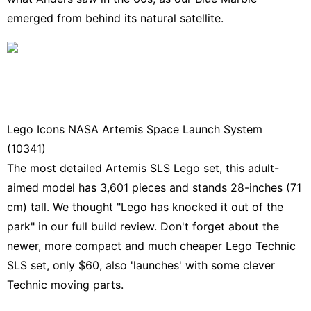
emerged from behind its natural satellite.
Lego Icons NASA Artemis Space Launch System
(10341)
The
most detailed Artemis SLS Lego set
, this adult-
aimed model has 3,601 pieces and stands 28-inches (71
cm) tall. We thought "Lego has knocked it out of the
park" in our full build review. Don't forget about the
newer, more compact and much cheaper
Lego Technic
SLS set,
only $60, also 'launches' with some clever
Technic moving parts.