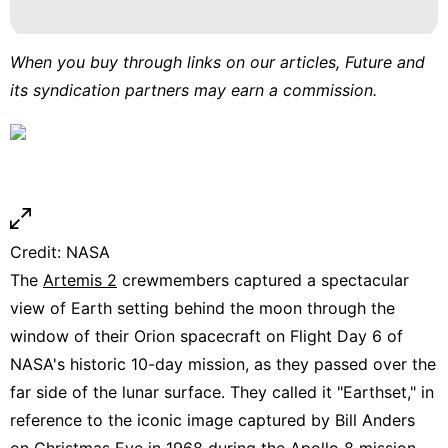
Pet
News
When you buy through links on our articles, Future and
its syndication partners may earn a commission.
Technology
Smart
Phone
Credit: NASA
The
Artemis 2
crewmembers captured a spectacular
view of Earth setting behind the moon through the
window of their Orion spacecraft on Flight Day 6 of
NASA's historic 10-day mission, as they passed over the
far side of the lunar surface. They called it "Earthset," in
reference to the iconic image captured by Bill Anders
on Christmas Eve in 1968 during the Apollo 8 mission.