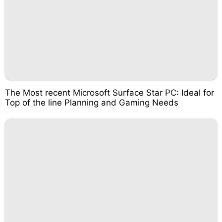
The Most recent Microsoft Surface Star PC: Ideal for
Top of the line Planning and Gaming Needs