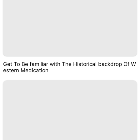
Get To Be familiar with The Historical backdrop Of W
estern Medication