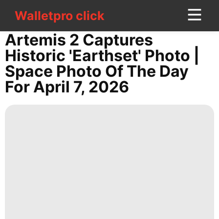
Walletpro click
Walletpro click
CONTACT
Artemis 2 Captures
US
Historic 'Earthset' Photo |
Space Photo Of The Day
Politics
For April 7, 2026
Recommends
Sports
Car
Internet
Fashion
Business
Nature