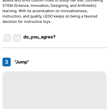
assets and units custom fitted to study hall use, cultivating
STEM (Science, Innovation, Designing, and Arithmetic)
learning. With its accentuation on innovativeness,
instruction, and quality, LEGO keeps on being a favored
decision for instructive toys.
do_you_agree?
3
"Jump"