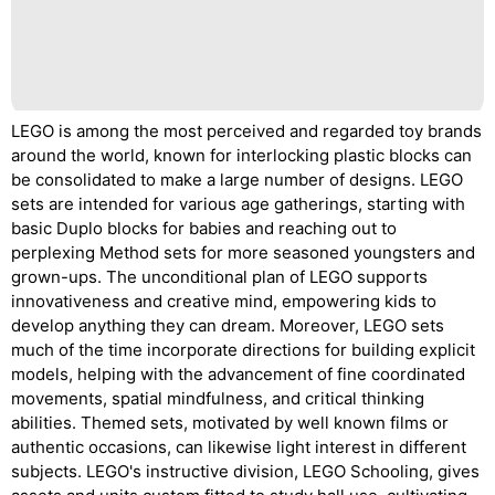
LEGO is among the most perceived and regarded toy brands
around the world, known for interlocking plastic blocks can
be consolidated to make a large number of designs. LEGO
sets are intended for various age gatherings, starting with
basic Duplo blocks for babies and reaching out to
perplexing Method sets for more seasoned youngsters and
grown-ups. The unconditional plan of LEGO supports
innovativeness and creative mind, empowering kids to
develop anything they can dream. Moreover, LEGO sets
much of the time incorporate directions for building explicit
models, helping with the advancement of fine coordinated
movements, spatial mindfulness, and critical thinking
abilities. Themed sets, motivated by well known films or
authentic occasions, can likewise light interest in different
subjects. LEGO's instructive division, LEGO Schooling, gives