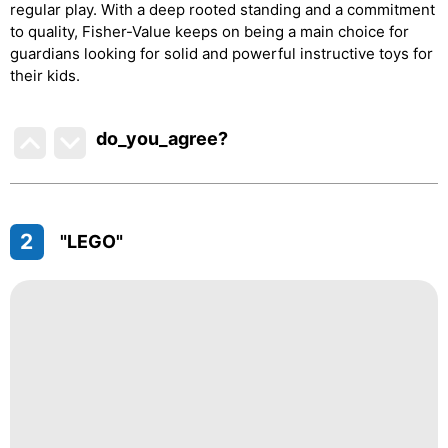
regular play. With a deep rooted standing and a commitment
to quality, Fisher-Value keeps on being a main choice for
guardians looking for solid and powerful instructive toys for
their kids.
do_you_agree?
2
"LEGO"