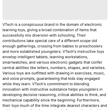
VTech is a conspicuous brand in the domain of electronic
learning toys, giving a broad combination of items that
successfully mix diversion with schooling. Their
contributions take special care of a different scope old
enough gatherings, crossing from babies to preschoolers
and more established youngsters. VTech's instructive toys
envelop intelligent tablets, learning workstations,
smartwatches, and various electronic gadgets that confer
central abilities like letters, numbers, shapes, and varieties.
Various toys are outfitted with drawing in exercises, music,
and voice prompts, guaranteeing that kids stay engaged
while they learn. VTech's commitment to blending
innovation with instructive substance helps youngsters in
developing decisive reasoning, critical abilities to think, and
mechanical capability since the beginning. Furthermore,
their toys much of the time integrate dearest characters and