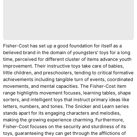
Fisher-Cost has set up a good foundation for itself as a
believed brand in the domain of youngsters' toys for a long
time, perceived for different cluster of items advance youth
improvement. Their instructive toys take care of babies,
little children, and preschoolers, tending to critical formative
achievements including tangible turn of events, coordinated
movements, and mental capacities. The Fisher-Cost item
range highlights movement focuses, learning tables, shape
sorters, and intelligent toys that instruct primary ideas like
letters, numbers, and tones. The Snicker and Learn series
stands apart for its engaging characters and melodies,
making the growing experience charming. Furthermore,
Fisher-Cost focuses on the security and sturdiness of its
toys, guaranteeing they can get through the afflictions of