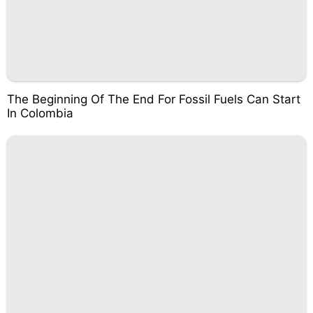
The Beginning Of The End For Fossil Fuels Can Start
In Colombia