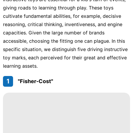
Entertainment
giving roads to learning through play. These toys
Smart
cultivate fundamental abilities, for example, decisive
Phone
reasoning, critical thinking, inventiveness, and engine
Opinion
capacities. Given the large number of brands
accessible, choosing the fitting one can plague. In this
Business
specific situation, we distinguish five driving instructive
Healthy
toy marks, each perceived for their great and effective
learning assets.
1
"Fisher-Cost"