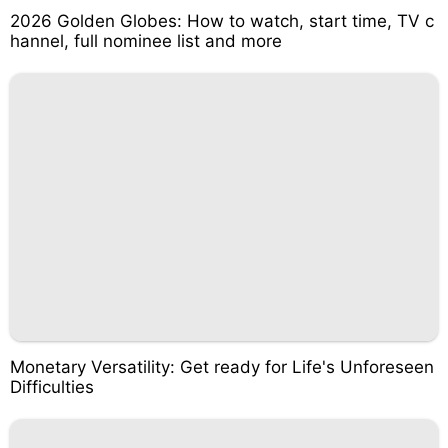
2026 Golden Globes: How to watch, start time, TV c
hannel, full nominee list and more
Monetary Versatility: Get ready for Life's Unforeseen
Difficulties