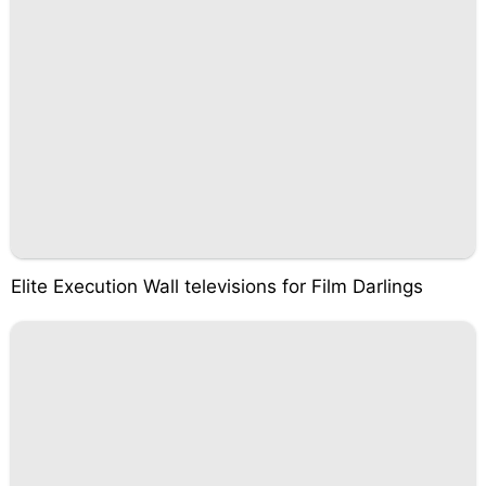
Elite Execution Wall televisions for Film Darlings