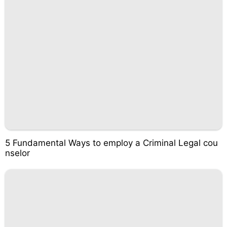
5 Fundamental Ways to employ a Criminal Legal cou
nselor