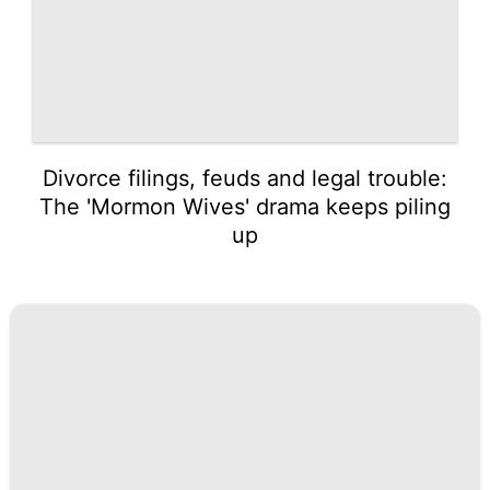
Divorce filings, feuds and legal trouble:
The 'Mormon Wives' drama keeps piling
up