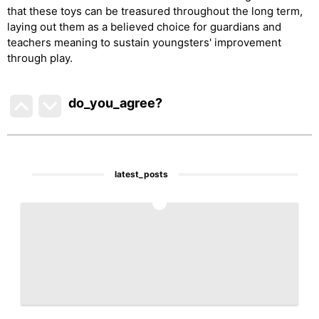
that these toys can be treasured throughout the long term,
laying out them as a believed choice for guardians and
teachers meaning to sustain youngsters' improvement
through play.
do_you_agree?
latest_posts
1