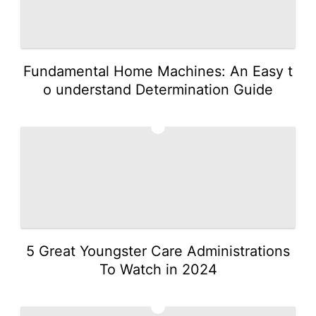
Fundamental Home Machines: An Easy t
o understand Determination Guide
4
5 Great Youngster Care Administrations
To Watch in 2024
5