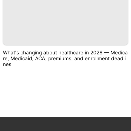
What's changing about healthcare in 2026 — Medica
re, Medicaid, ACA, premiums, and enrollment deadli
nes