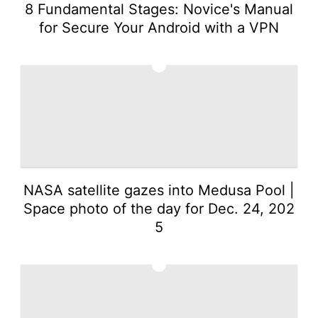
8 Fundamental Stages: Novice's Manual
for Secure Your Android with a VPN
2
NASA satellite gazes into Medusa Pool |
Space photo of the day for Dec. 24, 202
5
3