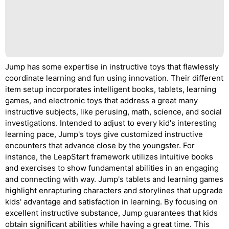
Jump has some expertise in instructive toys that flawlessly
coordinate learning and fun using innovation. Their different
item setup incorporates intelligent books, tablets, learning
games, and electronic toys that address a great many
instructive subjects, like perusing, math, science, and social
investigations. Intended to adjust to every kid's interesting
learning pace, Jump's toys give customized instructive
encounters that advance close by the youngster. For
instance, the LeapStart framework utilizes intuitive books
and exercises to show fundamental abilities in an engaging
and connecting with way. Jump's tablets and learning games
highlight enrapturing characters and storylines that upgrade
kids' advantage and satisfaction in learning. By focusing on
excellent instructive substance, Jump guarantees that kids
obtain significant abilities while having a great time. This