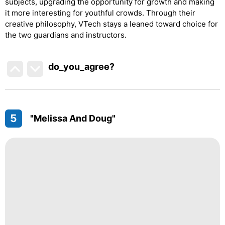
subjects, upgrading the opportunity for growth and making
it more interesting for youthful crowds. Through their
creative philosophy, VTech stays a leaned toward choice for
the two guardians and instructors.
do_you_agree?
5
"Melissa And Doug"