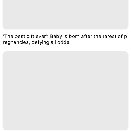
'The best gift ever': Baby is born after the rarest of p
regnancies, defying all odds