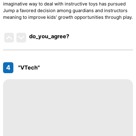
imaginative way to deal with instructive toys has pursued
Jump a favored decision among guardians and instructors
meaning to improve kids' growth opportunities through play.
do_you_agree?
4
"VTech"