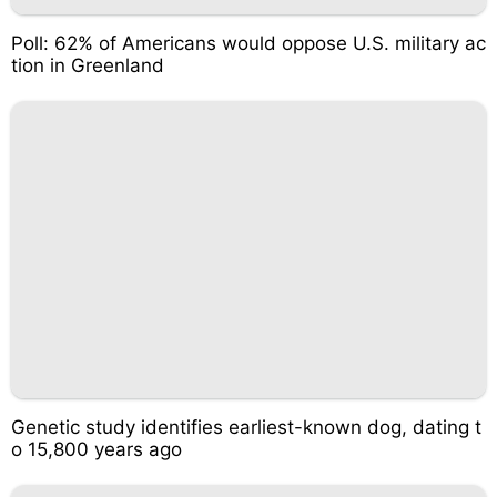
Poll: 62% of Americans would oppose U.S. military ac
tion in Greenland
Genetic study identifies earliest-known dog, dating t
o 15,800 years ago