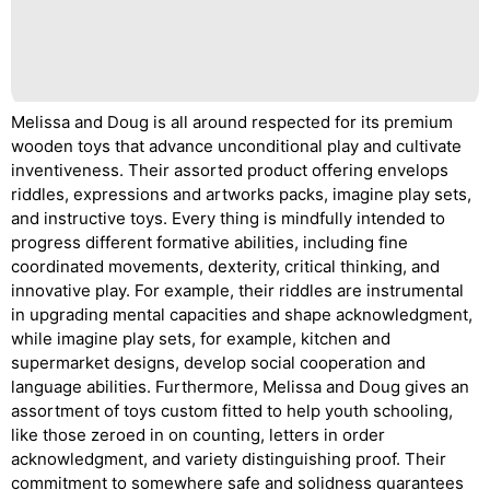
Melissa and Doug is all around respected for its premium
wooden toys that advance unconditional play and cultivate
inventiveness. Their assorted product offering envelops
riddles, expressions and artworks packs, imagine play sets,
and instructive toys. Every thing is mindfully intended to
progress different formative abilities, including fine
coordinated movements, dexterity, critical thinking, and
innovative play. For example, their riddles are instrumental
in upgrading mental capacities and shape acknowledgment,
while imagine play sets, for example, kitchen and
supermarket designs, develop social cooperation and
language abilities. Furthermore, Melissa and Doug gives an
assortment of toys custom fitted to help youth schooling,
like those zeroed in on counting, letters in order
acknowledgment, and variety distinguishing proof. Their
commitment to somewhere safe and solidness guarantees