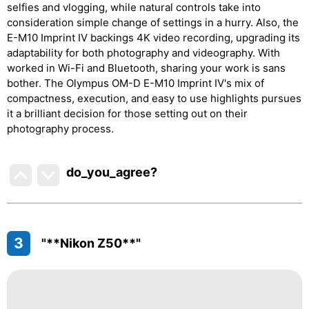
selfies and vlogging, while natural controls take into
consideration simple change of settings in a hurry. Also, the
E-M10 Imprint IV backings 4K video recording, upgrading its
adaptability for both photography and videography. With
worked in Wi-Fi and Bluetooth, sharing your work is sans
bother. The Olympus OM-D E-M10 Imprint IV's mix of
compactness, execution, and easy to use highlights pursues
it a brilliant decision for those setting out on their
photography process.
do_you_agree?
3
"**Nikon Z50**"