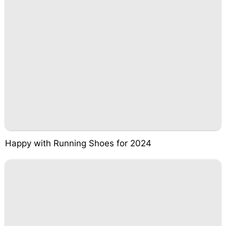
Happy with Running Shoes for 2024