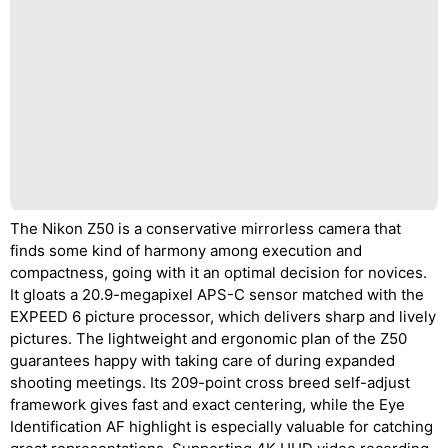
The Nikon Z50 is a conservative mirrorless camera that
finds some kind of harmony among execution and
compactness, going with it an optimal decision for novices.
It gloats a 20.9-megapixel APS-C sensor matched with the
EXPEED 6 picture processor, which delivers sharp and lively
pictures. The lightweight and ergonomic plan of the Z50
guarantees happy with taking care of during expanded
shooting meetings. Its 209-point cross breed self-adjust
framework gives fast and exact centering, while the Eye
Identification AF highlight is especially valuable for catching