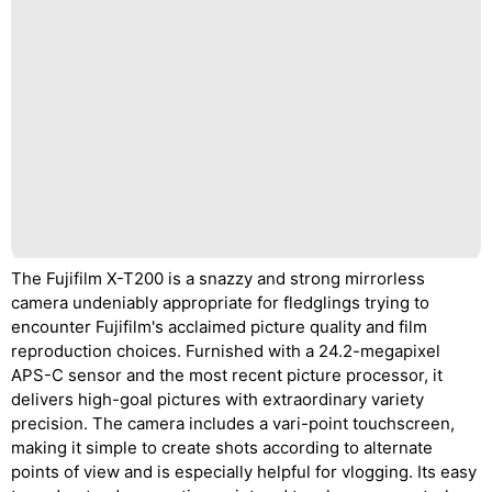
The Fujifilm X-T200 is a snazzy and strong mirrorless
camera undeniably appropriate for fledglings trying to
encounter Fujifilm's acclaimed picture quality and film
reproduction choices. Furnished with a 24.2-megapixel
APS-C sensor and the most recent picture processor, it
delivers high-goal pictures with extraordinary variety
precision. The camera includes a vari-point touchscreen,
making it simple to create shots according to alternate
points of view and is especially helpful for vlogging. Its easy