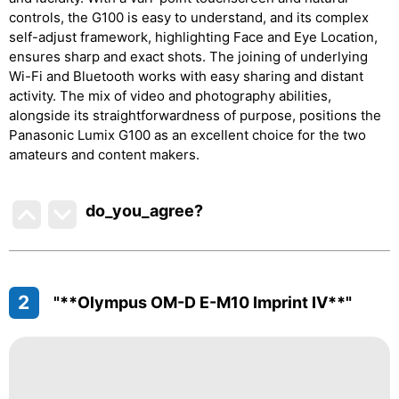
controls, the G100 is easy to understand, and its complex
self-adjust framework, highlighting Face and Eye Location,
ensures sharp and exact shots. The joining of underlying
Wi-Fi and Bluetooth works with easy sharing and distant
activity. The mix of video and photography abilities,
alongside its straightforwardness of purpose, positions the
Panasonic Lumix G100 as an excellent choice for the two
amateurs and content makers.
do_you_agree?
2
"**Olympus OM-D E-M10 Imprint IV**"