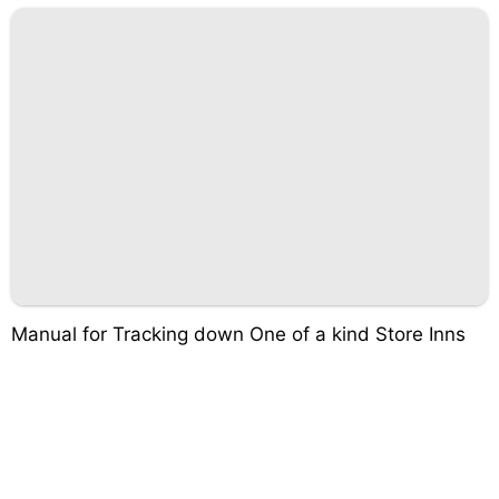
Manual for Tracking down One of a kind Store Inns