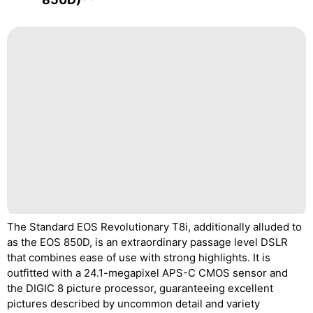
The Standard EOS Revolutionary T8i, additionally alluded to
as the EOS 850D, is an extraordinary passage level DSLR
that combines ease of use with strong highlights. It is
outfitted with a 24.1-megapixel APS-C CMOS sensor and
the DIGIC 8 picture processor, guaranteeing excellent
pictures described by uncommon detail and variety