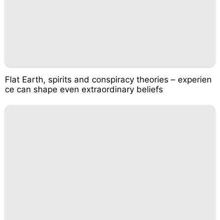
Flat Earth, spirits and conspiracy theories – experien
ce can shape even extraordinary beliefs