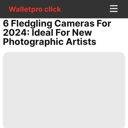
Walletpro click
Walletpro click
CONTACT
6 Fledgling Cameras For
US
2024: Ideal For New
Photographic Artists
tire
Law
US
Politics
Bussiness
Sports
Digital
Products