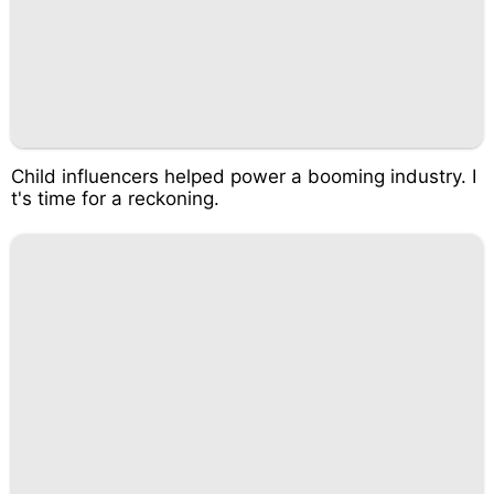
Child influencers helped power a booming industry. I
t's time for a reckoning.