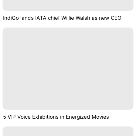
IndiGo lands IATA chief Willie Walsh as new CEO
5 VIP Voice Exhibitions in Energized Movies