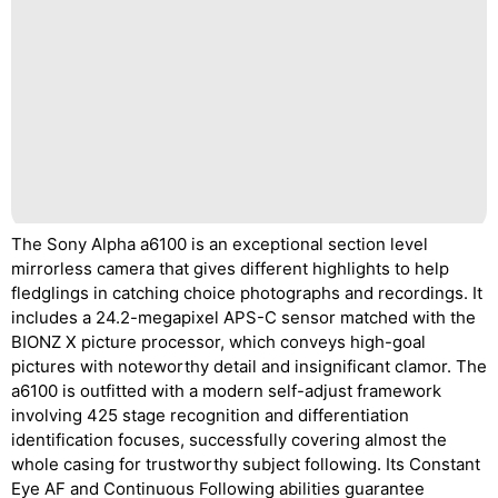
The Sony Alpha a6100 is an exceptional section level
mirrorless camera that gives different highlights to help
fledglings in catching choice photographs and recordings. It
includes a 24.2-megapixel APS-C sensor matched with the
BIONZ X picture processor, which conveys high-goal
pictures with noteworthy detail and insignificant clamor. The
a6100 is outfitted with a modern self-adjust framework
involving 425 stage recognition and differentiation
identification focuses, successfully covering almost the
whole casing for trustworthy subject following. Its Constant
Eye AF and Continuous Following abilities guarantee