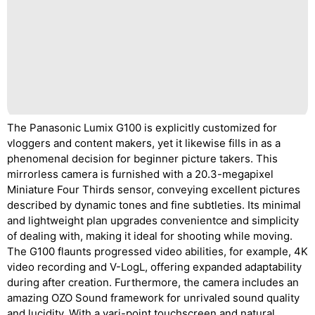
The Panasonic Lumix G100 is explicitly customized for
vloggers and content makers, yet it likewise fills in as a
phenomenal decision for beginner picture takers. This
mirrorless camera is furnished with a 20.3-megapixel
Miniature Four Thirds sensor, conveying excellent pictures
described by dynamic tones and fine subtleties. Its minimal
and lightweight plan upgrades convenientce and simplicity
of dealing with, making it ideal for shooting while moving.
The G100 flaunts progressed video abilities, for example, 4K
video recording and V-LogL, offering expanded adaptability
during after creation. Furthermore, the camera includes an
amazing OZO Sound framework for unrivaled sound quality
and lucidity. With a vari-point touchscreen and natural