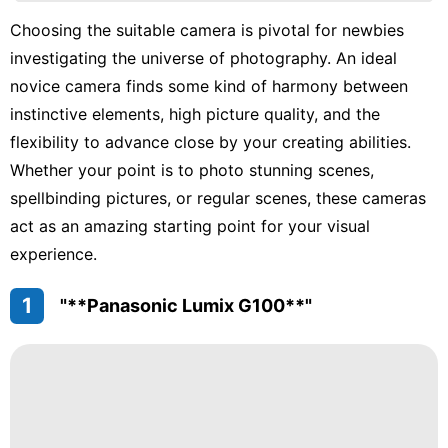
Lifestyle
Choosing the suitable camera is pivotal for newbies
Recommends
investigating the universe of photography. An ideal
Pet
novice camera finds some kind of harmony between
instinctive elements, high picture quality, and the
Science
flexibility to advance close by your creating abilities.
News
Whether your point is to photo stunning scenes,
spellbinding pictures, or regular scenes, these cameras
act as an amazing starting point for your visual
experience.
1
"**Panasonic Lumix G100**"