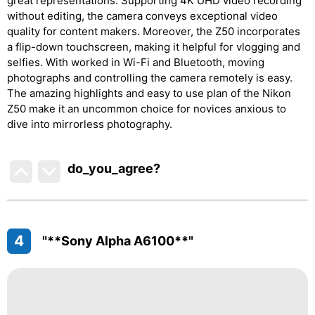
great representations. Supporting 4K UHD video recording
without editing, the camera conveys exceptional video
quality for content makers. Moreover, the Z50 incorporates
a flip-down touchscreen, making it helpful for vlogging and
selfies. With worked in Wi-Fi and Bluetooth, moving
photographs and controlling the camera remotely is easy.
The amazing highlights and easy to use plan of the Nikon
Z50 make it an uncommon choice for novices anxious to
dive into mirrorless photography.
do_you_agree?
4
"**Sony Alpha A6100**"