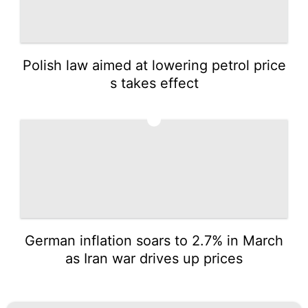
Polish law aimed at lowering petrol price
s takes effect
5
German inflation soars to 2.7% in March
as Iran war drives up prices