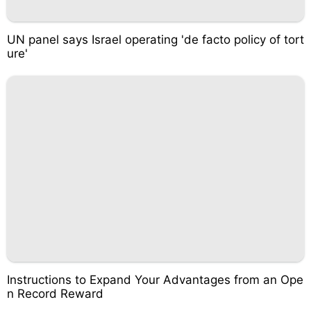
UN panel says Israel operating 'de facto policy of tort
ure'
Instructions to Expand Your Advantages from an Ope
n Record Reward