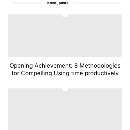
latest_posts
1
Opening Achievement: 8 Methodologies
for Compelling Using time productively
2