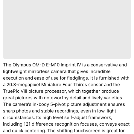
The Olympus OM-D E-M10 Imprint IV is a conservative and
lightweight mirrorless camera that gives incredible
execution and ease of use for fledglings. It is furnished with
a 20.3-megapixel Miniature Four Thirds sensor and the
TruePic VIII picture processor, which together produce
great pictures with noteworthy detail and lively varieties.
The camera's in-body 5-pivot picture adjustment ensures
sharp photos and stable recordings, even in low-light
circumstances. Its high level self-adjust framework,
including 121 difference recognition focuses, conveys exact
and quick centering. The shifting touchscreen is great for