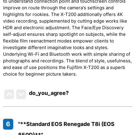
to understand connection point and touchscreen controls
improve on route through the camera's settings and
highlights for rookies. The X-T200 additionally offers 4K
video recording, supplemented by cutting edge works like
HDR and electronic adjustment. The Face/Eye Discovery
self-adjust ensures sharp spotlight on subjects, while the
flexible film reenactment modes empower clients to
investigate different imaginative looks and styles.
Underlying Wi-Fi and Bluetooth work with simple sharing of
photographs and recordings. The blend of style, usefulness,
and ease of use positions the Fujifilm X-T200 as a superb
choice for beginner picture takers.
do_you_agree?
6
"**Standard EOS Renegade T8i (EOS
850D)**"