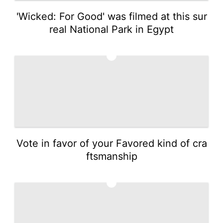
'Wicked: For Good' was filmed at this sur
real National Park in Egypt
3
Vote in favor of your Favored kind of cra
ftsmanship
4