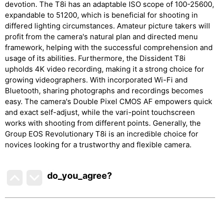
devotion. The T8i has an adaptable ISO scope of 100-25600,
expandable to 51200, which is beneficial for shooting in
differed lighting circumstances. Amateur picture takers will
profit from the camera's natural plan and directed menu
framework, helping with the successful comprehension and
usage of its abilities. Furthermore, the Dissident T8i
upholds 4K video recording, making it a strong choice for
growing videographers. With incorporated Wi-Fi and
Bluetooth, sharing photographs and recordings becomes
easy. The camera's Double Pixel CMOS AF empowers quick
and exact self-adjust, while the vari-point touchscreen
works with shooting from different points. Generally, the
Group EOS Revolutionary T8i is an incredible choice for
novices looking for a trustworthy and flexible camera.
do_you_agree?