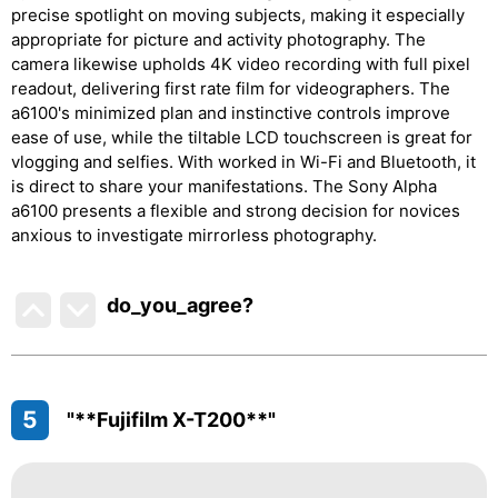
precise spotlight on moving subjects, making it especially
appropriate for picture and activity photography. The
camera likewise upholds 4K video recording with full pixel
readout, delivering first rate film for videographers. The
a6100's minimized plan and instinctive controls improve
ease of use, while the tiltable LCD touchscreen is great for
vlogging and selfies. With worked in Wi-Fi and Bluetooth, it
is direct to share your manifestations. The Sony Alpha
a6100 presents a flexible and strong decision for novices
anxious to investigate mirrorless photography.
do_you_agree?
5
"**Fujifilm X-T200**"