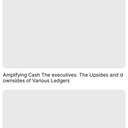
Amplifying Cash The executives: The Upsides and d
ownsides of Various Ledgers