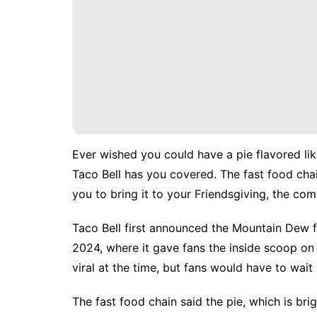
Ever wished you could have a pie flavored lik
Taco Bell has you covered. The fast food ch
you to bring it to your Friendsgiving, the co
Taco Bell first announced the Mountain Dew fla
2024, where it gave fans the
inside scoop
on 
viral
at the time, but fans would have to wait n
The fast food chain said the pie, which is brig