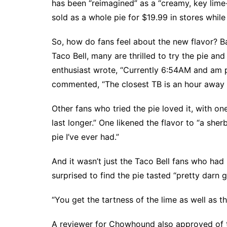
has been “reimagined” as a “creamy, key lime-
sold as a whole pie for $19.99 in stores while 
So, how do fans feel about the new flavor? 
Taco Bell, many are thrilled to try the pie and
enthusiast wrote, “Currently 6:54AM and am p
commented, “The closest TB is an hour away but
Other fans who tried the pie loved it, with one
last longer.” One likened the flavor to “a she
pie I’ve ever had.”
And it wasn’t just the Taco Bell fans who had 
surprised to find the pie tasted “pretty darn 
“You get the tartness of the lime as well as th
A reviewer for
Chowhound
also approved of t