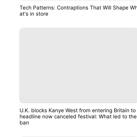
Tech Patterns: Contraptions That Will Shape W
at's in store
U.K. blocks Kanye West from entering Britain to
headline now canceled festival: What led to the
ban