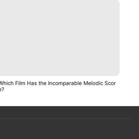
Which Film Has the Incomparable Melodic Scor
e?