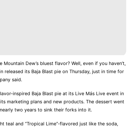
e Mountain Dew’s bluest flavor? Well, even if you haven’t,
ain
released its Baja Blast pie
on Thursday, just in time for
mpany said.
vor-inspired Baja Blast pie at its Live Más Live event in
its marketing plans and new products. The dessert
went
early two years to sink their forks into it.
ht teal and “Tropical Lime”-flavored just like the soda,