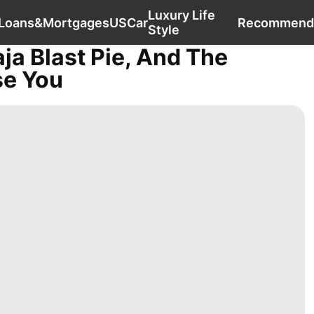
Luxury Life
History Facts
Investment
Loans&Mortgages
Loans&Mortgages
US
Car
Recommend
Style
aja Blast Pie, And The
se You