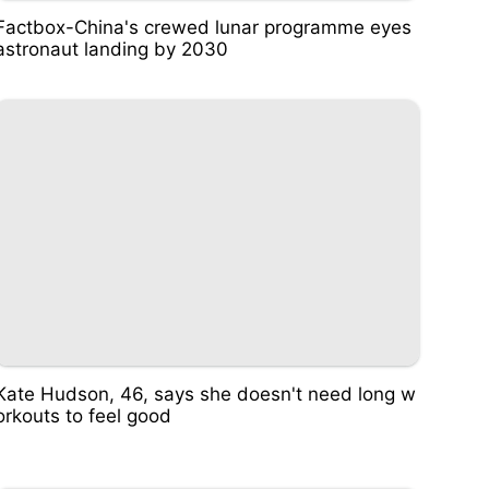
Factbox-China's crewed lunar programme eyes
astronaut landing by 2030
Kate Hudson, 46, says she doesn't need long w
orkouts to feel good