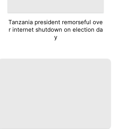
Tanzania president remorseful ove
r internet shutdown on election da
y