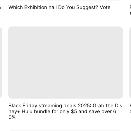
h
Which Exhibition hall Do You Suggest? Vote
Black Friday streaming deals 2025: Grab the Dis
ney+ Hulu bundle for only $5 and save over 6
0%