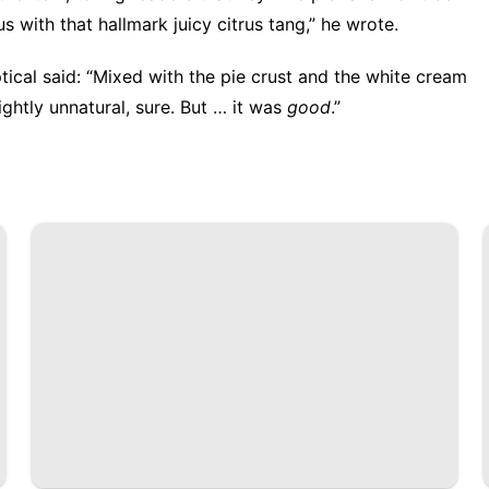
ous with that hallmark juicy citrus tang,” he wrote.
ptical said: “Mixed with the pie crust and the white cream
ightly unnatural, sure. But … it was
good
.”