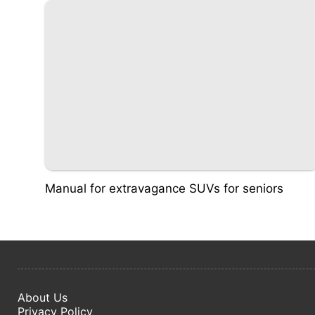
Manual for extravagance SUVs for seniors
About Us
Privacy Policy