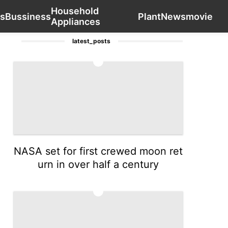
Household
US
Car
Luxury Life Style
Recommends
Contact Us
Bu
s
Bussiness
Plant
News
movie
Appliances
latest_posts
1
NASA set for first crewed moon ret
urn in over half a century
2