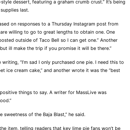
style dessert, featuring a graham crumb crust.” It’s being
supplies last.
Based on responses to
a Thursday Instagram post
from
 are willing to go to great lengths to obtain one. One
osted outside of Taco Bell so I can get one.” Another
 ill make the trip if you promise it will be there.”
 writing, “I’m sad I only purchased one pie. I need this to
rbet ice cream cake,” and another wrote it was the “best
positive things to say. A writer for
MassLive
was
good.”
e sweetness of the Baja Blast,” he said.
he item, telling readers that key lime pie fans won’t be