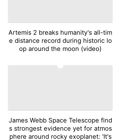
Artemis 2 breaks humanity's all-tim
e distance record during historic lo
op around the moon (video)
3
James Webb Space Telescope find
s strongest evidence yet for atmos
phere around rocky exoplanet: 'It's