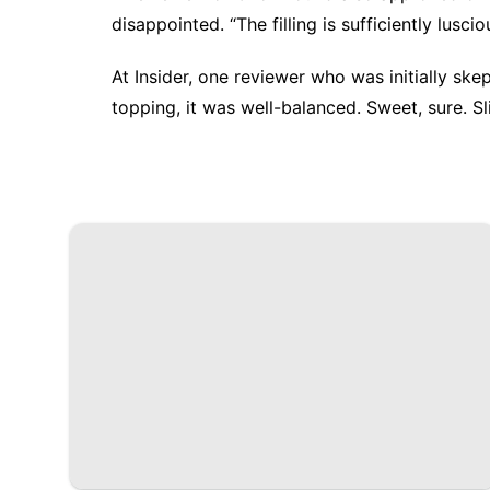
disappointed. “The filling is sufficiently lusci
At
Insider
, one reviewer who was initially ske
topping, it was well-balanced. Sweet, sure. Sl