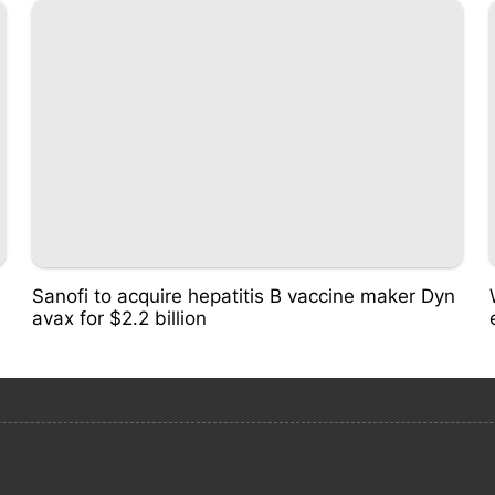
Sanofi to acquire hepatitis B vaccine maker Dyn
avax for $2.2 billion