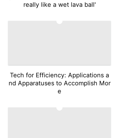
really like a wet lava ball'
4
Tech for Efficiency: Applications a
nd Apparatuses to Accomplish Mor
e
5