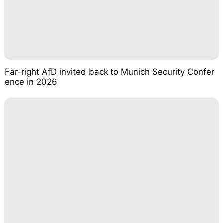
Far-right AfD invited back to Munich Security Confer
ence in 2026