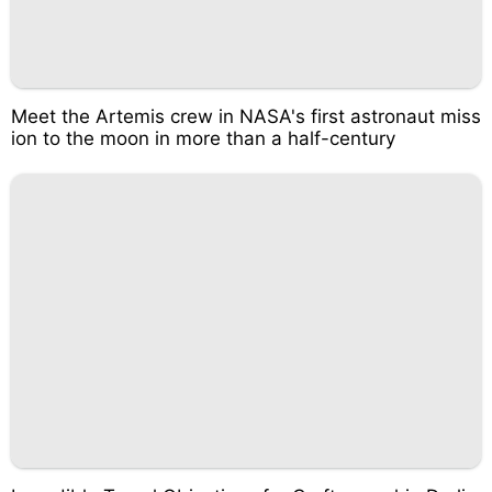
Meet the Artemis crew in NASA's first astronaut miss
ion to the moon in more than a half-century