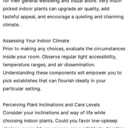
for their general wellbeing and visual allure. Very much
picked indoor plants can upgrade air quality, add
tasteful appeal, and encourage a quieting and charming
climate.
Assessing Your Indoor Climate
Prior to making any choices, evaluate the circumstances
inside your room. Observe regular light accessibility,
temperature ranges, and air dissemination.
Understanding these components will empower you to
pick establishes that can flourish ideally in your
particular setting.
Perceiving Plant Inclinations and Care Levels
Consider your inclinations and way of life while
choosing indoor plants. Could you favor low-upkeep