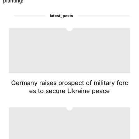
planting!
latest_posts
1
Germany raises prospect of military forc
es to secure Ukraine peace
2