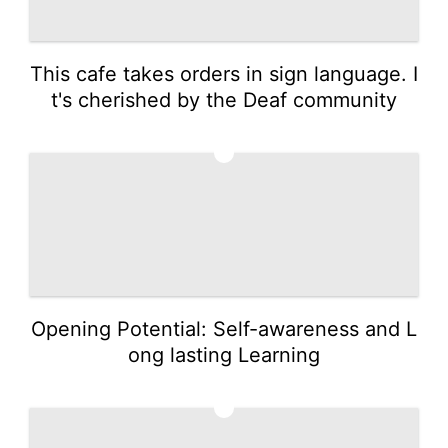
This cafe takes orders in sign language. I
t's cherished by the Deaf community
3
Opening Potential: Self-awareness and L
ong lasting Learning
4