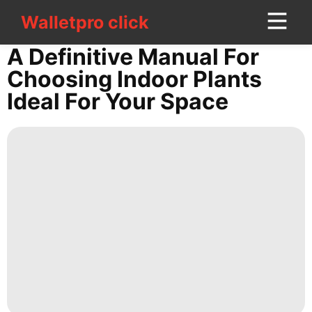
Walletpro click
Walletpro click
CONTACT
A Definitive Manual For
US
Choosing Indoor Plants
Ideal For Your Space
AFS
Car
Opinion
Celebrity
Entertainment
Health
Sports
Travel