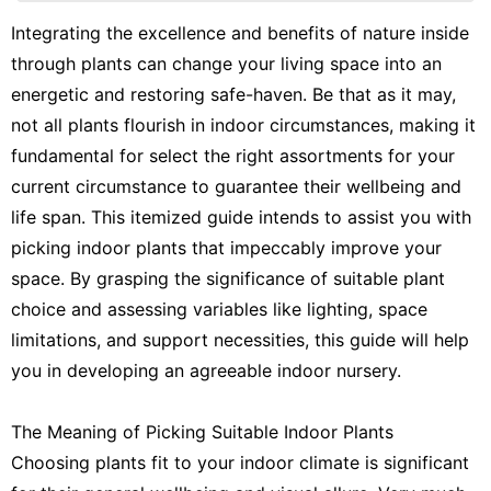
Nature
Integrating the excellence and benefits of nature inside
through plants can change your living space into an
Science
energetic and restoring safe-haven. Be that as it may,
Household
not all plants flourish in indoor circumstances, making it
Appliances
fundamental for select the right assortments for your
Celebrity
current circumstance to guarantee their wellbeing and
life span. This itemized guide intends to assist you with
picking indoor plants that impeccably improve your
space. By grasping the significance of suitable plant
choice and assessing variables like lighting, space
limitations, and support necessities, this guide will help
you in developing an agreeable indoor nursery.
The Meaning of Picking Suitable Indoor Plants
Choosing plants fit to your indoor climate is significant