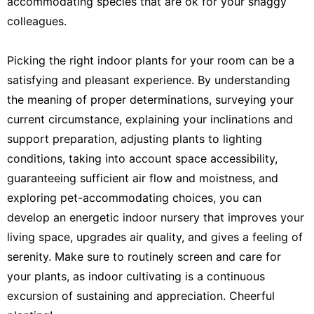
accommodating species that are ok for your shaggy
colleagues.
Picking the right indoor plants for your room can be a
satisfying and pleasant experience. By understanding
the meaning of proper determinations, surveying your
current circumstance, explaining your inclinations and
support preparation, adjusting plants to lighting
conditions, taking into account space accessibility,
guaranteeing sufficient air flow and moistness, and
exploring pet-accommodating choices, you can
develop an energetic indoor nursery that improves your
living space, upgrades air quality, and gives a feeling of
serenity. Make sure to routinely screen and care for
your plants, as indoor cultivating is a continuous
excursion of sustaining and appreciation. Cheerful