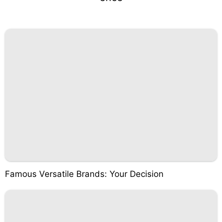
Famous Versatile Brands: Your Decision