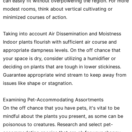
can easily fit without overpowering the region. For more
modest rooms, think about vertical cultivating or
minimized courses of action.
Taking into account Air Dissemination and Moistness
Indoor plants flourish with sufficient air course and
appropriate dampness levels. On the off chance that
your space is dry, consider utilizing a humidifier or
deciding on plants that are tough in lower stickiness.
Guarantee appropriate wind stream to keep away from
issues like shape or stagnation.
Examining Pet-Accommodating Assortments
On the off chance that you have pets, it's vital to be
mindful about the plants you present, as some can be
poisonous to creatures. Research and select pet-