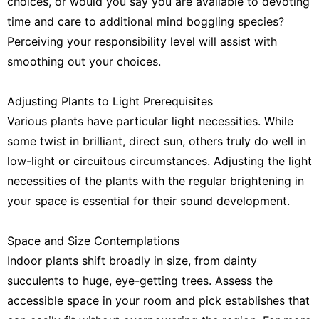
choices, or would you say you are available to devoting
time and care to additional mind boggling species?
Perceiving your responsibility level will assist with
smoothing out your choices.
Adjusting Plants to Light Prerequisites
Various plants have particular light necessities. While
some twist in brilliant, direct sun, others truly do well in
low-light or circuitous circumstances. Adjusting the light
necessities of the plants with the regular brightening in
your space is essential for their sound development.
Space and Size Contemplations
Indoor plants shift broadly in size, from dainty
succulents to huge, eye-getting trees. Assess the
accessible space in your room and pick establishes that