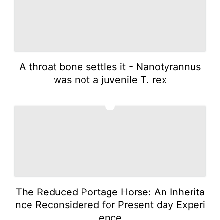
A throat bone settles it - Nanotyrannus
was not a juvenile T. rex
5
The Reduced Portage Horse: An Inherita
nce Reconsidered for Present day Experi
ence