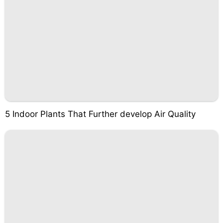
5 Indoor Plants That Further develop Air Quality