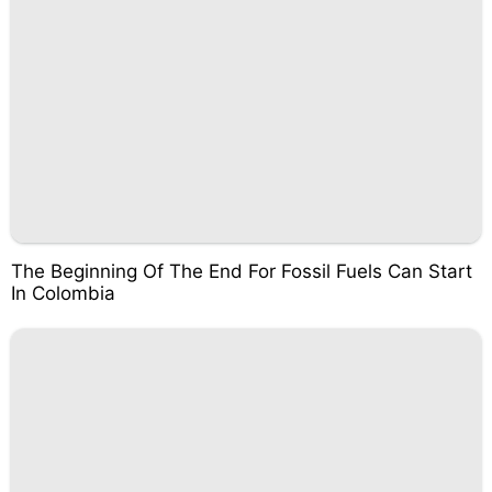
The Beginning Of The End For Fossil Fuels Can Start
In Colombia