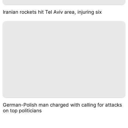
Iranian rockets hit Tel Aviv area, injuring six
German-Polish man charged with calling for attacks
on top politicians