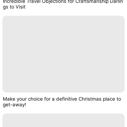
Incredible Travel Objections for Craftsmanship Darlin
gs to Visit
Make your choice for a definitive Christmas place to
get-away!