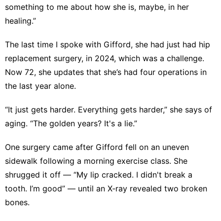
something to me about how she is, maybe, in her
healing.”
The last time I spoke with Gifford, she had just had
hip
replacement surgery
, in 2024, which was a challenge.
Now 72, she updates that she’s had four operations in
the last year alone.
“It just gets harder. Everything gets harder,” she says of
aging. “The golden years? It's a lie.”
One surgery came after Gifford fell on an uneven
sidewalk following a morning exercise class. She
shrugged it off — “My lip cracked. I didn't break a
tooth. I’m good” — until an X‑ray revealed two broken
bones.