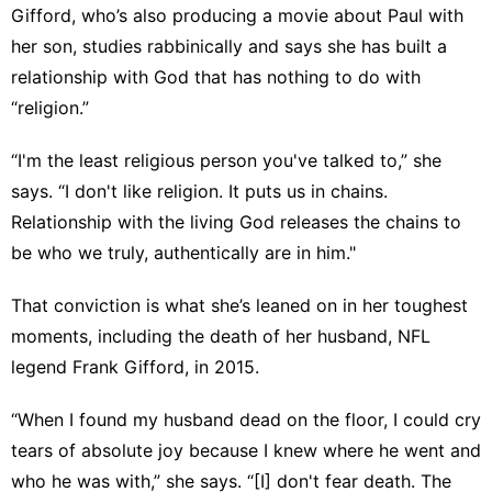
Gifford, who’s also producing a movie about Paul with
her son, studies rabbinically and says she has built a
relationship with God that has nothing to do with
“religion.”
“I'm the least religious person you've talked to,” she
says. “I don't like religion. It puts us in chains.
Relationship with the living God releases the chains to
be who we truly, authentically are in him."
That conviction is what she’s leaned on in her toughest
moments, including the death of her husband, NFL
legend Frank Gifford, in 2015.
“When I found my husband dead on the floor, I could cry
tears of absolute joy because I knew where he went and
who he was with,” she says. “[I] don't fear death. The