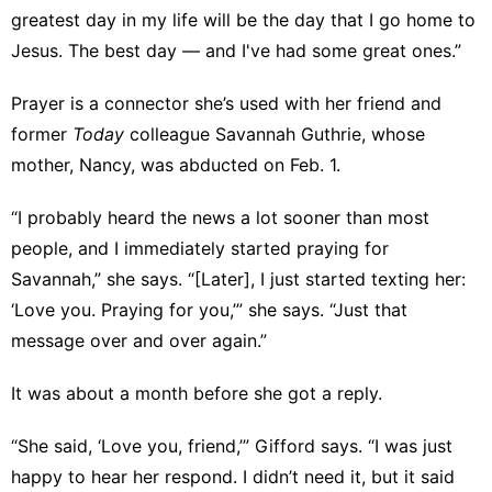
greatest day in my life will be the day that I go home to
Jesus. The best day — and I've had some great ones.”
Prayer is a connector she’s used with her friend and
former
Today
colleague Savannah Guthrie, whose
mother, Nancy, was
abducted
on Feb. 1.
“I probably heard the news a lot sooner than most
people, and I immediately started praying for
Savannah,” she says. “[Later], I just started texting her:
‘Love you. Praying for you,’” she says. “Just that
message over and over again.”
It was about a month before she got a reply.
“She said, ‘Love you, friend,’” Gifford says. “I was just
happy to hear her respond. I didn’t need it, but it said