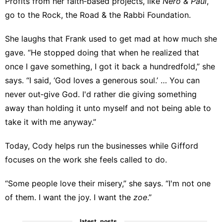
Profits from her faith‑based projects, like
Nero & Paul
,
go to the
Rock, the Road & the Rabbi Foundation
.
She laughs that Frank used to get mad at how much she
gave. “He stopped doing that when he realized that
once I gave something, I got it back a hundredfold,” she
says. “I said, ‘God loves a generous soul.’ … You can
never out‑give God. I'd rather die giving something
away than holding it unto myself and not being able to
take it with me anyway.”
Today, Cody helps run the businesses while Gifford
focuses on the work she feels called to do.
“Some people love their misery,” she says. “I'm not one
of them. I want the joy. I want the
zoe
.”
latest_posts