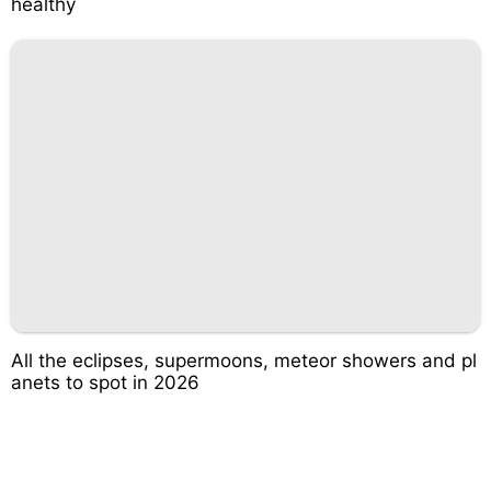
healthy
All the eclipses, supermoons, meteor showers and pl
anets to spot in 2026