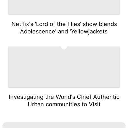
Netflix's 'Lord of the Flies' show blends
'Adolescence' and 'Yellowjackets'
5
Investigating the World's Chief Authentic
Urban communities to Visit