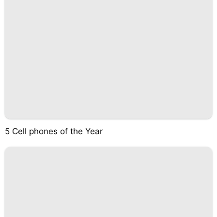
5 Cell phones of the Year