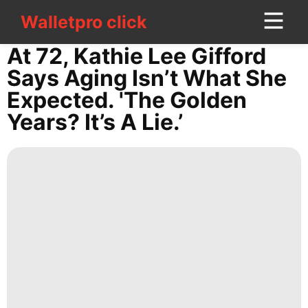
Walletpro click
Walletpro click
CONTACT
At 72, Kathie Lee Gifford
US
Says Aging Isn’t What She
Expected. 'The Golden
tire
Years? It’s A Lie.’
Internet
Recommends
Lifestyle
Travel
Loans&Mortgages
Household
Appliances