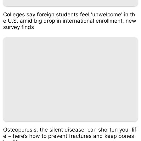
Colleges say foreign students feel 'unwelcome' in th
e U.S. amid big drop in international enrollment, new
survey finds
Osteoporosis, the silent disease, can shorten your lif
e − here’s how to prevent fractures and keep bones