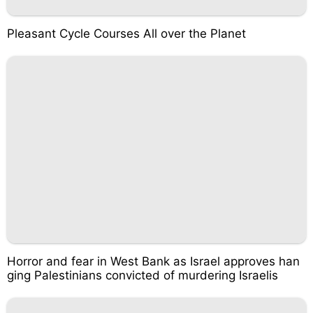
Pleasant Cycle Courses All over the Planet
Horror and fear in West Bank as Israel approves han
ging Palestinians convicted of murdering Israelis