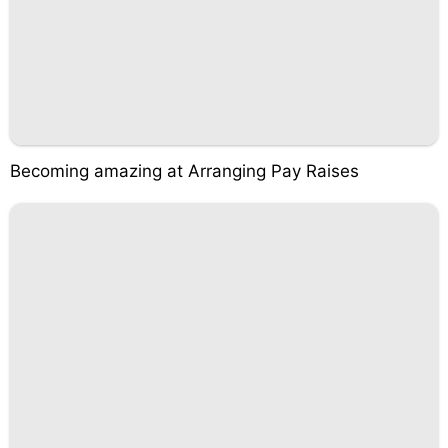
Becoming amazing at Arranging Pay Raises