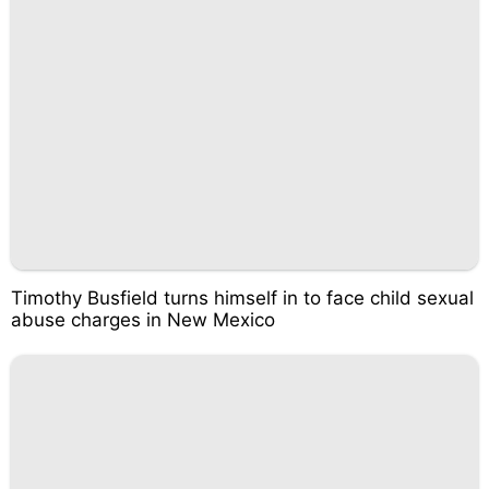
Timothy Busfield turns himself in to face child sexual
abuse charges in New Mexico