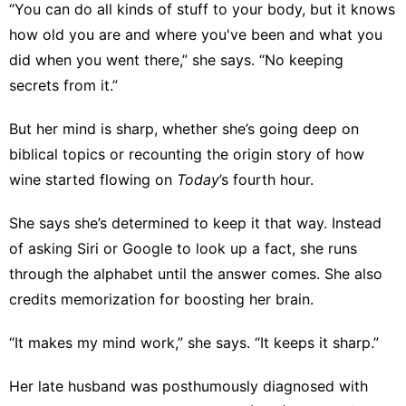
“You can do all kinds of stuff to your body, but it knows
how old you are and where you've been and what you
did when you went there,” she says. “No keeping
secrets from it.”
But her mind is sharp, whether she’s going deep on
biblical topics or recounting the origin story of
how
wine started flowing
on
Today
’s fourth hour.
She says she’s determined to keep it that way. Instead
of asking Siri or Google to look up a fact, she runs
through the alphabet until the answer comes. She also
credits memorization for boosting her brain.
“It makes my mind work,” she says. “It keeps it sharp.”
Her late husband was posthumously diagnosed with