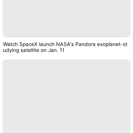
Watch SpaceX launch NASA's Pandora exoplanet-st
udying satellite on Jan. 11