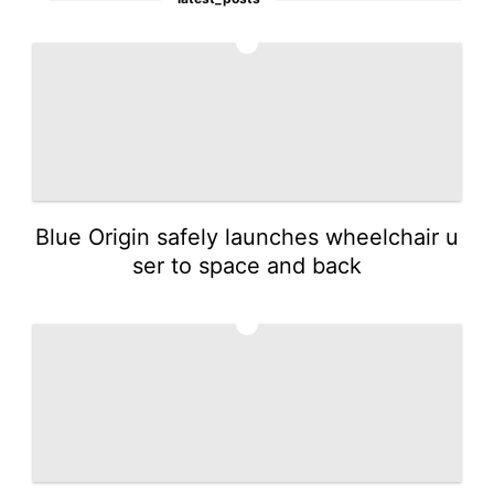
1
Blue Origin safely launches wheelchair u
ser to space and back
2