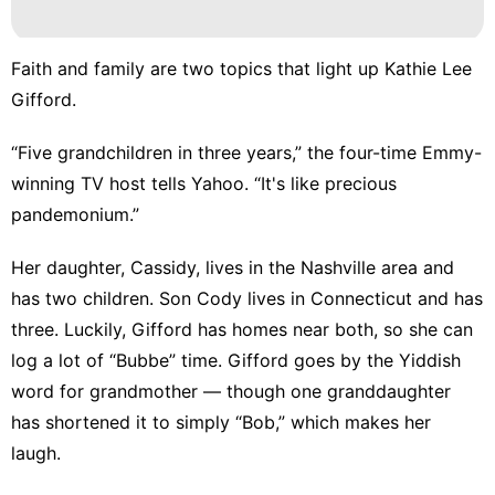
Luxury
Life
Style
Faith and family are two topics that light up Kathie Lee
Nature
Gifford.
Investment
“Five grandchildren in three years,” the four-time Emmy-
Lifestyle
winning TV host tells Yahoo. “It's like precious
pandemonium.”
Health
Her daughter, Cassidy, lives in the Nashville area and
has two children. Son Cody lives in Connecticut and has
three. Luckily, Gifford has homes near both, so she can
log a lot of “Bubbe” time. Gifford goes by the Yiddish
word for grandmother — though one granddaughter
has shortened it to simply “Bob,” which makes her
laugh.