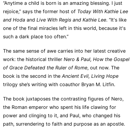
“Anytime a child is born is an amazing blessing. I just
rejoice,” says the former host of
Today With Kathie Lee
and Hoda
and
Live With Regis and Kathie Lee
. “It's like
one of the final miracles left in this world, because it's
such a dark place too often.”
The same sense of awe carries into her latest creative
work: the historical thriller
Nero & Paul, How the Gospel
of Grace Defeated the Ruler of Rome
, out now. The
book is the second in the
Ancient Evil, Living Hope
trilogy she’s writing with coauthor Bryan M. Litfin.
The book juxtaposes the contrasting figures of Nero,
the Roman emperor who spent his life clawing for
power and clinging to it, and Paul, who changed his
path, surrendering to faith and purpose as an apostle.