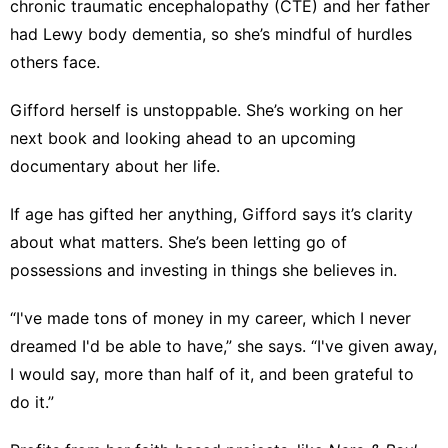
chronic traumatic encephalopathy (CTE)
and her father
had Lewy body dementia, so she’s mindful of hurdles
others face.
Gifford herself is unstoppable. She’s working on her
next book and looking ahead to an upcoming
documentary about her life.
If age has gifted her anything, Gifford says it’s clarity
about what matters. She’s been letting go of
possessions and investing in things she believes in.
“I've made tons of money in my career, which I never
dreamed I'd be able to have,” she says. “I've given away,
I would say, more than half of it, and been grateful to
do it.”