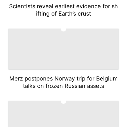
Scientists reveal earliest evidence for sh
ifting of Earth’s crust
3
Merz postpones Norway trip for Belgium
talks on frozen Russian assets
4