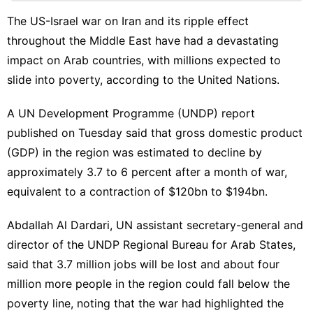
Celebrity
The US-Israel war on Iran and its ripple effect
Recommends
throughout the Middle East have had a devastating
News
impact on Arab countries, with millions expected to
slide into poverty, according to the United Nations.
Luxury
Life
Style
A UN Development Programme (UNDP) report
published on Tuesday said that gross domestic product
Sports
(GDP) in the region was estimated to decline by
approximately 3.7 to 6 percent after a month of war,
equivalent to a contraction of $120bn to $194bn.
Abdallah Al Dardari, UN assistant secretary-general and
director of the UNDP Regional Bureau for Arab States,
said that 3.7 million jobs will be lost and about four
million more people in the region could fall below the
poverty line, noting that the war had highlighted the