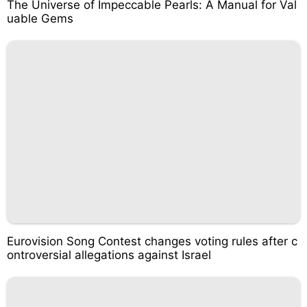
The Universe of Impeccable Pearls: A Manual for Val
uable Gems
Eurovision Song Contest changes voting rules after c
ontroversial allegations against Israel