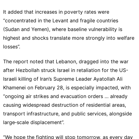
It added that increases in poverty rates were
“concentrated in the Levant and fragile countries
(Sudan and Yemen), where baseline vulnerability is
highest and shocks translate more strongly into welfare
losses”.
The report noted that Lebanon, dragged into the war
after Hezbollah struck Israel in retaliation for the US-
Israeli killing of Iran’s Supreme Leader Ayatollah Ali
Khamenei on February 28, is especially impacted, with
“ongoing air strikes and evacuation orders … already
causing widespread destruction of residential areas,
transport infrastructure, and public services, alongside
large‐scale displacement”.
“We hope the fighting will stop tomorrow, as every day