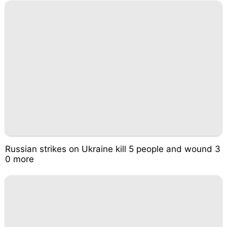
Russian strikes on Ukraine kill 5 people and wound 3
0 more