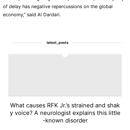
of delay has negative repercussions on the global
economy,” said Al Dardari.
latest_posts
1
What causes RFK Jr.’s strained and shak
y voice? A neurologist explains this little
-known disorder