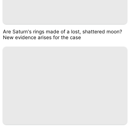
Are Saturn's rings made of a lost, shattered moon?
New evidence arises for the case