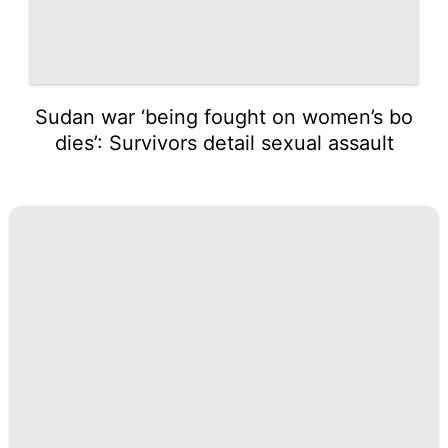
Sudan war ‘being fought on women’s bo
dies’: Survivors detail sexual assault