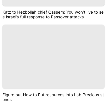
Katz to Hezbollah chief Qassem: You won't live to se
e Israel’s full response to Passover attacks
Figure out How to Put resources into Lab Precious st
ones