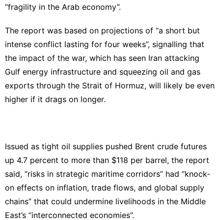
“fragility in the Arab economy”.
The report was based on projections of “a short but
intense conflict lasting for four weeks”, signalling that
the impact of the war, which has seen Iran attacking
Gulf energy infrastructure and squeezing oil and gas
exports through the Strait of Hormuz, will likely be even
higher if it drags on longer.
Issued as tight oil supplies pushed Brent crude futures
up 4.7 percent to more than $118 per barrel, the report
said, “risks in strategic maritime corridors” had “knock‐
on effects on inflation, trade flows, and global supply
chains” that could undermine livelihoods in the Middle
East’s “interconnected economies”.