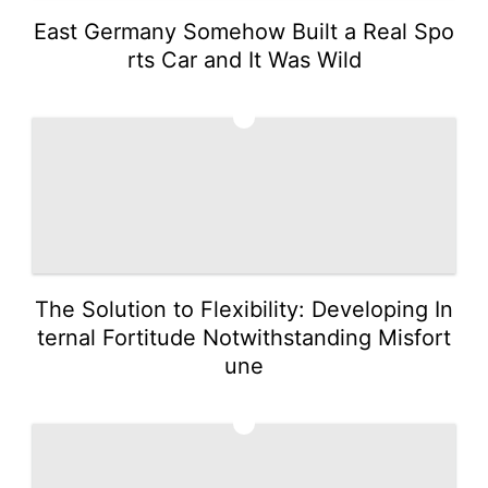
East Germany Somehow Built a Real Spo
rts Car and It Was Wild
4
The Solution to Flexibility: Developing In
ternal Fortitude Notwithstanding Misfort
une
5