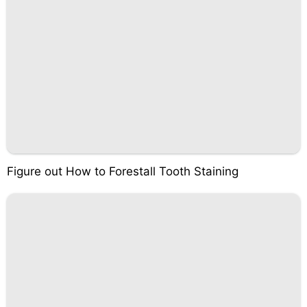
Figure out How to Forestall Tooth Staining