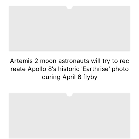
2
Artemis 2 moon astronauts will try to rec
reate Apollo 8's historic 'Earthrise' photo
during April 6 flyby
3