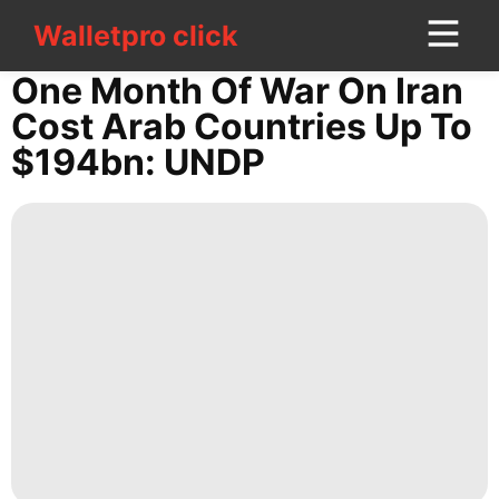
Walletpro click
Walletpro click
CONTACT
One Month Of War On Iran
US
Cost Arab Countries Up To
$194bn: UNDP
Internet
Entertainment
Style
movie
Career
Entertainment
Digital
Products