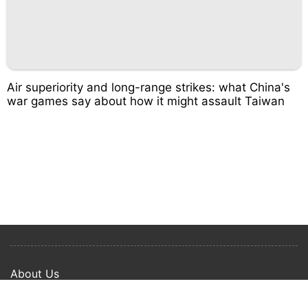
Air superiority and long-range strikes: what China's
war games say about how it might assault Taiwan
About Us
Privacy Policy
Term Of Use