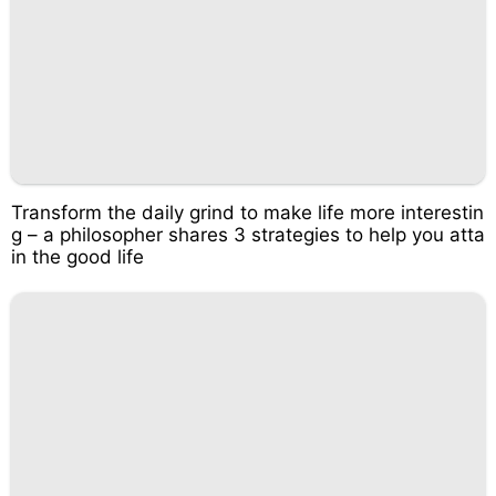
Transform the daily grind to make life more interestin
g – a philosopher shares 3 strategies to help you atta
in the good life