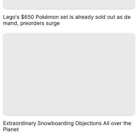
Lego's $650 Pokémon set is already sold out as de
mand, preorders surge
Extraordinary Snowboarding Objections All over the
Planet