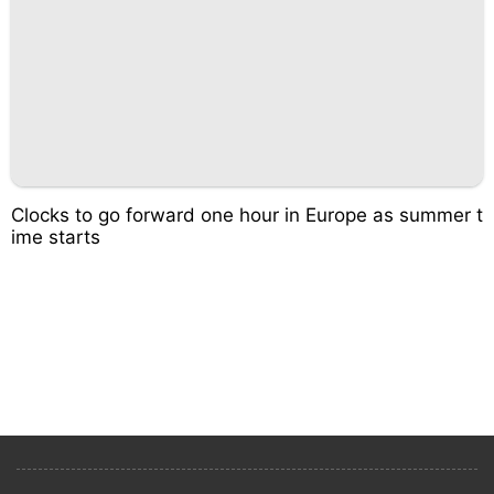
Clocks to go forward one hour in Europe as summer t
ime starts