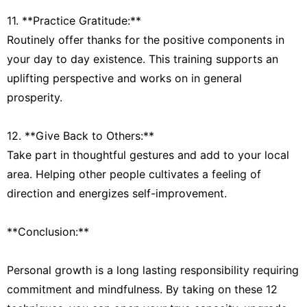
11. **Practice Gratitude:**
Routinely offer thanks for the positive components in
your day to day existence. This training supports an
uplifting perspective and works on in general
prosperity.
12. **Give Back to Others:**
Take part in thoughtful gestures and add to your local
area. Helping other people cultivates a feeling of
direction and energizes self-improvement.
**Conclusion:**
Personal growth is a long lasting responsibility requiring
commitment and mindfulness. By taking on these 12