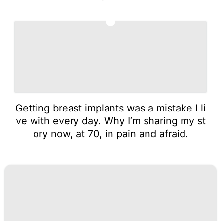
5
Getting breast implants was a mistake I li
ve with every day. Why I’m sharing my st
ory now, at 70, in pain and afraid.