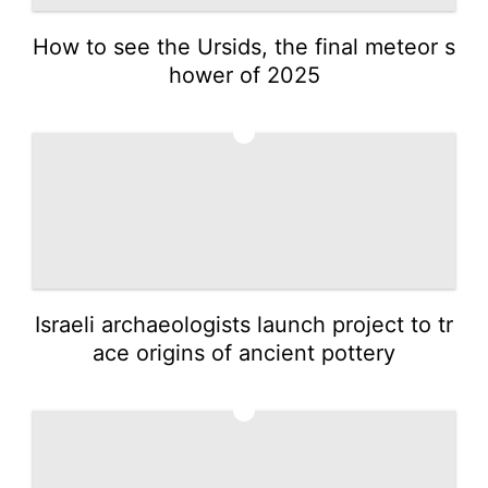
How to see the Ursids, the final meteor s
hower of 2025
2
Israeli archaeologists launch project to tr
ace origins of ancient pottery
3