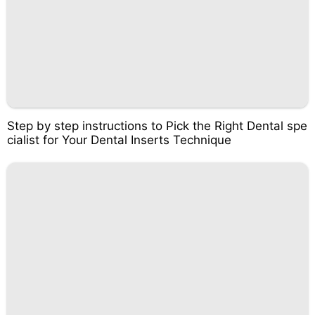
Step by step instructions to Pick the Right Dental spe
cialist for Your Dental Inserts Technique