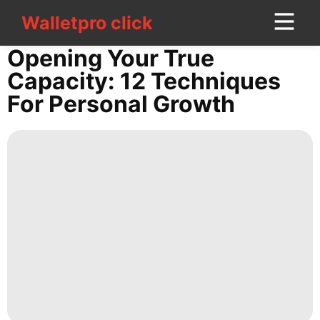
Walletpro click
Walletpro click
CONTACT
Opening Your True
US
Capacity: 12 Techniques
For Personal Growth
News
Education
Health
Entertainment
Pet
Opinion
US
Investment