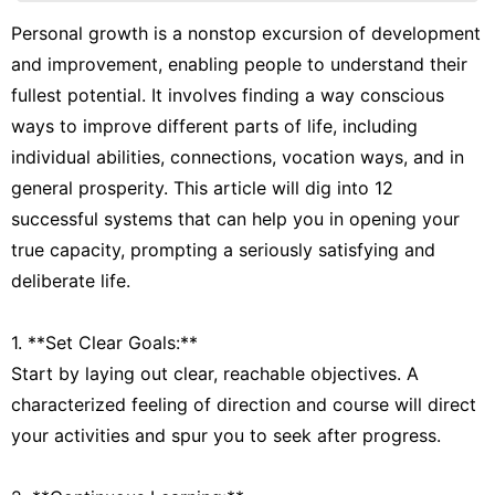
Film
Personal growth is a nonstop excursion of development
and improvement, enabling people to understand their
Internet
fullest potential. It involves finding a way conscious
Smart
ways to improve different parts of life, including
Phone
individual abilities, connections, vocation ways, and in
tire
general prosperity. This article will dig into 12
successful systems that can help you in opening your
true capacity, prompting a seriously satisfying and
deliberate life.
1. **Set Clear Goals:**
Start by laying out clear, reachable objectives. A
characterized feeling of direction and course will direct
your activities and spur you to seek after progress.