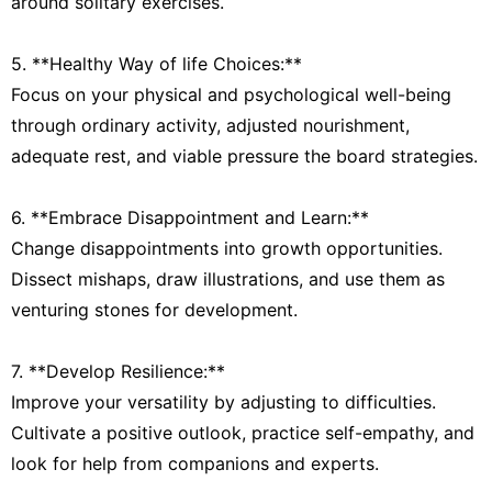
around solitary exercises.
5. **Healthy Way of life Choices:**
Focus on your physical and psychological well-being
through ordinary activity, adjusted nourishment,
adequate rest, and viable pressure the board strategies.
6. **Embrace Disappointment and Learn:**
Change disappointments into growth opportunities.
Dissect mishaps, draw illustrations, and use them as
venturing stones for development.
7. **Develop Resilience:**
Improve your versatility by adjusting to difficulties.
Cultivate a positive outlook, practice self-empathy, and
look for help from companions and experts.