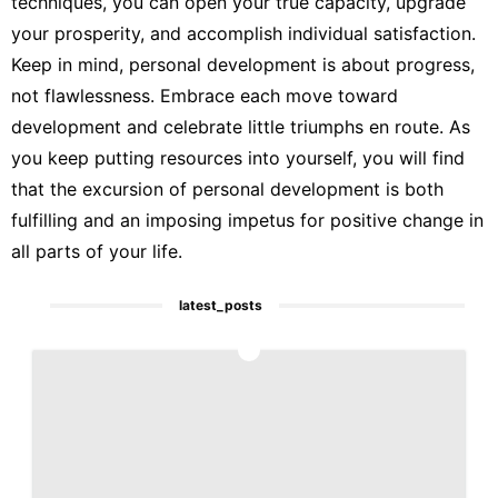
techniques, you can open your true capacity, upgrade
your prosperity, and accomplish individual satisfaction.
Keep in mind, personal development is about progress,
not flawlessness. Embrace each move toward
development and celebrate little triumphs en route. As
you keep putting resources into yourself, you will find
that the excursion of personal development is both
fulfilling and an imposing impetus for positive change in
all parts of your life.
latest_posts
1