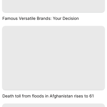
Famous Versatile Brands: Your Decision
Death toll from floods in Afghanistan rises to 61