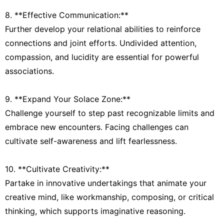
8. **Effective Communication:**
Further develop your relational abilities to reinforce
connections and joint efforts. Undivided attention,
compassion, and lucidity are essential for powerful
associations.
9. **Expand Your Solace Zone:**
Challenge yourself to step past recognizable limits and
embrace new encounters. Facing challenges can
cultivate self-awareness and lift fearlessness.
10. **Cultivate Creativity:**
Partake in innovative undertakings that animate your
creative mind, like workmanship, composing, or critical
thinking, which supports imaginative reasoning.