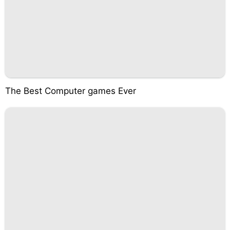
The Best Computer games Ever