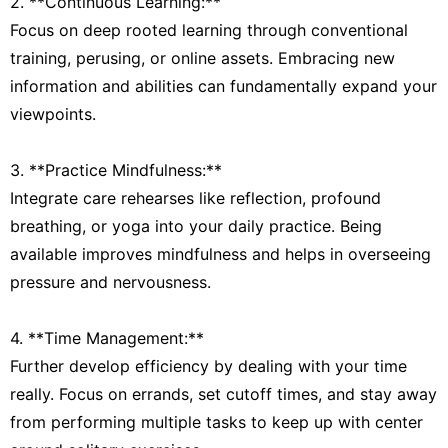
2. **Continuous Learning:**
Focus on deep rooted learning through conventional
training, perusing, or online assets. Embracing new
information and abilities can fundamentally expand your
viewpoints.
3. **Practice Mindfulness:**
Integrate care rehearses like reflection, profound
breathing, or yoga into your daily practice. Being
available improves mindfulness and helps in overseeing
pressure and nervousness.
4. **Time Management:**
Further develop efficiency by dealing with your time
really. Focus on errands, set cutoff times, and stay away
from performing multiple tasks to keep up with center