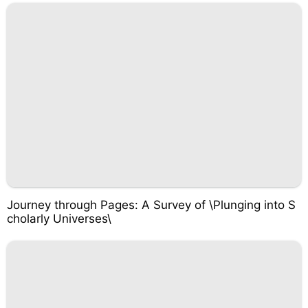
Journey through Pages: A Survey of \Plunging into S
cholarly Universes\