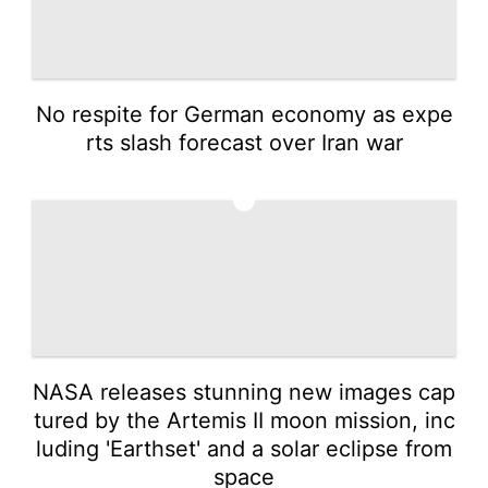
No respite for German economy as expe
rts slash forecast over Iran war
4
NASA releases stunning new images cap
tured by the Artemis II moon mission, inc
luding 'Earthset' and a solar eclipse from
space