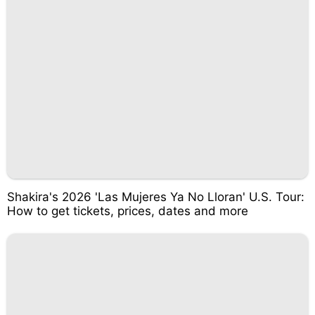
Shakira's 2026 'Las Mujeres Ya No Lloran' U.S. Tour:
How to get tickets, prices, dates and more