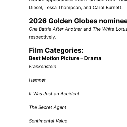
Diesel, Tessa Thompson, and Carol Burnett.
2026 Golden Globes nominee
One Battle After Another
and
The White Lotu
respectively.
Film Categories:
Best Motion Picture – Drama
Frankenstein
Hamnet
It Was Just an Accident
The Secret Agent
Sentimental Value