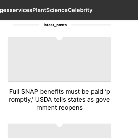
es
AFS
Digital Products
Loans&Mortgages
Contact Us
ges
services
Plant
Science
Celebrity
latest_posts
1
Full SNAP benefits must be paid ‘p
romptly,’ USDA tells states as gove
rnment reopens
2