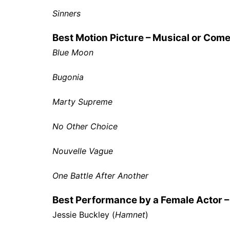
Sinners
Best Motion Picture – Musical or Com
Blue Moon
Bugonia
Marty Supreme
No Other Choice
Nouvelle Vague
One Battle After Another
Best Performance by a Female Actor –
Jessie Buckley (
Hamnet
)