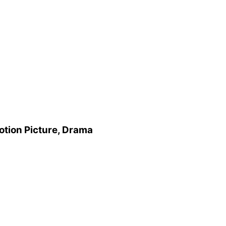
otion Picture, Drama