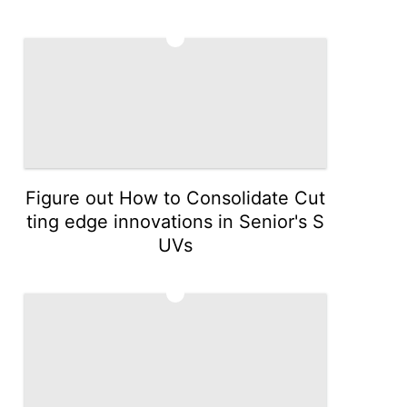
4
Figure out How to Consolidate Cut
ting edge innovations in Senior's S
UVs
5