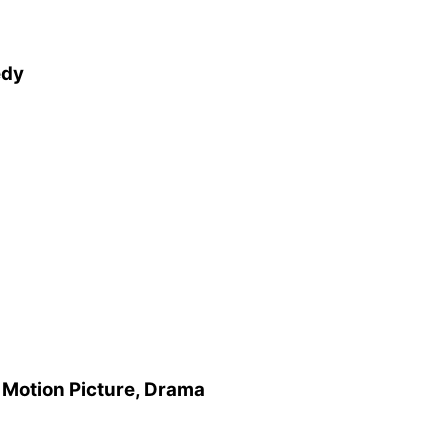
edy
 Motion Picture, Drama