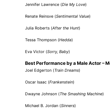
Jennifer Lawrence (
Die My Love
)
Renate Reinsve (
Sentimental Value
)
Julia Roberts (
After the Hunt
)
Tessa Thompson (
Hedda
)
Eva Victor (
Sorry, Baby
)
Best Performance by a Male Actor – M
Joel Edgerton (
Train Dreams
)
Oscar Isaac (
Frankenstein
)
Dwayne Johnson (
The Smashing Machine
)
Michael B. Jordan (
Sinners
)