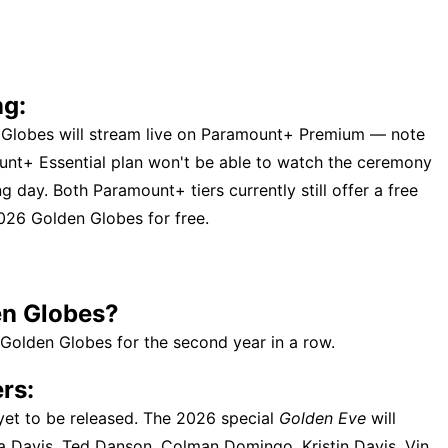
ng:
en Globes will stream live on Paramount+ Premium — note
unt+ Essential plan won't be able to watch the ceremony
g day. Both Paramount+ tiers currently still offer a free
 2026 Golden Globes for free.
en Globes?
 Golden Globes for the second year in a row.
rs:
 yet to be released. The 2026 special
Golden Eve
will
a Davis, Ted Danson, Colman Domingo, Kristin Davis, Vin