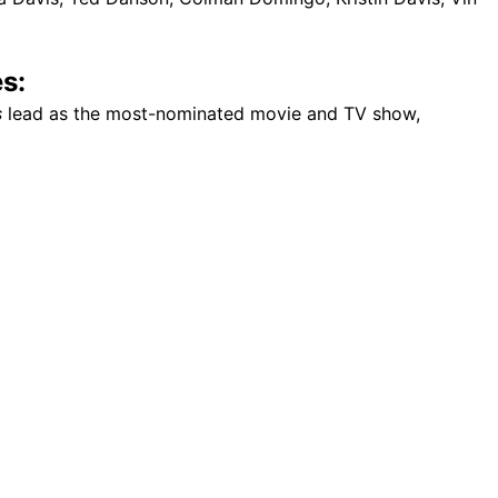
s:
s
lead as the most-nominated movie and TV show,