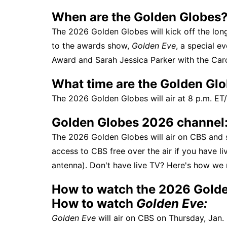
When are the Golden Globes
The 2026 Golden Globes will kick off the lon
to the awards show,
Golden Eve
, a special e
Award and Sarah Jessica Parker with the Carol
What time are the Golden Gl
The 2026 Golden Globes will air at 8 p.m. ET/
Golden Globes 2026 channel
The 2026 Golden Globes will air on CBS and
access to CBS free over the air if you have l
antenna). Don't have live TV? Here's how w
How to watch the 2026 Golde
How to watch
Golden Eve:
Golden Eve
will air on CBS on Thursday, Jan. 8