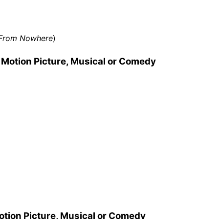
e From Nowhere
)
 Motion Picture, Musical or Comedy
otion Picture, Musical or Comedy