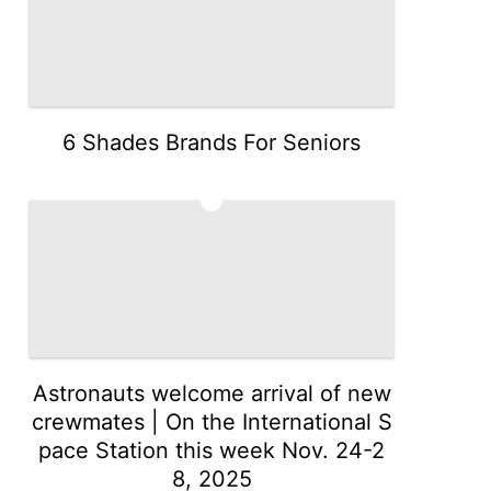
6 Shades Brands For Seniors
3
Astronauts welcome arrival of new
crewmates | On the International S
pace Station this week Nov. 24-2
8, 2025