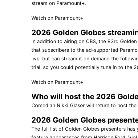
stream on Paramount+.
Watch on Paramount+
2026 Golden Globes streami
In addition to airing on CBS, the 83rd Gold
that subscribers to the ad-supported Paramo
live, but can stream it on demand the followin
trial, so you could potentially tune in to the
Watch on Paramount+
Who will host the 2026 Gold
Comedian Nikki Glaser will return to host the
2026 Golden Globes presente
The full list of Golden Globes presenters has
feature appearances from Harrison Ford, Viol