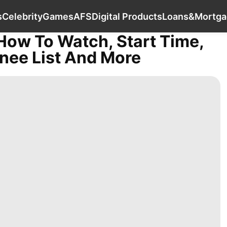
Film
Technology
Sports
Celebrity
Gam
s
Celebrity
Games
AFS
Digital Products
Loans&Mortga
How To Watch, Start Time,
nee List And More