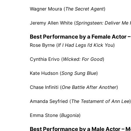
Wagner Moura (
The Secret Agent
)
Jeremy Allen White (
Springsteen: Deliver M
Best Performance by a Female Actor –
Rose Byrne (
If I Had Legs I’d Kick You
)
Cynthia Erivo (
Wicked: For Good
)
Kate Hudson (
Song Sung Blue
)
Chase Infiniti (
One Battle After Another
)
Amanda Seyfried (
The Testament of Ann Lee
)
Emma Stone (
Bugonia
)
Best Performance by a Male Actor – M