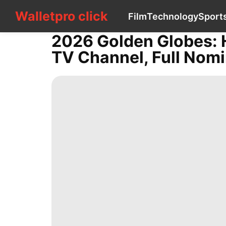
Walletpro click
Walletpro click
Film
Technology
Sport
CONTACT
US
2026 Golden Globes: 
Film
TV Channel, Full Nomi
Technology
Sports
Celebrity
Games
AFS
Digital
Products
Loans&Mortgages
services
Plant
Science
Celebrity