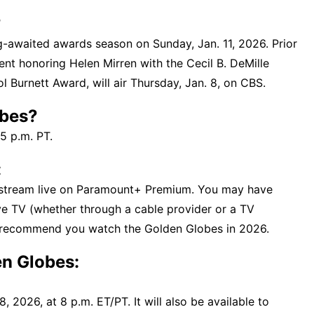
?
g-awaited awards season on Sunday, Jan. 11, 2026. Prior
vent honoring Helen Mirren with the Cecil B. DeMille
 Burnett Award, will air Thursday, Jan. 8, on CBS.
obes?
5 p.m. PT.
:
 stream live on Paramount+ Premium. You may have
ive TV (whether through a cable provider or a TV
e recommend you watch the Golden Globes in 2026.
n Globes:
, 2026, at 8 p.m. ET/PT. It will also be available to