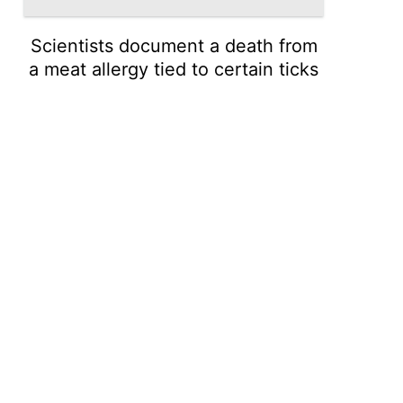
Scientists document a death from
a meat allergy tied to certain ticks