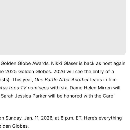
6 Golden Globe Awards.
Nikki Glaser is back as host
again
he 2025 Golden Globes. 2026 will see the entry of a
sts). This year,
One Battle After Another
leads in film
otus tops TV nominees
with six. Dame Helen Mirren will
d Sarah Jessica Parker will be honored with the Carol
n Sunday, Jan. 11, 2026, at 8 p.m. ET. Here’s everything
olden Globes.