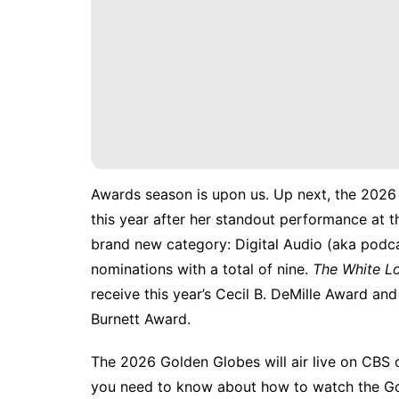
Awards season is upon us. Up next, the 202
this year after
her standout performance
at t
brand new category: Digital Audio (aka podca
nominations with a total of nine.
The White L
receive this year’s Cecil B. DeMille Award an
Burnett Award.
The 2026 Golden Globes will air live on CBS o
you need to know about how to watch the G