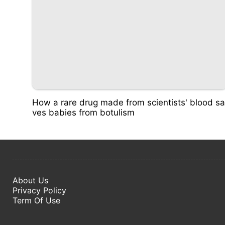
How a rare drug made from scientists' blood sa
ves babies from botulism
About Us
Privacy Policy
Term Of Use