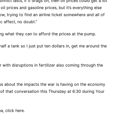
lict lasts, if it drags on, then oil prices could get a lot
t oil prices and gasoline prices, but it’s everything else
w, trying to find an airline ticket somewhere and all of
c affect, no doubt.”
g what they can to afford the prices at the pump.
alf a tank so I just put ten dollars in, get me around the
r
with disruptions in fertilizer also coming through the
us about the impacts the war is having on the economy
f that conversation this Thursday at 6:30 during Your
ea,
click here.