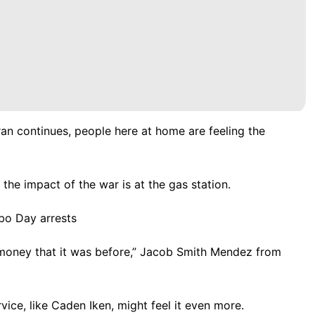
ran continues, people here at home are feeling the
the impact of the war is at the gas station.
bo Day arrests
y money that it was before,” Jacob Smith Mendez from
ice, like Caden Iken, might feel it even more.