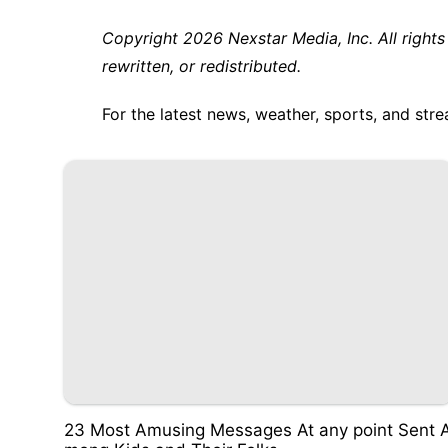
Copyright 2026 Nexstar Media, Inc. All rights
rewritten, or redistributed.
For the latest news, weather, sports, and s
23 Most Amusing Messages At any point Sent 