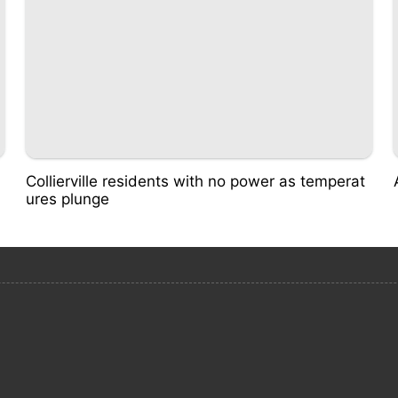
Collierville residents with no power as temperat
ures plunge