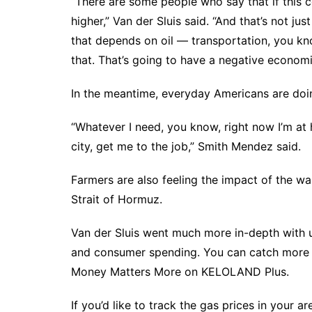
“There are some people who say that if this conf
higher,” Van der Sluis said. “And that’s not jus
that depends on oil — transportation, you kno
that. That’s going to have a negative economi
In the meantime, everyday Americans are doin
“Whatever I need, you know, right now I’m at h
city, get me to the job,” Smith Mendez said.
Farmers are also
feeling the impact of the wa
Strait of Hormuz.
Van der Sluis went much more in-depth with 
and consumer spending. You can catch more o
Money Matters More on KELOLAND Plus.
If you’d like to track the gas prices in your ar