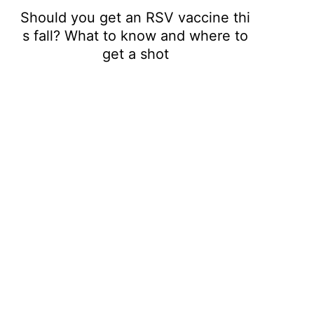
Should you get an RSV vaccine thi
s fall? What to know and where to
get a shot