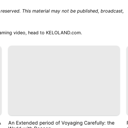
 reserved. This material may not be published, broadcast,
treaming video, head to KELOLAND.com.
A
An Extended period of Voyaging Carefully: the