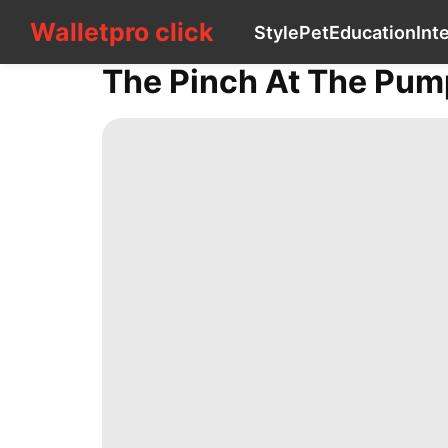
Walletpro click
Walletpro click
Style
Pet
Education
Int
CONTACT
US
The Pinch At The Pum
Style
Pet
Education
Internet
Healthy
Travel
Celebrity
Entertainment
AFS
Fashion
Investment
Technology