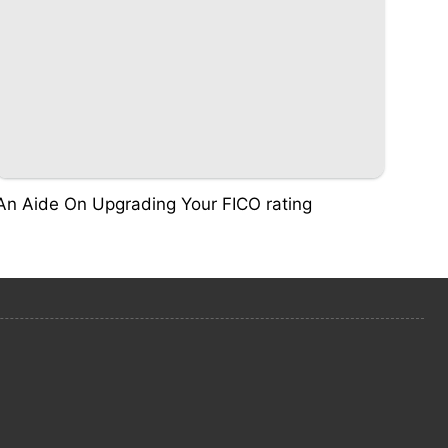
An Aide On Upgrading Your FICO rating