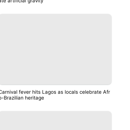
ate artificial gravity
Carnival fever hits Lagos as locals celebrate Afr
o-Brazilian heritage