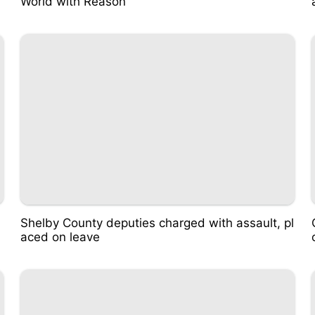
World with Reason
Shelby County deputies charged with assault, pl
aced on leave