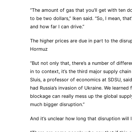
“The amount of gas that you’ll get with ten dol
to be two dollars,” Iken said. “So, I mean, t
and how far I can drive.”
The higher prices are due in part to the disru
Hormuz
“But not only that, there’s a number of differe
in to context, it’s the third major supply cha
Sluis, a professor of economics at SDSU, sa
had Russia’s invasion of Ukraine. We learned
blockage can really mess up the global supply
much bigger disruption.”
And it’s unclear how long that disruption will l