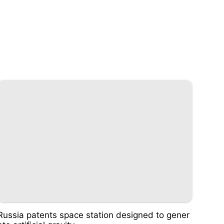
Russia patents space station designed to gener