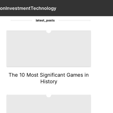
Travel
Celebrity
Entertainment
Contact Us
AFS
Fash
ion
Investment
Technology
latest_posts
1
The 10 Most Significant Games in
History
2