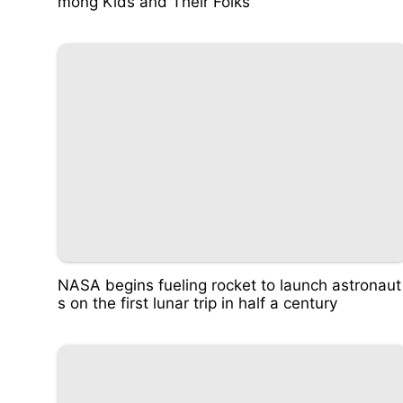
mong Kids and Their Folks
NASA begins fueling rocket to launch astronaut
s on the first lunar trip in half a century