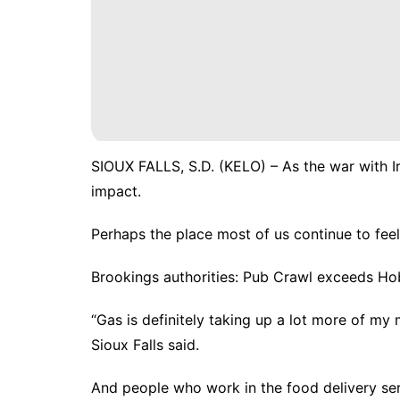
SIOUX FALLS, S.D. (KELO) – As the war with I
impact.
Perhaps the place most of us continue to feel 
Brookings authorities: Pub Crawl exceeds Ho
“Gas is definitely taking up a lot more of m
Sioux Falls said.
And people who work in the food delivery serv