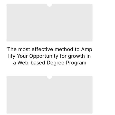
4
The most effective method to Amp
lify Your Opportunity for growth in
a Web-based Degree Program
5