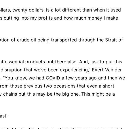
lars, twenty dollars, is a lot different than when it used
hat’s cutting into my profits and how much money I make
ption of crude oil being transported through the Strait of
nt essential products out there also. And, just to put this
in disruption that we’ve been experiencing,” Evert Van der
id. “You know, we had COVID a few years ago and then we
 from those previous two occasions that even a short
 chains but this may be the big one. This might be a
ast.