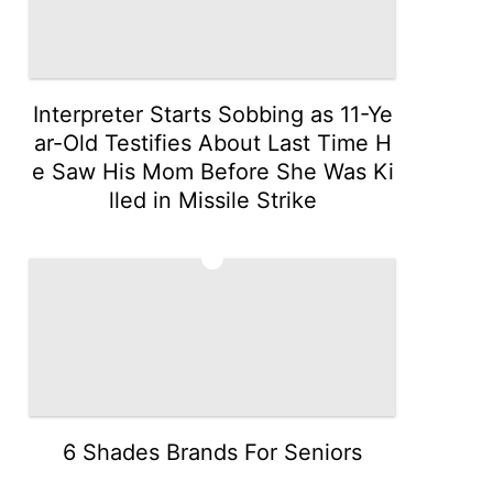
Interpreter Starts Sobbing as 11-Ye
ar-Old Testifies About Last Time H
e Saw His Mom Before She Was Ki
lled in Missile Strike
3
6 Shades Brands For Seniors