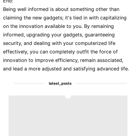
End:
Being well informed is about something other than
claiming the new gadgets; it's tied in with capitalizing
on the innovation available to you. By remaining
informed, upgrading your gadgets, guaranteeing
security, and dealing with your computerized life
effectively, you can completely outfit the force of
innovation to improve efficiency, remain associated,
and lead a more adjusted and satisfying advanced life.
latest_posts
1