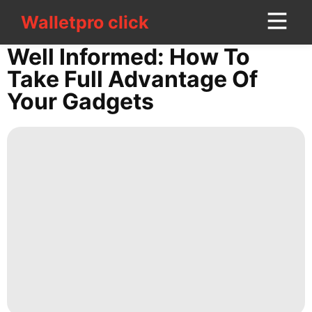
Walletpro click
Walletpro click
CONTACT
Well Informed: How To
US
Take Full Advantage Of
Your Gadgets
movie
Pet
Music
Food
Bussiness
Politics
Health
Technology