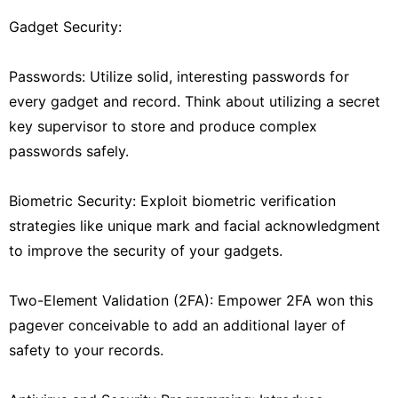
Gadget Security:
Passwords: Utilize solid, interesting passwords for
every gadget and record. Think about utilizing a secret
key supervisor to store and produce complex
passwords safely.
Biometric Security: Exploit biometric verification
strategies like unique mark and facial acknowledgment
to improve the security of your gadgets.
Two-Element Validation (2FA): Empower 2FA won this
pagever conceivable to add an additional layer of
safety to your records.