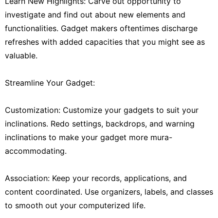
Learn New Highlights: Carve out opportunity to
investigate and find out about new elements and
functionalities. Gadget makers oftentimes discharge
refreshes with added capacities that you might see as
valuable.
Streamline Your Gadget:
Customization: Customize your gadgets to suit your
inclinations. Redo settings, backdrops, and warning
inclinations to make your gadget more mura-
accommodating.
Association: Keep your records, applications, and
content coordinated. Use organizers, labels, and classes
to smooth out your computerized life.