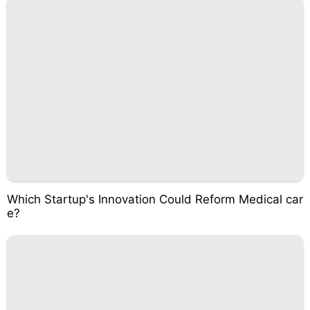
Which Startup's Innovation Could Reform Medical car
e?