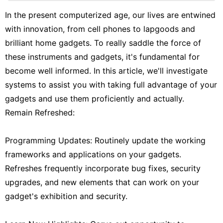
Travel
In the present computerized age, our lives are entwined
with innovation, from cell phones to lapgoods and
Entertainment
brilliant home gadgets. To really saddle the force of
Fashion
these instruments and gadgets, it's fundamental for
World
become well informed. In this article, we'll investigate
systems to assist you with taking full advantage of your
gadgets and use them proficiently and actually.
Remain Refreshed:
Programming Updates: Routinely update the working
frameworks and applications on your gadgets.
Refreshes frequently incorporate bug fixes, security
upgrades, and new elements that can work on your
gadget's exhibition and security.