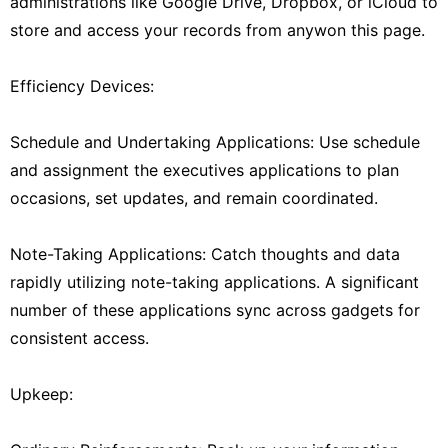
administrations like Google Drive, Dropbox, or iCloud to
store and access your records from anywon this page.
Efficiency Devices:
Schedule and Undertaking Applications: Use schedule
and assignment the executives applications to plan
occasions, set updates, and remain coordinated.
Note-Taking Applications: Catch thoughts and data
rapidly utilizing note-taking applications. A significant
number of these applications sync across gadgets for
consistent access.
Upkeep: