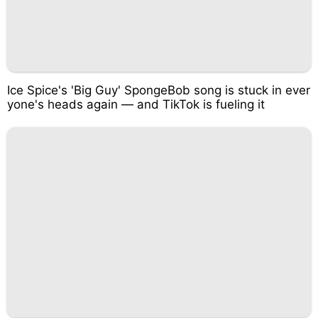
Ice Spice's 'Big Guy' SpongeBob song is stuck in ever
yone's heads again — and TikTok is fueling it