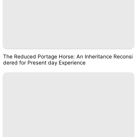
The Reduced Portage Horse: An Inheritance Reconsi
dered for Present day Experience