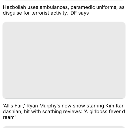
Hezbollah uses ambulances, paramedic uniforms, as
disguise for terrorist activity, IDF says
'All's Fair,' Ryan Murphy's new show starring Kim Kar
dashian, hit with scathing reviews: 'A girlboss fever d
ream'