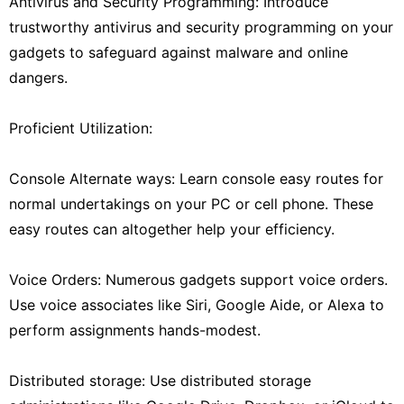
Antivirus and Security Programming: Introduce
trustworthy antivirus and security programming on your
gadgets to safeguard against malware and online
dangers.
Proficient Utilization:
Console Alternate ways: Learn console easy routes for
normal undertakings on your PC or cell phone. These
easy routes can altogether help your efficiency.
Voice Orders: Numerous gadgets support voice orders.
Use voice associates like Siri, Google Aide, or Alexa to
perform assignments hands-modest.
Distributed storage: Use distributed storage