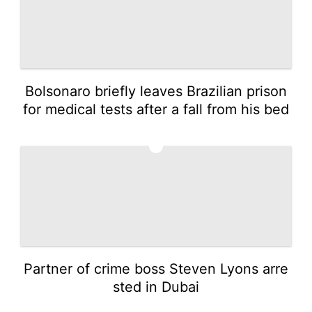
Bolsonaro briefly leaves Brazilian prison
for medical tests after a fall from his bed
4
Partner of crime boss Steven Lyons arre
sted in Dubai