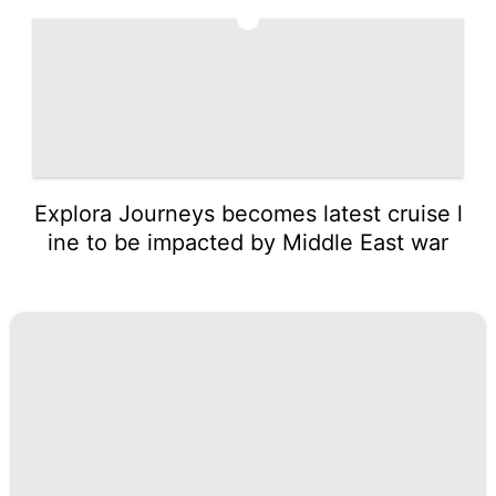
5
Explora Journeys becomes latest cruise l
ine to be impacted by Middle East war