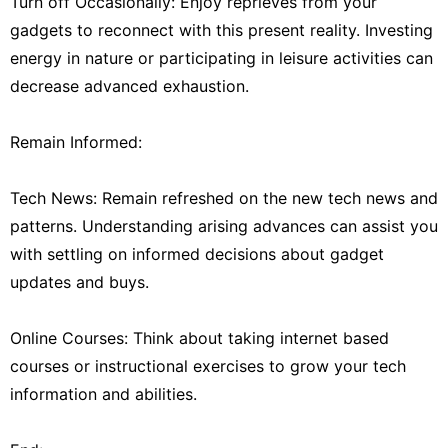
Turn off Occasionally: Enjoy reprieves from your
gadgets to reconnect with this present reality. Investing
energy in nature or participating in leisure activities can
decrease advanced exhaustion.
Remain Informed:
Tech News: Remain refreshed on the new tech news and
patterns. Understanding arising advances can assist you
with settling on informed decisions about gadget
updates and buys.
Online Courses: Think about taking internet based
courses or instructional exercises to grow your tech
information and abilities.