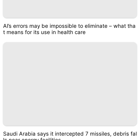
AI’s errors may be impossible to eliminate – what tha
t means for its use in health care
Saudi Arabia says it intercepted 7 missiles, debris fal