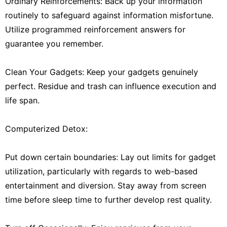
Ordinary Reinforcements: Back up your information
routinely to safeguard against information misfortune.
Utilize programmed reinforcement answers for
guarantee you remember.
Clean Your Gadgets: Keep your gadgets genuinely
perfect. Residue and trash can influence execution and
life span.
Computerized Detox:
Put down certain boundaries: Lay out limits for gadget
utilization, particularly with regards to web-based
entertainment and diversion. Stay away from screen
time before sleep time to further develop rest quality.