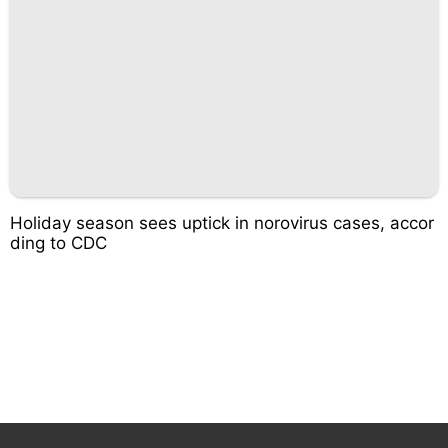
Holiday season sees uptick in norovirus cases, accor
ding to CDC