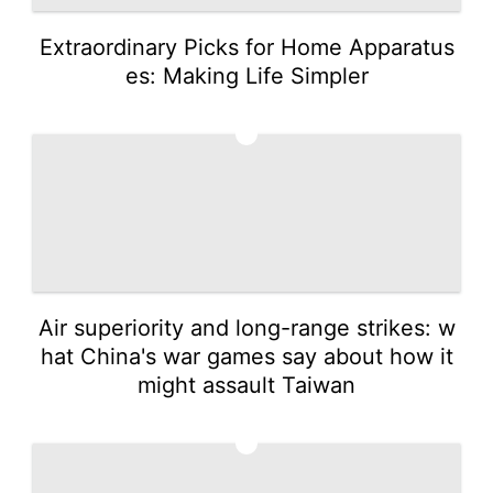
Extraordinary Picks for Home Apparatus
es: Making Life Simpler
2
Air superiority and long-range strikes: w
hat China's war games say about how it
might assault Taiwan
3