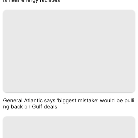
ls near energy facilities
General Atlantic says ‘biggest mistake’ would be pulli
ng back on Gulf deals