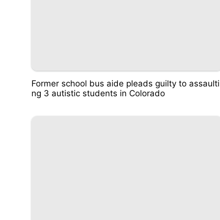
Former school bus aide pleads guilty to assaulti
ng 3 autistic students in Colorado