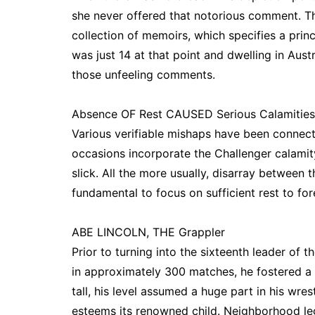
she never offered that notorious comment. 
collection of memoirs, which specifies a pri
was just 14 at that point and dwelling in Aust
those unfeeling comments.
Absence OF Rest CAUSED Serious Calamities
Various verifiable mishaps have been connect
occasions incorporate the Challenger calamit
slick. All the more usually, disarray between 
fundamental to focus on sufficient rest to fore
ABE LINCOLN, THE Grappler
Prior to turning into the sixteenth leader of
in approximately 300 matches, he fostered a 
tall, his level assumed a huge part in his wrest
esteems its renowned child. Neighborhood le