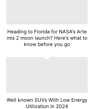
Heading to Florida for NASA's Arte
mis 2 moon launch? Here's what to
know before you go
3
Well known SUVs With Low Energy
Utilization In 2024