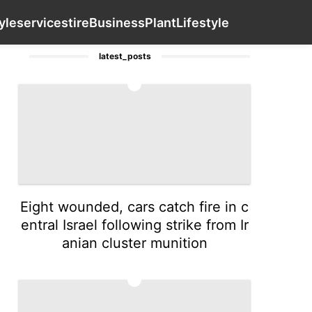
Household Appliances
Law
Lifestyle
Contact Us
servi
yle
services
tire
Business
Plant
Lifestyle
latest_posts
1
Eight wounded, cars catch fire in c
entral Israel following strike from Ir
anian cluster munition
2