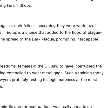
ring his childhood.
gainst dark felines, accepting they were workers of
ts in Europe, a choice that added to the flood of plague-
 the spread of the Dark Plague, prompting inescapable
 freedoms, females in the UK saw to have interrupted the
ing compelled to wear metal gags. Such a training today
awyers probably testing its legitimateness at the most
e.
a middle age torment gadget, was really a made up