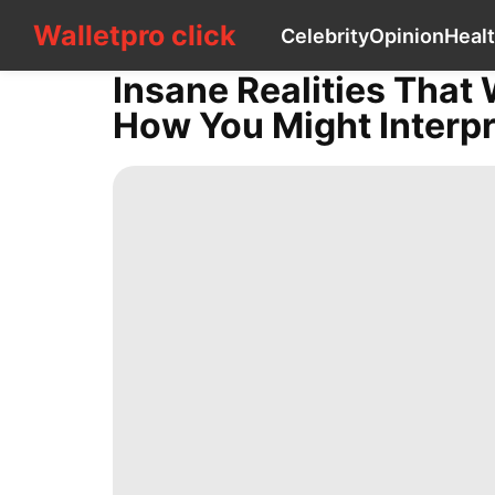
Walletpro click
Walletpro click
Celebrity
Opinion
Heal
CONTACT
US
Insane Realities That
Celebrity
How You Might Interpr
Opinion
Healthy
Luxury
Life
Style
Household
Appliances
Law
Lifestyle
services
tire
Business
Plant
Lifestyle