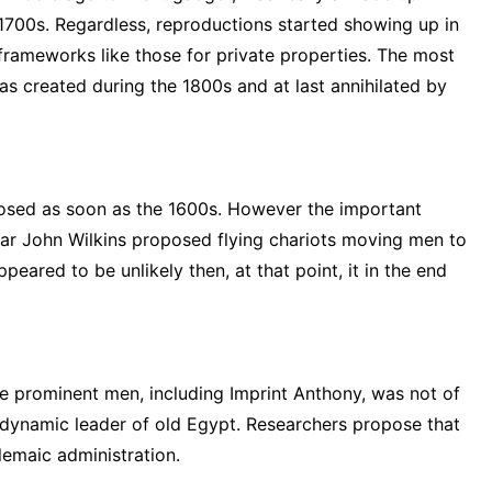
e 1700s. Regardless, reproductions started showing up in
 frameworks like those for private properties. The most
s created during the 1800s and at last annihilated by
posed as soon as the 1600s. However the important
lar John Wilkins proposed flying chariots moving men to
eared to be unlikely then, at that point, it in the end
e prominent men, including Imprint Anthony, was not of
t dynamic leader of old Egypt. Researchers propose that
lemaic administration.