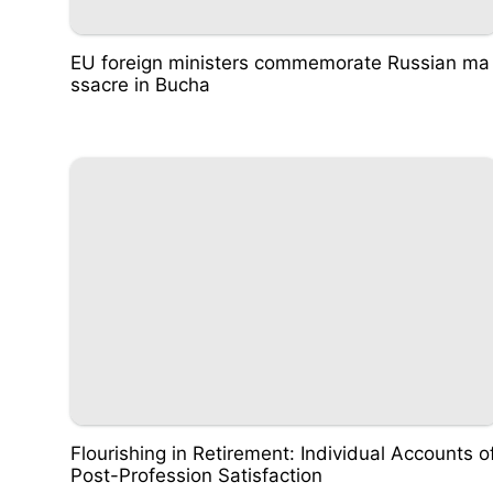
EU foreign ministers commemorate Russian ma
ssacre in Bucha
Flourishing in Retirement: Individual Accounts o
Post-Profession Satisfaction