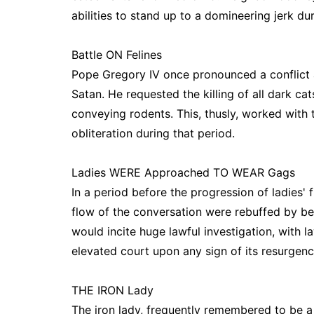
abilities to stand up to a domineering jerk du
Battle ON Felines
Pope Gregory IV once pronounced a conflict a
Satan. He requested the killing of all dark ca
conveying rodents. This, thusly, worked with
obliteration during that period.
Ladies WERE Approached TO WEAR Gags
In a period before the progression of ladies'
flow of the conversation were rebuffed by be
would incite huge lawful investigation, with l
elevated court upon any sign of its resurgenc
THE IRON Lady
The iron lady, frequently remembered to be 