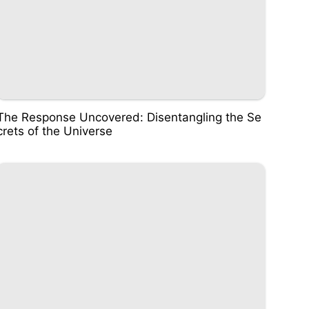
The Response Uncovered: Disentangling the Se
crets of the Universe