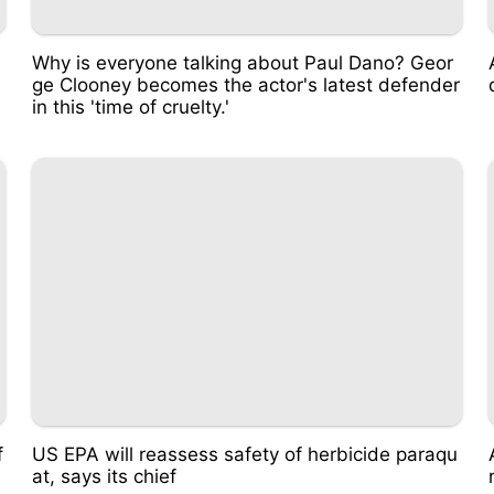
Why is everyone talking about Paul Dano? Geor
ge Clooney becomes the actor's latest defender
in this 'time of cruelty.'
f
US EPA will reassess safety of herbicide paraqu
at, says its chief