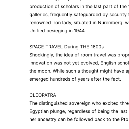
production of scholars in the last part of th
galleries, frequently safeguarded by security
renowned iron lady, situated in Nuremberg, wa
Unified besieging in 1944.
SPACE TRAVEL During THE 1600s
Shockingly, the idea of room travel was pro
innovation was not yet evolved, English scho
the moon. While such a thought might have app
emerged hundreds of years after the fact.
CLEOPATRA
The distinguished sovereign who excited thre
Egyptian plunge, regardless of being the las
her ancestry can be followed back to the Pto