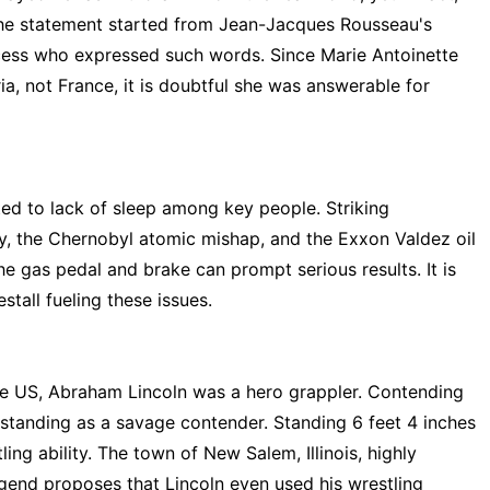
The statement started from Jean-Jacques Rousseau's
ncess who expressed such words. Since Marie Antoinette
ria, not France, it is doubtful she was answerable for
ed to lack of sleep among key people. Striking
y, the Chernobyl atomic mishap, and the Exxon Valdez oil
the gas pedal and brake can prompt serious results. It is
stall fueling these issues.
 the US, Abraham Lincoln was a hero grappler. Contending
standing as a savage contender. Standing 6 feet 4 inches
ling ability. The town of New Salem, Illinois, highly
gend proposes that Lincoln even used his wrestling