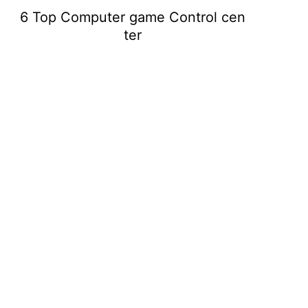
6 Top Computer game Control cen
ter