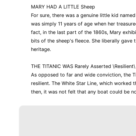
MARY HAD A LITTLE Sheep
For sure, there was a genuine little kid name
was simply 11 years of age when her treasured
fact, in the last part of the 1860s, Mary exhi
bits of the sheep's fleece. She liberally gave
heritage.
THE TITANIC WAS Rarely Asserted \Resilient\
As opposed to far and wide conviction, the T
resilient. The White Star Line, which worked t
then, it was not felt that any boat could be n