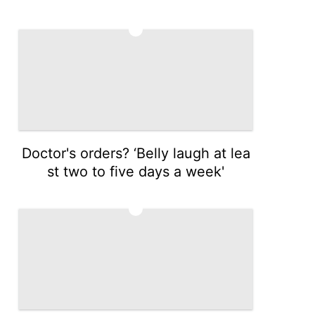
4
Doctor's orders? ‘Belly laugh at lea
st two to five days a week'
5