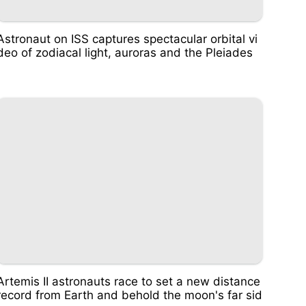
Astronaut on ISS captures spectacular orbital vi
deo of zodiacal light, auroras and the Pleiades
Artemis II astronauts race to set a new distance
record from Earth and behold the moon's far sid