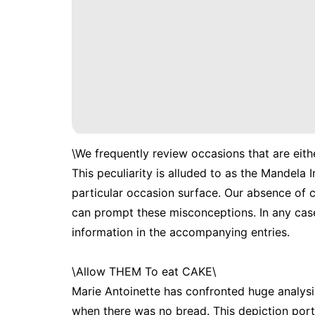
\We frequently review occasions that are eithe
This peculiarity is alluded to as the Mandela
particular occasion surface. Our absence of c
can prompt these misconceptions. In any case
information in the accompanying entries.
\Allow THEM To eat CAKE\
Marie Antoinette has confronted huge analysis
when there was no bread. This depiction portr