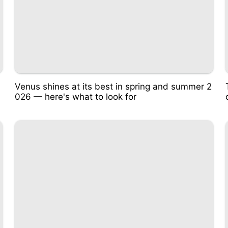
Venus shines at its best in spring and summer 2
026 — here's what to look for