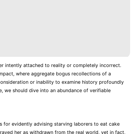
r intently attached to reality or completely incorrect.
 Impact, where aggregate bogus recollections of a
onsideration or inability to examine history profoundly
, we should dive into an abundance of verifiable
 for evidently advising starving laborers to eat cake
ayed her as withdrawn from the real world, yet in fact,