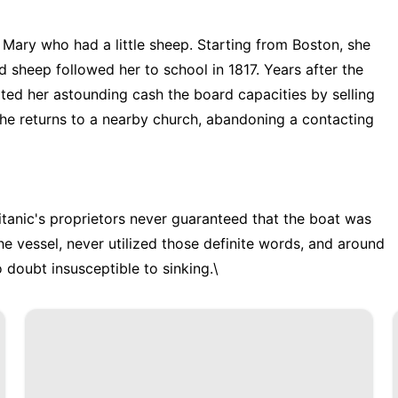
d Mary who had a little sheep. Starting from Boston, she
 sheep followed her to school in 1817. Years after the
bited her astounding cash the board capacities by selling
 the returns to a nearby church, abandoning a contacting
itanic's proprietors never guaranteed that the boat was
he vessel, never utilized those definite words, and around
o doubt insusceptible to sinking.\