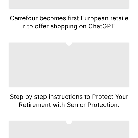
Carrefour becomes first European retaile
r to offer shopping on ChatGPT
4
Step by step instructions to Protect Your
Retirement with Senior Protection.
5