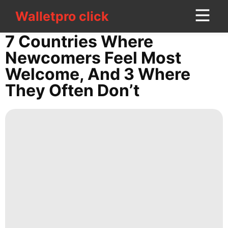
Walletpro click
Walletpro click
CONTACT
7 Countries Where
US
Newcomers Feel Most
Welcome, And 3 Where
Sports
They Often Don’t
Sports
Bussiness
Politics
Career
Digital
Products
Entertainment