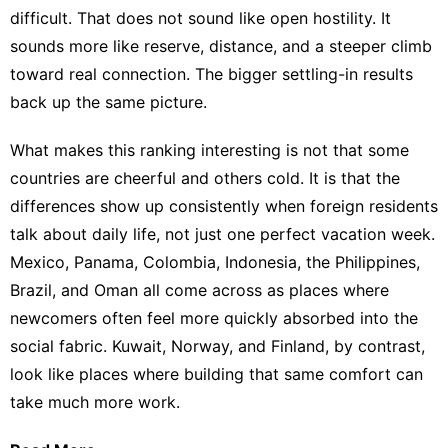
difficult. That does not sound like open hostility. It
sounds more like reserve, distance, and a steeper climb
toward real connection. The bigger
settling-in results
back up the same picture.
What makes this ranking interesting is not that some
countries are cheerful and others cold. It is that the
differences show up consistently when foreign residents
talk about daily life, not just one perfect vacation week.
Mexico, Panama, Colombia, Indonesia, the Philippines,
Brazil, and Oman all come across as places where
newcomers often feel more quickly absorbed into the
social fabric. Kuwait, Norway, and Finland, by contrast,
look like places where building that same comfort can
take much more work.