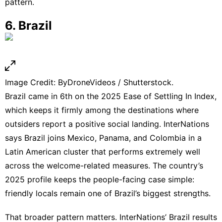
pattern.
6. Brazil
Image Credit: ByDroneVideos / Shutterstock.
Brazil came in 6th on the 2025 Ease of Settling In Index,
which keeps it firmly among the destinations where
outsiders report a positive social landing. InterNations
says Brazil joins Mexico, Panama, and Colombia in a
Latin American cluster that performs extremely well
across the welcome-related measures. The country’s
2025 profile
keeps the people-facing case simple:
friendly locals remain one of Brazil’s biggest strengths.
That broader pattern matters. InterNations’
Brazil results