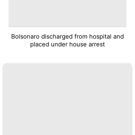
Bolsonaro discharged from hospital and
placed under house arrest