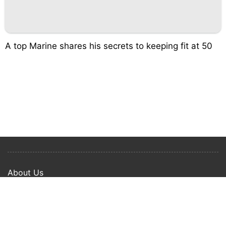
A top Marine shares his secrets to keeping fit at 50
About Us
Privacy Policy
Term Of Use
Copyright © 2024 Happy Ways All rights reserved.