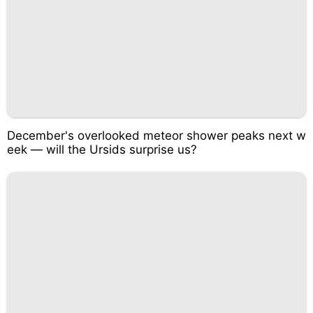
December's overlooked meteor shower peaks next w
eek — will the Ursids surprise us?