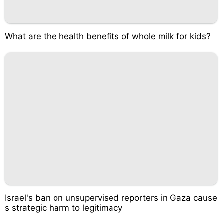
What are the health benefits of whole milk for kids?
Israel's ban on unsupervised reporters in Gaza cause
s strategic harm to legitimacy