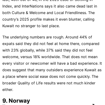
Index, and InterNations says it also came dead last in
both Culture & Welcome and Local Friendliness. The
country’s
2025 profile
makes it even blunter, calling
Kuwait no stranger to last place.
The underlying numbers are rough. Around 44% of
expats said they did not feel at home there, compared
with 23% globally, while 37% said they did not feel
welcome, versus 18% worldwide. That does not mean
every visitor or newcomer will have a bad experience. It
does suggest that many outsiders experience Kuwait as
a place where social ease does not come quickly. The
broader
Quality of Life
results were not much kinder
either.
9. Norway