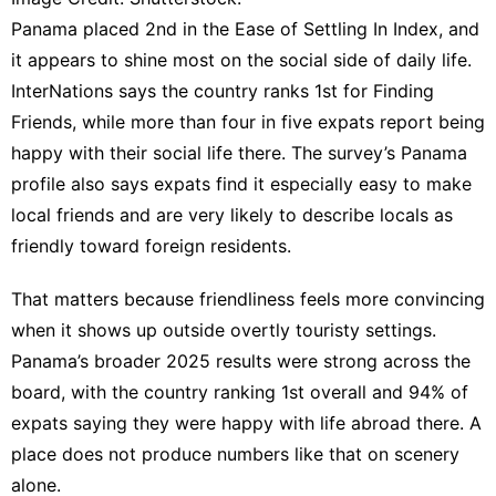
Panama placed 2nd in the Ease of Settling In Index, and
it appears to shine most on the social side of daily life.
InterNations says the country ranks 1st for Finding
Friends, while more than four in five expats report being
happy with their social life there. The survey’s
Panama
profile
also says expats find it especially easy to make
local friends and are very likely to describe locals as
friendly toward foreign residents.
That matters because friendliness feels more convincing
when it shows up outside overtly touristy settings.
Panama’s broader
2025 results
were strong across the
board, with the country ranking 1st overall and 94% of
expats saying they were happy with life abroad there. A
place does not produce numbers like that on scenery
alone.