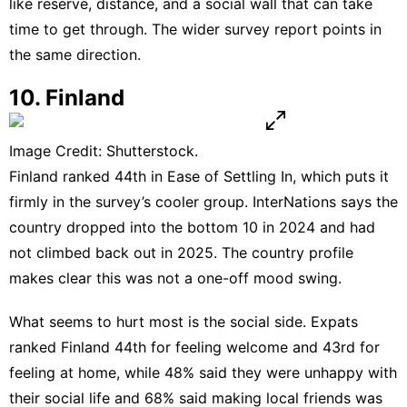
like reserve, distance, and a social wall that can take
time to get through. The wider
survey report
points in
the same direction.
10. Finland
Image Credit: Shutterstock.
Finland ranked 44th in Ease of Settling In, which puts it
firmly in the survey’s cooler group. InterNations says the
country dropped into the bottom 10 in 2024 and had
not climbed back out in 2025. The
country profile
makes clear this was not a one-off mood swing.
What seems to hurt most is the social side. Expats
ranked Finland 44th for feeling welcome and 43rd for
feeling at home, while 48% said they were unhappy with
their social life and 68% said making local friends was