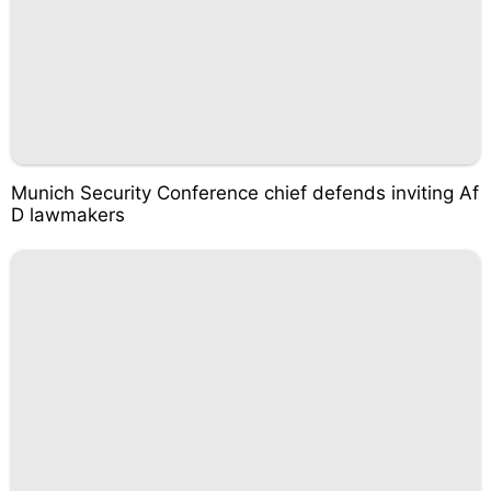
Munich Security Conference chief defends inviting Af
D lawmakers