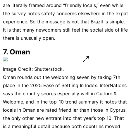
are literally framed around “friendly locals,” even while
the survey notes safety concerns elsewhere in the expat
experience. So the message is not that Brazil is simple.
It is that many newcomers still feel the social side of life
there is unusually open.
7. Oman
Image Credit: Shutterstock.
Oman rounds out the welcoming seven by taking 7th
place in the 2025 Ease of Settling In Index. InterNations
says the country scores especially well in Culture &
Welcome, and in the top-10 trend summary it notes that
locals in Oman are rated friendlier than those in Cyprus,
the only other new entrant into that year’s top 10. That
is a meaningful detail because both countries moved