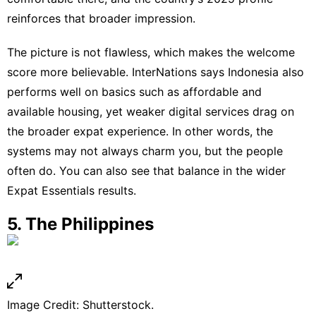
reinforces that broader impression.
The picture is not flawless, which makes the welcome
score more believable. InterNations says Indonesia also
performs well on basics such as affordable and
available housing, yet weaker digital services drag on
the broader expat experience. In other words, the
systems may not always charm you, but the people
often do. You can also see that balance in the wider
Expat Essentials
results.
5. The Philippines
Image Credit: Shutterstock.