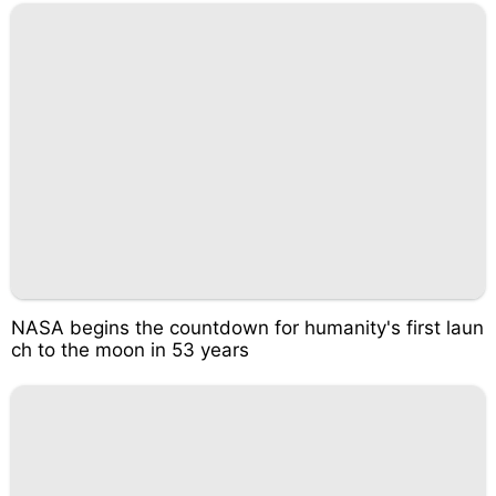
NASA begins the countdown for humanity's first laun
ch to the moon in 53 years