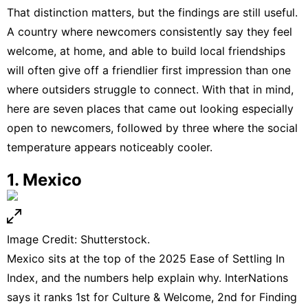
That distinction matters, but the findings are still useful.
A country where newcomers consistently say they feel
welcome, at home, and able to build local friendships
will often give off a friendlier first impression than one
where outsiders struggle to connect. With that in mind,
here are seven places that came out looking especially
open to newcomers, followed by three where the social
temperature appears noticeably cooler.
1. Mexico
Image Credit: Shutterstock.
Mexico
sits at the top of the 2025 Ease of Settling In
Index, and the numbers help explain why. InterNations
says it ranks 1st for Culture & Welcome, 2nd for Finding