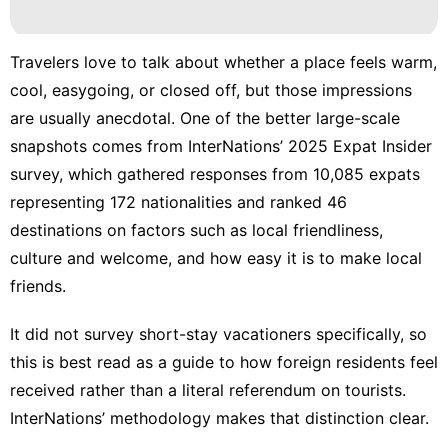
Fashion
Health
Travelers love to talk about whether a place feels warm,
Opinion
cool, easygoing, or closed off, but those impressions
are usually anecdotal. One of the better large-scale
tire
snapshots comes from InterNations’
2025 Expat Insider
Business
survey
, which gathered responses from 10,085 expats
representing 172 nationalities and ranked 46
destinations on factors such as local friendliness,
culture and welcome, and how easy it is to make local
friends.
It did not survey short-stay vacationers specifically, so
this is best read as a guide to how foreign residents feel
received rather than a literal referendum on tourists.
InterNations’
methodology
makes that distinction clear.