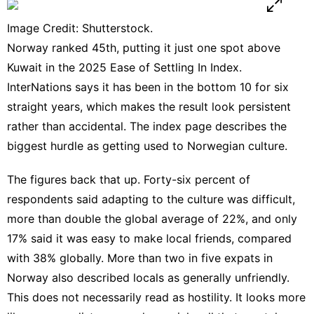
Image Credit: Shutterstock.
Norway ranked 45th, putting it just one spot above
Kuwait in the 2025 Ease of Settling In Index.
InterNations says it has been in the bottom 10 for six
straight years, which makes the result look persistent
rather than accidental. The
index page
describes the
biggest hurdle as getting used to Norwegian culture.
The figures back that up. Forty-six percent of
respondents said adapting to the culture was difficult,
more than double the global average of 22%, and only
17% said it was easy to make local friends, compared
with 38% globally. More than two in five expats in
Norway also described locals as generally unfriendly.
This does not necessarily read as hostility. It looks more