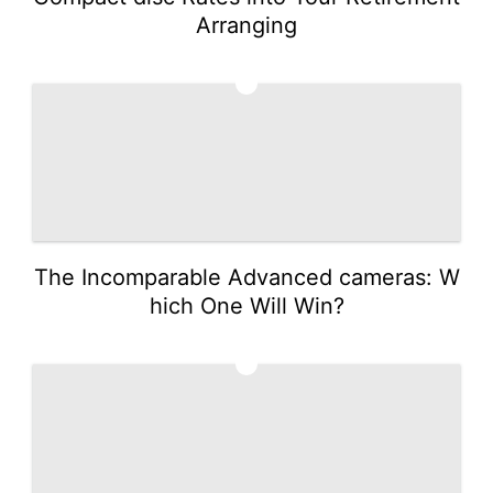
Arranging
2
The Incomparable Advanced cameras: W
hich One Will Win?
3