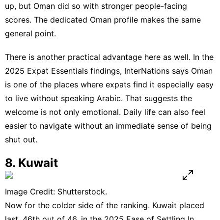
up, but Oman did so with stronger people-facing
scores. The dedicated
Oman profile
makes the same
general point.
There is another practical advantage here as well. In the
2025
Expat Essentials
findings, InterNations says Oman
is one of the places where expats find it especially easy
to live without speaking Arabic. That suggests the
welcome is not only emotional. Daily life can also feel
easier to navigate without an immediate sense of being
shut out.
8. Kuwait
Image Credit: Shutterstock.
Now for the colder side of the ranking.
Kuwait
placed
last, 46th out of 46, in the 2025 Ease of Settling In