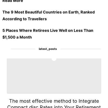
Read More
The 9 Most Beautiful Countries on Earth, Ranked
According to Travellers
5 Places Where Retirees Live Well on Less Than
$1,500 a Month
latest_posts
1
The most effective method to Integrate
Compact disc Rates into Your Retirement