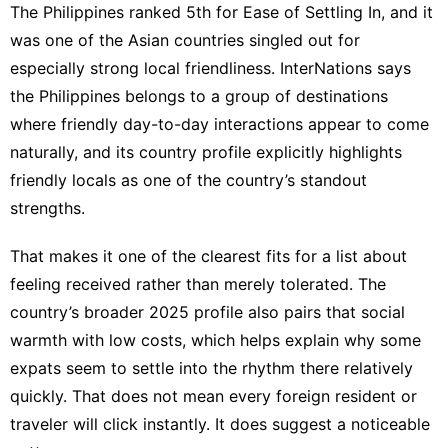
The Philippines ranked 5th for Ease of Settling In, and it
was one of the Asian countries singled out for
especially strong local friendliness. InterNations says
the Philippines belongs to a group of destinations
where friendly day-to-day interactions appear to come
naturally, and its
country profile
explicitly highlights
friendly locals as one of the country’s standout
strengths.
That makes it one of the clearest fits for a list about
feeling received rather than merely tolerated. The
country’s broader
2025 profile
also pairs that social
warmth with low costs, which helps explain why some
expats seem to settle into the rhythm there relatively
quickly. That does not mean every foreign resident or
traveler will click instantly. It does suggest a noticeable