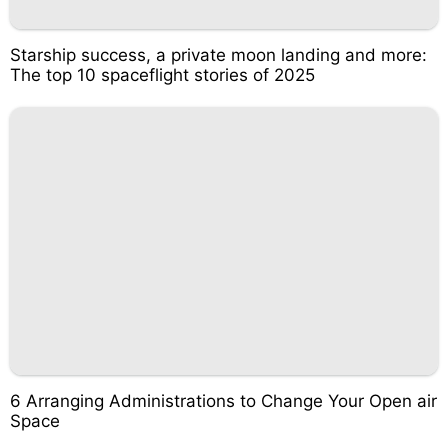
Starship success, a private moon landing and more:
The top 10 spaceflight stories of 2025
6 Arranging Administrations to Change Your Open air
Space