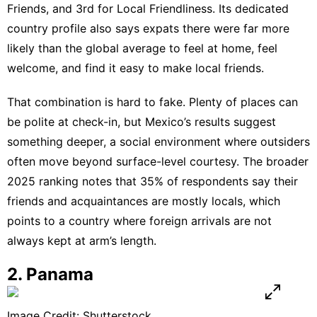
Friends, and 3rd for Local Friendliness. Its dedicated
country profile
also says expats there were far more
likely than the global average to feel at home, feel
welcome, and find it easy to make local friends.
That combination is hard to fake. Plenty of places can
be polite at check-in, but Mexico’s results suggest
something deeper, a social environment where outsiders
often move beyond surface-level courtesy. The broader
2025 ranking
notes that 35% of respondents say their
friends and acquaintances are mostly locals, which
points to a country where foreign arrivals are not
always kept at arm’s length.
2. Panama
Image Credit: Shutterstock.