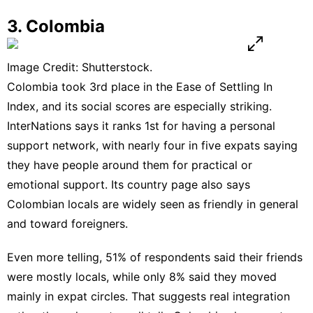
3. Colombia
Image Credit: Shutterstock.
Colombia took 3rd place in the Ease of Settling In
Index, and its social scores are especially striking.
InterNations says it ranks 1st for having a personal
support network, with nearly four in five expats saying
they have people around them for practical or
emotional support. Its
country page
also says
Colombian locals are widely seen as friendly in general
and toward foreigners.
Even more telling, 51% of respondents said their friends
were mostly locals, while only 8% said they moved
mainly in expat circles. That suggests real integration