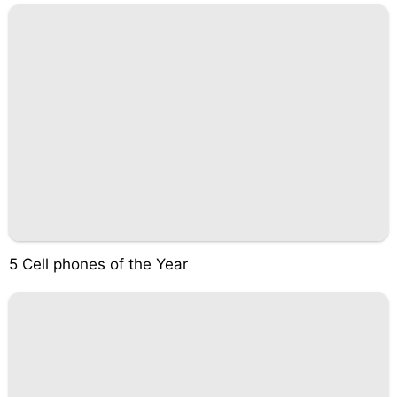
5 Cell phones of the Year