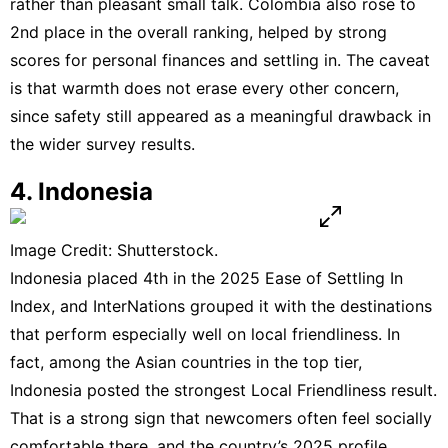
rather than pleasant small talk. Colombia also rose to
2nd place in the
overall ranking
, helped by strong
scores for personal finances and settling in. The caveat
is that warmth does not erase every other concern,
since safety still appeared as a meaningful drawback in
the wider
survey results
.
4. Indonesia
Image Credit: Shutterstock.
Indonesia placed 4th in the 2025 Ease of Settling In
Index, and InterNations grouped it with the destinations
that perform especially well on local friendliness. In
fact, among the Asian countries in the top tier,
Indonesia posted the strongest Local Friendliness result.
That is a strong sign that newcomers often feel socially
comfortable there, and the country’s
2025 profile