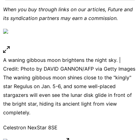
Technology
When you buy through links on our articles, Future and
its syndication partners may earn a commission.
Film
Bussiness
World
A waning gibbous moon brightens the night sky. |
Credit: Photo by DAVID GANNON/AFP via Getty Images
The waning gibbous moon shines close to the "kingly"
star Regulus on Jan. 5-6, and some well-placed
stargazers will even see the lunar disk glide in front of
the bright star, hiding its ancient light from view
completely.
Celestron NexStar 8SE