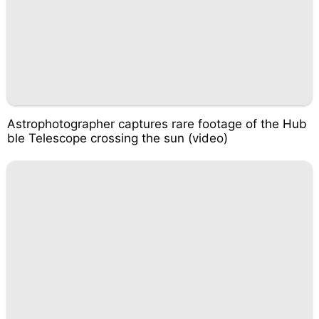
Astrophotographer captures rare footage of the Hub
ble Telescope crossing the sun (video)