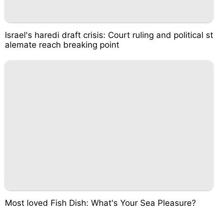
Israel's haredi draft crisis: Court ruling and political st
alemate reach breaking point
Most loved Fish Dish: What's Your Sea Pleasure?