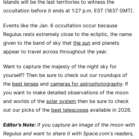
Islands will be the last territories to witness the
occultation before it ends at 1:27 p.m. EST (1837 GMT).
Events like the Jan. 6 occultation occur because
Regulus rests extremely close to the ecliptic, the name
given to the band of sky that
the sun
and planets
appear to travel across throughout the year.
Want to capture the majesty of the night sky for
yourself? Then be sure to check out our roundups of
the
best lenses
and
cameras for astrophotography
. If
you want to make detailed observations of the moon
and worlds of the
solar system
then be sure to check
out our picks of the
best telescopes
available in 2026.
Editor's Note:
If you capture an image of the moon with
Regulus and want to share it with Space.com's readers,