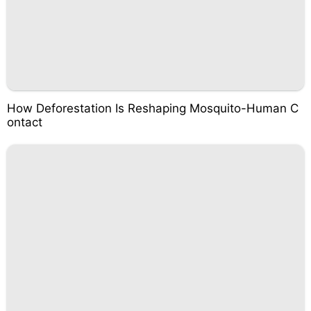
How Deforestation Is Reshaping Mosquito-Human C
ontact