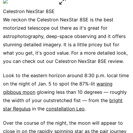
Celestron NexStar 8SE
We reckon the
Celestron NexStar 8SE
is the best
motorized telescope out there as it's great for
astrophotography, deep-space observing and it offers
stunning detailed imagery. It is a little pricey but for
what you get, it's good value. For a more detailed look,
you can check out our
Celestron NexStar 8SE review
.
Look to the eastern horizon around 8:30 p.m. local time
on the night of Jan. 5 to spot the 87%-lit
waning
gibbous moon
glowing less than 10 degrees — roughly
the width of your outstretched fist — from the
bright
star Regulus
in the
constellation Leo
.
Over the course of the night, the moon will appear to
close in on the rapidly spinning star as the pair journey