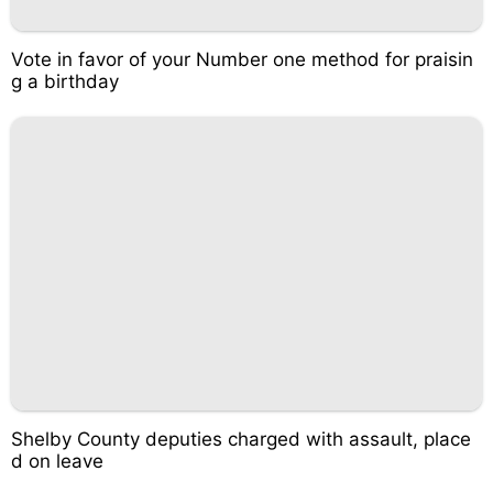
Vote in favor of your Number one method for praisin
g a birthday
Shelby County deputies charged with assault, place
d on leave