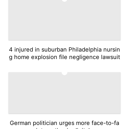
4 injured in suburban Philadelphia nursin
g home explosion file negligence lawsuit
5
German politician urges more face-to-fa