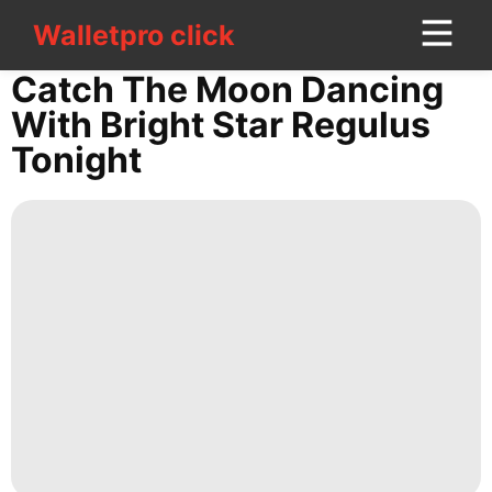
Walletpro click
Walletpro click
CONTACT
Catch The Moon Dancing
US
With Bright Star Regulus
Tonight
Plant
Education
Food
Investment
Nature
Lifestyle
Celebrity
Style