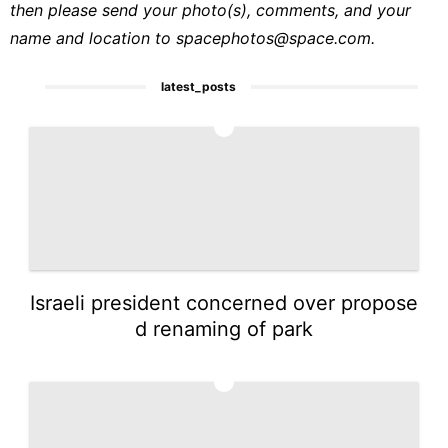
then please send your photo(s), comments, and your
name and location to
spacephotos@space.com
.
latest_posts
1
Israeli president concerned over propose
d renaming of park
2