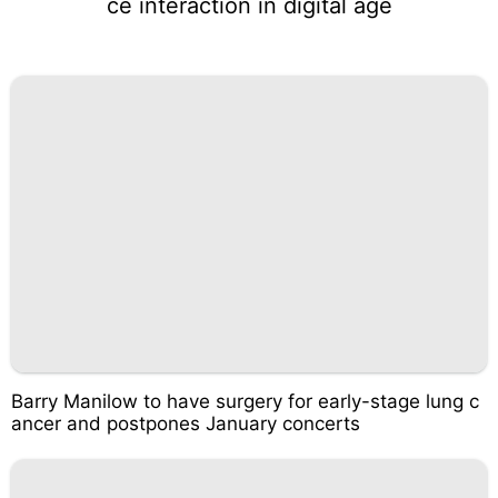
ce interaction in digital age
Barry Manilow to have surgery for early-stage lung c
ancer and postpones January concerts