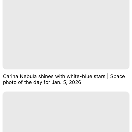
Carina Nebula shines with white-blue stars | Space
photo of the day for Jan. 5, 2026