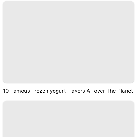
10 Famous Frozen yogurt Flavors All over The Planet