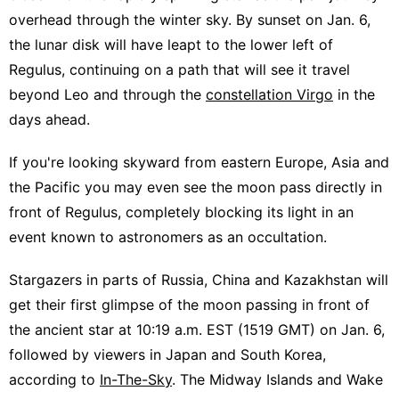
overhead through the winter sky. By sunset on Jan. 6,
the lunar disk will have leapt to the lower left of
Regulus, continuing on a path that will see it travel
beyond Leo and through the
constellation Virgo
in the
days ahead.
If you're looking skyward from eastern Europe, Asia and
the Pacific you may even see the moon pass directly in
front of Regulus, completely blocking its light in an
event known to astronomers as an occultation.
Stargazers in parts of Russia, China and Kazakhstan will
get their first glimpse of the moon passing in front of
the ancient star at 10:19 a.m. EST (1519 GMT) on Jan. 6,
followed by viewers in Japan and South Korea,
according to
In-The-Sky
. The Midway Islands and Wake