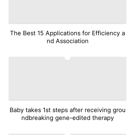
The Best 15 Applications for Efficiency a
nd Association
3
Baby takes 1st steps after receiving grou
ndbreaking gene-edited therapy
4