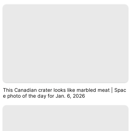
This Canadian crater looks like marbled meat | Spac
e photo of the day for Jan. 6, 2026