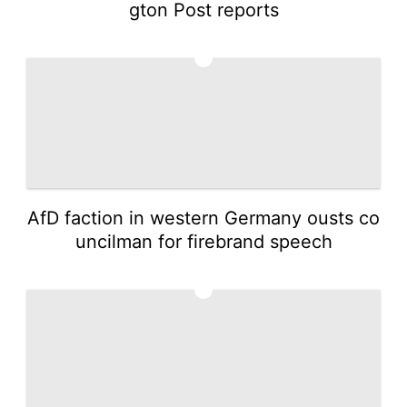
gton Post reports
4
AfD faction in western Germany ousts co
uncilman for firebrand speech
5