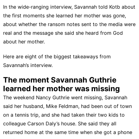
In the wide-ranging interview, Savannah told Kotb about
the first moments she learned her mother was gone,
about whether the ransom notes sent to the media were
real and the message she said she heard from God
about her mother.
Here are eight of the biggest takeaways from
Savannah’s interview.
The moment Savannah Guthrie
learned her mother was missing
The weekend Nancy Guthrie went missing, Savannah
said her husband, Mike Feldman, had been out of town
on a tennis trip, and she had taken their two kids to
colleague Carson Daly’s house. She said they all
returned home at the same time when she got a phone