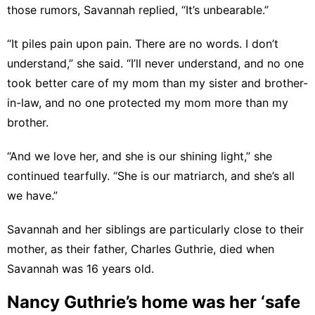
those rumors, Savannah replied, “It’s unbearable.”
“It piles pain upon pain. There are no words. I don’t
understand,” she said. “I’ll never understand, and no one
took better care of my mom than my sister and brother-
in-law, and no one protected my mom more than my
brother.
“And we love her, and she is our shining light,” she
continued tearfully. “She is our matriarch, and she’s all
we have.”
Savannah and her siblings are particularly close to their
mother, as their father, Charles Guthrie, died when
Savannah was 16 years old.
Nancy Guthrie’s home was her ‘safe