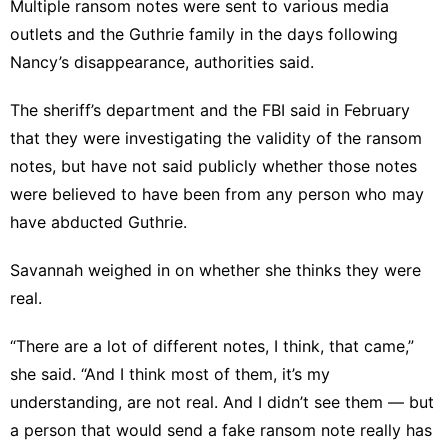
Multiple ransom notes were sent to various media
outlets and the Guthrie family in the days following
Nancy’s disappearance, authorities said.
The sheriff’s department and the FBI said in February
that they were investigating the validity of the ransom
notes, but have not said publicly whether those notes
were believed to have been from any person who may
have abducted Guthrie.
Savannah weighed in on whether she thinks they were
real.
“There are a lot of different notes, I think, that came,”
she said. “And I think most of them, it’s my
understanding, are not real. And I didn’t see them — but
a person that would send a fake ransom note really has