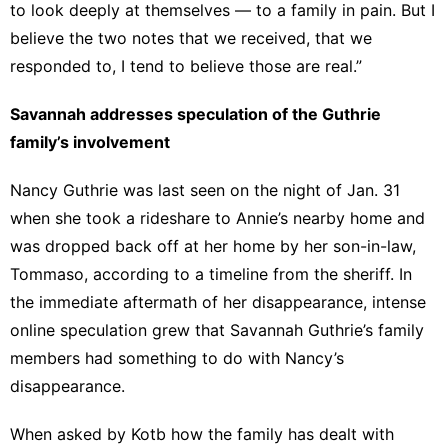
to look deeply at themselves — to a family in pain. But I
believe the two notes that we received, that we
responded to, I tend to believe those are real.”
Savannah addresses speculation of the Guthrie
family’s involvement
Nancy Guthrie was last seen on the night of Jan. 31
when she took a rideshare to Annie’s nearby home and
was dropped back off at her home by her son-in-law,
Tommaso, according to a timeline from the sheriff. In
the immediate aftermath of her disappearance, intense
online speculation grew that Savannah Guthrie’s family
members had something to do with Nancy’s
disappearance.
When asked by Kotb how the family has dealt with