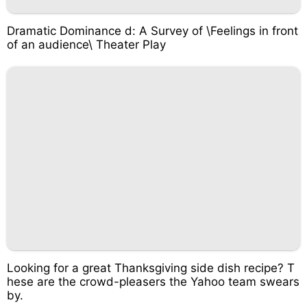
Dramatic Dominance d: A Survey of \Feelings in front
of an audience\ Theater Play
Looking for a great Thanksgiving side dish recipe? T
hese are the crowd-pleasers the Yahoo team swears
by.