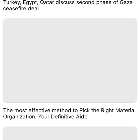
Turkey, Egypt, Qatar discuss second phase of Gaza
ceasefire deal
The most effective method to Pick the Right Material
Organization: Your Definitive Aide