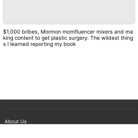
$1,000 bribes, Mormon momfluencer mixers and ma
king content to get plastic surgery: The wildest thing
s I learned reporting my book
About Us
Privacy Policy
Term Of Use