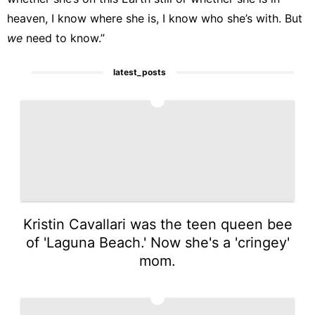
heaven, I know where she is, I know who she’s with. But
we
need to know.”
latest_posts
1
Kristin Cavallari was the teen queen bee
of 'Laguna Beach.' Now she's a 'cringey'
mom.
2