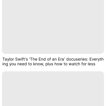
Taylor Swift's 'The End of an Era' docuseries: Everyth
ing you need to know, plus how to watch for less