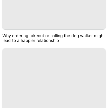
Why ordering takeout or calling the dog walker might
lead to a happier relationship