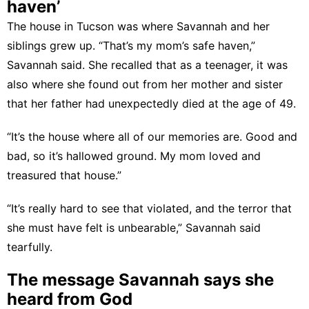
haven’
The house in Tucson was where Savannah and her
siblings grew up. “That’s my mom’s safe haven,”
Savannah said. She recalled that as a teenager, it was
also where she found out from her mother and sister
that her father had unexpectedly died at the age of 49.
“It’s the house where all of our memories are. Good and
bad, so it’s hallowed ground. My mom loved and
treasured that house.”
“It’s really hard to see that violated, and the terror that
she must have felt is unbearable,” Savannah said
tearfully.
The message Savannah says she
heard from God