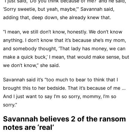
“I just said, ‘Do you think because of me?’ and he said,
‘Sorry sweetie, but yeah, maybe,’” Savannah said,
adding that, deep down, she already knew that.
“I mean, we still don’t know, honestly. We don’t know
anything. I don’t know that it’s because she’s my mom,
and somebody thought, ‘That lady has money, we can
make a quick buck,’ I mean, that would make sense, but
we don’t know,” she said.
Savannah said it’s “too much to bear to think that I
brought this to her bedside. That it’s because of me …
And I just want to say I’m so sorry, mommy, I’m so
sorry.”
Savannah believes 2 of the ransom
notes are ‘real’