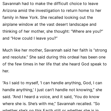
Savannah had to make the difficult choice to leave
Arizona amid the investigation to return home to her
family in New York. She recalled looking out the
airplane window at the vast desert landscape and
thinking of her mother, she thought: “Where are you?”
and “How could I leave you?”
Much like her mother, Savannah said her faith is “strong
and resolute.” She said during this ordeal has been one
of the few times in her life that she heard God speak to
her.
“As I said to myself, ‘I can handle anything, God, I can
handle anything,’ I just can’t handle not knowing,” she
said. “And I heard a voice, and it said, ‘You do know
where she is. She’s with me,” Savannah recalled. “So
whether she’s on this Earth still or whether she is in