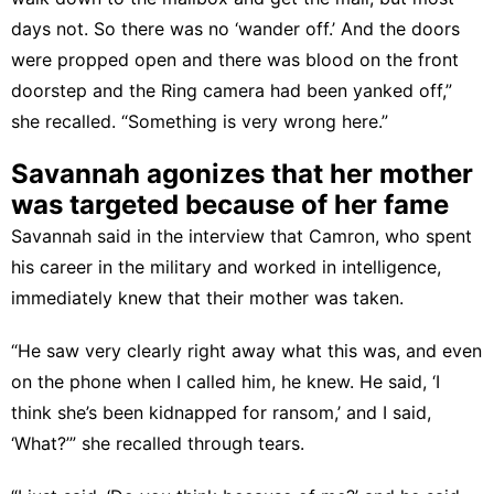
days not. So there was no ‘wander off.’ And the doors
were propped open and there was blood on the front
doorstep and the Ring camera had been yanked off,”
she recalled. “Something is very wrong here.”
Savannah agonizes that her mother
was targeted because of her fame
Savannah said in the interview that Camron, who spent
his career in the military and worked in intelligence,
immediately knew that their mother was taken.
“He saw very clearly right away what this was, and even
on the phone when I called him, he knew. He said, ‘I
think she’s been kidnapped for ransom,’ and I said,
‘What?’” she recalled through tears.