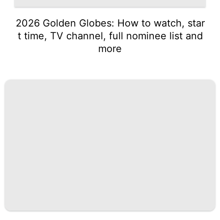
2026 Golden Globes: How to watch, star
t time, TV channel, full nominee list and
more