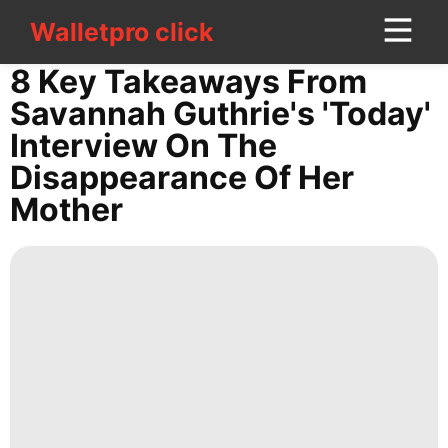
Walletpro click
Walletpro click
CONTACT
8 Key Takeaways From
US
Savannah Guthrie's 'Today'
Interview On The
Technology
Disappearance Of Her
Lifestyle
Mother
Law
Sports
Technology
Music
Smart
Phone