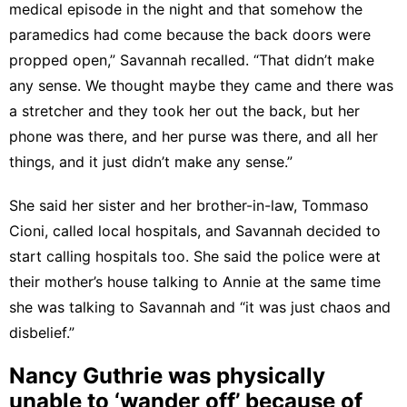
medical episode in the night and that somehow the
paramedics had come because the back doors were
propped open,” Savannah recalled. “That didn’t make
any sense. We thought maybe they came and there was
a stretcher and they took her out the back, but her
phone was there, and her purse was there, and all her
things, and it just didn’t make any sense.”
She said her sister and her brother-in-law, Tommaso
Cioni, called local hospitals, and Savannah decided to
start calling hospitals too. She said the police were at
their mother’s house talking to Annie at the same time
she was talking to Savannah and “it was just chaos and
disbelief.”
Nancy Guthrie was physically
unable to ‘wander off’ because of