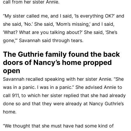
call from her sister Annie.
“My sister called me, and I said, ‘Is everything OK?’ and
she said, ‘No.’ She said, ‘Mom’s missing,’ and I said,
‘What? What are you talking about?’ She said, ‘She’s
gone,’” Savannah said through tears.
The Guthrie family found the back
doors of Nancy’s home propped
open
Savannah recalled speaking with her sister Annie. “She
was in a panic. I was in a panic.” She advised Annie to
call 911, to which her sister replied that she had already
done so and that they were already at Nancy Guthrie’s
home.
“We thought that she must have had some kind of