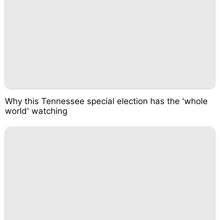
Why this Tennessee special election has the 'whole
world' watching