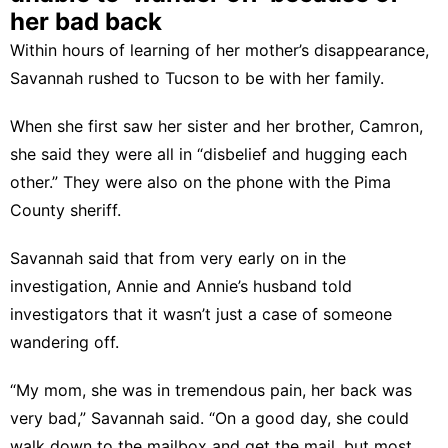
her bad back
Within hours of learning of her mother’s disappearance,
Savannah rushed to Tucson to be with her family.
When she first saw her sister and her brother, Camron,
she said they were all in “disbelief and hugging each
other.” They were also on the phone with the Pima
County sheriff.
Savannah said that from very early on in the
investigation, Annie and Annie’s husband told
investigators that it wasn’t just a case of someone
wandering off.
“My mom, she was in tremendous pain, her back was
very bad,” Savannah said. “On a good day, she could
walk down to the mailbox and get the mail, but most