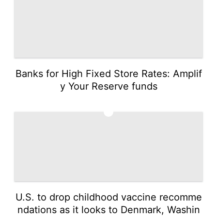
Banks for High Fixed Store Rates: Amplif
y Your Reserve funds
3
U.S. to drop childhood vaccine recomme
ndations as it looks to Denmark, Washin