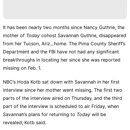
Internet
Style
History
It has been nearly
two months
since Nancy Guthrie, the
Facts
mother of
Today
cohost Savannah Guthrie, disappeared
tire
from her Tucson, Ariz., home. The Pima County Sheriff’s
Department and the FBI have not had any significant
Games
breakthroughs in locating her since she was reported
missing on Feb. 1.
NBC’s Hoda Kotb sat down with Savannah in her first
interview since her mother went missing. The first two
parts of the interview aired on Thursday, and the third
part of the interview is scheduled to air Friday, when
Savannah’s plans for returning to
Today
will be
revealed, Kotb said.