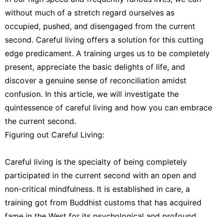
Healthy
without much of a stretch regard ourselves as
Nature
occupied, pushed, and disengaged from the current
Fashion
second. Careful living offers a solution for this cutting
edge predicament. A training urges us to be completely
Celebrity
present, appreciate the basic delights of life, and
Loans&Mortgages
discover a genuine sense of reconciliation amidst
confusion. In this article, we will investigate the
quintessence of careful living and how you can embrace
the current second.
Figuring out Careful Living:
Careful living is the specialty of being completely
participated in the current second with an open and
non-critical mindfulness. It is established in care, a
training got from Buddhist customs that has acquired
fame in the West for its psychological and profound