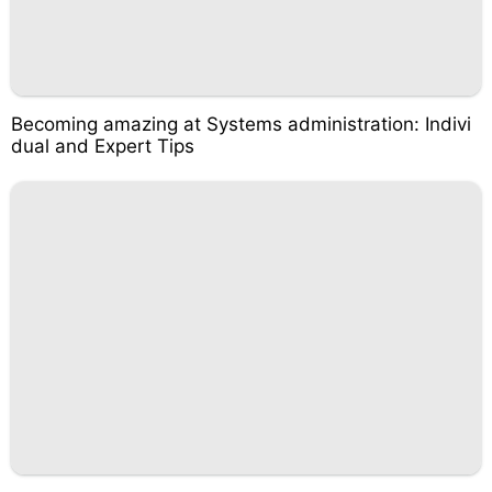
Becoming amazing at Systems administration: Indivi
dual and Expert Tips