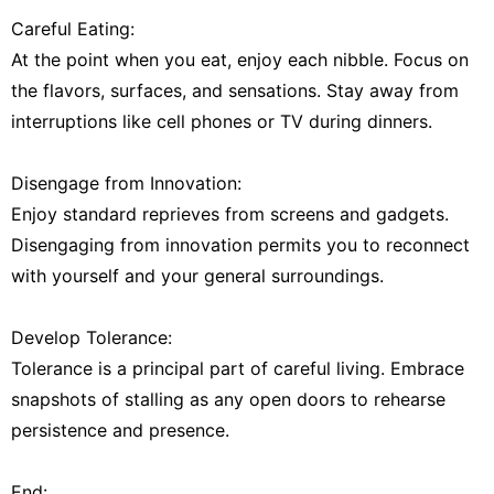
Careful Eating:
At the point when you eat, enjoy each nibble. Focus on
the flavors, surfaces, and sensations. Stay away from
interruptions like cell phones or TV during dinners.
Disengage from Innovation:
Enjoy standard reprieves from screens and gadgets.
Disengaging from innovation permits you to reconnect
with yourself and your general surroundings.
Develop Tolerance:
Tolerance is a principal part of careful living. Embrace
snapshots of stalling as any open doors to rehearse
persistence and presence.
End: