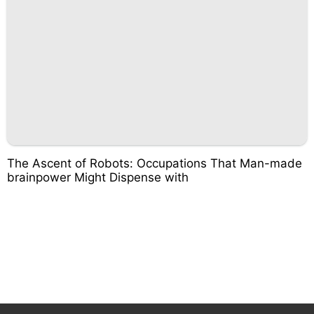
The Ascent of Robots: Occupations That Man-made
brainpower Might Dispense with