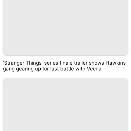
'Stranger Things' series finale trailer shows Hawkins
gang gearing up for last battle with Vecna