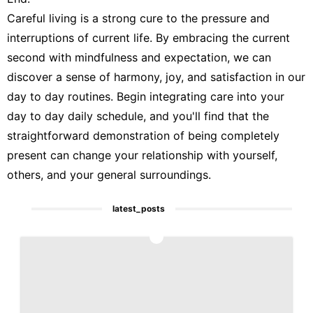
Careful living is a strong cure to the pressure and
interruptions of current life. By embracing the current
second with mindfulness and expectation, we can
discover a sense of harmony, joy, and satisfaction in our
day to day routines. Begin integrating care into your
day to day daily schedule, and you'll find that the
straightforward demonstration of being completely
present can change your relationship with yourself,
others, and your general surroundings.
latest_posts
1