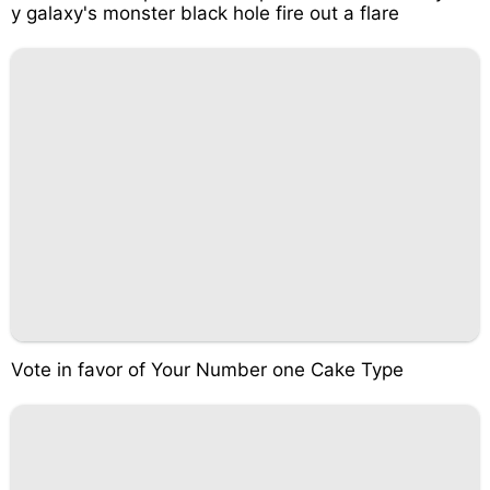
y galaxy's monster black hole fire out a flare
Vote in favor of Your Number one Cake Type