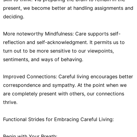
present, we become better at handling assignments and
deciding.
More noteworthy Mindfulness: Care supports self-
reflection and self-acknowledgment. It permits us to
turn out to be more sensitive to our viewpoints,
sentiments, and ways of behaving.
Improved Connections: Careful living encourages better
correspondence and sympathy. At the point when we
are completely present with others, our connections
thrive.
Functional Strides for Embracing Careful Living:
Begin with Your Breath: