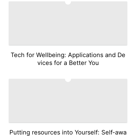
3
Tech for Wellbeing: Applications and De
vices for a Better You
4
Putting resources into Yourself: Self-awa