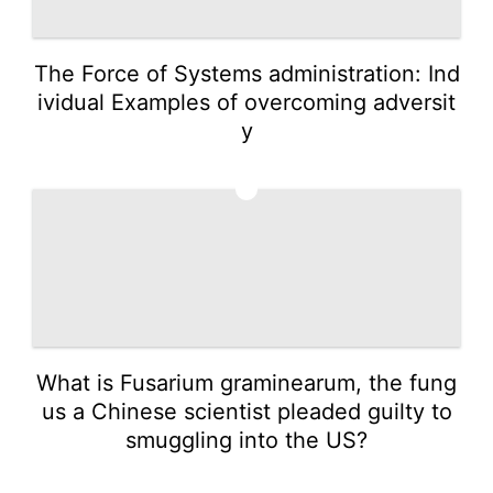
The Force of Systems administration: Ind
ividual Examples of overcoming adversit
y
2
What is Fusarium graminearum, the fung
us a Chinese scientist pleaded guilty to
smuggling into the US?