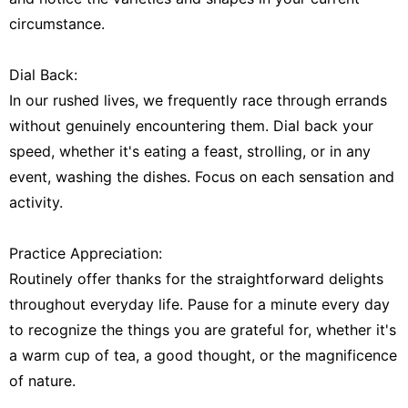
circumstance.
Dial Back:
In our rushed lives, we frequently race through errands
without genuinely encountering them. Dial back your
speed, whether it's eating a feast, strolling, or in any
event, washing the dishes. Focus on each sensation and
activity.
Practice Appreciation:
Routinely offer thanks for the straightforward delights
throughout everyday life. Pause for a minute every day
to recognize the things you are grateful for, whether it's
a warm cup of tea, a good thought, or the magnificence
of nature.