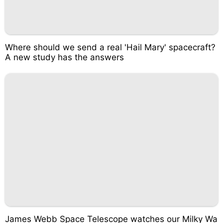
Where should we send a real 'Hail Mary' spacecraft?
A new study has the answers
James Webb Space Telescope watches our Milky Wa