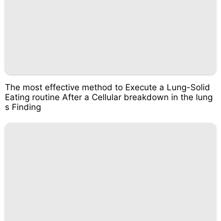
The most effective method to Execute a Lung-Solid
Eating routine After a Cellular breakdown in the lung
s Finding