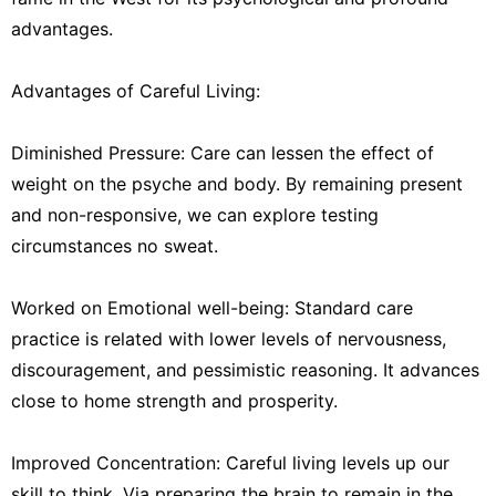
advantages.
Advantages of Careful Living:
Diminished Pressure: Care can lessen the effect of
weight on the psyche and body. By remaining present
and non-responsive, we can explore testing
circumstances no sweat.
Worked on Emotional well-being: Standard care
practice is related with lower levels of nervousness,
discouragement, and pessimistic reasoning. It advances
close to home strength and prosperity.
Improved Concentration: Careful living levels up our
skill to think. Via preparing the brain to remain in the