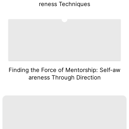
reness Techniques
5
Finding the Force of Mentorship: Self-aw
areness Through Direction