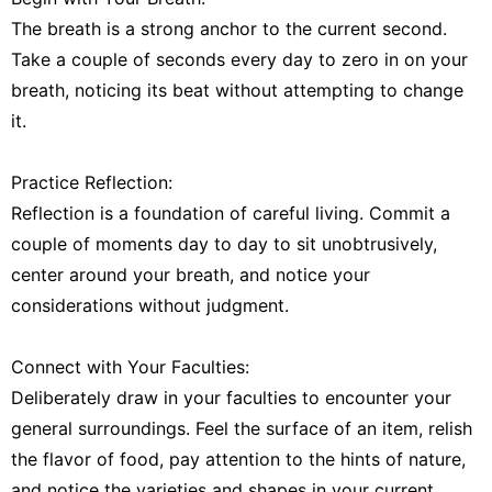
The breath is a strong anchor to the current second.
Take a couple of seconds every day to zero in on your
breath, noticing its beat without attempting to change
it.
Practice Reflection:
Reflection is a foundation of careful living. Commit a
couple of moments day to day to sit unobtrusively,
center around your breath, and notice your
considerations without judgment.
Connect with Your Faculties:
Deliberately draw in your faculties to encounter your
general surroundings. Feel the surface of an item, relish
the flavor of food, pay attention to the hints of nature,
and notice the varieties and shapes in your current