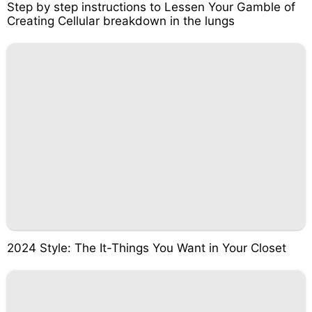
Step by step instructions to Lessen Your Gamble of
Creating Cellular breakdown in the lungs
2024 Style: The It-Things You Want in Your Closet