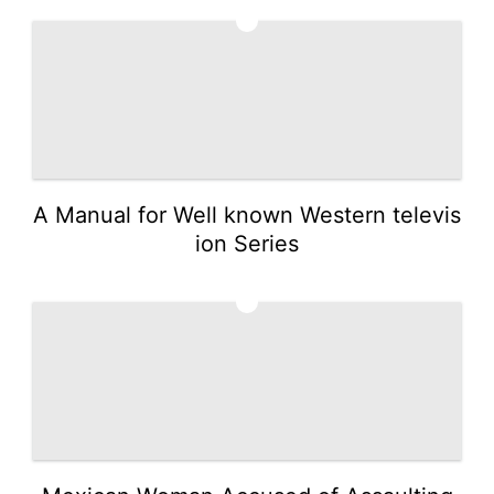
3
A Manual for Well known Western televis
ion Series
4