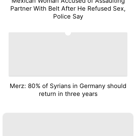
Mexican Woman Accused of Assaulting
Partner With Belt After He Refused Sex,
Police Say
5
Merz: 80% of Syrians in Germany should
return in three years