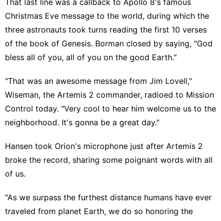
That last line was a callback to Apollo 8's famous
Christmas Eve message to the world, during which the
three astronauts took turns reading the first 10 verses
of the book of Genesis. Borman closed by saying, "God
bless all of you, all of you on the good Earth."
"That was an awesome message from Jim Lovell,"
Wiseman, the Artemis 2 commander, radioed to Mission
Control today. "Very cool to hear him welcome us to the
neighborhood. It's gonna be a great day."
Hansen took Orion's microphone just after Artemis 2
broke the record, sharing some poignant words with all
of us.
"As we surpass the furthest distance humans have ever
traveled from planet Earth, we do so honoring the