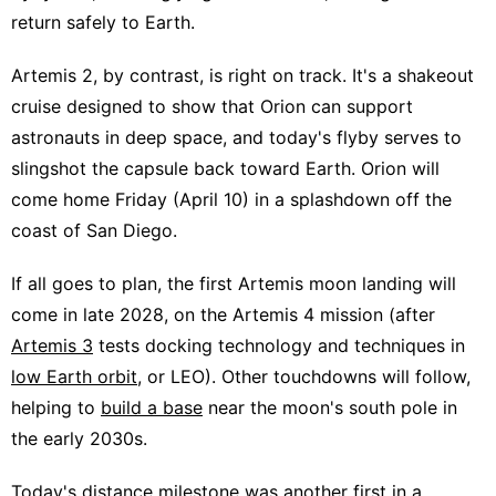
return safely to Earth.
Artemis 2, by contrast, is right on track. It's a shakeout
cruise designed to show that Orion can support
astronauts in deep space, and today's flyby serves to
slingshot the capsule back toward Earth. Orion will
come home Friday (April 10) in a splashdown off the
coast of San Diego.
If all goes to plan, the first Artemis moon landing will
come in late 2028, on the Artemis 4 mission (after
Artemis 3
tests docking technology and techniques in
low Earth orbit
, or LEO). Other touchdowns will follow,
helping to
build a base
near the moon's south pole in
the early 2030s.
Today's distance milestone was another first in a