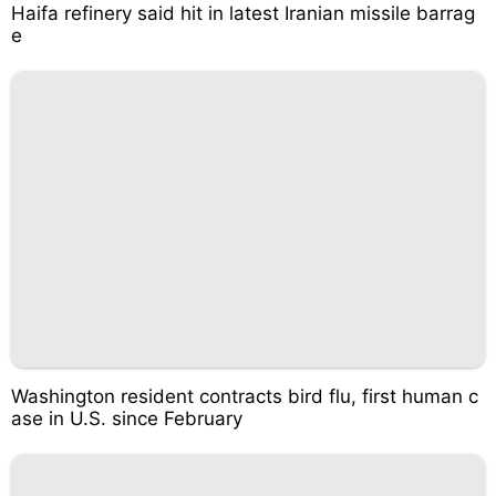
Haifa refinery said hit in latest Iranian missile barrag
e
Washington resident contracts bird flu, first human c
ase in U.S. since February