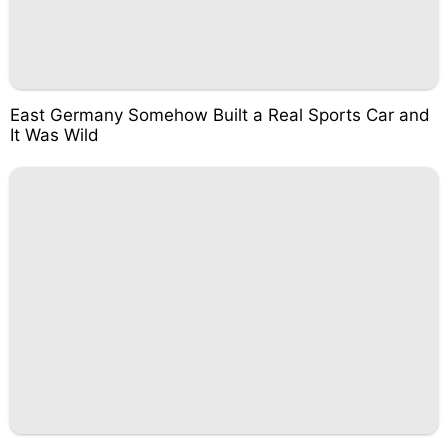
East Germany Somehow Built a Real Sports Car and
It Was Wild