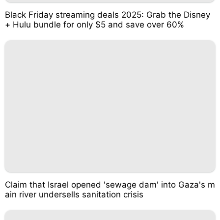
Black Friday streaming deals 2025: Grab the Disney
+ Hulu bundle for only $5 and save over 60%
Claim that Israel opened 'sewage dam' into Gaza's m
ain river undersells sanitation crisis