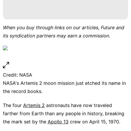
services
Celebrity
Nature
When you buy through links on our articles, Future and
News
its syndication partners may earn a commission.
Law
Car
Credit: NASA
NASA's Artemis 2 moon mission just etched its name in
the record books.
The four
Artemis 2
astronauts have now traveled
farther from Earth than any people in history, breaking
the mark set by the
Apollo 13
crew on April 15, 1970.