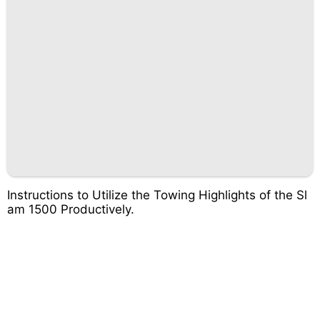
Instructions to Utilize the Towing Highlights of the Sl
am 1500 Productively.