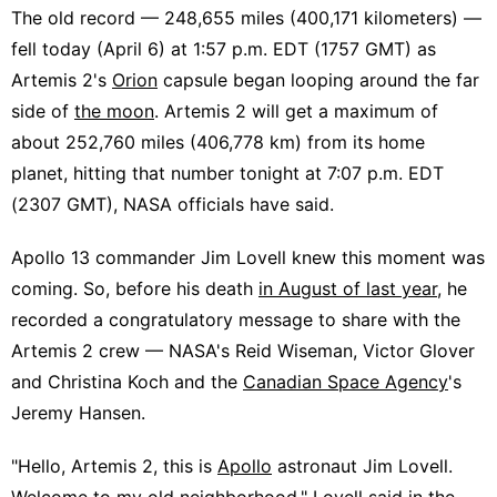
The old record — 248,655 miles (400,171 kilometers) —
fell today (April 6) at 1:57 p.m. EDT (1757 GMT) as
Artemis 2's
Orion
capsule began looping around the far
side of
the moon
. Artemis 2 will get a maximum of
about 252,760 miles (406,778 km) from its home
planet, hitting that number tonight at 7:07 p.m. EDT
(2307 GMT), NASA officials have said.
Apollo 13 commander Jim Lovell knew this moment was
coming. So, before his death
in August of last year
, he
recorded a congratulatory message to share with the
Artemis 2 crew — NASA's Reid Wiseman, Victor Glover
and Christina Koch and the
Canadian Space Agency
's
Jeremy Hansen.
"Hello, Artemis 2, this is
Apollo
astronaut Jim Lovell.
Welcome to my old neighborhood," Lovell said in the