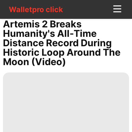
Walletpro click
Walletpro click
CONTACT
Artemis 2 Breaks
US
Humanity's All-Time
Distance Record During
Food
Historic Loop Around The
Opinion
Moon (video)
Household
Appliances
History
Facts
tire
Digital
Products