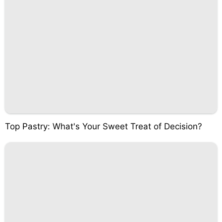
Top Pastry: What's Your Sweet Treat of Decision?