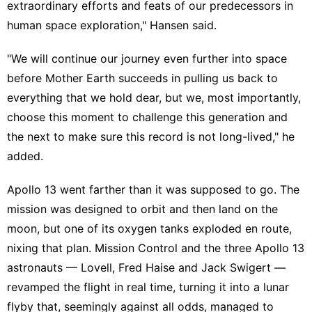
extraordinary efforts and feats of our predecessors in
human space exploration," Hansen said.
"We will continue our journey even further into space
before Mother Earth succeeds in pulling us back to
everything that we hold dear, but we, most importantly,
choose this moment to challenge this generation and
the next to make sure this record is not long-lived," he
added.
Apollo 13 went farther than it was supposed to go. The
mission was designed to orbit and then land on the
moon, but one of its oxygen tanks exploded en route,
nixing that plan. Mission Control and the three Apollo 13
astronauts — Lovell, Fred Haise and Jack Swigert —
revamped the flight in real time, turning it into a lunar
flyby that, seemingly against all odds, managed to