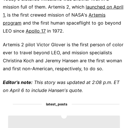
mission full of them. Artemis 2, which
launched on April
1
, is the first crewed mission of NASA's
Artemis
program
and the first human spaceflight to go beyond
LEO since
Apollo 17
in 1972.
Artemis 2 pilot Victor Glover is the first person of color
ever to travel beyond LEO, and mission specialists
Christina Koch and Jeremy Hansen are the first woman
and first non-American, respectively, to do so.
Editor's note:
This story was updated at 2:08 p.m. ET
on April 6 to include Hansen's quote.
latest_posts
1