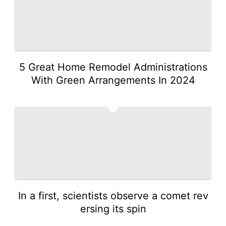
5 Great Home Remodel Administrations
With Green Arrangements In 2024
2
In a first, scientists observe a comet rev
ersing its spin