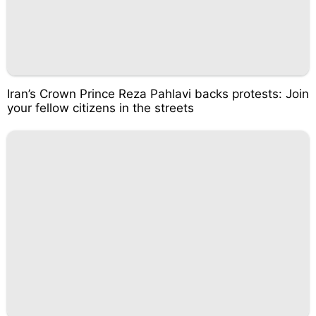
Iran’s Crown Prince Reza Pahlavi backs protests: Join
your fellow citizens in the streets