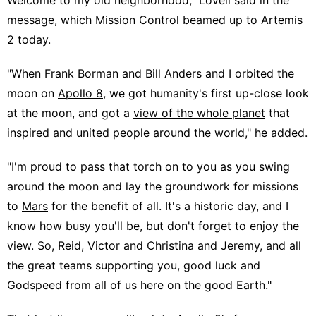
message, which Mission Control beamed up to Artemis
2 today.
"When Frank Borman and Bill Anders and I orbited the
moon on
Apollo 8
, we got humanity's first up-close look
at the moon, and got a
view of the whole planet
that
inspired and united people around the world," he added.
"I'm proud to pass that torch on to you as you swing
around the moon and lay the groundwork for missions
to
Mars
for the benefit of all. It's a historic day, and I
know how busy you'll be, but don't forget to enjoy the
view. So, Reid, Victor and Christina and Jeremy, and all
the great teams supporting you, good luck and
Godspeed from all of us here on the good Earth."