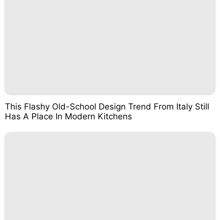
This Flashy Old-School Design Trend From Italy Still
Has A Place In Modern Kitchens