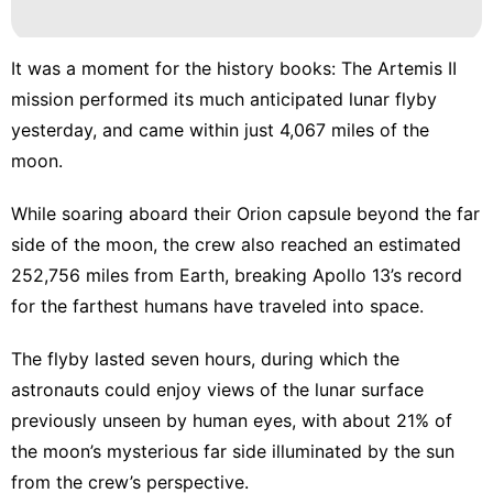
Law
Health
It was a moment for the history books: The Artemis II
mission performed its much anticipated lunar flyby
Opinion
yesterday, and came within just 4,067 miles of the
Digital
moon.
Products
While soaring aboard their Orion capsule beyond the far
side of the moon, the crew also reached an estimated
252,756 miles from Earth,
breaking Apollo 13’s record
for the farthest humans have traveled into space.
The flyby lasted seven hours, during which the
astronauts could enjoy views of the lunar surface
previously unseen by human eyes, with about 21% of
the moon’s mysterious far side illuminated by the sun
from the crew’s perspective.