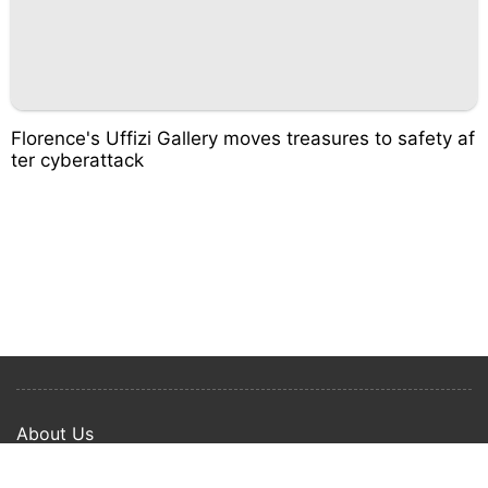
Florence's Uffizi Gallery moves treasures to safety af
ter cyberattack
About Us
Privacy Policy
Term Of Use