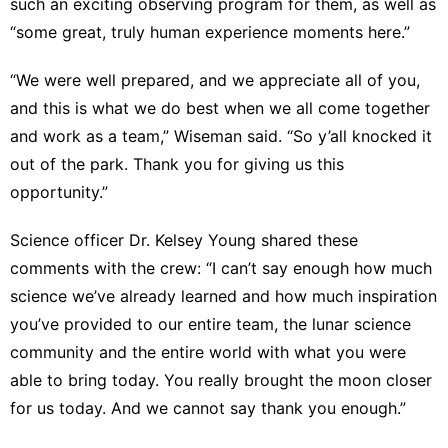
such an exciting observing program for them, as well as
“some great, truly human experience moments here.”
“We were well prepared, and we appreciate all of you,
and this is what we do best when we all come together
and work as a team,” Wiseman said. “So y’all knocked it
out of the park. Thank you for giving us this
opportunity.”
Science officer Dr. Kelsey Young shared these
comments with the crew: “I can’t say enough how much
science we’ve already learned and how much inspiration
you’ve provided to our entire team, the lunar science
community and the entire world with what you were
able to bring today. You really brought the moon closer
for us today. And we cannot say thank you enough.”