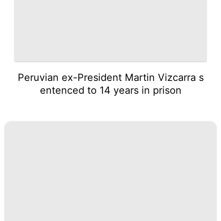
Peruvian ex-President Martin Vizcarra s
entenced to 14 years in prison