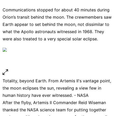
Communications stopped for about 40 minutes during
Orion’s transit behind the moon. The crewmembers saw
Earth appear to set behind the moon, not dissimilar to
what the Apollo astronauts
witnessed
in 1968. They
were also treated to a very special solar eclipse.
Totality, beyond Earth. From Artemis II's vantage point,
the moon eclipses the sun, revealing a view few in
human history have ever witnessed. - NASA
After the flyby, Artemis II Commander Reid Wiseman
thanked the NASA science team for putting together