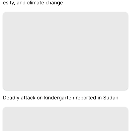
esity, and climate change
Deadly attack on kindergarten reported in Sudan