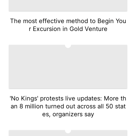
The most effective method to Begin You
r Excursion in Gold Venture
4
'No Kings' protests live updates: More th
an 8 million turned out across all 50 stat
es, organizers say
5