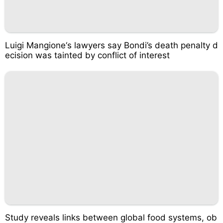
Luigi Mangione‘s lawyers say Bondi’s death penalty d
ecision was tainted by conflict of interest
Study reveals links between global food systems, ob