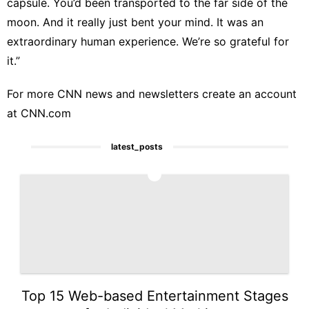
capsule. You’d been transported to the far side of the
moon. And it really just bent your mind. It was an
extraordinary human experience. We’re so grateful for
it.”
For more CNN news and newsletters create an account
at
CNN.com
latest_posts
1
Top 15 Web-based Entertainment Stages