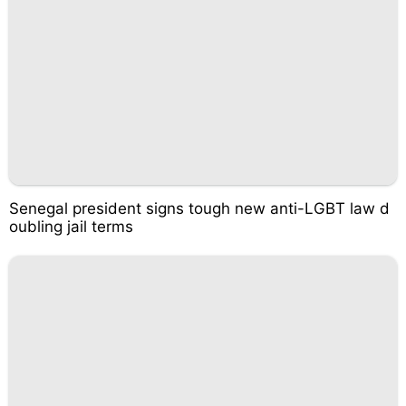
Senegal president signs tough new anti-LGBT law d
oubling jail terms