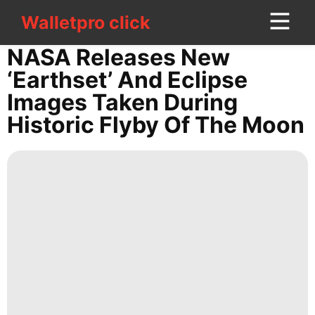
Walletpro click
Walletpro click
CONTACT
NASA Releases New
US
‘Earthset’ And Eclipse
Images Taken During
Politics
Historic Flyby Of The Moon
World
Sports
Film
Entertainment
AFS
Bussiness
Career