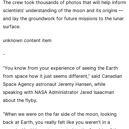
The crew took thousands of photos that will help inform
scientists’ understanding of the moon and its origins —
and lay the groundwork for future missions to the lunar
surface.
unknown content item
-
“You know from your experience of seeing the Earth
from space how it just seems different,” said Canadian
Space Agency astronaut Jeremy Hansen, while
speaking with NASA Administrator Jared Isaacman
about the flyby.
“When we were on the far side of the moon, looking
back at Earth, you really felt like you weren’t in a