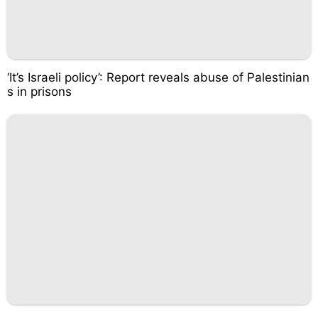
‘It’s Israeli policy’: Report reveals abuse of Palestinian
s in prisons