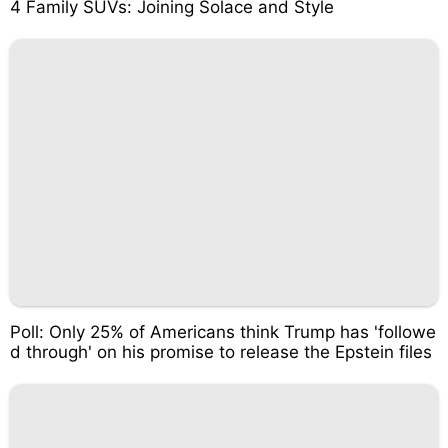
4 Family SUVs: Joining Solace and Style
Poll: Only 25% of Americans think Trump has 'followe
d through' on his promise to release the Epstein files