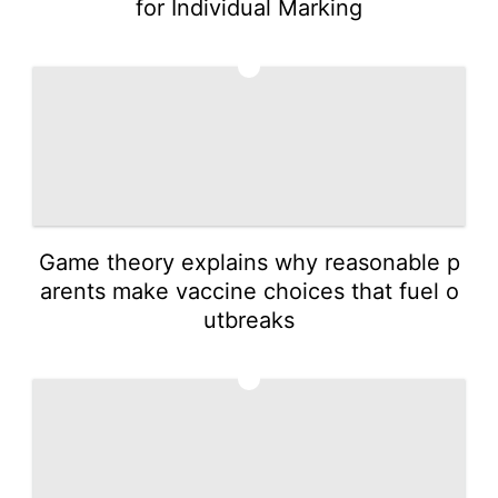
for Individual Marking
2
Game theory explains why reasonable p
arents make vaccine choices that fuel o
utbreaks
3