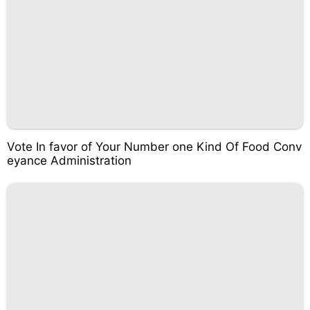
Vote In favor of Your Number one Kind Of Food Conv
eyance Administration