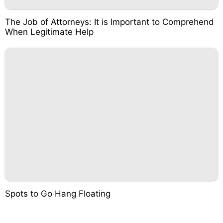
The Job of Attorneys: It is Important to Comprehend
When Legitimate Help
Spots to Go Hang Floating