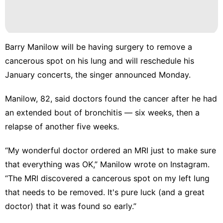
Healthy
Opinion
Entertainment
Barry Manilow
will be having surgery to remove a
Celebrity
cancerous spot on his lung and will reschedule his
January concerts, the singer announced Monday.
Nature
Manilow, 82, said doctors found the cancer after he had
an extended bout of bronchitis — six weeks, then a
relapse of another five weeks.
“My wonderful doctor ordered an MRI just to make sure
that everything was OK,” Manilow wrote
on Instagram
.
“The MRI discovered a cancerous spot on my left lung
that needs to be removed. It's pure luck (and a great
doctor) that it was found so early.”