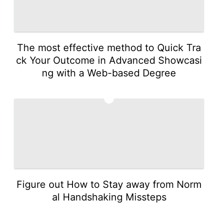
The most effective method to Quick Tra
ck Your Outcome in Advanced Showcasi
ng with a Web-based Degree
5
Figure out How to Stay away from Norm
al Handshaking Missteps