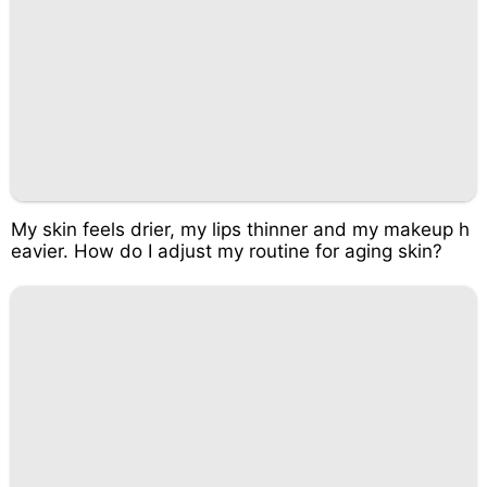
My skin feels drier, my lips thinner and my makeup h
eavier. How do I adjust my routine for aging skin?