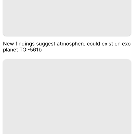
New findings suggest atmosphere could exist on exo
planet TOI-561b