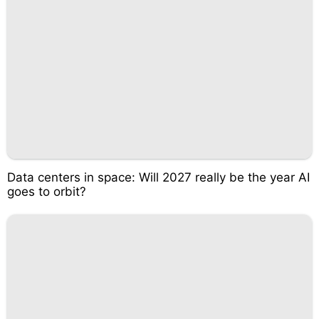
Data centers in space: Will 2027 really be the year AI
goes to orbit?