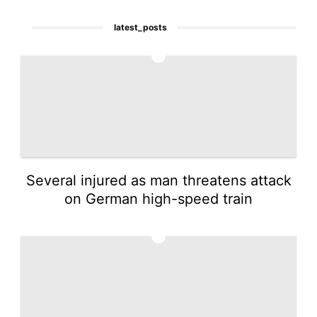
latest_posts
1
Several injured as man threatens attack
on German high-speed train
2