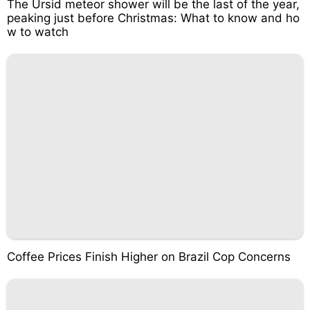
The Ursid meteor shower will be the last of the year,
peaking just before Christmas: What to know and ho
w to watch
Coffee Prices Finish Higher on Brazil Cop Concerns