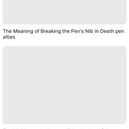
The Meaning of Breaking the Pen's Nib in Death pen
alties