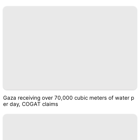
Gaza receiving over 70,000 cubic meters of water p
er day, COGAT claims