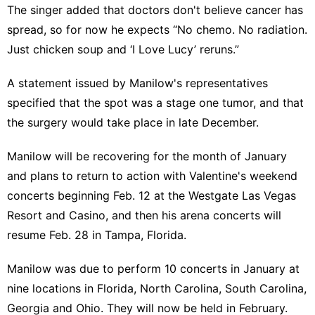
The singer added that doctors don't believe cancer has
spread, so for now he expects “No chemo. No radiation.
Just chicken soup and ‘I Love Lucy’ reruns.”
A statement issued by Manilow's representatives
specified that the spot was a stage one tumor, and that
the surgery would take place in late December.
Manilow will be recovering for the month of January
and plans to return to action with Valentine's weekend
concerts beginning Feb. 12 at the Westgate Las Vegas
Resort and Casino, and then his arena concerts will
resume Feb. 28 in Tampa, Florida.
Manilow was
due to perform 10 concerts
in January at
nine locations in Florida,
North Carolina
,
South Carolina
,
Georgia and
Ohio
. They will now be held in February.