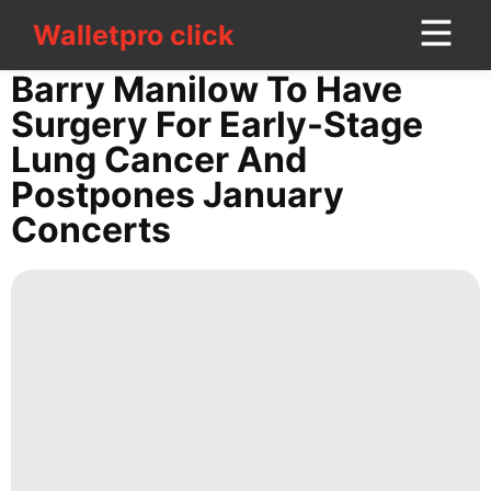
Walletpro click
Walletpro click
CONTACT
Barry Manilow To Have
US
Surgery For Early-Stage
Lung Cancer And
Education
Postpones January
Science
Concerts
Music
tire
Household
Appliances
Entertainment
Technology