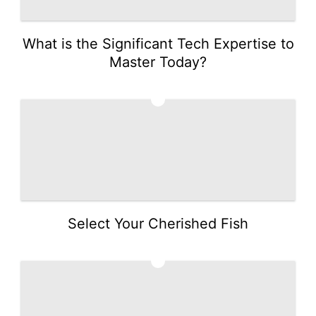
What is the Significant Tech Expertise to
Master Today?
3
Select Your Cherished Fish
4