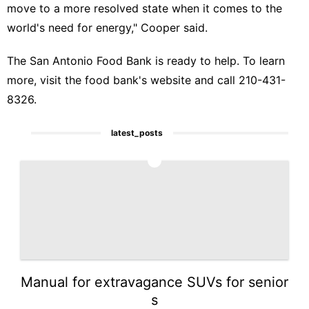
move to a more resolved state when it comes to the
world's need for energy," Cooper said.
The San Antonio Food Bank is ready to help. To learn
more, visit the
food bank's website and call 210-431-
8326.
latest_posts
1
Manual for extravagance SUVs for senior
s