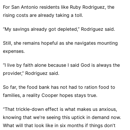
For San Antonio residents like Ruby Rodriguez, the
rising costs are already taking a toll.
“My savings already got depleted,” Rodriguez said.
Still, she remains hopeful as she navigates mounting
expenses.
“I live by faith alone because I said God is always the
provider,” Rodriguez said.
So far, the food bank has not had to ration food to
families, a reality Cooper hopes stays true.
“That trickle-down effect is what makes us anxious,
knowing that we're seeing this uptick in demand now.
What will that look like in six months if things don't