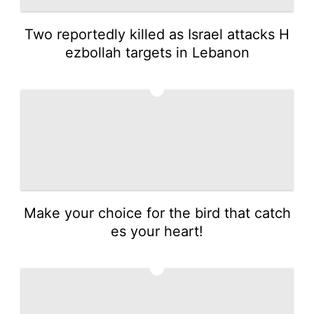
Two reportedly killed as Israel attacks H
ezbollah targets in Lebanon
4
Make your choice for the bird that catch
es your heart!
5