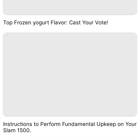
Top Frozen yogurt Flavor: Cast Your Vote!
Instructions to Perform Fundamental Upkeep on Your
Slam 1500.