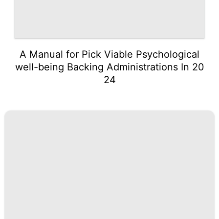
A Manual for Pick Viable Psychological
well-being Backing Administrations In 20
24