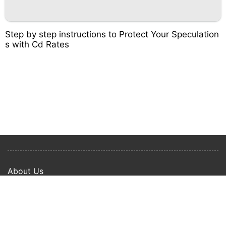
Step by step instructions to Protect Your Speculation
s with Cd Rates
About Us
Privacy Policy
Term Of Use
Copyright © 2024 Happy Ways All rights reserved.