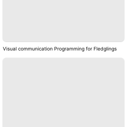
Visual communication Programming for Fledglings