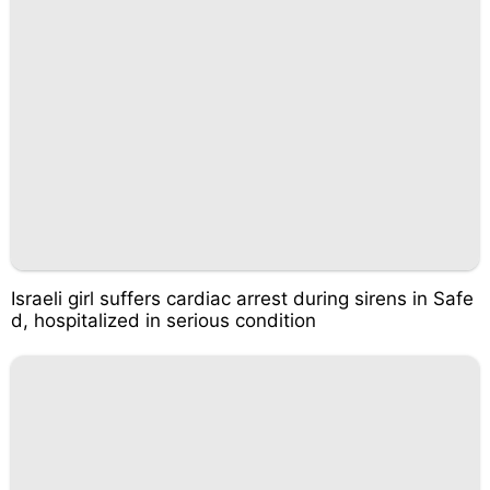
Israeli girl suffers cardiac arrest during sirens in Safe
d, hospitalized in serious condition