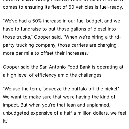
comes to ensuring its fleet of 50 vehicles is fuel-ready.
“We’ve had a 50% increase in our fuel budget, and we
have to fundraise to put those gallons of diesel into
those trucks,” Cooper said. “When we’re hiring a third-
party trucking company, those carriers are charging
more per mile to offset their increases.”
Cooper said the San Antonio Food Bank is operating at
a high level of efficiency amid the challenges.
“We use the term, ‘squeeze the buffalo off the nickel.’
We want to make sure that we’re having the kind of
impact. But when you’re that lean and unplanned,
unbudgeted expensive of a half a million dollars, we feel
it.”