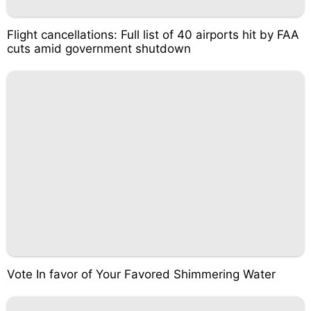
Flight cancellations: Full list of 40 airports hit by FAA
cuts amid government shutdown
Vote In favor of Your Favored Shimmering Water