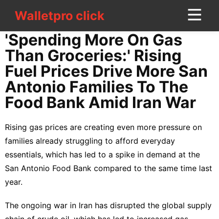
Walletpro click
Walletpro click
CONTACT
'Spending More On Gas
US
Than Groceries:' Rising
Fuel Prices Drive More San
Law
Antonio Families To The
services
Food Bank Amid Iran War
Entertainment
Rising gas prices are creating even more pressure on
Games
families already struggling to afford everyday
Travel
essentials, which has led to a spike in demand at the
San Antonio Food Bank compared to the same time last
Celebrity
year.
World
The ongoing war in Iran has disrupted the global supply
Health