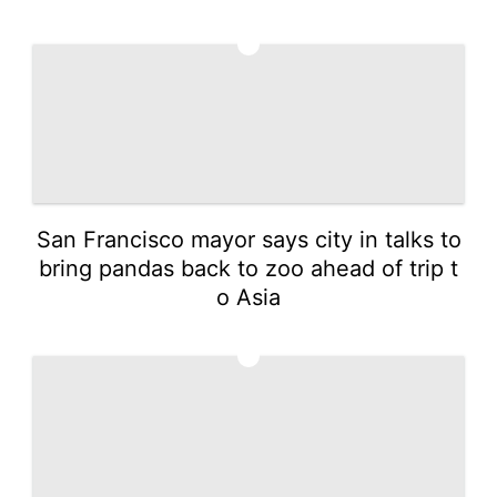
2
San Francisco mayor says city in talks to
bring pandas back to zoo ahead of trip t
o Asia
3