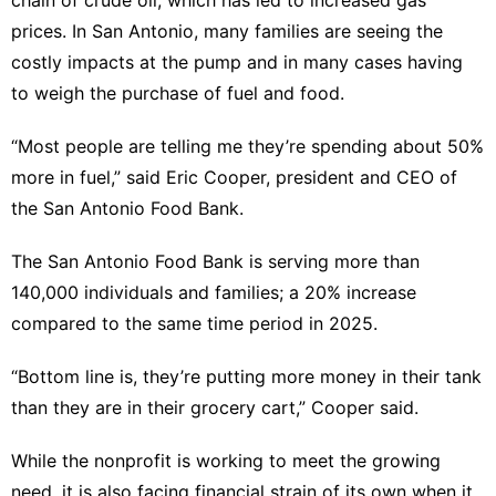
chain of crude oil, which has led to increased gas
AFS
prices. In San Antonio, many families are seeing the
costly impacts at the pump and in many cases having
Plant
to weigh the purchase of fuel and food.
Car
“Most people are telling me they’re spending about 50%
tire
more in fuel,” said Eric Cooper, president and CEO of
the San Antonio Food Bank.
The San Antonio Food Bank is serving more than
140,000 individuals and families; a 20% increase
compared to the same time period in 2025.
“Bottom line is, they’re putting more money in their tank
than they are in their grocery cart,” Cooper said.
While the nonprofit is working to meet the growing
need, it is also facing financial strain of its own when it