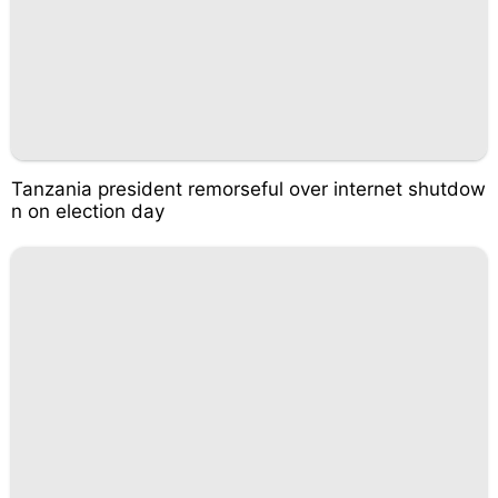
Tanzania president remorseful over internet shutdow
n on election day