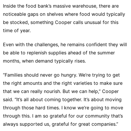
Inside the food bank’s massive warehouse, there are
noticeable gaps on shelves where food would typically
be stocked, something Cooper calls unusual for this
time of year.
Even with the challenges, he remains confident they will
be able to replenish supplies ahead of the summer
months, when demand typically rises.
“Families should never go hungry. We’re trying to get
the right amounts and the right varieties to make sure
that we can really nourish. But we can help,” Cooper
said. “It’s all about coming together. It’s about moving
through those hard times. I know we’re going to move
through this. I am so grateful for our community that’s
always supported us, grateful for great companies.”