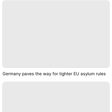
Germany paves the way for tighter EU asylum rules