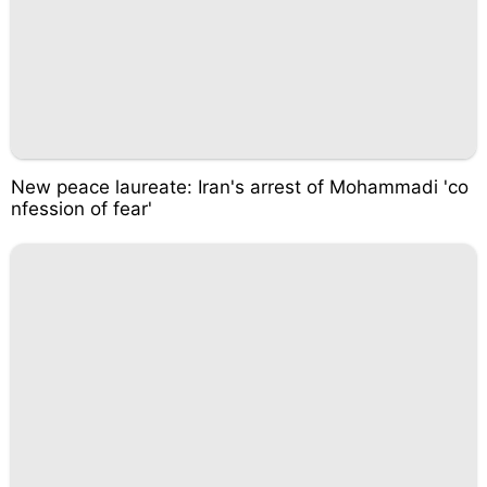
New peace laureate: Iran's arrest of Mohammadi 'co
nfession of fear'