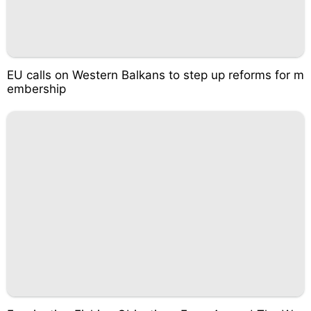
EU calls on Western Balkans to step up reforms for m
embership