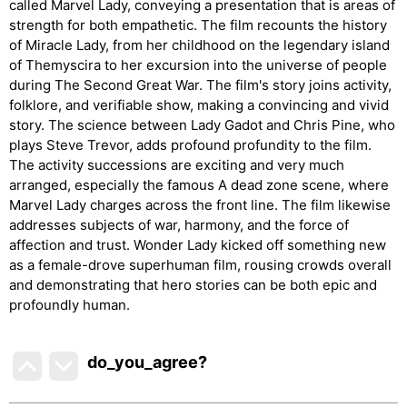
called Marvel Lady, conveying a presentation that is areas of
strength for both empathetic. The film recounts the history
of Miracle Lady, from her childhood on the legendary island
of Themyscira to her excursion into the universe of people
during The Second Great War. The film's story joins activity,
folklore, and verifiable show, making a convincing and vivid
story. The science between Lady Gadot and Chris Pine, who
plays Steve Trevor, adds profound profundity to the film.
The activity successions are exciting and very much
arranged, especially the famous A dead zone scene, where
Marvel Lady charges across the front line. The film likewise
addresses subjects of war, harmony, and the force of
affection and trust. Wonder Lady kicked off something new
as a female-drove superhuman film, rousing crowds overall
and demonstrating that hero stories can be both epic and
profoundly human.
do_you_agree?