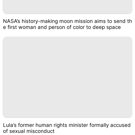
NASA’s history-making moon mission aims to send th
e first woman and person of color to deep space
Lula’s former human rights minister formally accused
of sexual misconduct