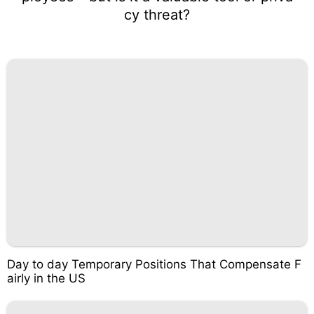
cy threat?
Day to day Temporary Positions That Compensate F
airly in the US