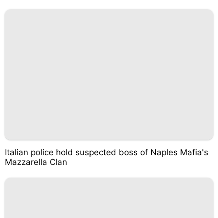
Italian police hold suspected boss of Naples Mafia's
Mazzarella Clan