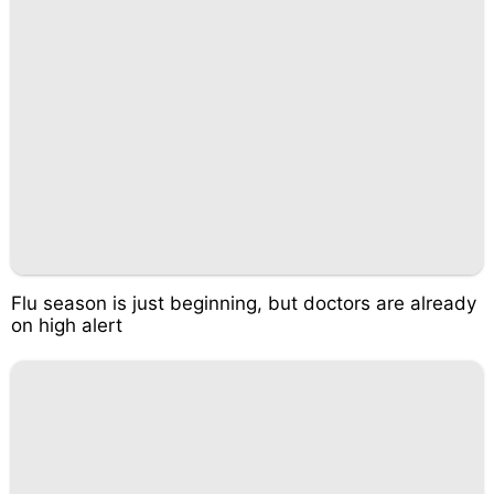
Flu season is just beginning, but doctors are already
on high alert