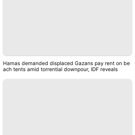
Hamas demanded displaced Gazans pay rent on be
ach tents amid torrential downpour, IDF reveals