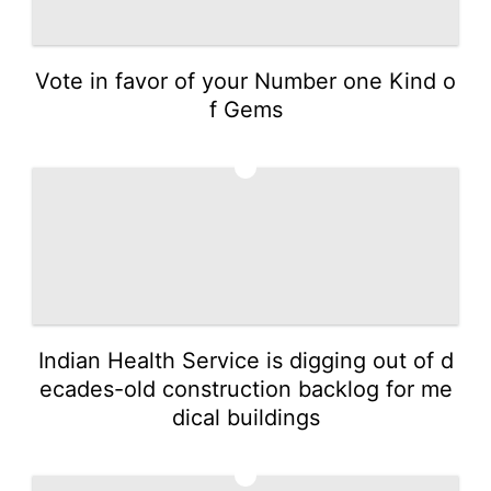
Vote in favor of your Number one Kind o
f Gems
3
Indian Health Service is digging out of d
ecades-old construction backlog for me
dical buildings
4