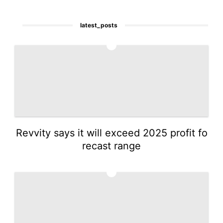
latest_posts
1
Revvity says it will exceed 2025 profit fo
recast range
2