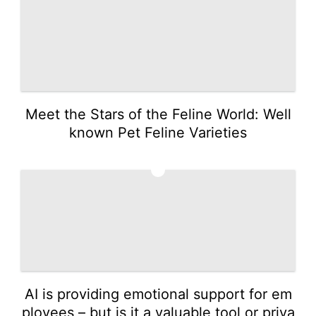
Meet the Stars of the Feline World: Well
known Pet Feline Varieties
5
AI is providing emotional support for em
ployees – but is it a valuable tool or priva