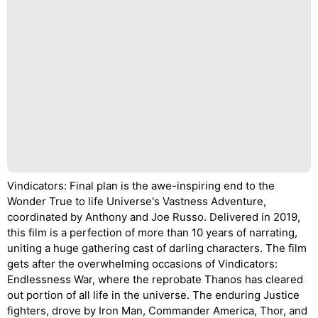
Vindicators: Final plan is the awe-inspiring end to the
Wonder True to life Universe's Vastness Adventure,
coordinated by Anthony and Joe Russo. Delivered in 2019,
this film is a perfection of more than 10 years of narrating,
uniting a huge gathering cast of darling characters. The film
gets after the overwhelming occasions of Vindicators:
Endlessness War, where the reprobate Thanos has cleared
out portion of all life in the universe. The enduring Justice
fighters, drove by Iron Man, Commander America, Thor, and