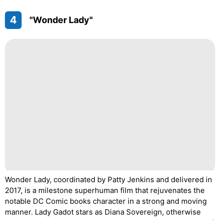
4
"Wonder Lady"
Wonder Lady, coordinated by Patty Jenkins and delivered in
2017, is a milestone superhuman film that rejuvenates the
notable DC Comic books character in a strong and moving
manner. Lady Gadot stars as Diana Sovereign, otherwise