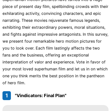
US
piece of present day film, spellbinding crowds with their
exhilarating activity, convincing characters, and epic
movie
narrating. These movies rejuvenate famous legends,
Entertainment
exhibiting their extraordinary powers, moral situations,
and fights against impressive antagonists. In this survey,
Entertainment
we present four remarkable hero motion pictures for
Celebrity
you to look over. Each film lastingly affects the two
fans and the business, offering an exceptional
interpretation of valor and experience. Vote in favor of
your most loved superhuman film and let us in on which
one you think merits the best position in the pantheon
of hero film.
1
"Vindicators: Final Plan"