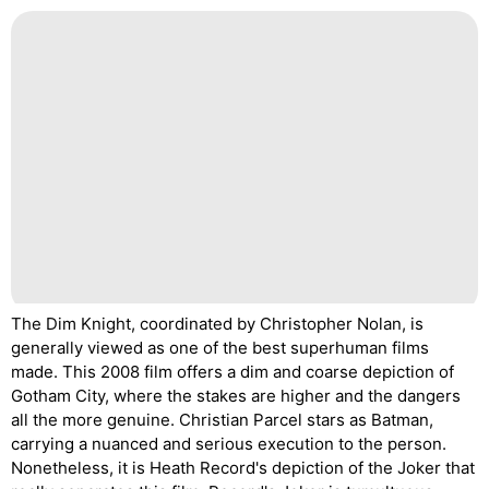
The Dim Knight, coordinated by Christopher Nolan, is
generally viewed as one of the best superhuman films
made. This 2008 film offers a dim and coarse depiction of
Gotham City, where the stakes are higher and the dangers
all the more genuine. Christian Parcel stars as Batman,
carrying a nuanced and serious execution to the person.
Nonetheless, it is Heath Record's depiction of the Joker that