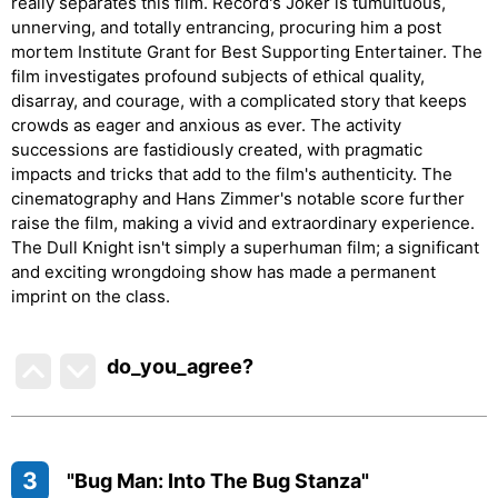
really separates this film. Record's Joker is tumultuous,
unnerving, and totally entrancing, procuring him a post
mortem Institute Grant for Best Supporting Entertainer. The
film investigates profound subjects of ethical quality,
disarray, and courage, with a complicated story that keeps
crowds as eager and anxious as ever. The activity
successions are fastidiously created, with pragmatic
impacts and tricks that add to the film's authenticity. The
cinematography and Hans Zimmer's notable score further
raise the film, making a vivid and extraordinary experience.
The Dull Knight isn't simply a superhuman film; a significant
and exciting wrongdoing show has made a permanent
imprint on the class.
do_you_agree?
3
"Bug Man: Into The Bug Stanza"