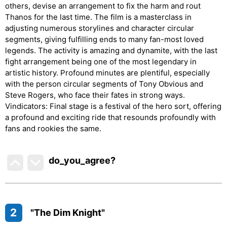
others, devise an arrangement to fix the harm and rout
Thanos for the last time. The film is a masterclass in
adjusting numerous storylines and character circular
segments, giving fulfilling ends to many fan-most loved
legends. The activity is amazing and dynamite, with the last
fight arrangement being one of the most legendary in
artistic history. Profound minutes are plentiful, especially
with the person circular segments of Tony Obvious and
Steve Rogers, who face their fates in strong ways.
Vindicators: Final stage is a festival of the hero sort, offering
a profound and exciting ride that resounds profoundly with
fans and rookies the same.
do_you_agree?
2
"The Dim Knight"