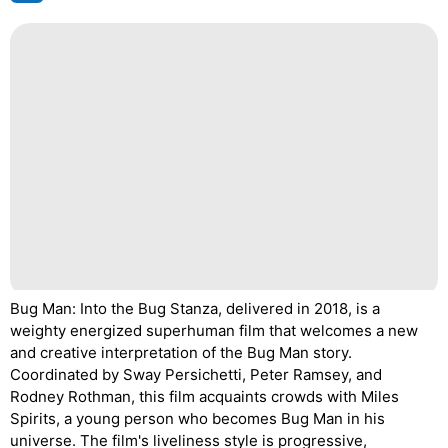
Bug Man: Into the Bug Stanza, delivered in 2018, is a
weighty energized superhuman film that welcomes a new
and creative interpretation of the Bug Man story.
Coordinated by Sway Persichetti, Peter Ramsey, and
Rodney Rothman, this film acquaints crowds with Miles
Spirits, a young person who becomes Bug Man in his
universe. The film's liveliness style is progressive,