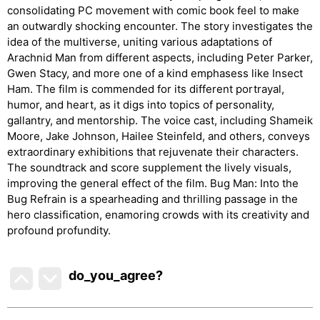
consolidating PC movement with comic book feel to make
an outwardly shocking encounter. The story investigates the
idea of the multiverse, uniting various adaptations of
Arachnid Man from different aspects, including Peter Parker,
Gwen Stacy, and more one of a kind emphasess like Insect
Ham. The film is commended for its different portrayal,
humor, and heart, as it digs into topics of personality,
gallantry, and mentorship. The voice cast, including Shameik
Moore, Jake Johnson, Hailee Steinfeld, and others, conveys
extraordinary exhibitions that rejuvenate their characters.
The soundtrack and score supplement the lively visuals,
improving the general effect of the film. Bug Man: Into the
Bug Refrain is a spearheading and thrilling passage in the
hero classification, enamoring crowds with its creativity and
profound profundity.
do_you_agree?