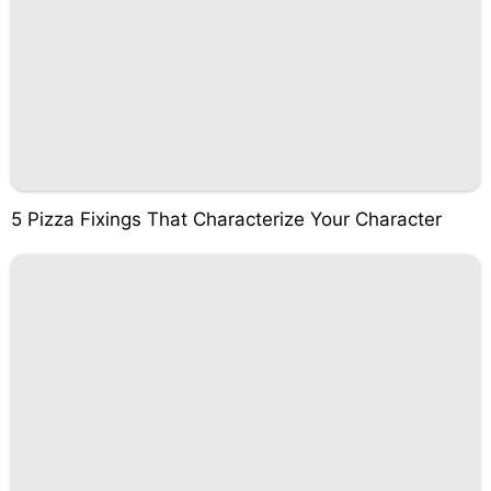
5 Pizza Fixings That Characterize Your Character