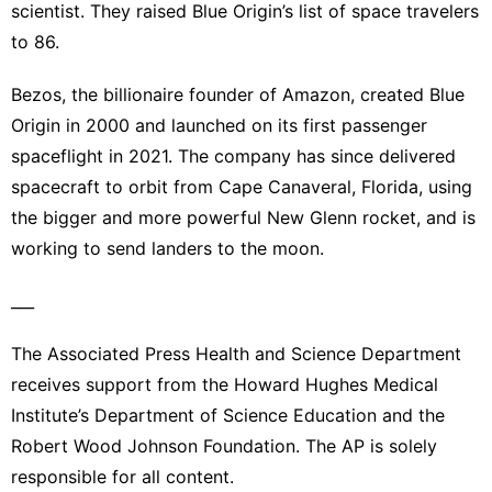
scientist. They raised Blue Origin’s list of space travelers
to 86.
Bezos
, the billionaire founder of Amazon, created Blue
Origin in 2000 and launched on its first passenger
spaceflight in 2021. The company has since delivered
spacecraft to orbit from Cape Canaveral, Florida, using
the bigger and more powerful New Glenn rocket, and is
working to send landers to the moon.
___
The Associated Press Health and Science Department
receives support from the Howard Hughes Medical
Institute’s Department of Science Education and the
Robert Wood Johnson Foundation. The AP is solely
responsible for all content.