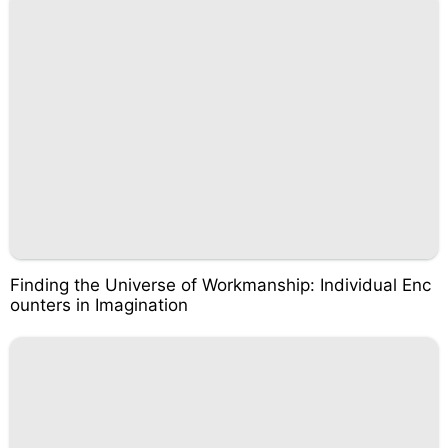
Finding the Universe of Workmanship: Individual Enc
ounters in Imagination