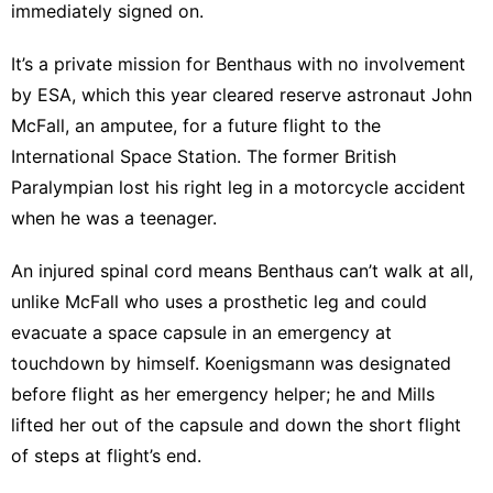
immediately signed on.
It’s a private mission for Benthaus with no involvement
by ESA, which this year cleared reserve astronaut John
McFall, an amputee, for a future flight to the
International Space Station. The former British
Paralympian lost his right leg in a motorcycle accident
when he was a teenager.
An injured spinal cord means Benthaus can’t walk at all,
unlike McFall who uses a prosthetic leg and could
evacuate a space capsule in an emergency at
touchdown by himself. Koenigsmann was designated
before flight as her emergency helper; he and Mills
lifted her out of the capsule and down the short flight
of steps at flight’s end.