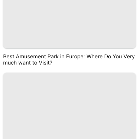
Best Amusement Park in Europe: Where Do You Very
much want to Visit?