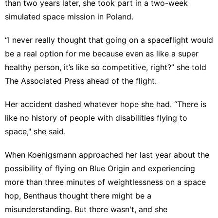
than two years later, she took part in a two-week
simulated space mission in Poland.
“I never really thought that going on a spaceflight would
be a real option for me because even as like a super
healthy person, it’s like so competitive, right?” she told
The Associated Press ahead of the flight.
Her accident dashed whatever hope she had. “There is
like no history of people with disabilities flying to
space," she said.
When Koenigsmann approached her last year about the
possibility of flying on Blue Origin and experiencing
more than three minutes of weightlessness on a space
hop, Benthaus thought there might be a
misunderstanding. But there wasn't, and she