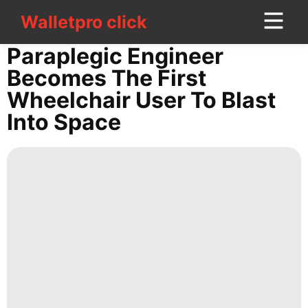
Walletpro click
Walletpro click
CONTACT
Paraplegic Engineer
US
Becomes The First
Wheelchair User To Blast
US
Into Space
Celebrity
Recommends
Bussiness
Digital
Products
Sports
Opinion