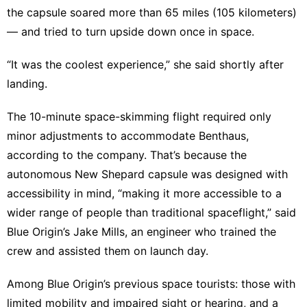
the capsule soared more than 65 miles (105 kilometers)
— and tried to turn upside down once in space.
“It was the coolest experience,” she said shortly after
landing.
The 10-minute space-skimming flight required only
minor adjustments to accommodate Benthaus,
according to the company. That’s because the
autonomous New Shepard capsule was designed with
accessibility in mind, “making it more accessible to a
wider range of people than traditional spaceflight,” said
Blue Origin’s Jake Mills, an engineer who trained the
crew and assisted them on launch day.
Among Blue Origin’s previous space tourists: those with
limited mobility and impaired sight or hearing, and a