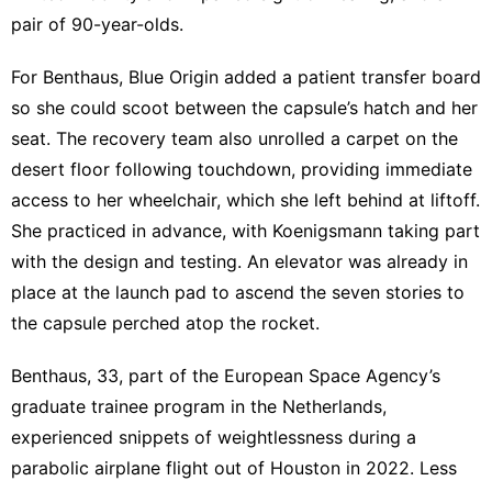
pair of 90-year-olds.
For Benthaus, Blue Origin added a patient transfer board
so she could scoot between the capsule’s hatch and her
seat. The recovery team also unrolled a carpet on the
desert floor following touchdown, providing immediate
access to her wheelchair, which she left behind at liftoff.
She practiced in advance, with Koenigsmann taking part
with the design and testing. An elevator was already in
place at the launch pad to ascend the seven stories to
the capsule perched atop the rocket.
Benthaus, 33, part of the European Space Agency’s
graduate trainee program in the Netherlands,
experienced snippets of weightlessness during a
parabolic airplane flight out of Houston in 2022. Less