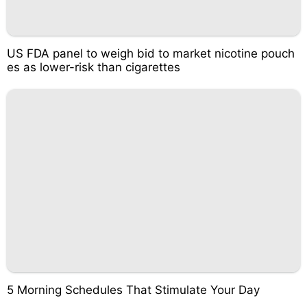
US FDA panel to weigh bid to market nicotine pouch
es as lower-risk than cigarettes
5 Morning Schedules That Stimulate Your Day