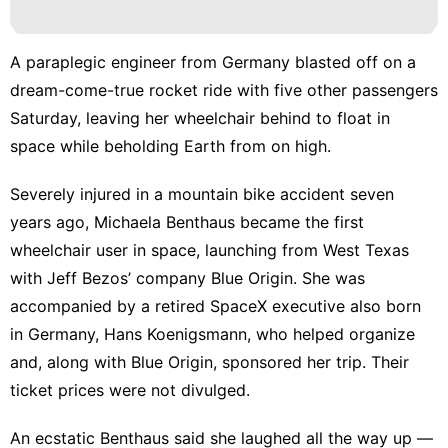
Health
Career
A paraplegic engineer from Germany blasted off on a
Entertainment
dream-come-true rocket ride with five other passengers
Saturday, leaving her wheelchair behind to float in
Music
space while beholding Earth from on high.
movie
Severely injured in a mountain bike accident seven
years ago, Michaela Benthaus became the first
wheelchair user in space, launching from West Texas
with
Jeff Bezos’ company Blue Origin
. She was
accompanied by a retired SpaceX executive also born
in Germany, Hans Koenigsmann, who helped organize
and, along with
Blue Origin
, sponsored her trip. Their
ticket prices were not divulged.
An ecstatic Benthaus said she laughed all the way up —