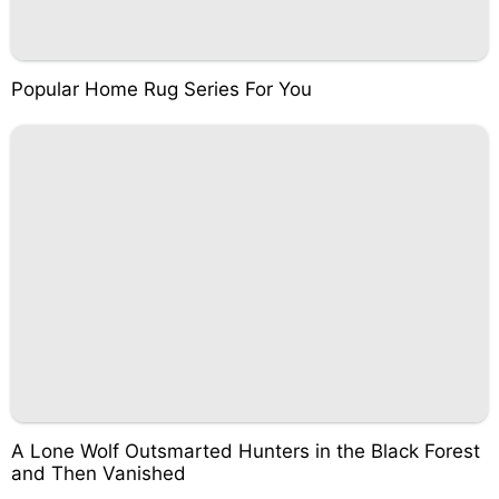
Popular Home Rug Series For You
A Lone Wolf Outsmarted Hunters in the Black Forest
and Then Vanished