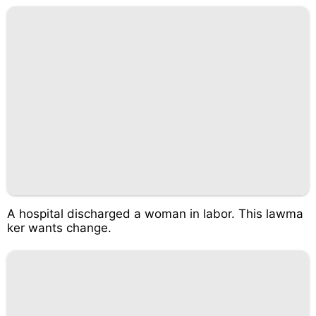
A hospital discharged a woman in labor. This lawma
ker wants change.