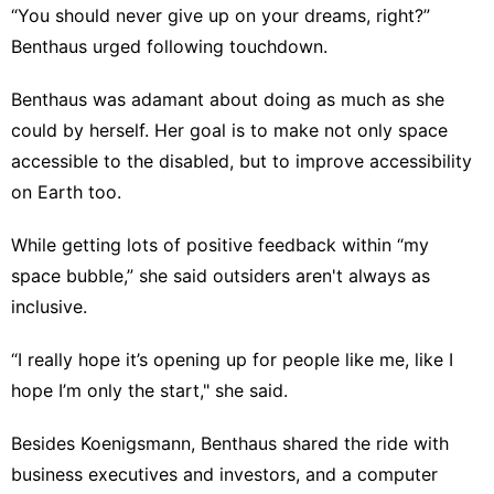
“You should never give up on your dreams, right?”
Benthaus urged following touchdown.
Benthaus was adamant about doing as much as she
could by herself. Her goal is to make not only space
accessible to the disabled, but to improve accessibility
on Earth too.
While getting lots of positive feedback within “my
space bubble,” she said outsiders aren't always as
inclusive.
“I really hope it’s opening up for people like me, like I
hope I’m only the start," she said.
Besides Koenigsmann, Benthaus shared the ride with
business executives and investors, and a computer