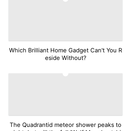
Which Brilliant Home Gadget Can't You R
eside Without?
5
The Quadrantid meteor shower peaks to