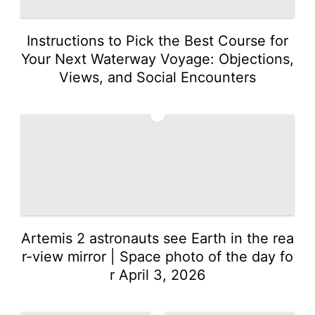
Instructions to Pick the Best Course for
Your Next Waterway Voyage: Objections,
Views, and Social Encounters
3
Artemis 2 astronauts see Earth in the rea
r-view mirror | Space photo of the day fo
r April 3, 2026
4