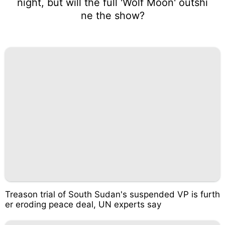
night, but will the full 'Wolf Moon' outshi
ne the show?
Treason trial of South Sudan's suspended VP is furth
er eroding peace deal, UN experts say