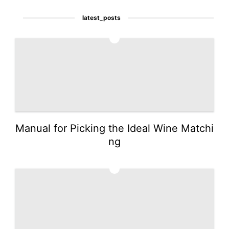
latest_posts
1
Manual for Picking the Ideal Wine Matchi
ng
2