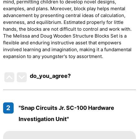
mind, permitting children to develop novel designs,
examples, and plans. Moreover, block play helps mental
advancement by presenting central ideas of calculation,
evenness, and equilibrium. Estimated properly for little
hands, the blocks are not difficult to control and work with.
The Melissa and Doug Wooden Structure Blocks Set is a
flexible and enduring instructive asset that empowers
involved learning and imagination, making it a fundamental
expansion to any youngster's toy assortment.
do_you_agree?
2
"Snap Circuits Jr. SC-100 Hardware
Investigation Unit"