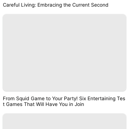
Careful Living: Embracing the Current Second
From Squid Game to Your Party! Six Entertaining Tes
t Games That Will Have You in Join