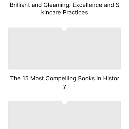
Brilliant and Gleaming: Excellence and S
kincare Practices
2
The 15 Most Compelling Books in Histor
y
3