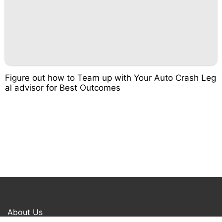
Figure out how to Team up with Your Auto Crash Leg
al advisor for Best Outcomes
About Us