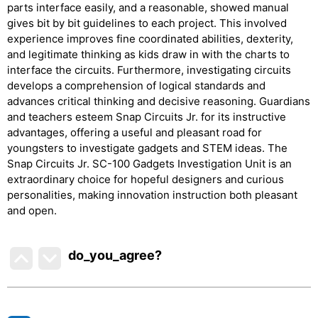
parts interface easily, and a reasonable, showed manual
gives bit by bit guidelines to each project. This involved
experience improves fine coordinated abilities, dexterity,
and legitimate thinking as kids draw in with the charts to
interface the circuits. Furthermore, investigating circuits
develops a comprehension of logical standards and
advances critical thinking and decisive reasoning. Guardians
and teachers esteem Snap Circuits Jr. for its instructive
advantages, offering a useful and pleasant road for
youngsters to investigate gadgets and STEM ideas. The
Snap Circuits Jr. SC-100 Gadgets Investigation Unit is an
extraordinary choice for hopeful designers and curious
personalities, making innovation instruction both pleasant
and open.
do_you_agree?