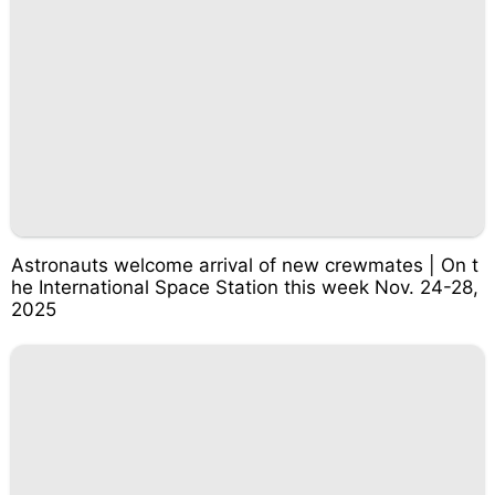
Astronauts welcome arrival of new crewmates | On t
he International Space Station this week Nov. 24-28,
2025