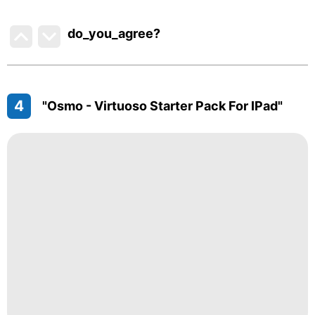
do_you_agree?
4
"Osmo - Virtuoso Starter Pack For IPad"