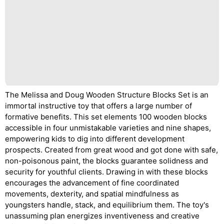
The Melissa and Doug Wooden Structure Blocks Set is an
immortal instructive toy that offers a large number of
formative benefits. This set elements 100 wooden blocks
accessible in four unmistakable varieties and nine shapes,
empowering kids to dig into different development
prospects. Created from great wood and got done with safe,
non-poisonous paint, the blocks guarantee solidness and
security for youthful clients. Drawing in with these blocks
encourages the advancement of fine coordinated
movements, dexterity, and spatial mindfulness as
youngsters handle, stack, and equilibrium them. The toy's
unassuming plan energizes inventiveness and creative