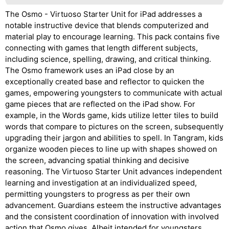
The Osmo - Virtuoso Starter Unit for iPad addresses a
notable instructive device that blends computerized and
material play to encourage learning. This pack contains five
connecting with games that length different subjects,
including science, spelling, drawing, and critical thinking.
The Osmo framework uses an iPad close by an
exceptionally created base and reflector to quicken the
games, empowering youngsters to communicate with actual
game pieces that are reflected on the iPad show. For
example, in the Words game, kids utilize letter tiles to build
words that compare to pictures on the screen, subsequently
upgrading their jargon and abilities to spell. In Tangram, kids
organize wooden pieces to line up with shapes showed on
the screen, advancing spatial thinking and decisive
reasoning. The Virtuoso Starter Unit advances independent
learning and investigation at an individualized speed,
permitting youngsters to progress as per their own
advancement. Guardians esteem the instructive advantages
and the consistent coordination of innovation with involved
action that Osmo gives. Albeit intended for youngsters