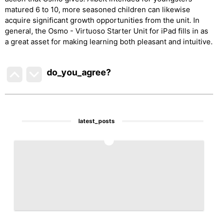
matured 6 to 10, more seasoned children can likewise
acquire significant growth opportunities from the unit. In
general, the Osmo - Virtuoso Starter Unit for iPad fills in as
a great asset for making learning both pleasant and intuitive.
do_you_agree?
latest_posts
1