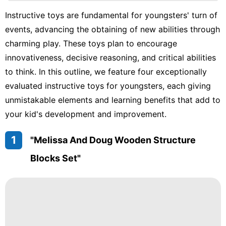
Car
Instructive toys are fundamental for youngsters' turn of
Music
events, advancing the obtaining of new abilities through
Games
charming play. These toys plan to encourage
innovativeness, decisive reasoning, and critical abilities
movie
to think. In this outline, we feature four exceptionally
Healthy
evaluated instructive toys for youngsters, each giving
unmistakable elements and learning benefits that add to
tire
your kid's development and improvement.
1
"Melissa And Doug Wooden Structure
Blocks Set"