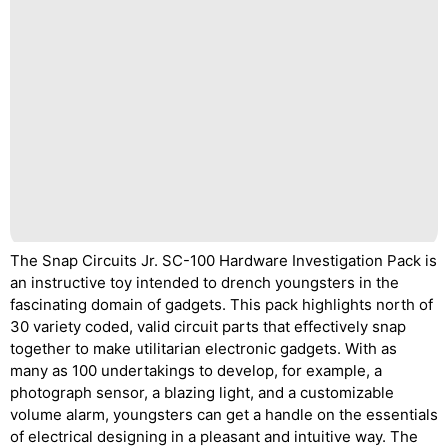
The Snap Circuits Jr. SC-100 Hardware Investigation Pack is
an instructive toy intended to drench youngsters in the
fascinating domain of gadgets. This pack highlights north of
30 variety coded, valid circuit parts that effectively snap
together to make utilitarian electronic gadgets. With as
many as 100 undertakings to develop, for example, a
photograph sensor, a blazing light, and a customizable
volume alarm, youngsters can get a handle on the essentials
of electrical designing in a pleasant and intuitive way. The