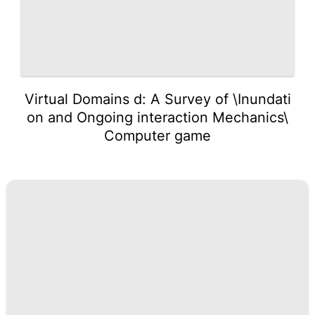
Virtual Domains d: A Survey of \Inundati
on and Ongoing interaction Mechanics\
Computer game