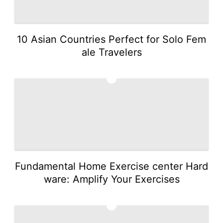
10 Asian Countries Perfect for Solo Fem
ale Travelers
4
Fundamental Home Exercise center Hard
ware: Amplify Your Exercises
5