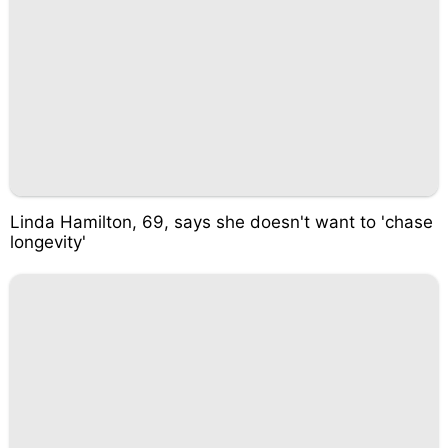
Linda Hamilton, 69, says she doesn't want to 'chase
longevity'