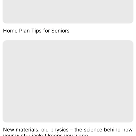
Home Plan Tips for Seniors
New materials, old physics – the science behind how
your winter jacket keeps you warm