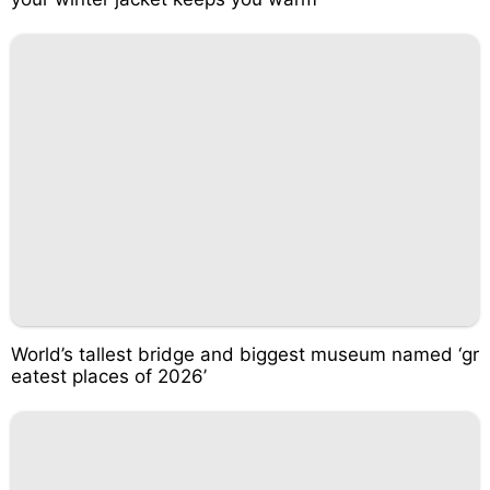
World’s tallest bridge and biggest museum named ‘gr
eatest places of 2026’