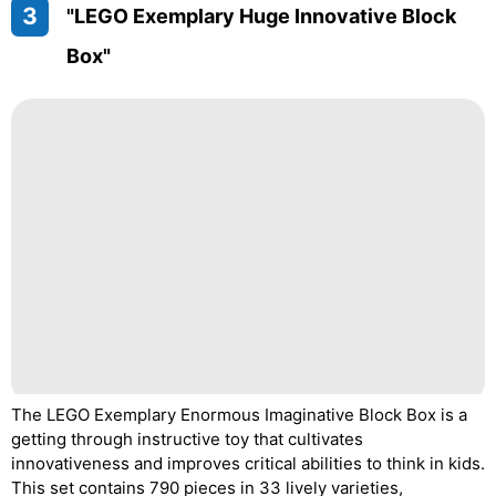
3
"LEGO Exemplary Huge Innovative Block
Box"
The LEGO Exemplary Enormous Imaginative Block Box is a
getting through instructive toy that cultivates
innovativeness and improves critical abilities to think in kids.
This set contains 790 pieces in 33 lively varieties,