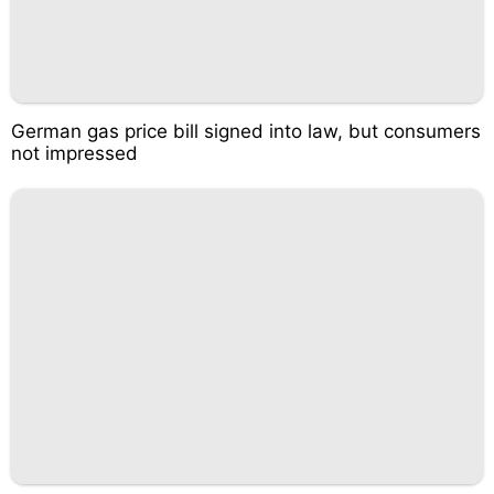
German gas price bill signed into law, but consumers
not impressed