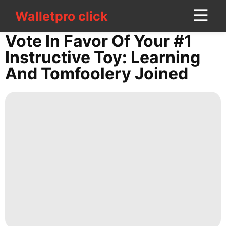
Walletpro click
Walletpro click
CONTACT
Vote In Favor Of Your #1
US
Instructive Toy: Learning
And Tomfoolery Joined
Smart
Phone
Food
Recommends
Science
Luxury
Life
Style
services