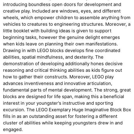
introducing boundless open doors for development and
creative play. Included are windows, eyes, and different
wheels, which empower children to assemble anything from
vehicles to creatures to engineering structures. Moreover, a
little booklet with building ideas is given to support
beginning tasks, however the genuine delight emerges
when kids leave on planning their own manifestations.
Drawing in with LEGO blocks develops fine coordinated
abilities, spatial mindfulness, and dexterity. The
demonstration of developing additionally hones decisive
reasoning and critical thinking abilities as kids figure out
how to gather their constructs. Moreover, LEGO play
advances inventiveness and innovative articulation,
fundamental parts of mental development. The strong, great
blocks are designed for life span, making this a beneficial
interest in your youngster's instructive and sporting
excursion. The LEGO Exemplary Huge Imaginative Block Box
fills in as an outstanding asset for fostering a different
cluster of abilities while keeping youngsters drew in and
engaged.