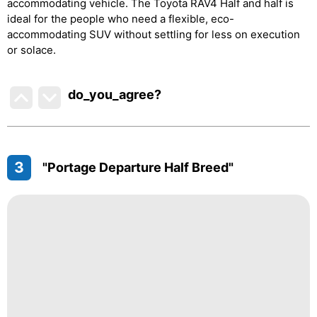
accommodating vehicle. The Toyota RAV4 Half and half is
ideal for the people who need a flexible, eco-
accommodating SUV without settling for less on execution
or solace.
do_you_agree?
3
"Portage Departure Half Breed"