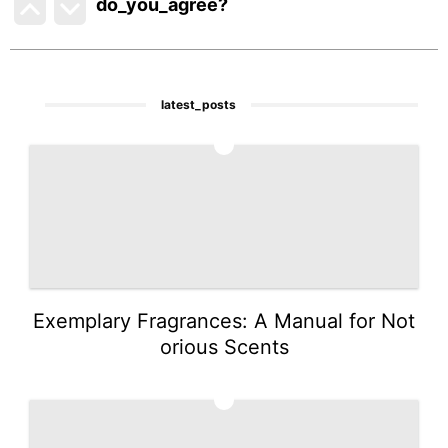
do_you_agree?
latest_posts
1
Exemplary Fragrances: A Manual for Not
orious Scents
2