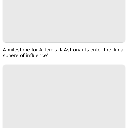
A milestone for Artemis II: Astronauts enter the 'lunar
sphere of influence'