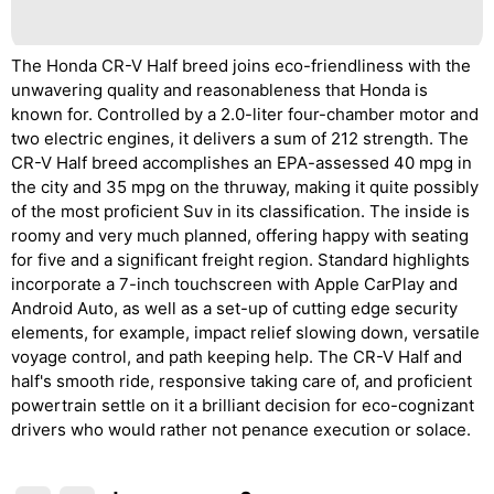
The Honda CR-V Half breed joins eco-friendliness with the
unwavering quality and reasonableness that Honda is
known for. Controlled by a 2.0-liter four-chamber motor and
two electric engines, it delivers a sum of 212 strength. The
CR-V Half breed accomplishes an EPA-assessed 40 mpg in
the city and 35 mpg on the thruway, making it quite possibly
of the most proficient Suv in its classification. The inside is
roomy and very much planned, offering happy with seating
for five and a significant freight region. Standard highlights
incorporate a 7-inch touchscreen with Apple CarPlay and
Android Auto, as well as a set-up of cutting edge security
elements, for example, impact relief slowing down, versatile
voyage control, and path keeping help. The CR-V Half and
half's smooth ride, responsive taking care of, and proficient
powertrain settle on it a brilliant decision for eco-cognizant
drivers who would rather not penance execution or solace.