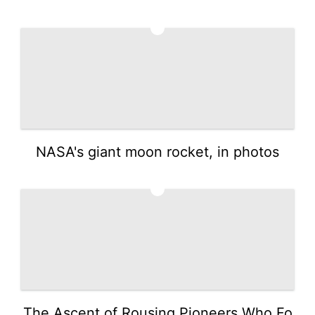
4
NASA's giant moon rocket, in photos
5
The Ascent of Rousing Pioneers Who Fo