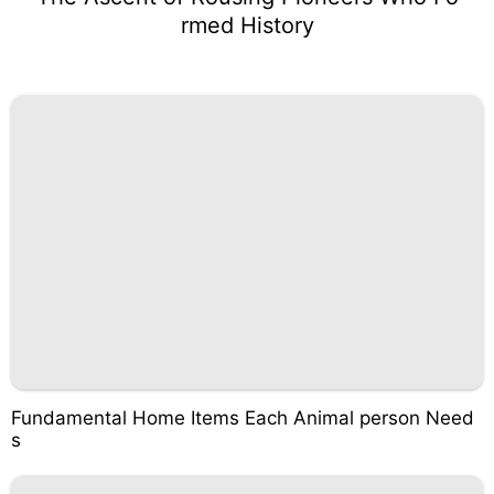
rmed History
Fundamental Home Items Each Animal person Need
s