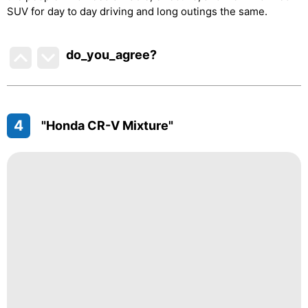
SUV for day to day driving and long outings the same.
do_you_agree?
4
"Honda CR-V Mixture"