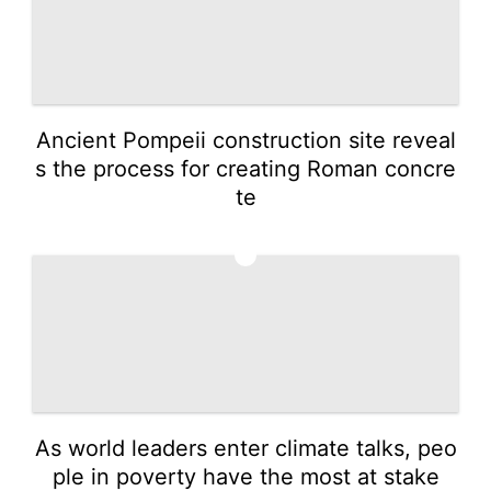
Ancient Pompeii construction site reveal
s the process for creating Roman concre
te
3
As world leaders enter climate talks, peo
ple in poverty have the most at stake