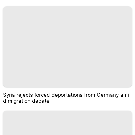
Syria rejects forced deportations from Germany ami
d migration debate