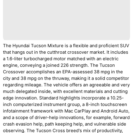
The Hyundai Tucson Mixture is a flexible and proficient SUV
that hangs out in the cutthroat crossover market. It includes
a 1.6-liter turbocharged motor matched with an electric
engine, conveying a joined 226 strength. The Tucson
Crossover accomplishes an EPA-assessed 38 mpg in the
city and 38 mpg on the thruway, making it a solid competitor
regarding mileage. The vehicle offers an agreeable and very
much delegated inside, with excellent materials and cutting
edge innovation. Standard highlights incorporate a 10.25-
inch computerized instrument group, a 8-inch touchscreen
infotainment framework with Mac CarPlay and Android Auto,
and a scope of driver-help innovations, for example, forward
crash evasion help, path keeping help, and vulnerable side
observing. The Tucson Cross breed's mix of productivity,