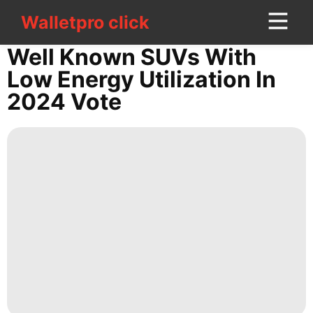
Walletpro click
Walletpro click
CONTACT
Well Known SUVs With
US
Low Energy Utilization In
2024 Vote
Car
Business
History
Facts
Pet
movie
Opinion
tire