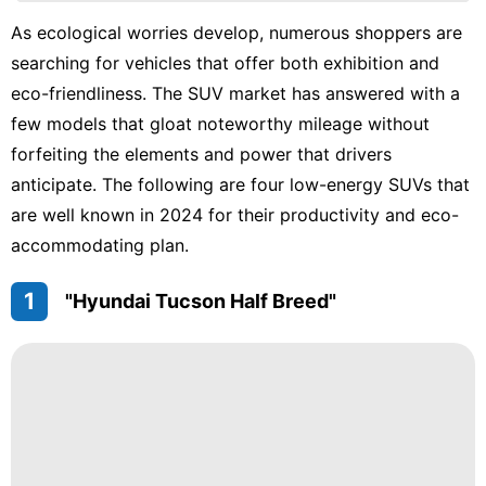
Technology
As ecological worries develop, numerous shoppers are
Internet
searching for vehicles that offer both exhibition and
Entertainment
eco-friendliness. The SUV market has answered with a
few models that gloat noteworthy mileage without
Travel
forfeiting the elements and power that drivers
AFS
anticipate. The following are four low-energy SUVs that
are well known in 2024 for their productivity and eco-
accommodating plan.
1
"Hyundai Tucson Half Breed"