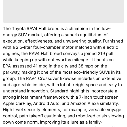
The Toyota RAV4 Half breed is a champion in the low-
energy SUV market, offering a superb equilibrium of
execution, effectiveness, and unwavering quality. Furnished
with a 2.5-liter four-chamber motor matched with electric
engines, the RAV4 Half breed conveys a joined 219 pull
while keeping up with noteworthy mileage. It flaunts an
EPA-assessed 41 mpg in the city and 38 mpg on the
parkway, making it one of the most eco-friendly SUVs in its
group. The RAV4 Crossover likewise includes an extensive
and agreeable inside, with a lot of freight space and easy to
understand innovation. Standard highlights incorporate a
strong infotainment framework with a 7-inch touchscreen,
Apple CarPlay, Android Auto, and Amazon Alexa similarity.
High level security elements, for example, versatile voyage
control, path takeoff cautioning, and robotized crisis slowing
down come norm, improving its allure as a family-