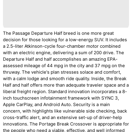
The Passage Departure Half breed is one more great
decision for those looking for a low-energy SUV. It includes
a 2.5-liter Atkinson-cycle four-chamber motor combined
with an electric engine, delivering a sum of 200 drive. The
Departure Half and half accomplishes an amazing EPA-
assessed mileage of 44 mpg in the city and 37 mpg on the
thruway. The vehicle's plan stresses solace and comfort,
with a calm lodge and smooth ride quality. Inside, the Break
Half and half offers more than adequate traveler space and a
liberal freight region. Standard innovation incorporates a 8-
inch touchscreen infotainment framework with SYNC 3,
Apple CarPlay, and Android Auto. Security is a main
concern, with highlights like vulnerable side checking, back
cross-traffic alert, and an extensive set-up of driver-help
innovations. The Portage Break Crossover is appropriate for
the people who need a viable, effective, and well informed