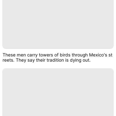
These men carry towers of birds through Mexico's st
reets. They say their tradition is dying out.