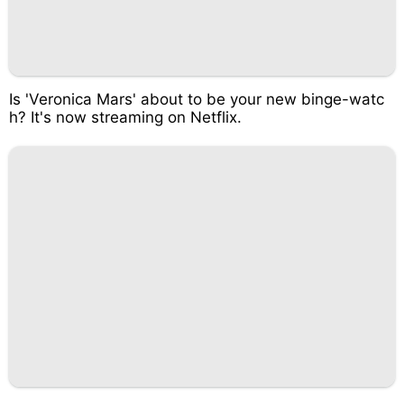
Is 'Veronica Mars' about to be your new binge-watc
h? It's now streaming on Netflix.