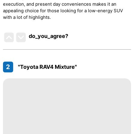
execution, and present day conveniences makes it an
appealing choice for those looking for a low-energy SUV
with a lot of highlights.
do_you_agree?
2
"Toyota RAV4 Mixture"