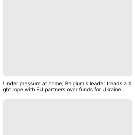
Under pressure at home, Belgium's leader treads a ti
ght rope with EU partners over funds for Ukraine