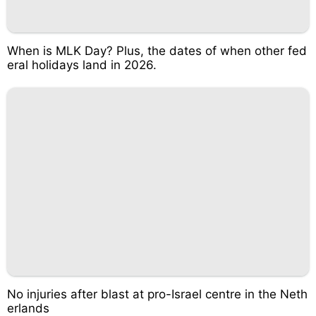
When is MLK Day? Plus, the dates of when other fed
eral holidays land in 2026.
No injuries after blast at pro-Israel centre in the Neth
erlands