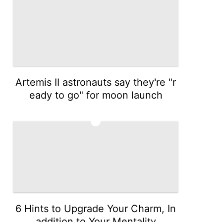
Artemis II astronauts say they're "r
eady to go" for moon launch
5
6 Hints to Upgrade Your Charm, In
addition to Your Mentality