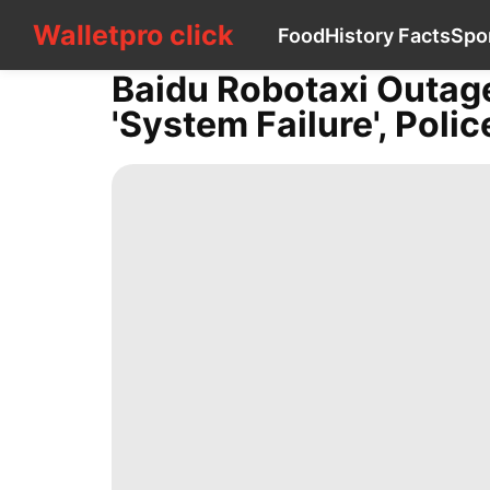
Walletpro click
Walletpro click
Food
History Facts
Spo
CONTACT
US
Baidu Robotaxi Outag
Food
'system Failure', Polic
History
Facts
Sports
Healthy
Lifestyle
World
Recommends
Games
Loans&Mortgages
Health
Plant
Music