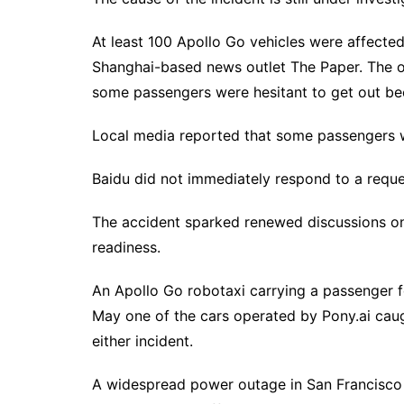
At least ⁠100 Apollo Go vehicles were affected,
Shanghai-based news ⁠outlet The Paper. The o
some passengers were hesitant to get out becau
Local media reported that ​some passengers we
Baidu did not immediately respond to a requ
The accident sparked renewed discussions on
readiness.
An Apollo Go robotaxi carrying a passenger fe
May one ‌of the cars operated by Pony.ai caught
either incident.
A widespread power outage in San Francisco at