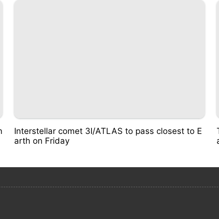
n
Interstellar comet 3I/ATLAS to pass closest to E
arth on Friday