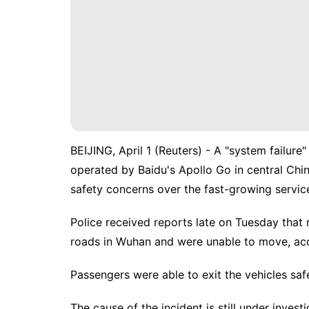
BEIJING, April 1 (Reuters) - A "system failure
operated by Baidu's Apollo Go in central ‌Chi
safety concerns over ‌the fast-growing servic
Police received reports late on Tuesday that
roads in Wuhan and were unable to move, acco
Passengers were able to exit the vehicles safe
The cause of the incident is ‌still under investi