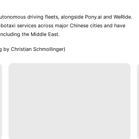
autonomous driving fleets, alongside Pony.ai and WeRide.
botaxi ‌services across major Chinese cities and have
ncluding the Middle East.
g by Christian Schmollinger)