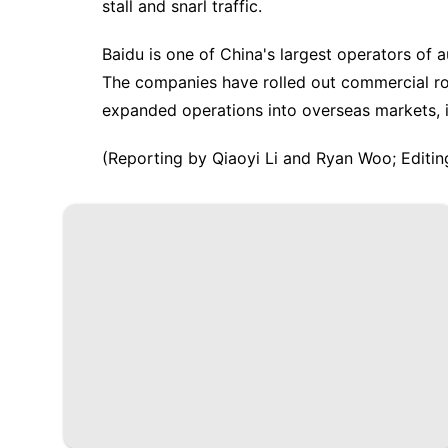
stall and snarl traffic.
Baidu is one of China's largest operators of 
The companies have ​rolled out commercial ro
expanded operations into ​overseas markets, i
(Reporting by Qiaoyi Li and ​Ryan Woo; Editin