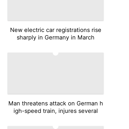
New electric car registrations rise
sharply in Germany in March
3
Man threatens attack on German h
igh-speed train, injures several
4