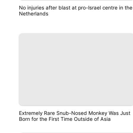
No injuries after blast at pro-Israel centre in the
Netherlands
Extremely Rare Snub-Nosed Monkey Was Just
Born for the First Time Outside of Asia