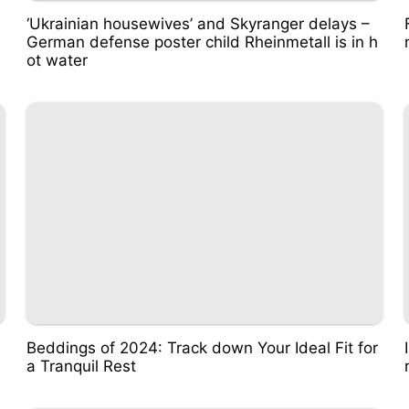
‘Ukrainian housewives’ and Skyranger delays –
German defense poster child Rheinmetall is in h
ot water
Beddings of 2024: Track down Your Ideal Fit for
a Tranquil Rest