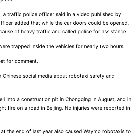
 a traffic police officer said in a video published by
fficer added that while the car doors could be opened,
se of heavy traffic ​and called ​police for assistance.
re trapped inside ‌the vehicles for nearly two hours.
est for comment.
 Chinese social media about robotaxi safety and
ll into a construction pit in Chongqing in August, and in
 ​fire on a road in Beijing. No ​injuries were reported in ​
 ‌the end of last year also ​caused Waymo robotaxis to ​