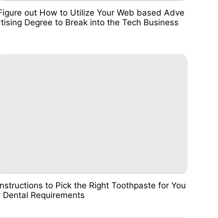
Figure out How to Utilize Your Web based Adve
rtising Degree to Break into the Tech Business
Instructions to Pick the Right Toothpaste for You
r Dental Requirements