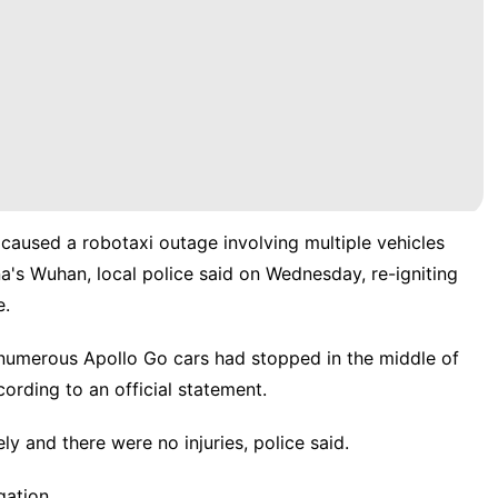
" caused a robotaxi outage involving multiple vehicles
na's Wuhan, local police said on Wednesday, re-igniting
e.
 numerous Apollo Go cars had ​stopped in the middle of
rding to an official statement.
ly and there were no injuries, police said.
gation.