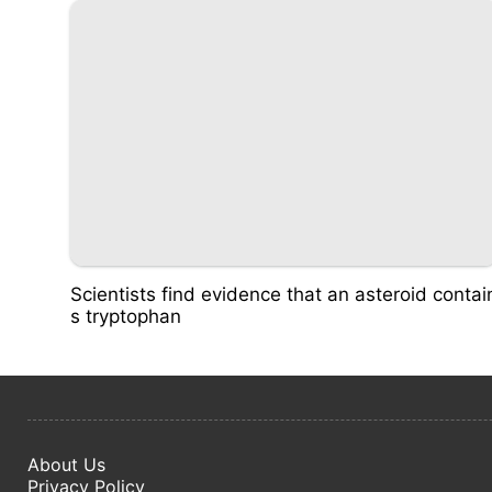
Scientists find evidence that an asteroid contai
s tryptophan
About Us
Privacy Policy