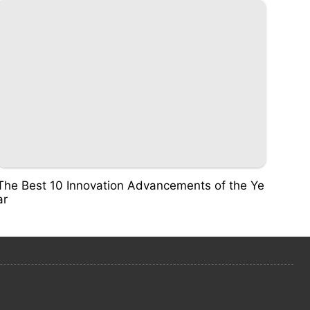
The Best 10 Innovation Advancements of the Ye
ar