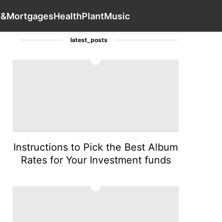
style
World
Recommends
Games
Contact Us
Loans&Mo
s&Mortgages
Health
Plant
Music
latest_posts
1
Instructions to Pick the Best Album
Rates for Your Investment funds
2