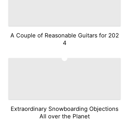
A Couple of Reasonable Guitars for 202
4
3
Extraordinary Snowboarding Objections
All over the Planet