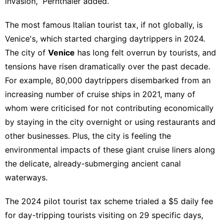
invasion,” Pernthaler added.
The most famous Italian tourist tax, if not globally, is
Venice's
, which started charging daytrippers in 2024.
The city of
Venice
has long felt overrun by tourists, and
tensions have risen dramatically over the past decade.
For example, 80,000 daytrippers disembarked from an
increasing number of cruise ships in 2021, many of
whom were criticised for not contributing economically
by staying in the city overnight or using restaurants and
other businesses. Plus, the city is feeling the
environmental impacts of these giant cruise liners along
the delicate, already-submerging ancient canal
waterways.
The
2024 pilot tourist tax scheme
trialed a $5 daily fee
for day-tripping tourists visiting on 29 specific days,