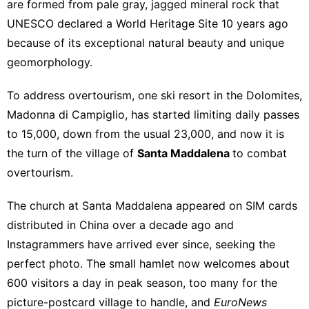
are formed from pale gray, jagged mineral rock that
UNESCO
declared a World Heritage Site 10 years ago
because of its exceptional natural beauty and unique
geomorphology.
To address overtourism, one ski resort in the Dolomites,
Madonna di Campiglio, has started
limiting
daily passes
to 15,000, down from the usual 23,000, and now it is
the turn of the village of
Santa Maddalena
to combat
overtourism.
The church at Santa Maddalena appeared on SIM cards
distributed in China over a decade ago and
Instagrammers have arrived ever since, seeking the
perfect photo. The small hamlet now welcomes about
600 visitors a day in peak season, too many for the
picture-postcard village to handle, and
EuroNews