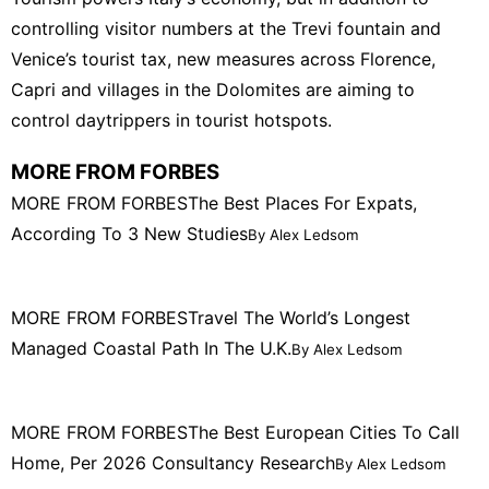
controlling visitor numbers at the Trevi fountain and
Venice’s tourist tax, new measures across Florence,
Capri and villages in the Dolomites are aiming to
control daytrippers in tourist hotspots.
MORE FROM FORBES
MORE FROM FORBES
The Best Places For Expats,
According To 3 New Studies
By Alex Ledsom
MORE FROM FORBES
Travel The World’s Longest
Managed Coastal Path In The U.K.
By Alex Ledsom
MORE FROM FORBES
The Best European Cities To Call
Home, Per 2026 Consultancy Research
By Alex Ledsom