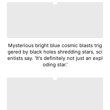
4
Mysterious bright blue cosmic blasts trig
gered by black holes shredding stars, sci
entists say. 'It's definitely not just an expl
oding star.'
5