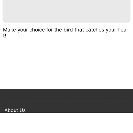
Make your choice for the bird that catches your hear
t!
About Us
Privacy Policy
Term Of Use