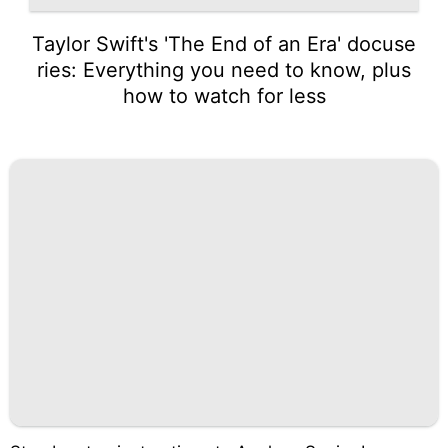
Taylor Swift's 'The End of an Era' docuse
ries: Everything you need to know, plus
how to watch for less