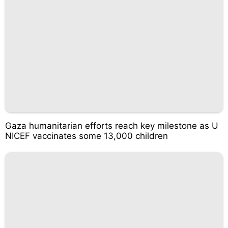
Gaza humanitarian efforts reach key milestone as U
NICEF vaccinates some 13,000 children