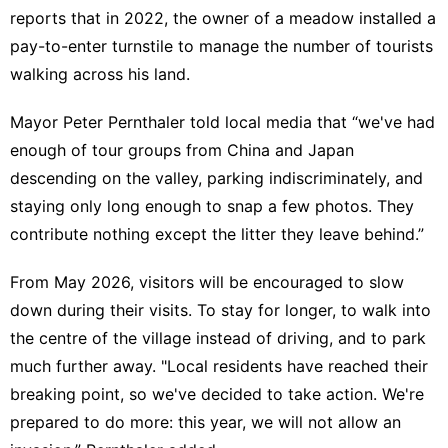
reports that in 2022, the owner of a meadow installed a
pay-to-enter turnstile to manage the number of tourists
walking across his land.
Mayor Peter Pernthaler told local media that “we've had
enough of tour groups from China and Japan
descending on the valley, parking indiscriminately, and
staying only long enough to snap a few photos. They
contribute nothing except the litter they leave behind.”
From May 2026, visitors will be encouraged to slow
down during their visits. To stay for longer, to walk into
the centre of the village instead of driving, and to park
much further away. "Local residents have reached their
breaking point, so we've decided to take action. We're
prepared to do more: this year, we will not allow an