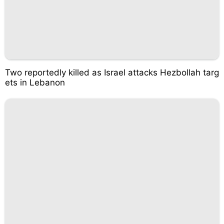
Two reportedly killed as Israel attacks Hezbollah targ
ets in Lebanon