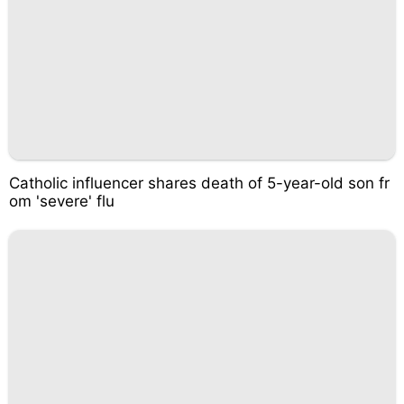
Catholic influencer shares death of 5-year-old son fr
om 'severe' flu