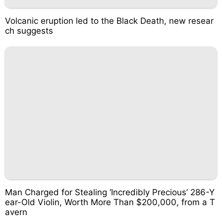
Volcanic eruption led to the Black Death, new resear
ch suggests
Man Charged for Stealing ‘Incredibly Precious’ 286-Y
ear-Old Violin, Worth More Than $200,000, from a T
avern