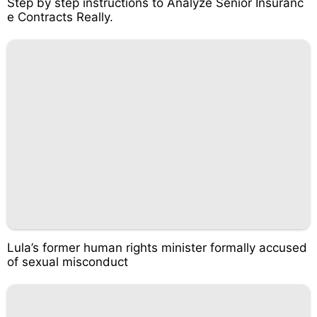
Step by step instructions to Analyze Senior Insuranc
e Contracts Really.
Lula’s former human rights minister formally accused
of sexual misconduct