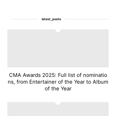
latest_posts
1
CMA Awards 2025: Full list of nominatio
ns, from Entertainer of the Year to Album
of the Year
2