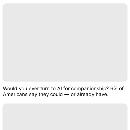
Would you ever turn to AI for companionship? 6% of
Americans say they could — or already have.