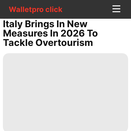
Walletpro click
Walletpro click
CONTACT
Italy Brings In New
US
Measures In 2026 To
Tackle Overtourism
Sports
Sports
Film
Games
US
Law
World
Technology