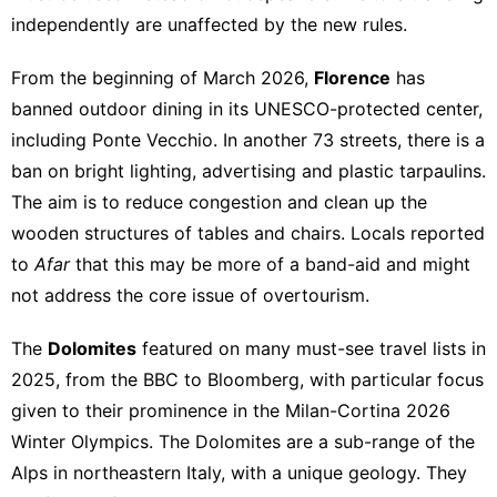
independently are unaffected by the new rules.
From the beginning of March 2026,
Florence
has
banned outdoor dining in its UNESCO-protected center,
including Ponte Vecchio. In another 73 streets, there is a
ban on bright lighting, advertising and plastic tarpaulins.
The aim is to reduce congestion and clean up the
wooden structures of tables and chairs. Locals reported
to
Afar
that this may be more of a band-aid and might
not address the core issue of overtourism.
The
Dolomites
featured on many must-see travel lists in
2025, from the BBC to Bloomberg, with particular focus
given to their prominence in the Milan-Cortina 2026
Winter Olympics. The Dolomites are a sub-range of the
Alps in northeastern Italy, with a unique geology. They