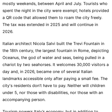
mostly weekends, between April and July. Tourists who
spent the night in the city were exempt; hotels provided
a QR code that allowed them to roam the city freely.
The tax was extended in 2025 and will continue in
2026
.
Italian architect Nicola Salvi built the Trevi Fountain in
the 18th century, the largest fountain in Rome, depicting
Oceanus, the god of water and seas, being pulled in a
chariot by two seahorses. It welcomes
30,000 visitors
a
day and, in 2026, became one of several Italian
landmarks accessible only after paying a small fee. The
city's residents don’t have to pay. Neither will children
under 5, nor those with disabilities, nor those with an
accompanying person.
Tourism powers Italy’s economy, but in addition to