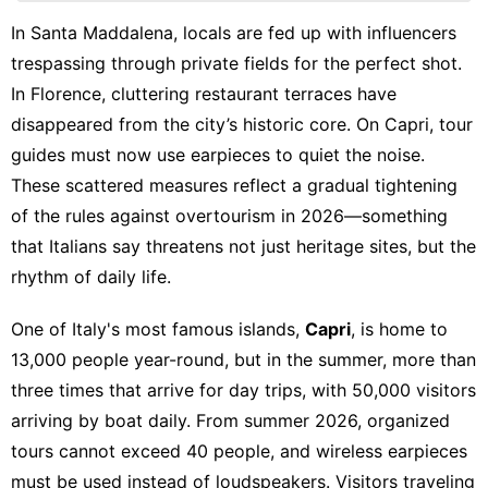
Digital
In Santa Maddalena, locals are fed up with influencers
Products
trespassing through private fields for the perfect shot.
Recommends
In Florence, cluttering restaurant terraces have
disappeared from the city’s historic core. On Capri, tour
Opinion
guides must now use earpieces to quiet the noise.
Nature
These scattered measures reflect a gradual tightening
of the rules against overtourism in 2026—something
that Italians say threatens not just heritage sites, but the
rhythm of daily life.
One of Italy's most famous islands,
Capri
, is home to
13,000 people year-round, but in the summer, more than
three times that arrive for day trips, with 50,000 visitors
arriving by boat daily. From summer 2026, organized
tours cannot exceed 40 people, and wireless earpieces
must be used instead of loudspeakers. Visitors traveling