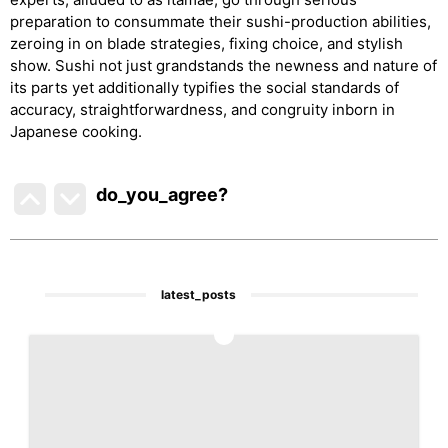
preparation to consummate their sushi-production abilities,
zeroing in on blade strategies, fixing choice, and stylish
show. Sushi not just grandstands the newness and nature of
its parts yet additionally typifies the social standards of
accuracy, straightforwardness, and congruity inborn in
Japanese cooking.
do_you_agree?
latest_posts
1