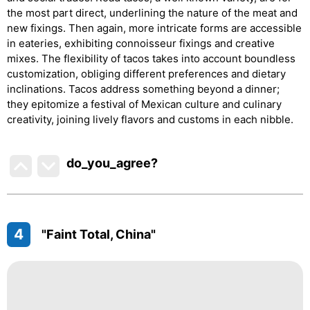
the most part direct, underlining the nature of the meat and
new fixings. Then again, more intricate forms are accessible
in eateries, exhibiting connoisseur fixings and creative
mixes. The flexibility of tacos takes into account boundless
customization, obliging different preferences and dietary
inclinations. Tacos address something beyond a dinner;
they epitomize a festival of Mexican culture and culinary
creativity, joining lively flavors and customs in each nibble.
do_you_agree?
4
"Faint Total, China"