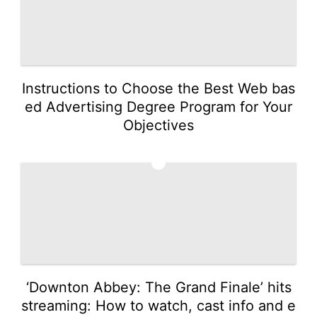
Instructions to Choose the Best Web bas
ed Advertising Degree Program for Your
Objectives
4
‘Downton Abbey: The Grand Finale’ hits
streaming: How to watch, cast info and e