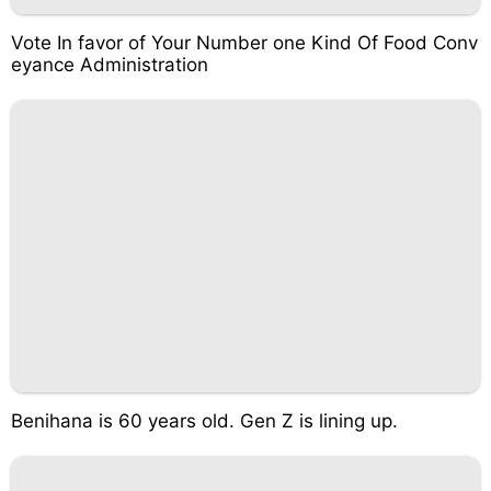
Vote In favor of Your Number one Kind Of Food Conv
eyance Administration
Benihana is 60 years old. Gen Z is lining up.