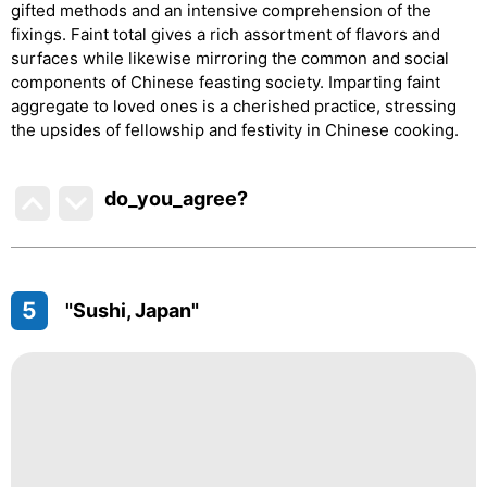
gifted methods and an intensive comprehension of the
fixings. Faint total gives a rich assortment of flavors and
surfaces while likewise mirroring the common and social
components of Chinese feasting society. Imparting faint
aggregate to loved ones is a cherished practice, stressing
the upsides of fellowship and festivity in Chinese cooking.
do_you_agree?
5
"Sushi, Japan"