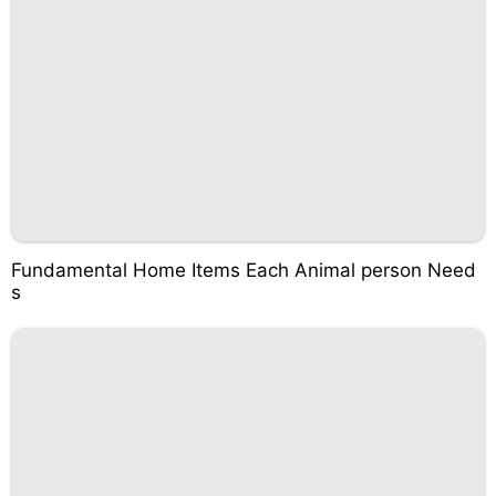
Fundamental Home Items Each Animal person Need
s