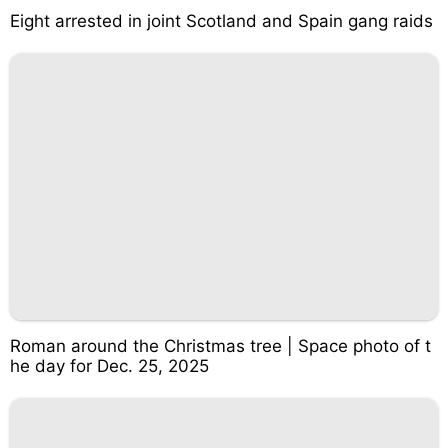
Eight arrested in joint Scotland and Spain gang raids
Roman around the Christmas tree | Space photo of t
he day for Dec. 25, 2025