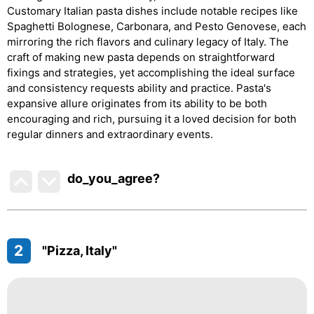
Customary Italian pasta dishes include notable recipes like
Spaghetti Bolognese, Carbonara, and Pesto Genovese, each
mirroring the rich flavors and culinary legacy of Italy. The
craft of making new pasta depends on straightforward
fixings and strategies, yet accomplishing the ideal surface
and consistency requests ability and practice. Pasta's
expansive allure originates from its ability to be both
encouraging and rich, pursuing it a loved decision for both
regular dinners and extraordinary events.
do_you_agree?
2
"Pizza, Italy"