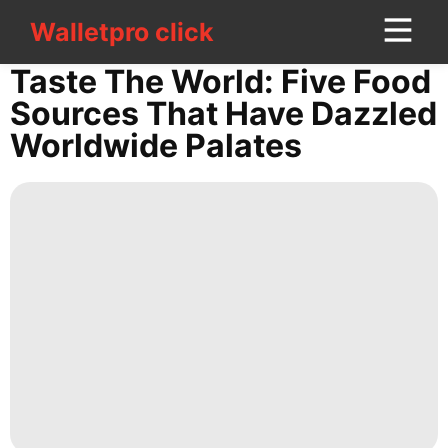
Walletpro click
Walletpro click
CONTACT
Taste The World: Five Food
US
Sources That Have Dazzled
Worldwide Palates
movie
Healthy
Pet
Sports
Film
Food
Recommends
Politics