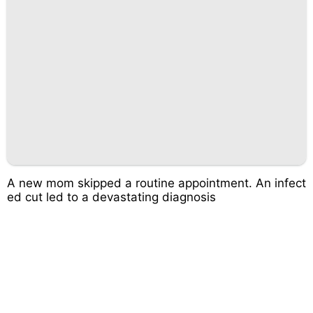
A new mom skipped a routine appointment. An infect
ed cut led to a devastating diagnosis