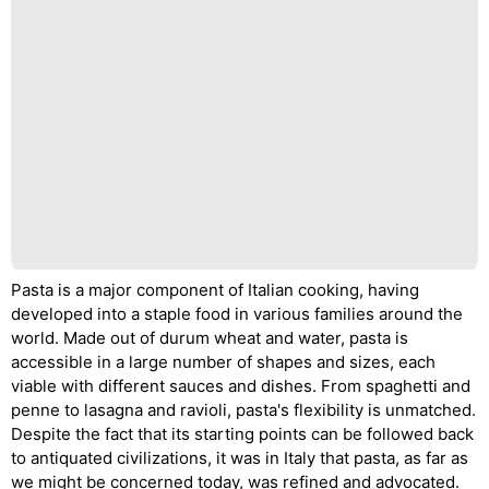
Pasta is a major component of Italian cooking, having
developed into a staple food in various families around the
world. Made out of durum wheat and water, pasta is
accessible in a large number of shapes and sizes, each
viable with different sauces and dishes. From spaghetti and
penne to lasagna and ravioli, pasta's flexibility is unmatched.
Despite the fact that its starting points can be followed back
to antiquated civilizations, it was in Italy that pasta, as far as
we might be concerned today, was refined and advocated.