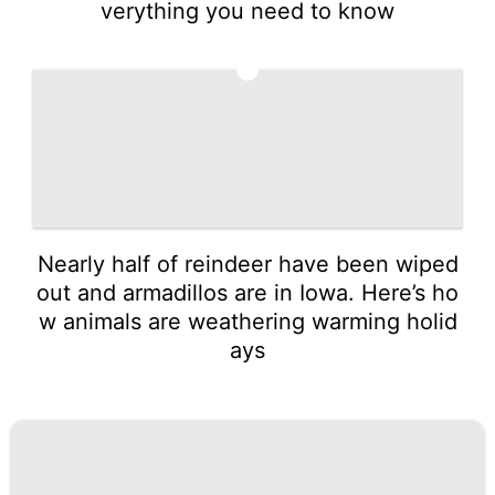
verything you need to know
5
Nearly half of reindeer have been wiped
out and armadillos are in Iowa. Here’s ho
w animals are weathering warming holid
ays