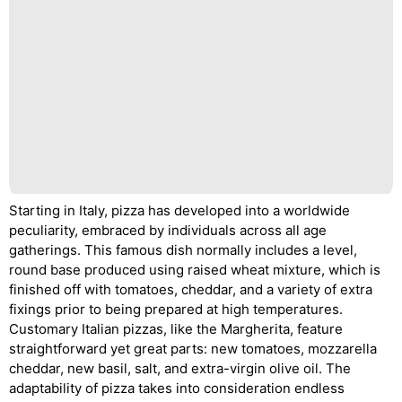
Starting in Italy, pizza has developed into a worldwide
peculiarity, embraced by individuals across all age
gatherings. This famous dish normally includes a level,
round base produced using raised wheat mixture, which is
finished off with tomatoes, cheddar, and a variety of extra
fixings prior to being prepared at high temperatures.
Customary Italian pizzas, like the Margherita, feature
straightforward yet great parts: new tomatoes, mozzarella
cheddar, new basil, salt, and extra-virgin olive oil. The
adaptability of pizza takes into consideration endless