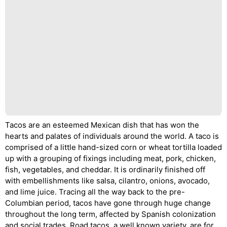
Tacos are an esteemed Mexican dish that has won the
hearts and palates of individuals around the world. A taco is
comprised of a little hand-sized corn or wheat tortilla loaded
up with a grouping of fixings including meat, pork, chicken,
fish, vegetables, and cheddar. It is ordinarily finished off
with embellishments like salsa, cilantro, onions, avocado,
and lime juice. Tracing all the way back to the pre-
Columbian period, tacos have gone through huge change
throughout the long term, affected by Spanish colonization
and social trades. Road tacos, a well known variety, are for