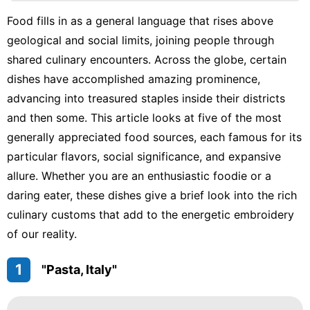
Household
Food fills in as a general language that rises above
Appliances
geological and social limits, joining people through
Education
shared culinary encounters. Across the globe, certain
dishes have accomplished amazing prominence,
Health
advancing into treasured staples inside their districts
Plant
and then some. This article looks at five of the most
generally appreciated food sources, each famous for its
particular flavors, social significance, and expansive
allure. Whether you are an enthusiastic foodie or a
daring eater, these dishes give a brief look into the rich
culinary customs that add to the energetic embroidery
of our reality.
1
"Pasta, Italy"