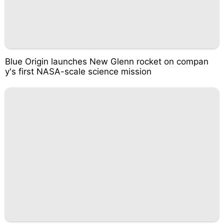
Blue Origin launches New Glenn rocket on compan
y's first NASA-scale science mission