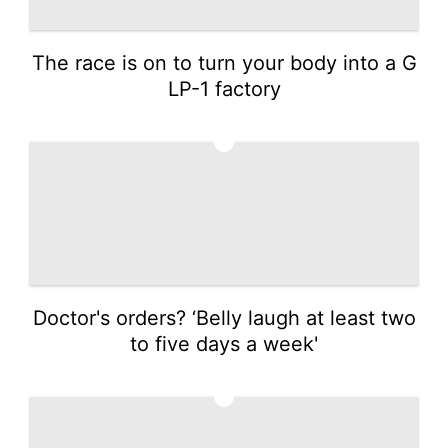
The race is on to turn your body into a G
LP-1 factory
2
Doctor's orders? ‘Belly laugh at least two
to five days a week'
3