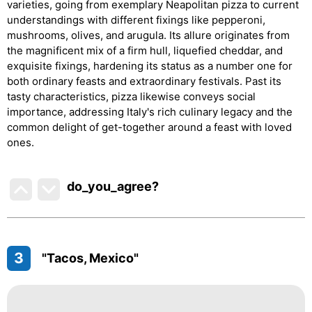
varieties, going from exemplary Neapolitan pizza to current
understandings with different fixings like pepperoni,
mushrooms, olives, and arugula. Its allure originates from
the magnificent mix of a firm hull, liquefied cheddar, and
exquisite fixings, hardening its status as a number one for
both ordinary feasts and extraordinary festivals. Past its
tasty characteristics, pizza likewise conveys social
importance, addressing Italy's rich culinary legacy and the
common delight of get-together around a feast with loved
ones.
do_you_agree?
3
"Tacos, Mexico"