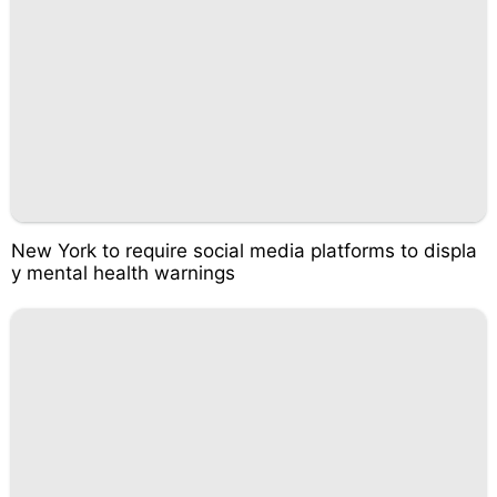
New York to require social media platforms to displa
y mental health warnings