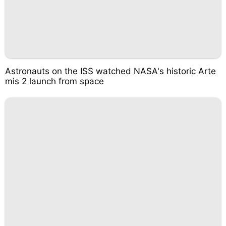
Astronauts on the ISS watched NASA's historic Arte
mis 2 launch from space