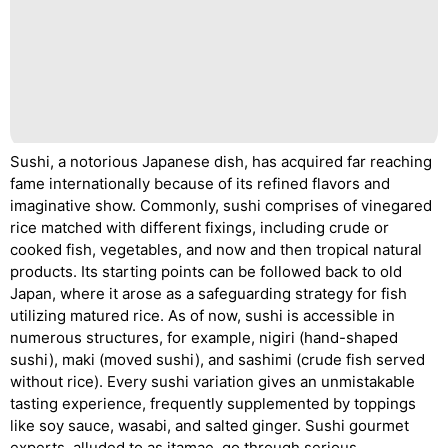
Sushi, a notorious Japanese dish, has acquired far reaching
fame internationally because of its refined flavors and
imaginative show. Commonly, sushi comprises of vinegared
rice matched with different fixings, including crude or
cooked fish, vegetables, and now and then tropical natural
products. Its starting points can be followed back to old
Japan, where it arose as a safeguarding strategy for fish
utilizing matured rice. As of now, sushi is accessible in
numerous structures, for example, nigiri (hand-shaped
sushi), maki (moved sushi), and sashimi (crude fish served
without rice). Every sushi variation gives an unmistakable
tasting experience, frequently supplemented by toppings
like soy sauce, wasabi, and salted ginger. Sushi gourmet
experts, alluded to as itamae, go through serious