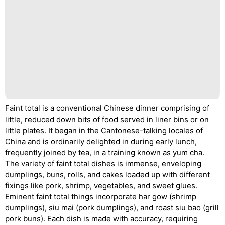
Faint total is a conventional Chinese dinner comprising of
little, reduced down bits of food served in liner bins or on
little plates. It began in the Cantonese-talking locales of
China and is ordinarily delighted in during early lunch,
frequently joined by tea, in a training known as yum cha.
The variety of faint total dishes is immense, enveloping
dumplings, buns, rolls, and cakes loaded up with different
fixings like pork, shrimp, vegetables, and sweet glues.
Eminent faint total things incorporate har gow (shrimp
dumplings), siu mai (pork dumplings), and roast siu bao (grill
pork buns). Each dish is made with accuracy, requiring