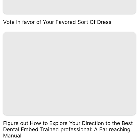
Vote In favor of Your Favored Sort Of Dress
Figure out How to Explore Your Direction to the Best
Dental Embed Trained professional: A Far reaching
Manual