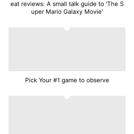
eat reviews: A small talk guide to 'The S
uper Mario Galaxy Movie'
2
Pick Your #1 game to observe
3