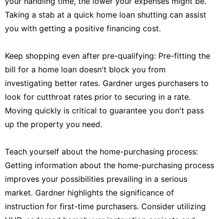
your handling time, the lower your expenses might be.
Taking a stab at a quick home loan shutting can assist
you with getting a positive financing cost.
Keep shopping even after pre-qualifying: Pre-fitting the
bill for a home loan doesn't block you from
investigating better rates. Gardner urges purchasers to
look for cutthroat rates prior to securing in a rate.
Moving quickly is critical to guarantee you don't pass
up the property you need.
Teach yourself about the home-purchasing process:
Getting information about the home-purchasing process
improves your possibilities prevailing in a serious
market. Gardner highlights the significance of
instruction for first-time purchasers. Consider utilizing