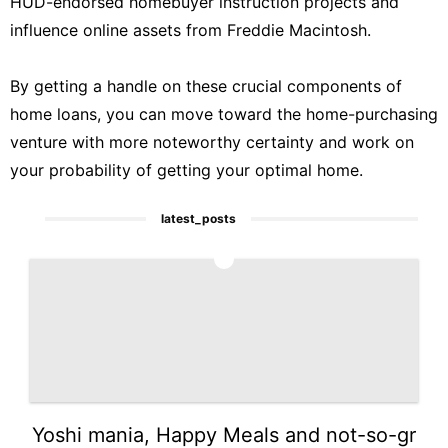
HUD-endorsed homebuyer instruction projects and
influence online assets from Freddie Macintosh.
By getting a handle on these crucial components of
home loans, you can move toward the home-purchasing
venture with more noteworthy certainty and work on
your probability of getting your optimal home.
latest_posts
1
Yoshi mania, Happy Meals and not-so-gr