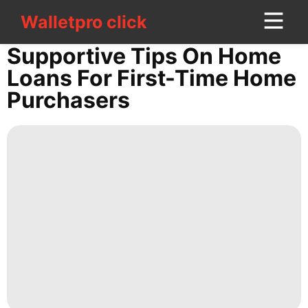
Walletpro click
Walletpro click
CONTACT
Supportive Tips On Home
US
Loans For First-Time Home
Purchasers
Politics
Celebrity
Recommends
AFS
Sports
Health
Film
Internet