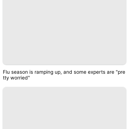
Flu season is ramping up, and some experts are "pre
tty worried"