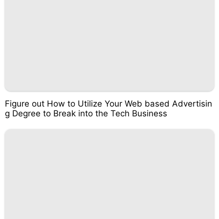
Figure out How to Utilize Your Web based Advertisin
g Degree to Break into the Tech Business