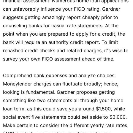
financial assessment: Numerous home loan applications
can unfavorably influence your FICO rating. Gardner
suggests getting amazingly report cheaply prior to
counseling banks for casual rate statements. At the
point when you are prepared to apply for a credit, the
bank will require an authority credit report. To limit
rehashed credit checks and related charges, it's wise to
survey your own FICO assessment ahead of time.
Comprehend bank expenses and analyze choices:
Moneylender charges can fluctuate broadly; hence,
looking is fundamental. Gardner proposes getting
something like two statements all through your home
loan term, as this could save you around $1,500, while
social event five statements could set aside to $3,000.
Make certain to consider the different yearly rate rates