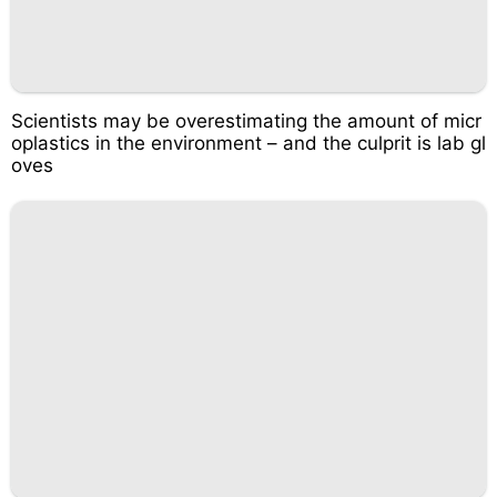
Scientists may be overestimating the amount of micr
oplastics in the environment – and the culprit is lab gl
oves