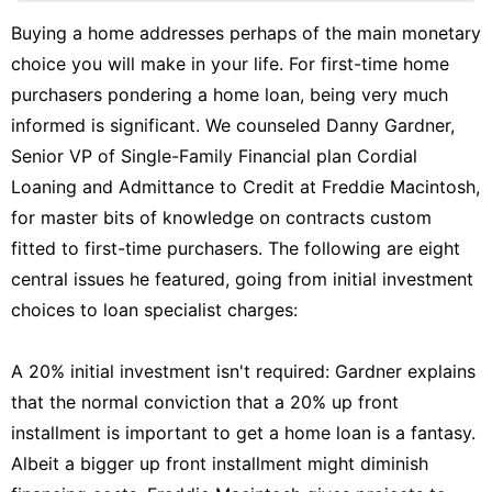
News
Buying a home addresses perhaps of the main monetary
choice you will make in your life. For first-time home
World
purchasers pondering a home loan, being very much
Law
informed is significant. We counseled Danny Gardner,
Games
Senior VP of Single-Family Financial plan Cordial
Loaning and Admittance to Credit at Freddie Macintosh,
for master bits of knowledge on contracts custom
fitted to first-time purchasers. The following are eight
central issues he featured, going from initial investment
choices to loan specialist charges:
A 20% initial investment isn't required: Gardner explains
that the normal conviction that a 20% up front
installment is important to get a home loan is a fantasy.
Albeit a bigger up front installment might diminish