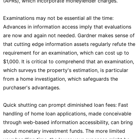
(APRs), which incorporate moneylender charges.
Examinations may not be essential all the time:
Advances in information access imply that evaluations
are now and again not needed. Gardner makes sense of
that cutting edge information assets regularly refute the
requirement for an examination, which can cost up to
$1,000. It is critical to comprehend that an examination,
which surveys the property's estimation, is particular
from a home investigation, which safeguards the
purchaser's advantages.
Quick shutting can prompt diminished loan fees: Fast
handling of home loan applications, made conceivable
through web-based information accessibility, can bring
about monetary investment funds. The more limited