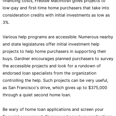
financing costs, Freddie Macintosh gives projects to
low-pay and first-time home purchasers that take into
consideration credits with initial investments as low as
3%.
Various help programs are accessible: Numerous nearby
and state legislatures offer initial investment help
projects to help home purchasers in supporting their
buys. Gardner encourages planned purchasers to survey
the accessible projects and look for a rundown of
endorsed loan specialists from the organization
controlling the help. Such projects can be very useful,
as San Francisco's drive, which gives up to $375,000
through a quiet second home loan.
Be wary of home loan applications and screen your