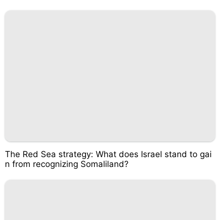
The Red Sea strategy: What does Israel stand to gai
n from recognizing Somaliland?