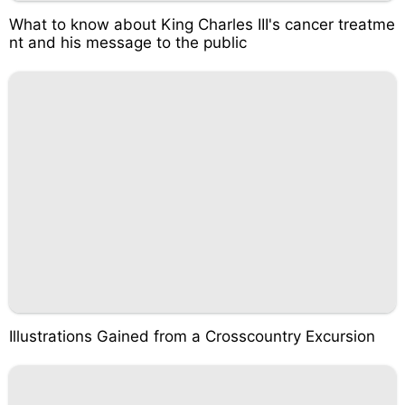
What to know about King Charles III's cancer treatme
nt and his message to the public
Illustrations Gained from a Crosscountry Excursion