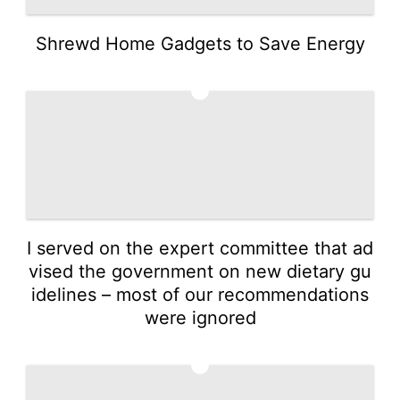
Shrewd Home Gadgets to Save Energy
4
I served on the expert committee that ad
vised the government on new dietary gu
idelines – most of our recommendations
were ignored
5