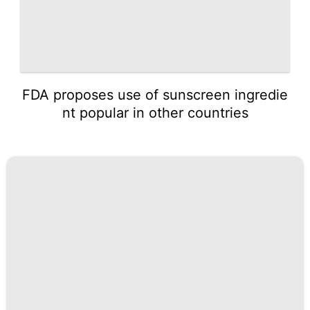
FDA proposes use of sunscreen ingredie
nt popular in other countries