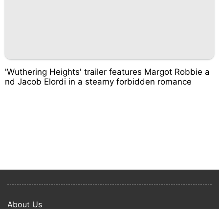
'Wuthering Heights' trailer features Margot Robbie a
nd Jacob Elordi in a steamy forbidden romance
About Us
Privacy Policy