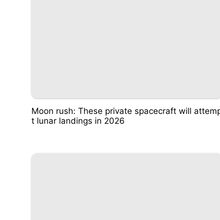
Moon rush: These private spacecraft will attem
t lunar landings in 2026