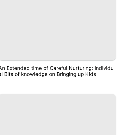
An Extended time of Careful Nurturing: Individu
al Bits of knowledge on Bringing up Kids