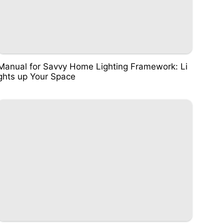
Manual for Savvy Home Lighting Framework: Li
ghts up Your Space