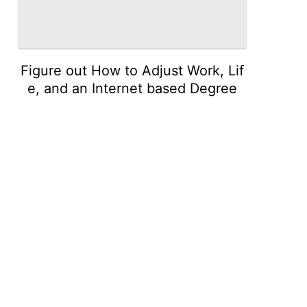
Figure out How to Adjust Work, Lif
e, and an Internet based Degree