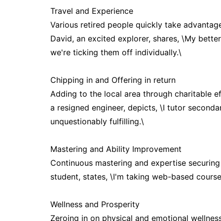
Travel and Experience
Various retired people quickly take advantage
David, an excited explorer, shares, \My better
we're ticking them off individually.\
Chipping in and Offering in return
Adding to the local area through charitable ef
a resigned engineer, depicts, \I tutor seconda
unquestionably fulfilling.\
Mastering and Ability Improvement
Continuous mastering and expertise securing a
student, states, \I'm taking web-based course
Wellness and Prosperity
Zeroing in on physical and emotional wellness