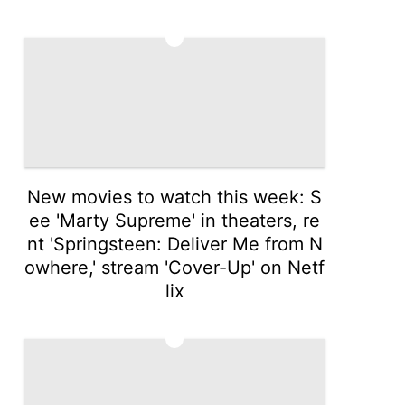
4
New movies to watch this week: S
ee 'Marty Supreme' in theaters, re
nt 'Springsteen: Deliver Me from N
owhere,' stream 'Cover-Up' on Netf
lix
5