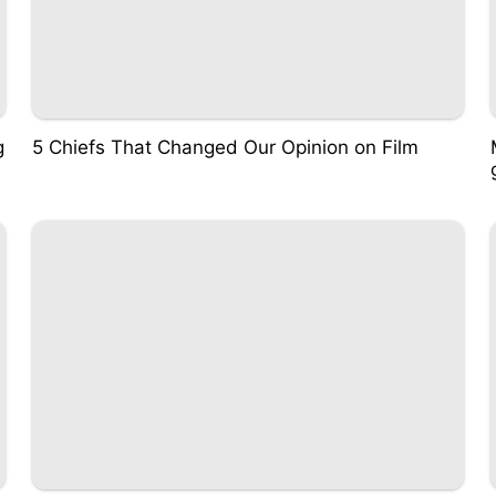
g
5 Chiefs That Changed Our Opinion on Film