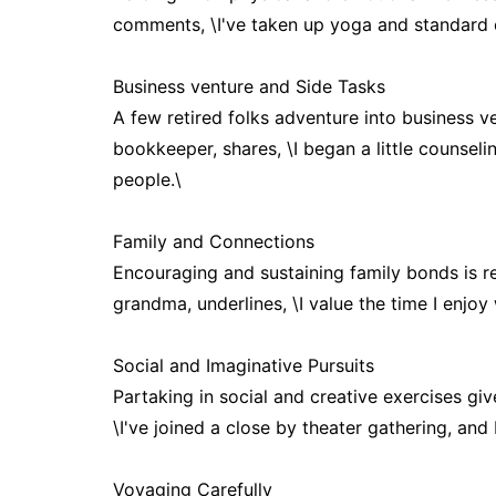
comments, \I've taken up yoga and standard cl
Business venture and Side Tasks
A few retired folks adventure into business ve
bookkeeper, shares, \I began a little counsel
people.\
Family and Connections
Encouraging and sustaining family bonds is re
grandma, underlines, \I value the time I enjoy
Social and Imaginative Pursuits
Partaking in social and creative exercises giv
\I've joined a close by theater gathering, and
Voyaging Carefully