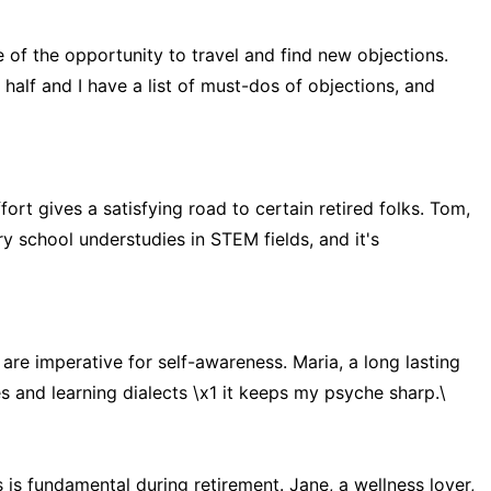
 of the opportunity to travel and find new objections.
 half and I have a list of must-dos of objections, and
fort gives a satisfying road to certain retired folks. Tom,
ry school understudies in STEM fields, and it's
re imperative for self-awareness. Maria, a long lasting
s and learning dialects \x1 it keeps my psyche sharp.\
 is fundamental during retirement. Jane, a wellness lover,