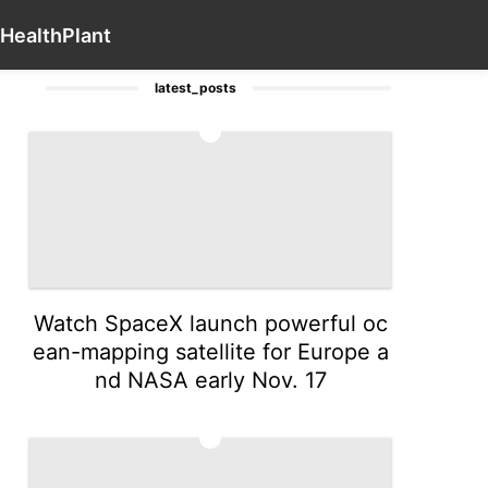
Law
US
Digital Products
Health
Contact Us
Busines
Health
Plant
latest_posts
1
Watch SpaceX launch powerful oc
ean-mapping satellite for Europe a
nd NASA early Nov. 17
2