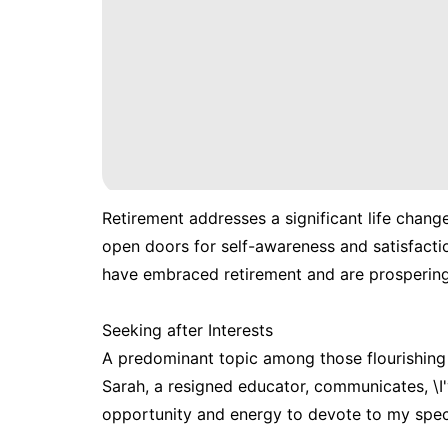
Retirement addresses a significant life chang
open doors for self-awareness and satisfactio
have embraced retirement and are prospering i
Seeking after Interests
A predominant topic among those flourishing i
Sarah, a resigned educator, communicates, \I'
opportunity and energy to devote to my speci