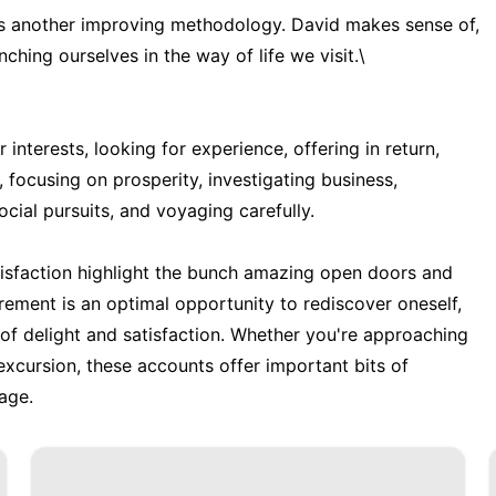
l is another improving methodology. David makes sense of,
ching ourselves in the way of life we visit.\
r interests, looking for experience, offering in return,
, focusing on prosperity, investigating business,
cial pursuits, and voyaging carefully.
tisfaction highlight the bunch amazing open doors and
irement is an optimal opportunity to rediscover oneself,
f delight and satisfaction. Whether you're approaching
 excursion, these accounts offer important bits of
tage.