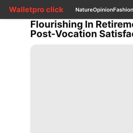
Walletpro click
Walletpro click
Nature
Opinion
Fashio
CONTACT
US
Flourishing In Retirem
Nature
Post-Vocation Satisfa
Opinion
Fashion
Celebrity
tire
Law
US
Digital
Products
Health
Business
Health
Plant