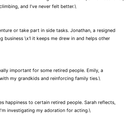
imbing, and I've never felt better.\
nture or take part in side tasks. Jonathan, a resigned
ing business \x1 it keeps me drew in and helps other
ally important for some retired people. Emily, a
 with my grandkids and reinforcing family ties.\
es happiness to certain retired people. Sarah reflects,
 I'm investigating my adoration for acting.\