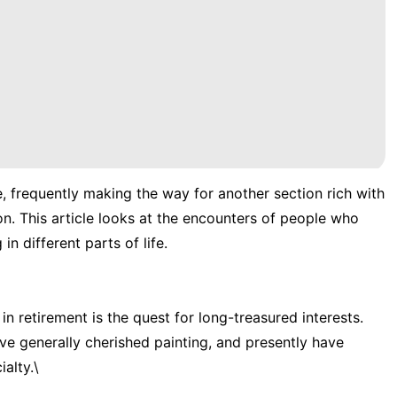
e, frequently making the way for another section rich with
n. This article looks at the encounters of people who
n different parts of life.
n retirement is the quest for long-treasured interests.
ve generally cherished painting, and presently have
alty.\