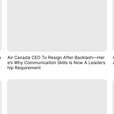
p
Air Canada CEO To Resign After Backlash—Her
e’s Why Communication Skills Is Now A Leaders
hip Requirement