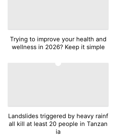
Trying to improve your health and
wellness in 2026? Keep it simple
3
Landslides triggered by heavy rainf
all kill at least 20 people in Tanzan
ia