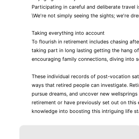
Participating in careful and deliberate trave
\We're not simply seeing the sights; we're dren
Taking everything into account
To flourish in retirement includes chasing afte
taking part in long lasting getting the hang of
encouraging family connections, diving into so
These individual records of post-vocation sa
ways that retired people can investigate. Ret
pursue dreams, and uncover new wellsprings o
retirement or have previously set out on this
knowledge into boosting this intriguing life s