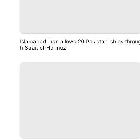
Islamabad: Iran allows 20 Pakistani ships throu
h Strait of Hormuz