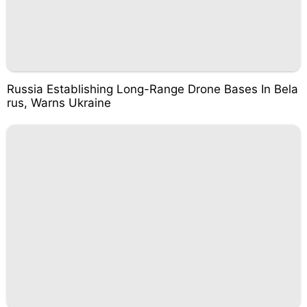
Russia Establishing Long-Range Drone Bases In Bela
rus, Warns Ukraine