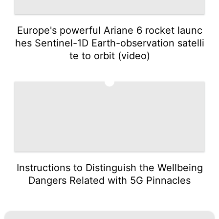
Europe's powerful Ariane 6 rocket launc
hes Sentinel-1D Earth-observation satelli
te to orbit (video)
5
Instructions to Distinguish the Wellbeing
Dangers Related with 5G Pinnacles