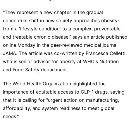
"They represent a new chapter in the gradual
conceptual shift in how society approaches obesity-
from a 'lifestyle condition' to a complex, preventable,
and treatable chronic disease," says an
article
published
online Monday in the peer-reviewed medical journal
JAMA. The article was co-written by Francesca Celletti,
who is senior advisor for obesity at WHO's Nutrition
and Food Safety department.
The World Health Organization highlighted the
importance of equitable access to GLP-1 drugs, saying
that it is calling for "urgent action on manufacturing,
affordability, and system readiness to meet global
needs."