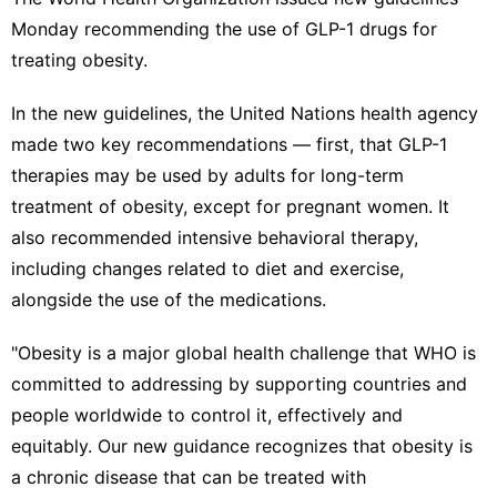
Entertainment
Monday recommending the use of GLP-1 drugs for
treating obesity.
US
Healthy
In the
new guidelines
, the United Nations health agency
made two key recommendations — first, that GLP-1
Plant
therapies may be used by adults for long-term
treatment of obesity, except for pregnant women. It
also recommended intensive behavioral therapy,
including changes related to diet and exercise,
alongside the use of the medications.
"Obesity is a major global health challenge that WHO is
committed to addressing by supporting countries and
people worldwide to control it, effectively and
equitably. Our new guidance recognizes that obesity is
a chronic disease that can be treated with