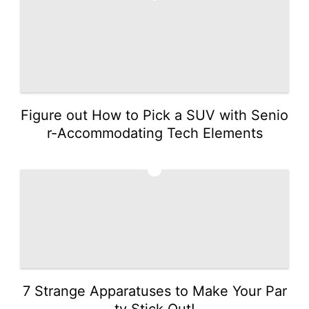
Figure out How to Pick a SUV with Senio
r-Accommodating Tech Elements
2
7 Strange Apparatuses to Make Your Par
ty Stick Out!