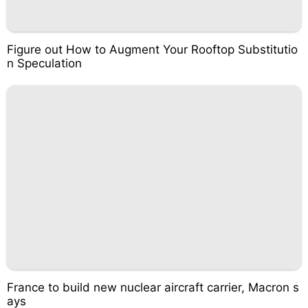
Figure out How to Augment Your Rooftop Substitutio
n Speculation
France to build new nuclear aircraft carrier, Macron s
ays