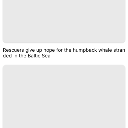
Rescuers give up hope for the humpback whale stran
ded in the Baltic Sea