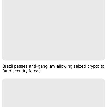
Brazil passes anti-gang law allowing seized crypto to
fund security forces