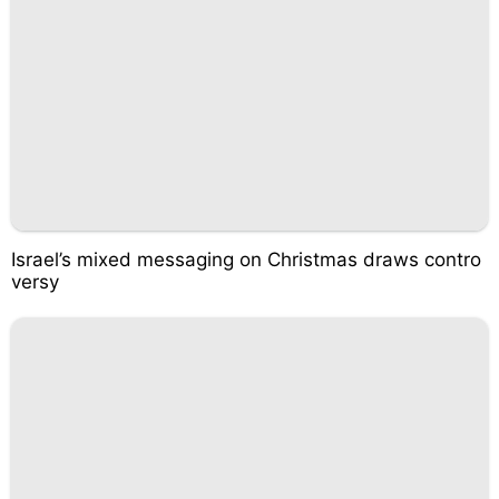
Israel’s mixed messaging on Christmas draws contro
versy