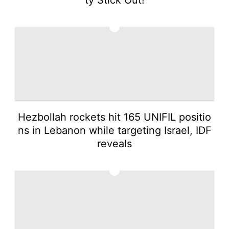
3
Hezbollah rockets hit 165 UNIFIL positio
ns in Lebanon while targeting Israel, IDF
reveals
4