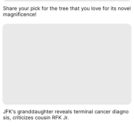
Share your pick for the tree that you love for its novel
magnificence!
JFK's granddaughter reveals terminal cancer diagno
sis, criticizes cousin RFK Jr.