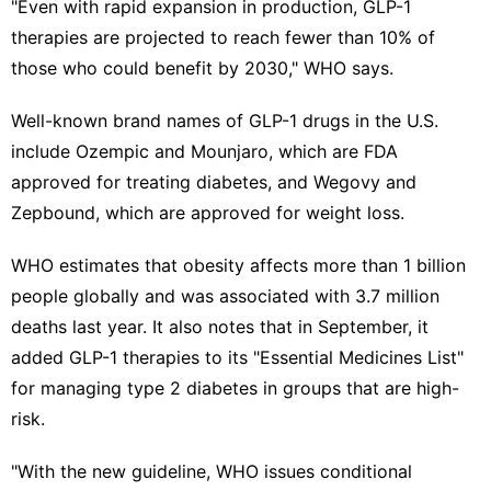
"Even with rapid expansion in production, GLP-1
therapies are projected to reach fewer than 10% of
those who could benefit by 2030," WHO says.
Well-known brand names of
GLP-1 drugs
in the U.S.
include Ozempic and Mounjaro, which are FDA
approved for treating diabetes, and Wegovy and
Zepbound, which are approved
for weight loss
.
WHO estimates that obesity affects more than 1 billion
people globally and was associated with 3.7 million
deaths last year. It also notes that in September, it
added GLP-1 therapies to its "Essential Medicines List"
for managing type 2 diabetes in groups that are high-
risk.
"With the new guideline, WHO issues conditional