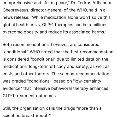
comprehensive and lifelong care," Dr. Tedros Adhanom
Ghebreyesus, director-general of the WHO, said in a
news release. "While medication alone won't solve this
global health crisis, GLP-1 therapies can help millions
overcome obesity and reduce its associated harms."
Both recommendations, however, are considered
"conditional." WHO noted that the first recommendation
is considered "conditional" due to limited data on the
medications' long-term efficacy and safety, as well as
costs and other factors. The second recommendation
was graded "conditional" based on "low-certainty
evidence" that intensive behavioral therapy enhances
GLP-1 treatment outcomes.
Still, the organization calls the drugs "more than a
scientific breakthrough."