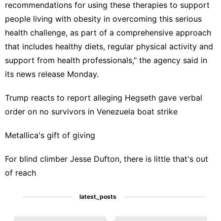
recommendations for using these therapies to support
people living with obesity in overcoming this serious
health challenge, as part of a comprehensive approach
that includes healthy diets, regular physical activity and
support from health professionals," the agency said in
its news release Monday.
Trump reacts to report alleging Hegseth gave verbal
order on no survivors in Venezuela boat strike
Metallica's gift of giving
For blind climber Jesse Dufton, there is little that's out
of reach
latest_posts
1