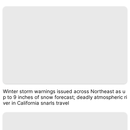
Winter storm warnings issued across Northeast as u
p to 9 inches of snow forecast; deadly atmospheric ri
ver in California snarls travel