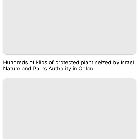
Hundreds of kilos of protected plant seized by Israel
Nature and Parks Authority in Golan