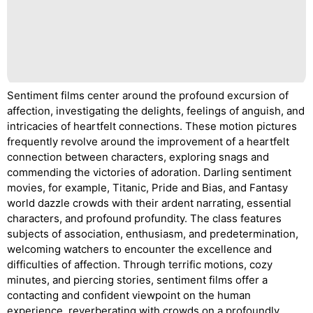
Sentiment films center around the profound excursion of
affection, investigating the delights, feelings of anguish, and
intricacies of heartfelt connections. These motion pictures
frequently revolve around the improvement of a heartfelt
connection between characters, exploring snags and
commending the victories of adoration. Darling sentiment
movies, for example, Titanic, Pride and Bias, and Fantasy
world dazzle crowds with their ardent narrating, essential
characters, and profound profundity. The class features
subjects of association, enthusiasm, and predetermination,
welcoming watchers to encounter the excellence and
difficulties of affection. Through terrific motions, cozy
minutes, and piercing stories, sentiment films offer a
contacting and confident viewpoint on the human
experience, reverberating with crowds on a profoundly