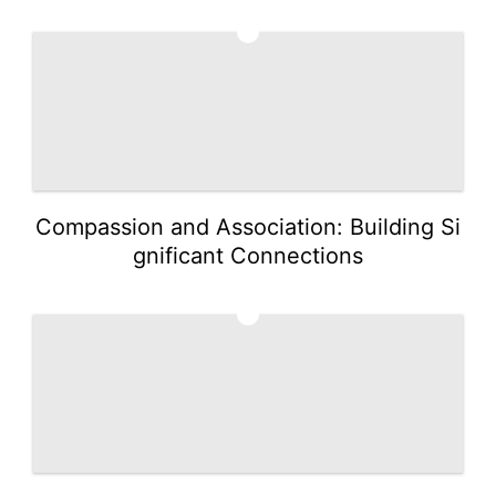
2
Compassion and Association: Building Si
gnificant Connections
3