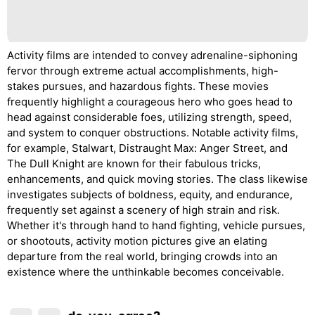
Activity films are intended to convey adrenaline-siphoning
fervor through extreme actual accomplishments, high-
stakes pursues, and hazardous fights. These movies
frequently highlight a courageous hero who goes head to
head against considerable foes, utilizing strength, speed,
and system to conquer obstructions. Notable activity films,
for example, Stalwart, Distraught Max: Anger Street, and
The Dull Knight are known for their fabulous tricks,
enhancements, and quick moving stories. The class likewise
investigates subjects of boldness, equity, and endurance,
frequently set against a scenery of high strain and risk.
Whether it's through hand to hand fighting, vehicle pursues,
or shootouts, activity motion pictures give an elating
departure from the real world, bringing crowds into an
existence where the unthinkable becomes conceivable.