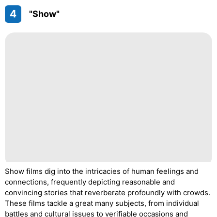
4
"Show"
Show films dig into the intricacies of human feelings and
connections, frequently depicting reasonable and
convincing stories that reverberate profoundly with crowds.
These films tackle a great many subjects, from individual
battles and cultural issues to verifiable occasions and