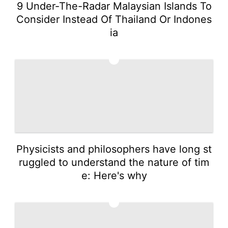
9 Under-The-Radar Malaysian Islands To
Consider Instead Of Thailand Or Indones
ia
4
Physicists and philosophers have long st
ruggled to understand the nature of tim
e: Here's why
5