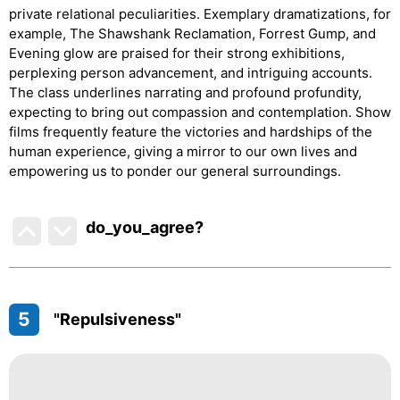
private relational peculiarities. Exemplary dramatizations, for
example, The Shawshank Reclamation, Forrest Gump, and
Evening glow are praised for their strong exhibitions,
perplexing person advancement, and intriguing accounts.
The class underlines narrating and profound profundity,
expecting to bring out compassion and contemplation. Show
films frequently feature the victories and hardships of the
human experience, giving a mirror to our own lives and
empowering us to ponder our general surroundings.
do_you_agree?
5
"Repulsiveness"