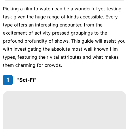
services
Picking a film to watch can be a wonderful yet testing
Science
task given the huge range of kinds accessible. Every
Style
type offers an interesting encounter, from the
excitement of activity pressed groupings to the
Opinion
profound profundity of shows. This guide will assist you
Technology
with investigating the absolute most well known film
types, featuring their vital attributes and what makes
them charming for crowds.
1
"Sci-Fi"