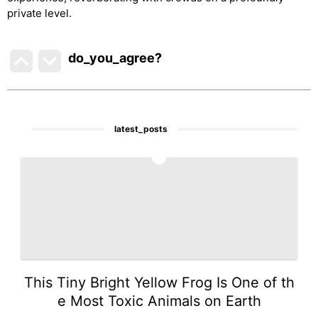
private level.
do_you_agree?
latest_posts
1
This Tiny Bright Yellow Frog Is One of th
e Most Toxic Animals on Earth