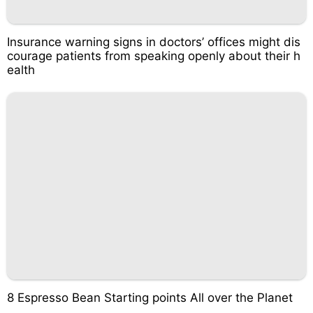
Insurance warning signs in doctors’ offices might dis
courage patients from speaking openly about their h
ealth
8 Espresso Bean Starting points All over the Planet