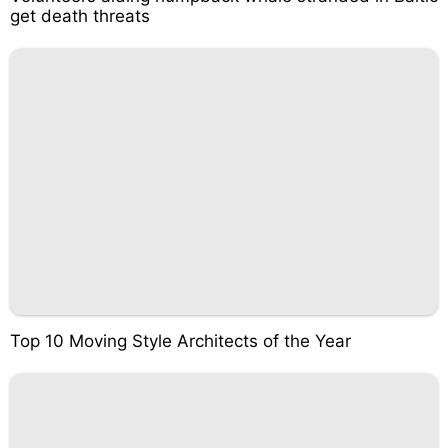
get death threats
Top 10 Moving Style Architects of the Year