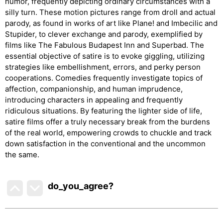
humor, frequently depicting ordinary circumstances with a
silly turn. These motion pictures range from droll and actual
parody, as found in works of art like Plane! and Imbecilic and
Stupider, to clever exchange and parody, exemplified by
films like The Fabulous Budapest Inn and Superbad. The
essential objective of satire is to evoke giggling, utilizing
strategies like embellishment, errors, and perky person
cooperations. Comedies frequently investigate topics of
affection, companionship, and human imprudence,
introducing characters in appealing and frequently
ridiculous situations. By featuring the lighter side of life,
satire films offer a truly necessary break from the burdens
of the real world, empowering crowds to chuckle and track
down satisfaction in the conventional and the uncommon
the same.
do_you_agree?