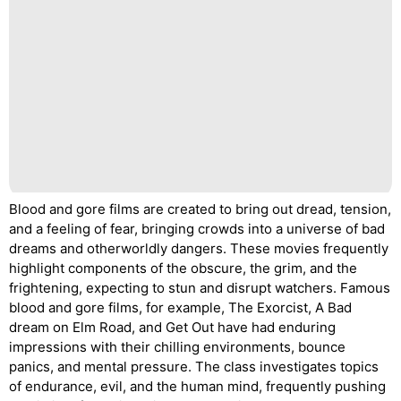
Blood and gore films are created to bring out dread, tension,
and a feeling of fear, bringing crowds into a universe of bad
dreams and otherworldly dangers. These movies frequently
highlight components of the obscure, the grim, and the
frightening, expecting to stun and disrupt watchers. Famous
blood and gore films, for example, The Exorcist, A Bad
dream on Elm Road, and Get Out have had enduring
impressions with their chilling environments, bounce
panics, and mental pressure. The class investigates topics
of endurance, evil, and the human mind, frequently pushing