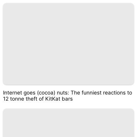
Internet goes (cocoa) nuts: The funniest reactions to
12 tonne theft of KitKat bars