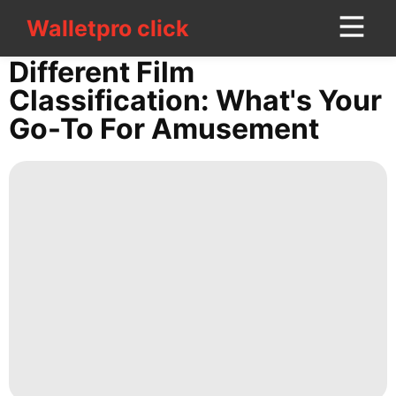
Walletpro click
Walletpro click
CONTACT
Different Film
US
Classification: What's Your
Go-To For Amusement
World
Lifestyle
Nature
Games
Internet
Smart
Phone
Food