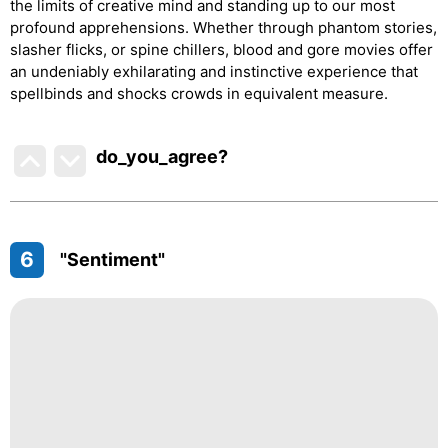
the limits of creative mind and standing up to our most
profound apprehensions. Whether through phantom stories,
slasher flicks, or spine chillers, blood and gore movies offer
an undeniably exhilarating and instinctive experience that
spellbinds and shocks crowds in equivalent measure.
do_you_agree?
6
"Sentiment"