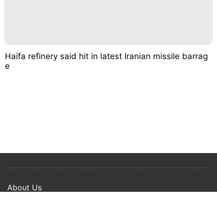
Haifa refinery said hit in latest Iranian missile barrag
e
About Us
Privacy Policy
Term Of Use