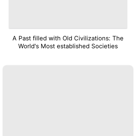
A Past filled with Old Civilizations: The
World's Most established Societies