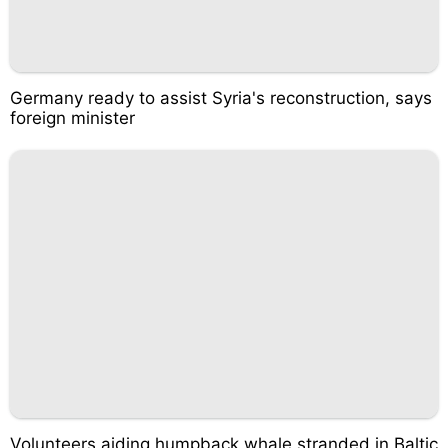
Germany ready to assist Syria's reconstruction, says
foreign minister
Volunteers aiding humpback whale stranded in Baltic