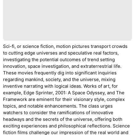
Sci-fi, or science fiction, motion pictures transport crowds
to cutting edge universes and speculative real factors,
investigating the potential outcomes of trend setting
innovation, space investigation, and extraterrestrial life.
These movies frequently dig into significant inquiries
regarding mankind, society, and the universe, mixing
inventive narrating with logical ideas. Works of art, for
example, Edge Sprinter, 2001: A Space Odyssey, and The
Framework are eminent for their visionary style, complex
topics, and notable enhancements. The class urges
watchers to consider the ramifications of innovative
headways and the secrets of the universe, offering both
exciting experiences and philosophical reflections. Science
fiction films challenge our impression of the real world and