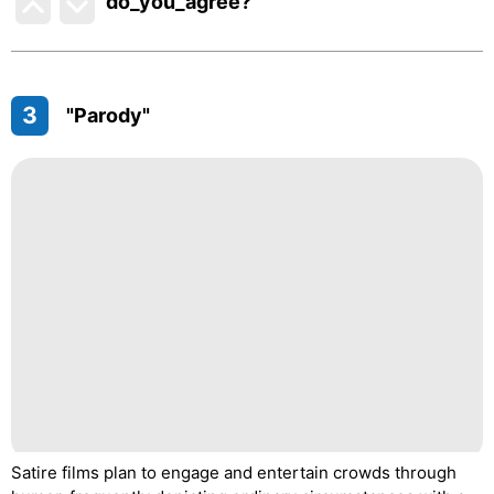
do_you_agree?
3
"Parody"
Satire films plan to engage and entertain crowds through