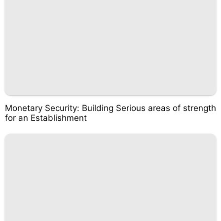
Monetary Security: Building Serious areas of strength
for an Establishment