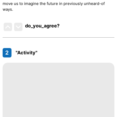
move us to imagine the future in previously unheard-of
ways.
do_you_agree?
2
"Activity"