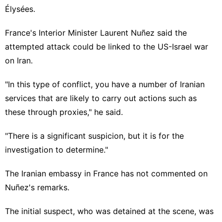
Élysées.
France's Interior Minister Laurent Nuñez said the
attempted attack could be linked to the US-Israel war
on Iran.
"In this type of conflict, you have a number of Iranian
services that are likely to carry out actions such as
these through proxies," he said.
"There is a significant suspicion, but it is for the
investigation to determine."
The Iranian embassy in France has not commented on
Nuñez's remarks.
The initial suspect, who was detained at the scene, was