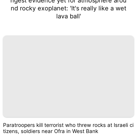
ngest evidence yet for atmosphere arou
nd rocky exoplanet: 'It's really like a wet
lava ball'
Paratroopers kill terrorist who threw rocks at Israeli ci
tizens, soldiers near Ofra in West Bank