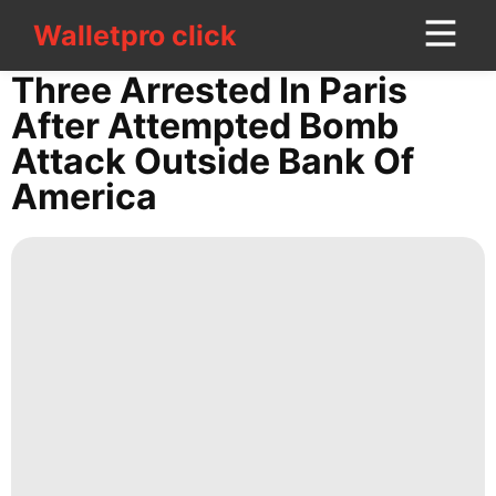
Walletpro click
Walletpro click
CONTACT
Three Arrested In Paris
US
After Attempted Bomb
Attack Outside Bank Of
Lifestyle
America
Music
Car
Politics
Career
Recommends
Digital
Products