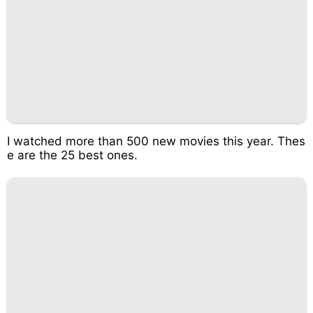
I watched more than 500 new movies this year. Thes
e are the 25 best ones.