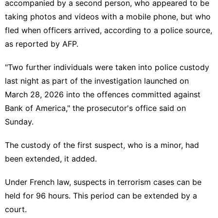
accompanied by a second person, who appeared to be
taking photos and videos with a mobile phone, but who
fled when officers arrived, according to a police source,
as reported by AFP.
"Two further individuals were taken into police custody
last night as part of the investigation launched on
March 28, 2026 into the offences committed against
Bank of America," the prosecutor's office said on
Sunday.
The custody of the first suspect, who is a minor, had
been extended, it added.
Under French law, suspects in terrorism cases can be
held for 96 hours. This period can be extended by a
court.