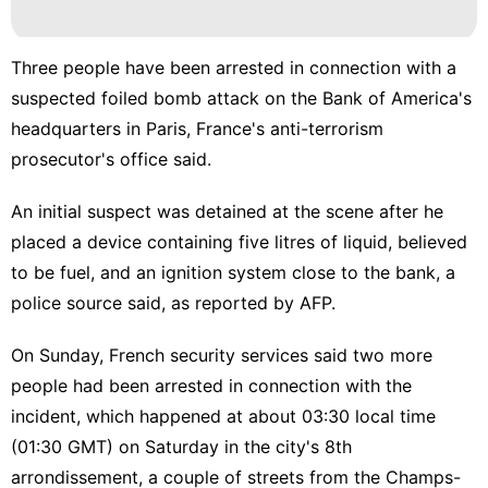
Science
tire
Three people have been arrested in connection with a
Pet
suspected foiled bomb attack on the Bank of America's
headquarters in Paris, France's anti-terrorism
Sports
prosecutor's office said.
History
Facts
An initial suspect was detained at the scene after he
placed a device containing five litres of liquid, believed
to be fuel, and an ignition system close to the bank, a
police source said, as reported by AFP.
On Sunday, French security services said two more
people had been arrested in connection with the
incident, which happened at about 03:30 local time
(01:30 GMT) on Saturday in the city's 8th
arrondissement, a couple of streets from the Champs-