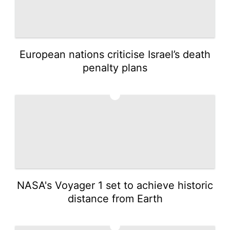
European nations criticise Israel’s death
penalty plans
3
NASA's Voyager 1 set to achieve historic
distance from Earth
4