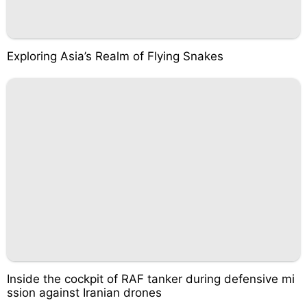
Exploring Asia’s Realm of Flying Snakes
Inside the cockpit of RAF tanker during defensive mi
ssion against Iranian drones