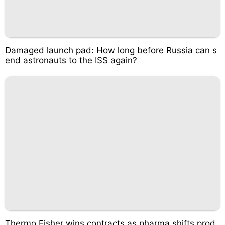
Damaged launch pad: How long before Russia can s
end astronauts to the ISS again?
Thermo Fisher wins contracts as pharma shifts prod