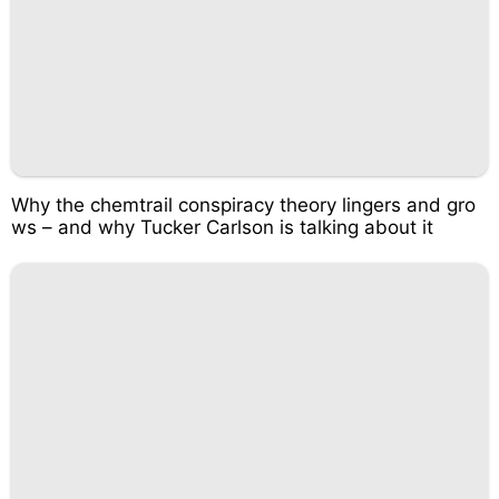
Why the chemtrail conspiracy theory lingers and gro
ws – and why Tucker Carlson is talking about it