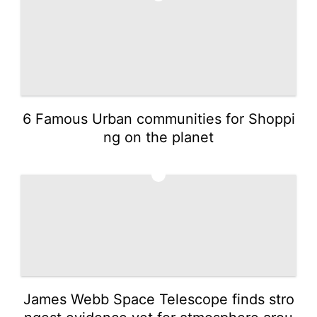
6 Famous Urban communities for Shoppi
ng on the planet
5
James Webb Space Telescope finds stro