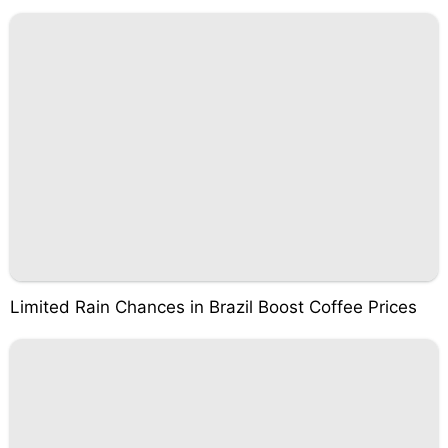
Limited Rain Chances in Brazil Boost Coffee Prices