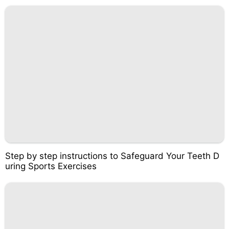
Step by step instructions to Safeguard Your Teeth D
uring Sports Exercises