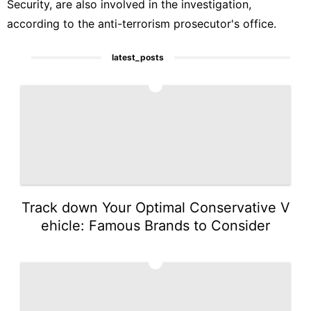
Security, are also involved in the investigation,
according to the anti-terrorism prosecutor's office.
latest_posts
1
Track down Your Optimal Conservative V
ehicle: Famous Brands to Consider
2