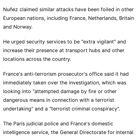
Nuñez claimed similar attacks have been foiled in other
European nations, including France, Netherlands, Britain
and Norway.
He urged security services to be "extra vigilant" and
increase their presence at transport hubs and other
locations across the country.
France's anti-terrorism prosecutor's office said it had
immediately taken over the investigation, which was
looking into "attempted damage by fire or other
dangerous means in connection with a terrorist
undertaking" and a "terrorist criminal conspiracy".
The Paris judicial police and France's domestic
intelligence service, the General Directorate for Internal