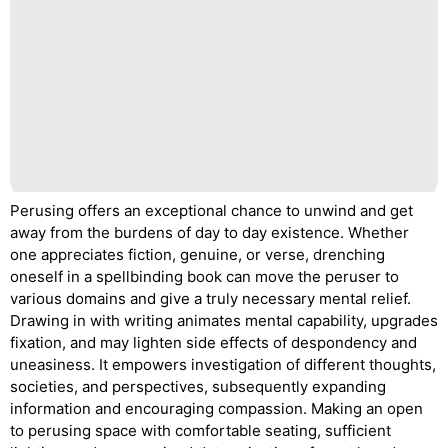
Perusing offers an exceptional chance to unwind and get
away from the burdens of day to day existence. Whether
one appreciates fiction, genuine, or verse, drenching
oneself in a spellbinding book can move the peruser to
various domains and give a truly necessary mental relief.
Drawing in with writing animates mental capability, upgrades
fixation, and may lighten side effects of despondency and
uneasiness. It empowers investigation of different thoughts,
societies, and perspectives, subsequently expanding
information and encouraging compassion. Making an open
to perusing space with comfortable seating, sufficient