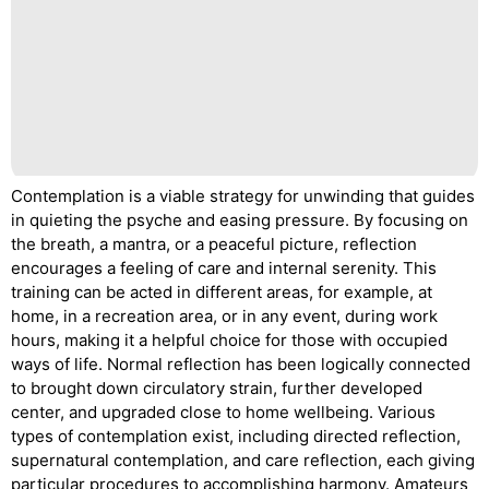
Contemplation is a viable strategy for unwinding that guides
in quieting the psyche and easing pressure. By focusing on
the breath, a mantra, or a peaceful picture, reflection
encourages a feeling of care and internal serenity. This
training can be acted in different areas, for example, at
home, in a recreation area, or in any event, during work
hours, making it a helpful choice for those with occupied
ways of life. Normal reflection has been logically connected
to brought down circulatory strain, further developed
center, and upgraded close to home wellbeing. Various
types of contemplation exist, including directed reflection,
supernatural contemplation, and care reflection, each giving
particular procedures to accomplishing harmony. Amateurs