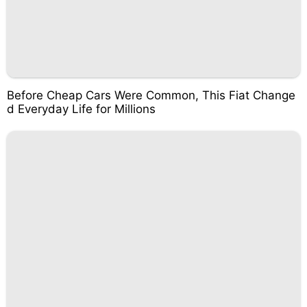
Before Cheap Cars Were Common, This Fiat Change
d Everyday Life for Millions