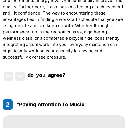
and increments energy levels yet additionally improves rest
quality. Furthermore, it can ingrain a feeling of achievement
and lift confidence. The way to encountering these
advantages lies in finding a work-out schedule that you see
as agreeable and can keep up with. Whether through a
performance run in the recreation area, a gathering
wellness class, or a comfortable bicycle ride, consistently
integrating actual work into your everyday existence can
significantly work on your capacity to unwind and
successfully oversee pressure.
do_you_agree?
2
"Paying Attention To Music"