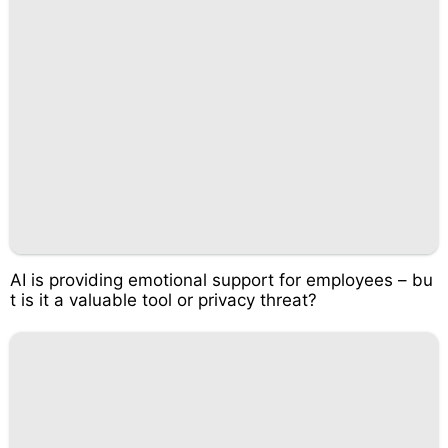
AI is providing emotional support for employees – bu
t is it a valuable tool or privacy threat?