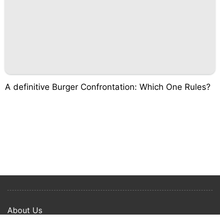
A definitive Burger Confrontation: Which One Rules?
About Us