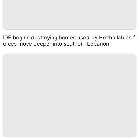
IDF begins destroying homes used by Hezbollah as f
orces move deeper into southern Lebanon