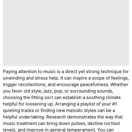
Paying attention to music is a direct yet strong technique for
unwinding and stress help. It can inspire a scope of feelings,
trigger recollections, and encourage peacefulness. Whether
you favor old style, jazz, pop, or surrounding sounds,
choosing the fitting sort can establish a soothing climate
helpful for loosening up. Arranging a playlist of your #1
quieting tracks or finding new melodic styles can be a
helpful undertaking. Research demonstrates the way that
music treatment can bring down pulses, decline cortisol
levels, and improve in general temperament. You can