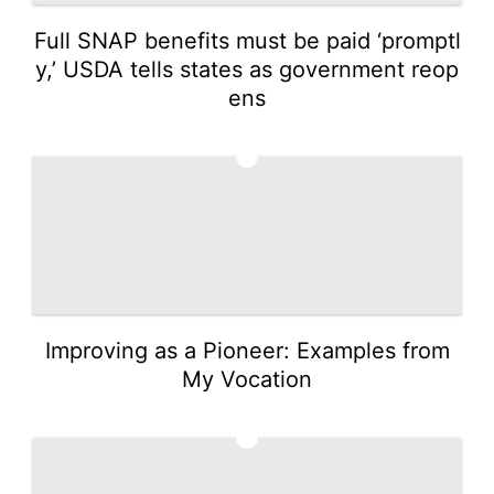
Full SNAP benefits must be paid ‘promptl
y,’ USDA tells states as government reop
ens
2
Improving as a Pioneer: Examples from
My Vocation
3