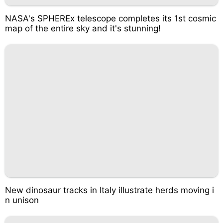
NASA's SPHEREx telescope completes its 1st cosmic
map of the entire sky and it's stunning!
New dinosaur tracks in Italy illustrate herds moving i
n unison