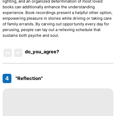
lighting, and an organized determination of most loved
books can additionally enhance the understanding
experience. Book recordings present a helpful other option,
empowering pleasure in stories while driving or taking care
of family errands. By carving out opportunity every day for
perusing, people can lay out a relieving schedule that
sustains both psyche and soul.
do_you_agree?
4
"Reflection"