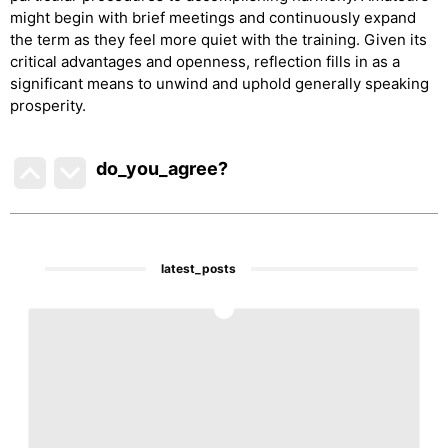
might begin with brief meetings and continuously expand
the term as they feel more quiet with the training. Given its
critical advantages and openness, reflection fills in as a
significant means to unwind and uphold generally speaking
prosperity.
do_you_agree?
latest_posts
1