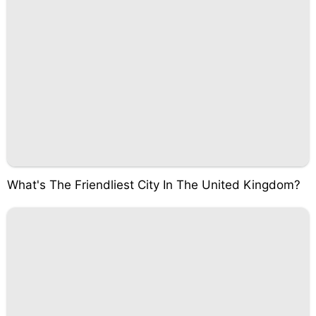
What's The Friendliest City In The United Kingdom?