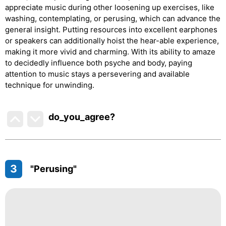
appreciate music during other loosening up exercises, like
washing, contemplating, or perusing, which can advance the
general insight. Putting resources into excellent earphones
or speakers can additionally hoist the hear-able experience,
making it more vivid and charming. With its ability to amaze
to decidedly influence both psyche and body, paying
attention to music stays a persevering and available
technique for unwinding.
do_you_agree?
3
"Perusing"