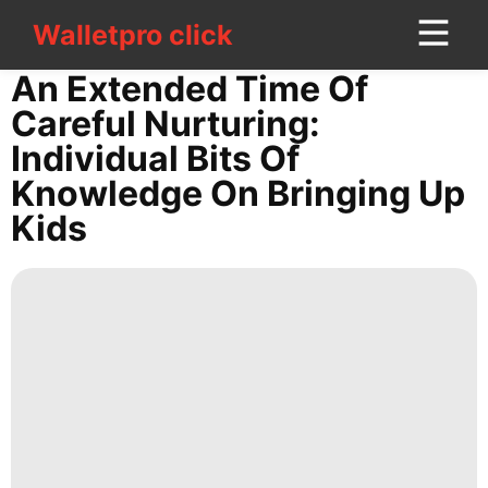
Walletpro click
Walletpro click
CONTACT
An Extended Time Of
US
Careful Nurturing:
Individual Bits Of
World
Knowledge On Bringing Up
Health
Kids
Celebrity
Travel
Fashion
Sports
AFS
Science