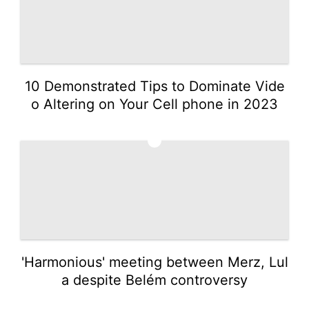
10 Demonstrated Tips to Dominate Vide
o Altering on Your Cell phone in 2023
4
'Harmonious' meeting between Merz, Lul
a despite Belém controversy