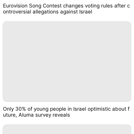
Eurovision Song Contest changes voting rules after c
ontroversial allegations against Israel
Only 30% of young people in Israel optimistic about f
uture, Aluma survey reveals