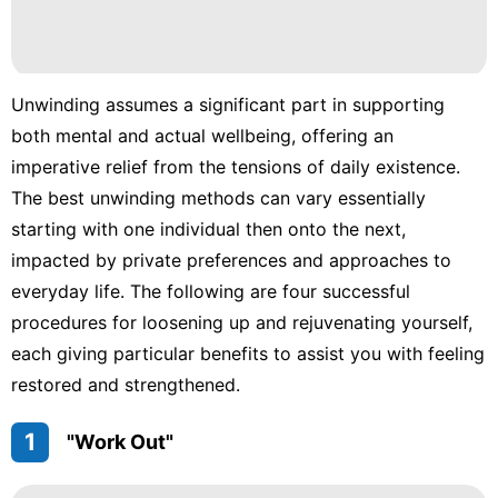
Pet
Food
Unwinding assumes a significant part in supporting
Luxury
Life
both mental and actual wellbeing, offering an
Style
imperative relief from the tensions of daily existence.
The best unwinding methods can vary essentially
Lifestyle
starting with one individual then onto the next,
impacted by private preferences and approaches to
everyday life. The following are four successful
procedures for loosening up and rejuvenating yourself,
each giving particular benefits to assist you with feeling
restored and strengthened.
1
"Work Out"