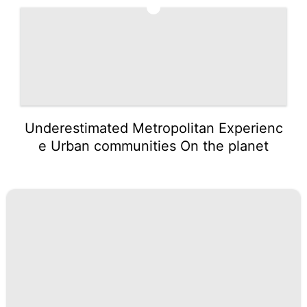
5
Underestimated Metropolitan Experienc
e Urban communities On the planet