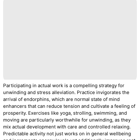
Participating in actual work is a compelling strategy for
unwinding and stress alleviation. Practice invigorates the
arrival of endorphins, which are normal state of mind
enhancers that can reduce tension and cultivate a feeling of
prosperity. Exercises like yoga, strolling, swimming, and
moving are particularly worthwhile for unwinding, as they
mix actual development with care and controlled relaxing.
Predictable activity not just works on in general wellbeing