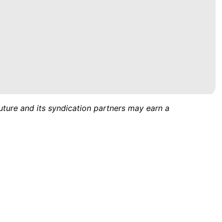
uture and its syndication partners may earn a