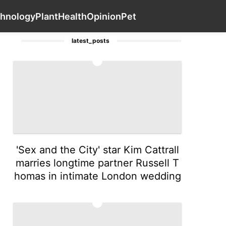
Travel
Lifestyle
History Facts
Contact Us
Technology
hnology
Plant
Health
Opinion
Pet
latest_posts
1
'Sex and the City' star Kim Cattrall
marries longtime partner Russell T
homas in intimate London wedding
2