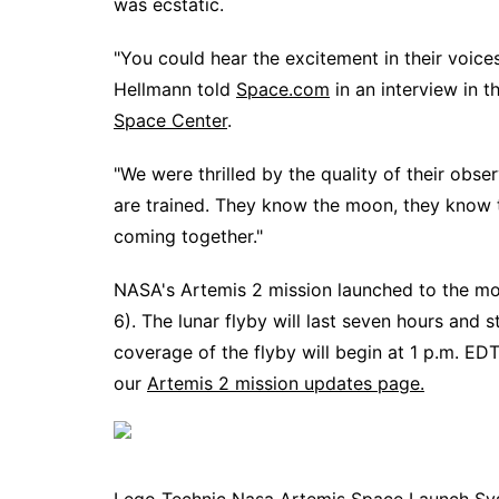
was ecstatic.
"You could hear the excitement in their voice
Hellmann told
Space.com
in an interview in 
Space Center
.
"We were thrilled by the quality of their obs
are trained. They know the moon, they know t
coming together."
NASA's Artemis 2 mission launched to the 
6). The lunar flyby will last seven hours and 
coverage of the flyby will begin at 1 p.m. ED
our
Artemis 2 mission updates page.