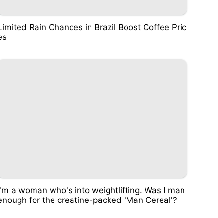
Limited Rain Chances in Brazil Boost Coffee Pric
es
I'm a woman who's into weightlifting. Was I man
enough for the creatine-packed 'Man Cereal'?