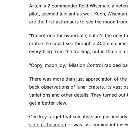
Artemis 2 commander
Reid Wiseman
, a vete
pilot, seemed jubilant as well. Koch, Wisema
are the first astronauts to see the moon from
"I'm not one for hyperbole, but it's the only 
craters he could see through a 400mm camera 
everything from the training, but in three dim
"Copy, moon joy," Mission Control radioed ba
There was more than just appreciation of th
back observations of lunar craters, its vast b
variations and other details. They turned out t
get a better view.
One key target that scientists are particularl
side of the moon
— was just coming into vie