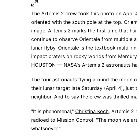
The Artemis 2 crew took this photo on April 
oriented with the south pole at the top. Orient
image. Artemis 2 marks the first time that hu
continue to observe Orientale from multiple
lunar flyby. Orientale is the textbook multi-
impact craters on rocky worlds from Mercury 
HOUSTON — NASA's Artemis 2 astronauts have 
The four astronauts flying around
the moon
o
their lunar target late Saturday (April 4), just
neighbor. And to say the crew was thrilled m
"It is phenomenal,"
Christina Koch
, Artemis 2 
radioed to Mission Control. "The moon we are
whatsoever."