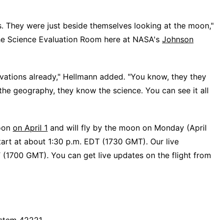
s. They were just beside themselves looking at the moon,"
the Science Evaluation Room here at NASA's
Johnson
ervations already," Hellmann added. "You know, they they
he geography, they know the science. You can see it all
moon
on April 1
and will fly by the moon on Monday (April
start at about 1:30 p.m. EDT (1730 GMT). Our live
T (1700 GMT). You can get live updates on the flight from