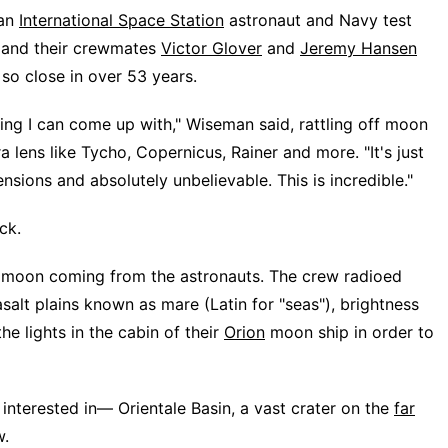
ran
International Space Station
astronaut and Navy test
n and their crewmates
Victor Glover
and
Jeremy Hansen
 so close in over 53 years.
thing I can come up with," Wiseman said, rattling off moon
lens like Tycho, Copernicus, Rainer and more. "It's just
ensions and absolutely unbelievable. This is incredible."
ck.
e moon coming from the astronauts. The crew radioed
asalt plains known as mare (Latin for "seas"), brightness
he lights in the cabin of their
Orion
moon ship in order to
y interested in— Orientale Basin, a vast crater on the
far
w.