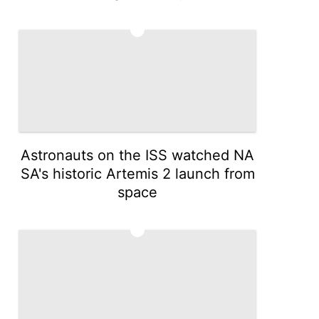
4
Astronauts on the ISS watched NA
SA's historic Artemis 2 launch from
space
5