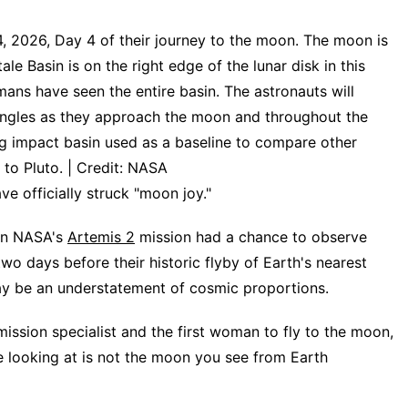
4, 2026, Day 4 of their journey to the moon. The moon is
ale Basin is on the right edge of the lunar disk in this
mans have seen the entire basin. The astronauts will
 angles as they approach the moon and throughout the
ring impact basin used as a baseline to compare other
to Pluto. | Credit: NASA
officially struck "moon joy."
n NASA's
Artemis 2
mission had a chance to observe
 two days before their historic flyby of Earth's nearest
ay be an understatement of cosmic proportions.
mission specialist and the first woman to fly to the moon,
 looking at is not the moon you see from Earth