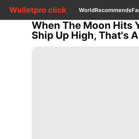
Walletpro click
Walletpro click
World
Recommends
Fa
CONTACT
US
When The Moon Hits Y
World
Ship Up High, That's A
Recommends
Fashion
Entertainment
Travel
Lifestyle
History
Facts
Technology
Plant
Health
Opinion
Pet