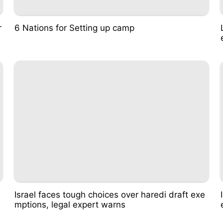
r
6 Nations for Setting up camp
e
Israel faces tough choices over haredi draft exe
mptions, legal expert warns