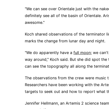
"We can see over Orientale just with the nak
definitely see all of the basin of Orientale. Ar
awesome."
Koch shared observations of the terminator li
marks the change from lunar day and night.
"We do apparently have a
full moon
; we can't
way around," Koch said. But she did spot the t
can see the topography all along the terminat
The observations from the crew were music t
Researchers have been working with the Arte
targets to seek out and how to report what t
Jennifer Hellmann, an Artemis 2 science te