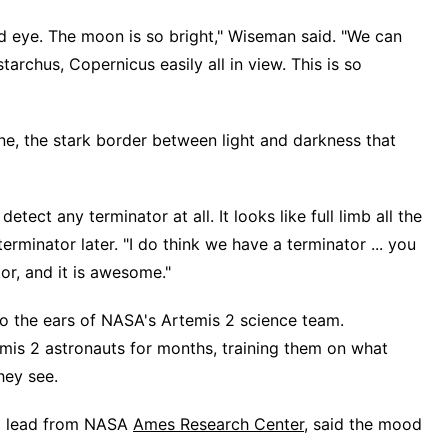
ed eye. The moon is so bright," Wiseman said. "We can
istarchus, Copernicus easily all in view. This is so
ne, the stark border between light and darkness that
 detect any terminator at all. It looks like full limb all the
erminator later. "I do think we have a terminator ... you
or, and it is awesome."
o the ears of NASA's Artemis 2 science team.
mis 2 astronauts for months, training them on what
hey see.
am lead from NASA
Ames Research Center
, said the mood