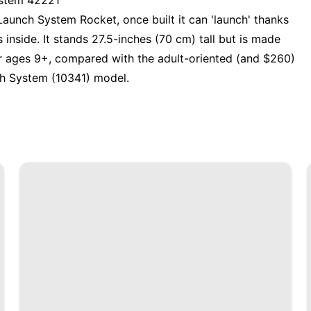
ystem 42221
Launch System Rocket
, once built it can 'launch' thanks
inside. It stands 27.5-inches (70 cm) tall but is made
or ages 9+, compared with the adult-oriented (and $260)
h System (10341) model
.