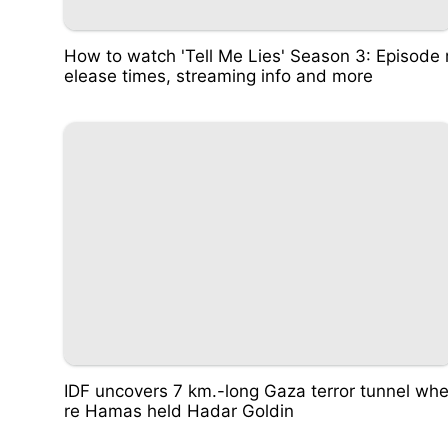
How to watch 'Tell Me Lies' Season 3: Episode 
elease times, streaming info and more
IDF uncovers 7 km.-long Gaza terror tunnel wh
re Hamas held Hadar Goldin