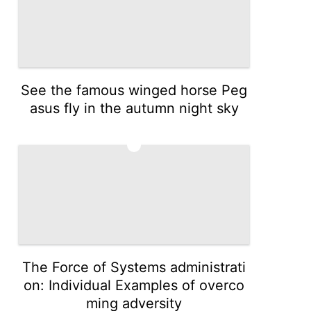
See the famous winged horse Peg
asus fly in the autumn night sky
3
The Force of Systems administrati
on: Individual Examples of overco
ming adversity