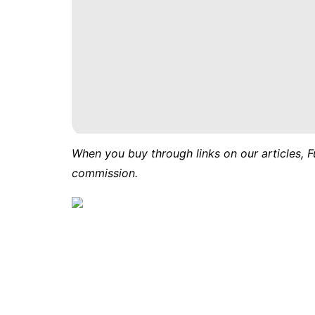
When you buy through links on our articles, F
commission.