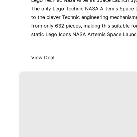
Lego Technic Nasa Artemis Space Launch S
The
only Lego Technic NASA Artemis Space 
to the clever Technic engineering mechanisms 
from only 632 pieces, making this suitable f
static
Lego Icons NASA Artemis Space Launc
View Deal