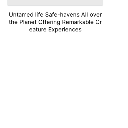
Untamed life Safe-havens All over
the Planet Offering Remarkable Cr
eature Experiences