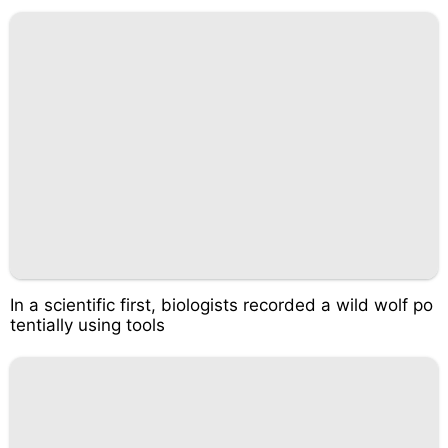
In a scientific first, biologists recorded a wild wolf po
tentially using tools