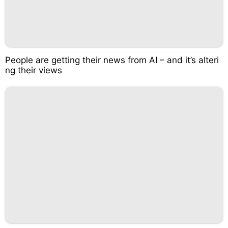
People are getting their news from AI – and it’s alteri
ng their views