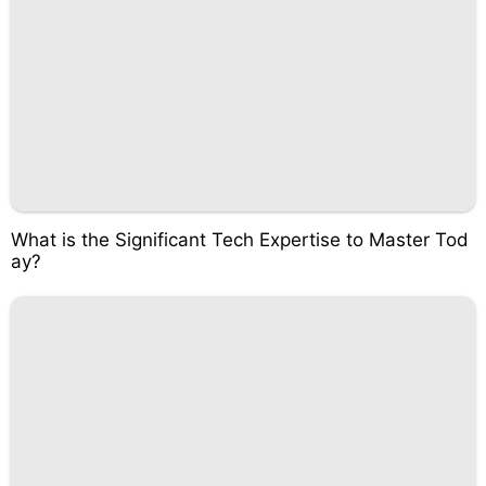
What is the Significant Tech Expertise to Master Tod
ay?