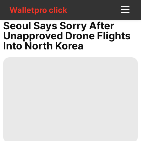
Walletpro click
Walletpro click
CONTACT
Seoul Says Sorry After
US
Unapproved Drone Flights
Into North Korea
Digital
Products
Healthy
Lifestyle
History
Facts
Film
Household
Appliances