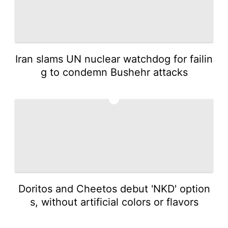
Iran slams UN nuclear watchdog for failin
g to condemn Bushehr attacks
5
Doritos and Cheetos debut 'NKD' option
s, without artificial colors or flavors