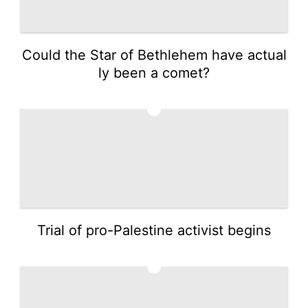
Could the Star of Bethlehem have actual
ly been a comet?
3
Trial of pro-Palestine activist begins
4