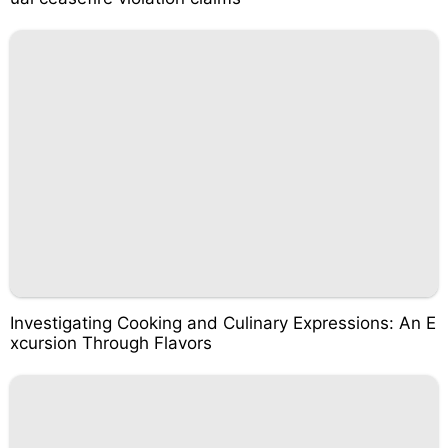
Investigating Cooking and Culinary Expressions: An E
xcursion Through Flavors