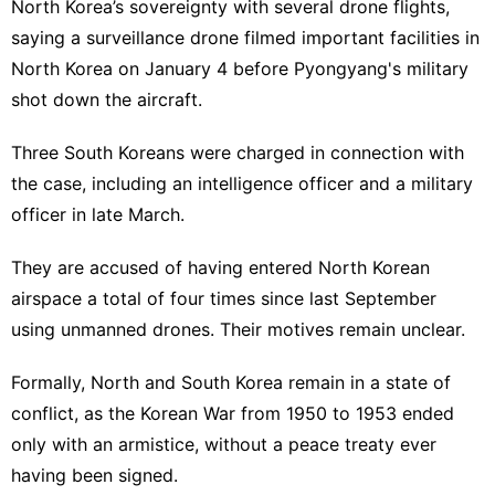
North Korea’s sovereignty with several drone flights,
saying a surveillance drone filmed important facilities in
North Korea on January 4 before Pyongyang's military
shot down the aircraft.
Three South Koreans were charged in connection with
the case, including an intelligence officer and a military
officer in late March.
They are accused of having entered North Korean
airspace a total of four times since last September
using unmanned drones. Their motives remain unclear.
Formally, North and South Korea remain in a state of
conflict, as the Korean War from 1950 to 1953 ended
only with an armistice, without a peace treaty ever
having been signed.