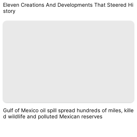
Eleven Creations And Developments That Steered Hi
story
Gulf of Mexico oil spill spread hundreds of miles, kille
d wildlife and polluted Mexican reserves