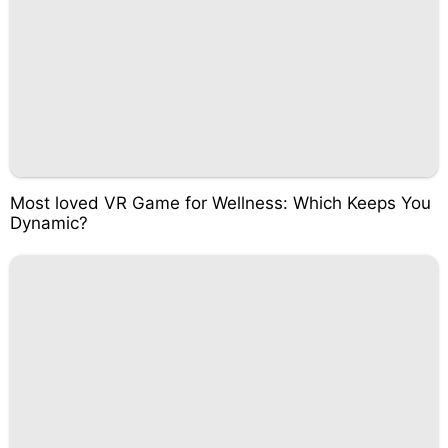
Most loved VR Game for Wellness: Which Keeps You
Dynamic?