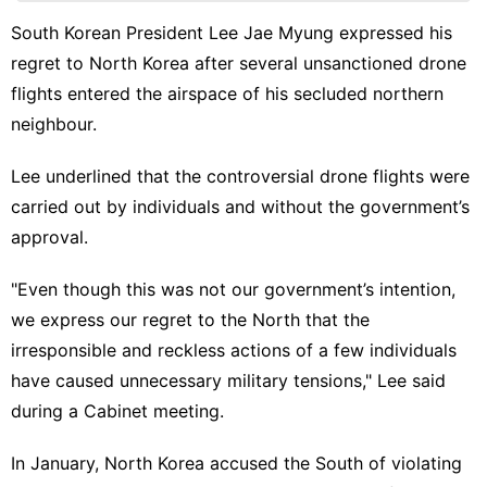
Smart
Phone
South Korean President Lee Jae Myung expressed his
regret to North Korea after several unsanctioned drone
Entertainment
flights entered the airspace of his secluded northern
Lifestyle
neighbour.
World
Lee underlined that the controversial drone flights were
Plant
carried out by individuals and without the government’s
approval.
Technology
"Even though this was not our government’s intention,
we express our regret to the North that the
irresponsible and reckless actions of a few individuals
have caused unnecessary military tensions," Lee said
during a Cabinet meeting.
In January, North Korea accused the South of violating