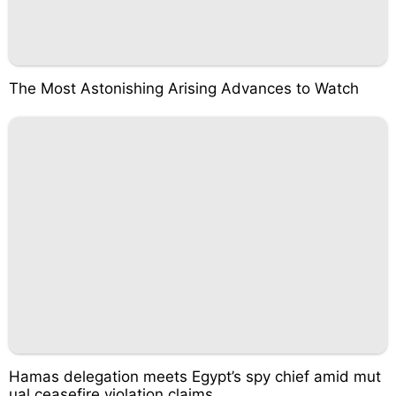
The Most Astonishing Arising Advances to Watch
Hamas delegation meets Egypt’s spy chief amid mut
ual ceasefire violation claims