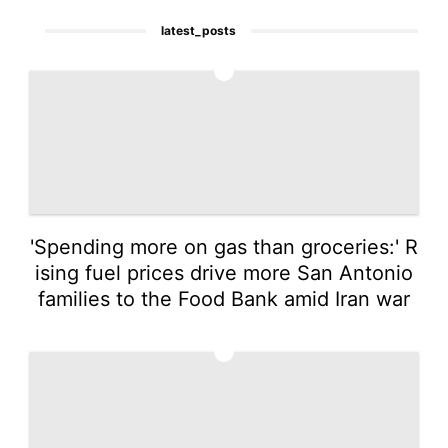
latest_posts
1
'Spending more on gas than groceries:' R
ising fuel prices drive more San Antonio
families to the Food Bank amid Iran war
2