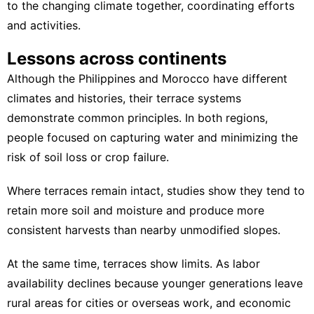
to the changing climate together, coordinating efforts
and activities.
Lessons across continents
Although the Philippines and Morocco have different
climates and histories, their terrace systems
demonstrate common principles. In both regions,
people focused on capturing water and minimizing the
risk of soil loss or crop failure.
Where terraces remain intact, studies show they tend to
retain more soil and moisture and produce more
consistent harvests
than nearby unmodified slopes.
At the same time, terraces show limits. As labor
availability declines because younger generations leave
rural areas for cities or overseas work, and economic