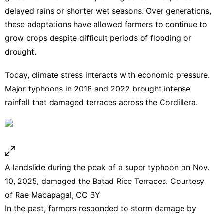
delayed rains or shorter wet seasons. Over generations,
these adaptations have allowed farmers to continue to
grow crops despite difficult periods of flooding or
drought.
Today, climate stress interacts with economic pressure.
Major typhoons
in 2018
and 2022
brought intense
rainfall that damaged terraces across the Cordillera.
A landslide during the peak of a super typhoon on Nov.
10, 2025, damaged the Batad Rice Terraces. Courtesy
of Rae Macapagal,
CC BY
In the past, farmers responded to storm damage by