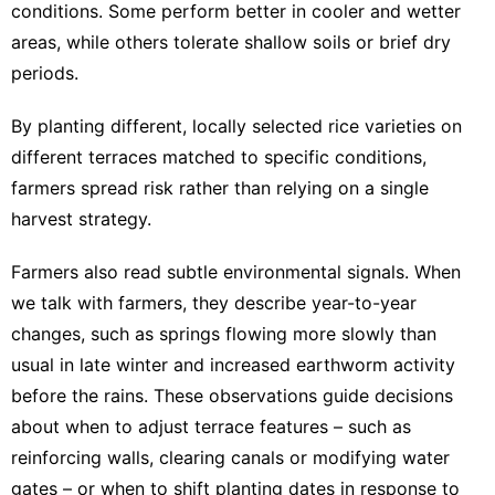
conditions. Some perform better in cooler and wetter
areas, while others tolerate shallow soils or brief dry
periods.
By planting different, locally selected rice varieties on
different terraces matched to specific conditions,
farmers
spread risk rather than relying on a single
harvest strategy
.
Farmers also read subtle environmental signals. When
we talk with farmers, they describe year-to-year
changes, such as springs flowing more slowly than
usual in late winter and
increased earthworm activity
before the rains. These observations guide decisions
about when to adjust terrace features – such as
reinforcing walls, clearing canals or modifying water
gates – or when to shift planting dates in response to