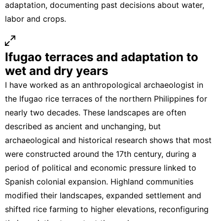
adaptation, documenting past decisions about water,
labor and crops.
Ifugao terraces and adaptation to
wet and dry years
I have worked as an anthropological archaeologist in
the
Ifugao rice terraces of the northern Philippines
for
nearly two decades. These landscapes are often
described as ancient and unchanging, but
archaeological and historical research shows
that most
were constructed around the 17th century, during a
period of political and economic pressure linked to
Spanish colonial expansion. Highland communities
modified their landscapes, expanded settlement and
shifted rice farming to higher elevations
, reconfiguring