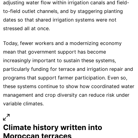
adjusting water flow within irrigation canals and field-
to-field outlet channels, and by staggering planting
dates so that shared irrigation systems were not
stressed all at once.
Today, fewer workers and a modernizing economy
mean that government support has become
increasingly important to sustain these systems,
particularly funding for terrace and irrigation repair and
programs that support farmer participation. Even so,
these systems continue to show how coordinated water
management and crop diversity can reduce risk under
variable climates.
Climate history written into
Moroccan terraces