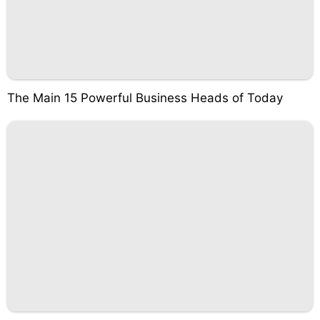
The Main 15 Powerful Business Heads of Today