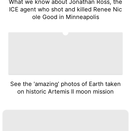
What we know about Jonathan Ross, the
ICE agent who shot and killed Renee Nic
ole Good in Minneapolis
5
See the 'amazing' photos of Earth taken
on historic Artemis II moon mission