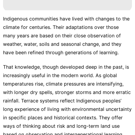
movie
Health
Indigenous communities have lived with changes to the
climate for centuries. Their adaptations over those
Pet
many years are based on their close observation of
Sports
weather, water, soils and seasonal change, and they
have been refined through generations of learning.
That knowledge, though developed deep in the past, is
increasingly useful in the modern world.
As global
temperatures rise
, climate pressures are intensifying,
with longer dry spells, stronger storms and more erratic
rainfall. Terrace systems reflect Indigenous peoples’
long experience of living with environmental uncertainty
in specific places and historical contexts. They offer
ways of thinking about risk and long-term land use
based on observation and intergenerational learning.