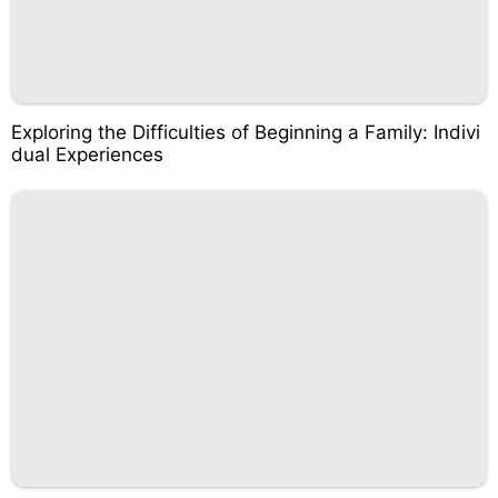
Exploring the Difficulties of Beginning a Family: Indivi
dual Experiences