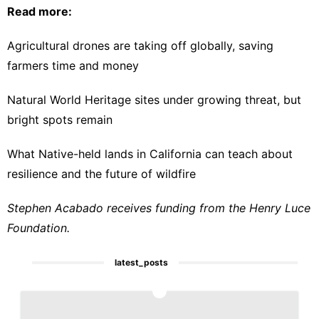
Read more:
Agricultural drones are taking off globally, saving
farmers time and money
Natural World Heritage sites under growing threat, but
bright spots remain
What Native-held lands in California can teach about
resilience and the future of wildfire
Stephen Acabado receives funding from the Henry Luce
Foundation.
latest_posts
1