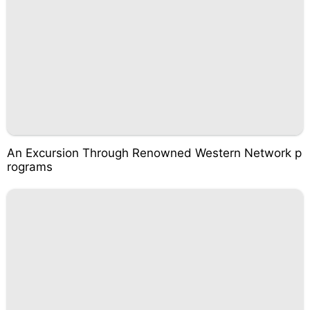
An Excursion Through Renowned Western Network p
rograms