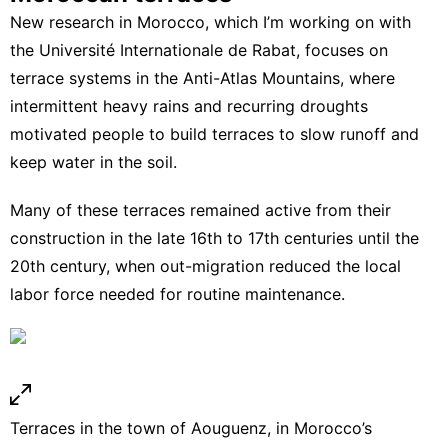
New research in Morocco
, which I’m working on with
the Université Internationale de Rabat, focuses on
terrace systems in the Anti-Atlas Mountains, where
intermittent heavy rains and recurring droughts
motivated people to build terraces to slow runoff and
keep water in the soil.
Many of these terraces remained active from their
construction in the late 16th to 17th centuries until the
20th century, when out-migration reduced the local
labor force needed for routine maintenance.
Terraces in the town of Aouguenz, in Morocco’s