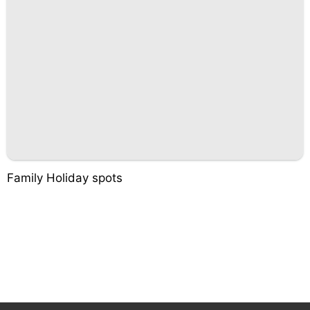
Family Holiday spots