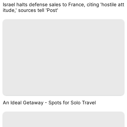
Israel halts defense sales to France, citing 'hostile att
itude,' sources tell 'Post'
An Ideal Getaway - Spots for Solo Travel