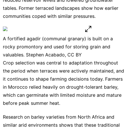
tables
. Former terraced landscapes show how earlier
communities coped with similar pressures.
A fortified agadir (communal granary) is built on a
rocky promontory and used for storing grain and
valuables. Stephen Acabado,
CC BY
Crop selection was central to adaptation throughout
the period when terraces were actively maintained, and
it continues to shape farming decisions today. Farmers
in Morocco relied heavily on drought-tolerant barley,
which can germinate with limited moisture and mature
before peak summer heat.
Research on barley varieties
from North Africa and
similar arid environments shows that these traditional