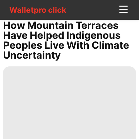
Walletpro click
Walletpro click
CONTACT
How Mountain Terraces
US
Have Helped Indigenous
Peoples Live With Climate
Politics
Uncertainty
Bussiness
services
Science
Healthy
Business
Lifestyle
Lifestyle