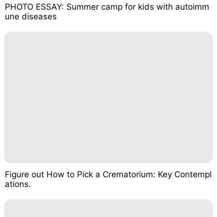
PHOTO ESSAY: Summer camp for kids with autoimm
une diseases
Figure out How to Pick a Crematorium: Key Contempl
ations.