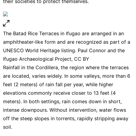
their societies to protect themselves.
The Batad Rice Terraces in Ifugao are arranged in an
amphitheater-like form and are recognized as part of a
UNESCO World Heritage listing. Paul Connor and the
Ifugao Archaeological Project,
CC BY
Rainfall in the Cordillera, the region where the terraces
are located, varies widely. In some valleys, more than 6
feet (2 meters) of rain fall per year, while higher
elevations commonly receive closer to 13 feet (4
meters). In both settings, rain comes down in short,
intense downpours. Without intervention, water flows
off the steep slopes in torrents, rapidly stripping away
soil.