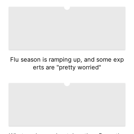
3
Flu season is ramping up, and some exp
erts are "pretty worried"
4