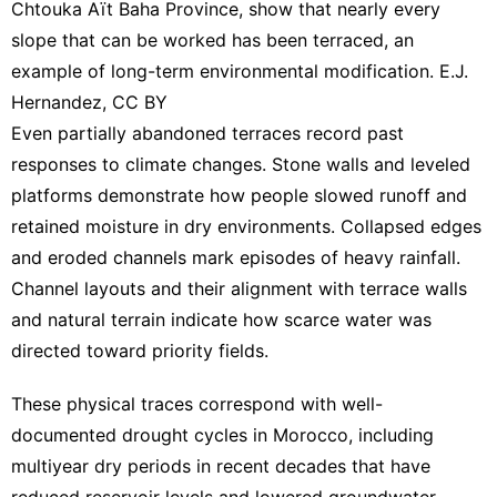
Chtouka Aït Baha Province, show that nearly every
slope that can be worked has been terraced, an
example of long-term environmental modification. E.J.
Hernandez,
CC BY
Even partially abandoned terraces record past
responses to climate changes. Stone walls and leveled
platforms demonstrate how people slowed runoff and
retained moisture in dry environments. Collapsed edges
and eroded channels mark episodes of heavy rainfall.
Channel layouts and their alignment with terrace walls
and natural terrain indicate how scarce water was
directed toward priority fields.
These physical traces correspond with well-
documented drought cycles in Morocco, including
multiyear dry periods in recent decades that have
reduced reservoir levels
and
lowered groundwater