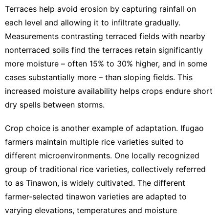
Terraces help avoid erosion by capturing rainfall on
each level and allowing it to infiltrate gradually.
Measurements contrasting terraced fields with nearby
nonterraced soils find the terraces
retain significantly
more moisture
– often 15% to 30% higher, and in some
cases substantially more – than sloping fields. This
increased moisture availability helps crops endure short
dry spells between storms.
Crop choice is another example of adaptation. Ifugao
farmers maintain multiple rice varieties suited to
different microenvironments. One locally recognized
group of traditional rice varieties, collectively referred
to as
Tinawon
, is widely cultivated. The different
farmer-selected tinawon varieties are adapted to
varying elevations, temperatures and moisture