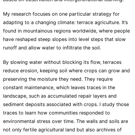
My research focuses on one particular strategy for
adapting to a changing climate:
terrace agriculture
. It’s
found in mountainous regions worldwide, where people
have reshaped steep slopes into level steps that slow
runoff and allow water to infiltrate the soil.
By slowing water without blocking its flow,
terraces
reduce erosion
, keeping soil where crops can grow and
preserving the moisture they need. They require
constant maintenance, which leaves traces in the
landscape, such as accumulated repair layers and
sediment deposits associated with crops.
I study
those
traces to learn how communities responded to
environmental stress over time. The walls and soils are
not only fertile agricultural land but also archives of