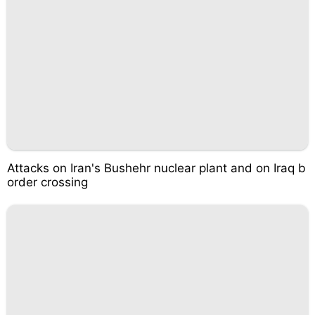
Attacks on Iran's Bushehr nuclear plant and on Iraq b
order crossing