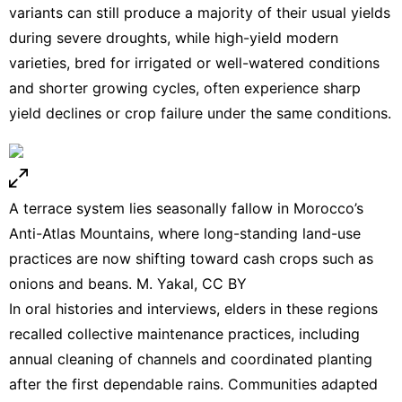
variants can still produce a majority of their usual yields
during severe droughts, while high-yield modern
varieties, bred for irrigated or well-watered conditions
and shorter growing cycles, often experience sharp
yield declines or crop failure under the same conditions.
A terrace system lies seasonally fallow in Morocco’s
Anti-Atlas Mountains, where long-standing land-use
practices are now shifting toward cash crops such as
onions and beans. M. Yakal,
CC BY
In oral histories and interviews, elders in these regions
recalled collective maintenance practices, including
annual cleaning of channels and coordinated planting
after the first dependable rains. Communities adapted