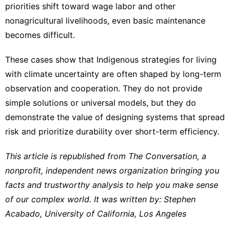
priorities shift toward wage labor and other
nonagricultural livelihoods, even basic maintenance
becomes difficult.
These cases show that Indigenous strategies for living
with climate uncertainty are often shaped by long-term
observation and cooperation. They do not provide
simple solutions or universal models, but they do
demonstrate the value of designing systems that spread
risk and prioritize durability over short-term efficiency.
This article is republished from
The Conversation
, a
nonprofit, independent news organization bringing you
facts and trustworthy analysis to help you make sense
of our complex world. It was written by:
Stephen
Acabado
,
University of California, Los Angeles