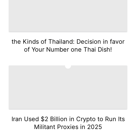
the Kinds of Thailand: Decision in favor
of Your Number one Thai Dish!
2
Iran Used $2 Billion in Crypto to Run Its
Militant Proxies in 2025