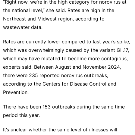
“Right now, we’re in the high category for norovirus at
the national level,” she said. Rates are high in the
Northeast and Midwest region, according to
wastewater data
.
Rates are currently lower compared to last year’s spike,
which was
overwhelmingly caused
by the variant GII.17,
which may have mutated to become more contagious,
experts said. Between August and November 2024,
there were 235 reported norovirus outbreaks,
according to the Centers for Disease Control and
Prevention.
There have been 153 outbreaks during the same time
period this year.
It’s unclear whether the same level of illnesses will