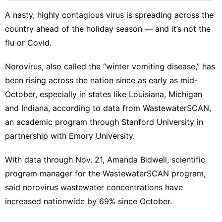
Bussiness
A nasty, highly contagious virus is spreading across the
country ahead of the holiday season — and it’s not
the
Household
Appliances
flu
or
Covid
.
World
Norovirus, also called the “
winter vomiting disease
,” has
Opinion
been rising across the nation since as early as mid-
October, especially in states like Louisiana, Michigan
and Indiana, according to
data from WastewaterSCAN
,
an academic program through Stanford University in
partnership with Emory University.
With data through Nov. 21, Amanda Bidwell, scientific
program manager for the WastewaterSCAN program,
said norovirus wastewater concentrations have
increased nationwide by 69% since October.