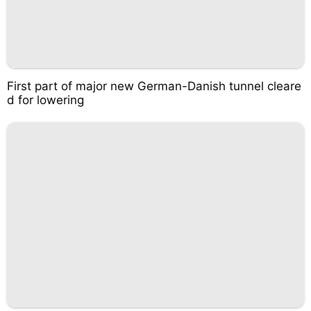
First part of major new German-Danish tunnel cleare
d for lowering