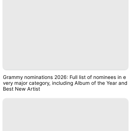
Grammy nominations 2026: Full list of nominees in e
very major category, including Album of the Year and
Best New Artist