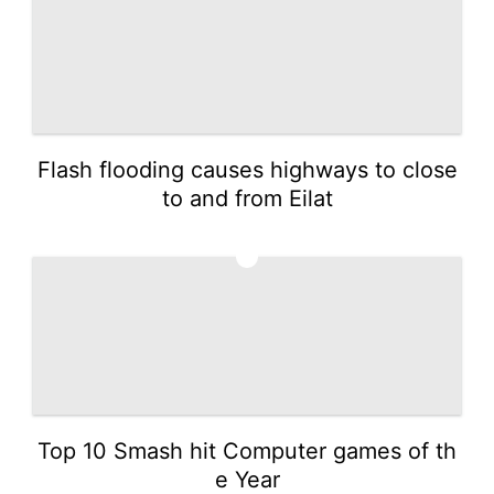
Flash flooding causes highways to close
to and from Eilat
3
Top 10 Smash hit Computer games of th
e Year