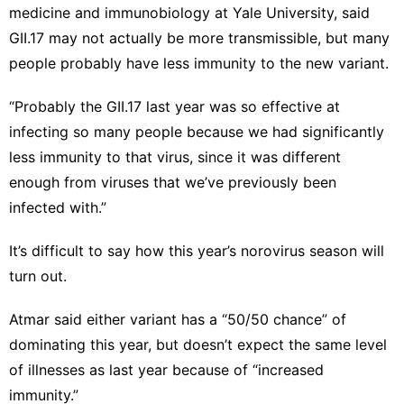
medicine and immunobiology at Yale University, said
GII.17 may not actually be more transmissible, but many
people probably have less immunity to the new variant.
“Probably the GII.17 last year was so effective at
infecting so many people because we had significantly
less immunity to that virus, since it was different
enough from viruses that we’ve previously been
infected with.”
It’s difficult to say how this year’s norovirus season will
turn out.
Atmar said either variant has a “50/50 chance” of
dominating this year, but doesn’t expect the same level
of illnesses as last year because of “increased
immunity.”