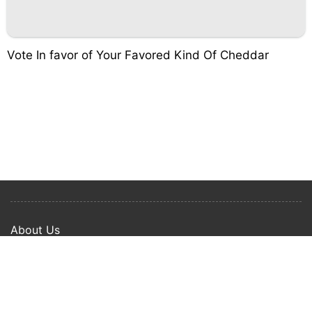
Vote In favor of Your Favored Kind Of Cheddar
About Us
Privacy Policy
Term Of Use
Copyright © 2024 Happy Ways All rights reserved.