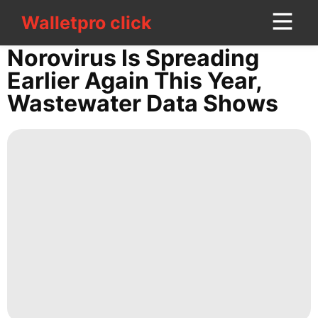
Walletpro click
Walletpro click
CONTACT
Norovirus Is Spreading
US
Earlier Again This Year,
Wastewater Data Shows
Loans&Mortgages
News
services
Food
Science
Law
Fashion
Healthy