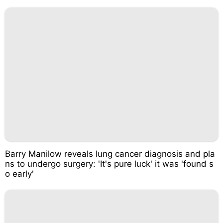
Barry Manilow reveals lung cancer diagnosis and pla
ns to undergo surgery: 'It's pure luck' it was 'found s
o early'