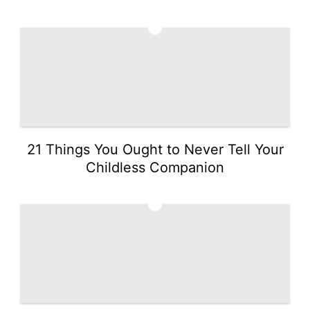
4
21 Things You Ought to Never Tell Your
Childless Companion
5