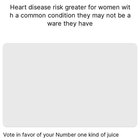
Heart disease risk greater for women wit
h a common condition they may not be a
ware they have
Vote in favor of your Number one kind of juice