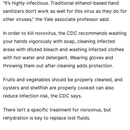
“It’s highly infectious. Traditional ethanol-based hand
sanitizers don’t work as well for this virus as they do for
other viruses,” the Yale associate professor said.
In order to
kill norovirus
, the CDC recommends washing
your hands vigorously with soap, cleaning infected
areas with diluted bleach and washing infected clothes
with hot water and detergent. Wearing gloves and
throwing them out after cleaning adds protection.
Fruits and vegetables should be properly cleaned, and
oysters and shellfish are properly cooked can also
reduce infection risk, the CDC says.
There isn’t a specific treatment for norovirus, but
rehydration is key to replace lost fluids
.