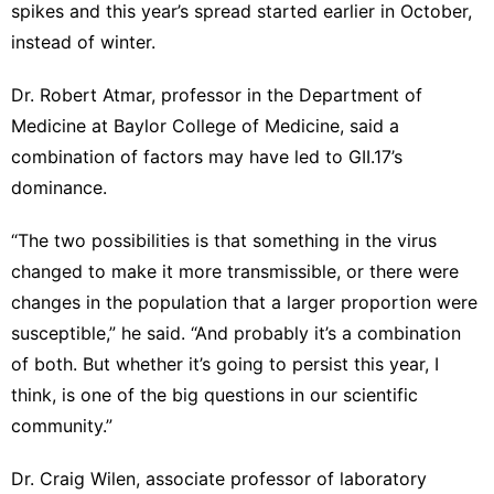
spikes and this year’s spread started earlier in October,
instead of winter.
Dr. Robert Atmar, professor in the Department of
Medicine at Baylor College of Medicine, said a
combination of factors may have led to GII.17’s
dominance.
“The two possibilities is that something in the virus
changed to make it more transmissible, or there were
changes in the population that a larger proportion were
susceptible,” he said. “And probably it’s a combination
of both. But whether it’s going to persist this year, I
think, is one of the big questions in our scientific
community.”
Dr. Craig Wilen, associate professor of laboratory