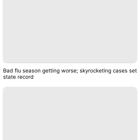
Bad flu season getting worse; skyrocketing cases set
state record