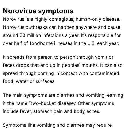
Norovirus symptoms
Norovirus is a
highly contagious
, human-only disease.
Norovirus outbreaks can happen anywhere and cause
around
20 million infections
a year. It’s responsible for
over half of foodborne illnesses in the U.S. each year.
It spreads from person to person through vomit or
feces drops that end up in peoples’ mouths. It can also
spread through coming in contact with contaminated
food, water or surfaces.
The
main symptoms
are diarrhea and vomiting, earning
it the name “
two-bucket disease
.” Other symptoms
include fever, stomach pain and body aches.
Symptoms like vomiting and diarrhea may require