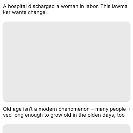
A hospital discharged a woman in labor. This lawma
ker wants change.
Old age isn’t a modern phenomenon – many people li
ved long enough to grow old in the olden days, too