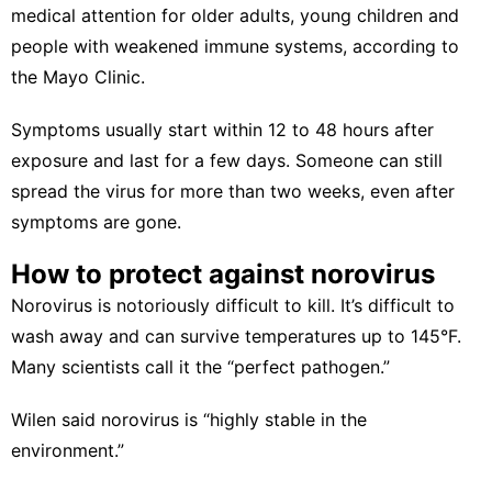
medical attention for older adults, young children and
people with weakened immune systems, according to
the
Mayo Clinic
.
Symptoms usually start within 12 to 48 hours after
exposure and last for a few days. Someone can still
spread the virus for more than two weeks, even after
symptoms are gone.
How to protect against norovirus
Norovirus is notoriously difficult to kill.
It’s difficult to
wash away and can survive temperatures up to 145°F.
Many scientists call it the “
perfect pathogen
.”
Wilen said norovirus is “highly stable in the
environment.”