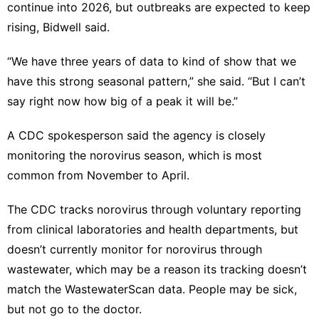
continue into 2026, but outbreaks are expected to keep
rising, Bidwell said.
“We have three years of data to kind of show that we
have this strong seasonal pattern,” she said. “But I can’t
say right now how big of a peak it will be.”
A CDC spokesperson said the agency is closely
monitoring the norovirus season, which is most
common from November to April.
The CDC tracks norovirus through voluntary reporting
from clinical laboratories and health departments, but
doesn’t currently monitor for norovirus through
wastewater, which may be a reason its tracking doesn’t
match the WastewaterScan data. People may be sick,
but not go to the doctor.