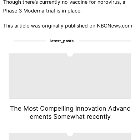
Though there’s currently no vaccine for norovirus, a
Phase 3 Moderna trial is in place
.
This article was originally published on
NBCNews.com
latest_posts
1
The Most Compelling Innovation Advanc
ements Somewhat recently
2