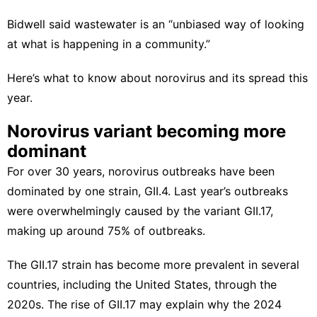
Bidwell said wastewater is an “unbiased way of looking
at what is happening in a community.”
Here’s what to know about norovirus and its spread this
year.
Norovirus variant becoming more
dominant
For over 30 years,
norovirus outbreaks have been
dominated by one strain
, GII.4. Last year’s outbreaks
were
overwhelmingly caused
by the variant GII.17,
making up around 75% of outbreaks.
The GII.17 strain has become more prevalent in several
countries, including the United States, through the
2020s. The rise of GII.17 may explain why the 2024