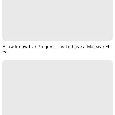
Allow Innovative Progressions To have a Massive Eff
ect