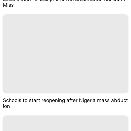
Miss
Schools to start reopening after Nigeria mass abduct
ion