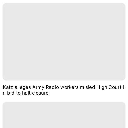
Katz alleges Army Radio workers misled High Court i
n bid to halt closure