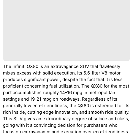
The Infiniti QX80 is an extravagance SUV that flawlessly
mixes excess with solid execution. Its 5.6-liter V8 motor
produces significant power, despite the fact that it is less
proficient concerning fuel utilization. The QX80 for the most
part accomplishes roughly 14-16 mpg in metropolitan
settings and 19-21 mpg on roadways. Regardless of its
generally low eco-friendliness, the QX80 is esteemed for its
rich inside, cutting edge innovation, and smooth ride quality.
This SUV gives an extraordinary degree of solace and class,
going with it a convincing decision for purchasers who
focus on extravagance and execution over eco-friendliness.