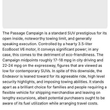
The Passage Campaign is a standard SUV prestigious for its
open inside, noteworthy towing limit, and generally
speaking execution. Controlled by a hearty 3.5-liter
EcoBoost V6 motor, it conveys significant power; in any
case, this comes to the detriment of eco-friendliness. The
Campaign midpoints roughly 17-18 mpg in city driving and
22-24 mpg on the expressway, figures that are viewed as
low for contemporary SUVs. In spite of this downside, the
Endeavor is leaned toward for its agreeable ride, high level
security highlights, and imposing towing abilities. It stands
apart as a brilliant choice for families and people requiring a
flexible vehicle for shipping merchandise and leaving on
lengthy excursions, albeit potential purchasers ought to be
aware of its fuel utilization while arranging travel costs.