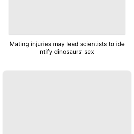
Mating injuries may lead scientists to ide
ntify dinosaurs’ sex