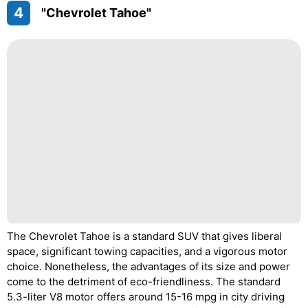
4
"Chevrolet Tahoe"
The Chevrolet Tahoe is a standard SUV that gives liberal
space, significant towing capacities, and a vigorous motor
choice. Nonetheless, the advantages of its size and power
come to the detriment of eco-friendliness. The standard
5.3-liter V8 motor offers around 15-16 mpg in city driving