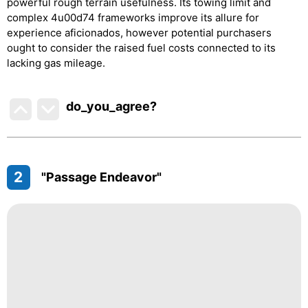
powerful rough terrain usefulness. Its towing limit and
complex 4u00d74 frameworks improve its allure for
experience aficionados, however potential purchasers
ought to consider the raised fuel costs connected to its
lacking gas mileage.
do_you_agree?
2
"Passage Endeavor"