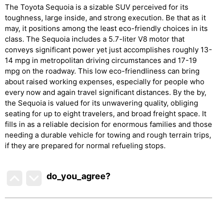
The Toyota Sequoia is a sizable SUV perceived for its
toughness, large inside, and strong execution. Be that as it
may, it positions among the least eco-friendly choices in its
class. The Sequoia includes a 5.7-liter V8 motor that
conveys significant power yet just accomplishes roughly 13-
14 mpg in metropolitan driving circumstances and 17-19
mpg on the roadway. This low eco-friendliness can bring
about raised working expenses, especially for people who
every now and again travel significant distances. By the by,
the Sequoia is valued for its unwavering quality, obliging
seating for up to eight travelers, and broad freight space. It
fills in as a reliable decision for enormous families and those
needing a durable vehicle for towing and rough terrain trips,
if they are prepared for normal refueling stops.
do_you_agree?