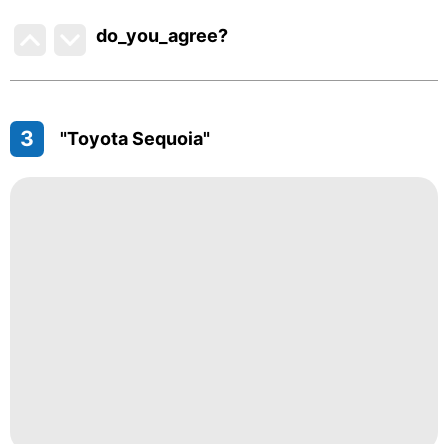
do_you_agree?
3
"Toyota Sequoia"