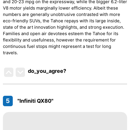
and 20-23 mpg on the expressway, while the bigger 6.2-liter
V8 motor yields marginally lower efficiency. Albeit these
numbers are generally unobtrusive contrasted with more
eco-friendly SUVs, the Tahoe repays with its large inside,
state of the art innovation highlights, and strong execution.
Families and open air devotees esteem the Tahoe for its
flexibility and usefulness, however the requirement for
continuous fuel stops might represent a test for long
travels.
do_you_agree?
5
"Infiniti QX80"