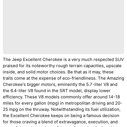
The Jeep Excellent Cherokee is a very much respected SUV
praised for its noteworthy rough terrain capacities, upscale
inside, and solid motor choices. Be that as it may, these
traits come at the expense of eco-friendliness. The Amazing
Cherokee's bigger motors, eminently the 5.7-liter V8 and
the 6.4-liter V8 found in the SRT model, display lower
efficiency. These V8 models commonly offer around 14-18
miles for every gallon (mpg) in metropolitan driving and 20-
25 mpg on the thruway. Notwithstanding its fuel utilization,
the Excellent Cherokee keeps on being a famous decision
for those craving a blend of extravagance, execution, and