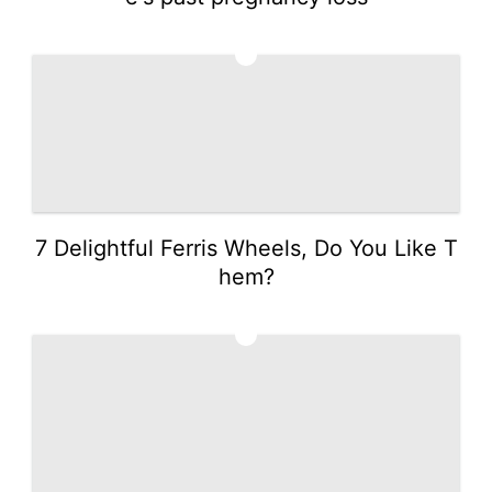
2
7 Delightful Ferris Wheels, Do You Like T
hem?
3