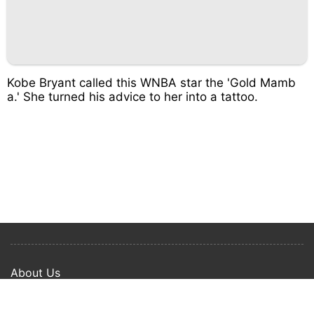
Kobe Bryant called this WNBA star the 'Gold Mamb
a.' She turned his advice to her into a tattoo.
About Us
Privacy Policy
Term Of Use