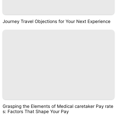
Journey Travel Objections for Your Next Experience
Grasping the Elements of Medical caretaker Pay rate
s: Factors That Shape Your Pay