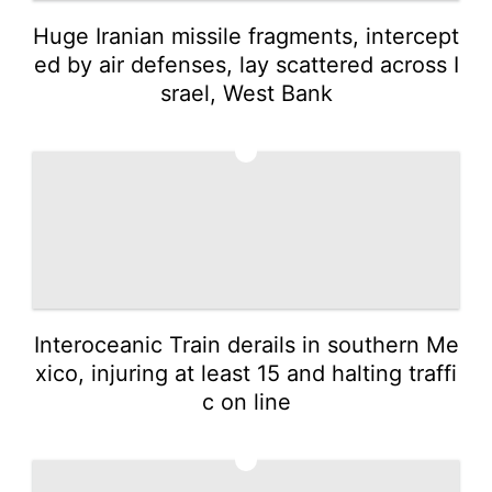
Huge Iranian missile fragments, intercept
ed by air defenses, lay scattered across I
srael, West Bank
4
Interoceanic Train derails in southern Me
xico, injuring at least 15 and halting traffi
c on line
5