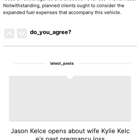
Notwithstanding, planned clients ought to consider the
expanded fuel expenses that accompany this vehicle.
do_you_agree?
latest_posts
1
Jason Kelce opens about wife Kylie Kelc
e's past pregnancy loss