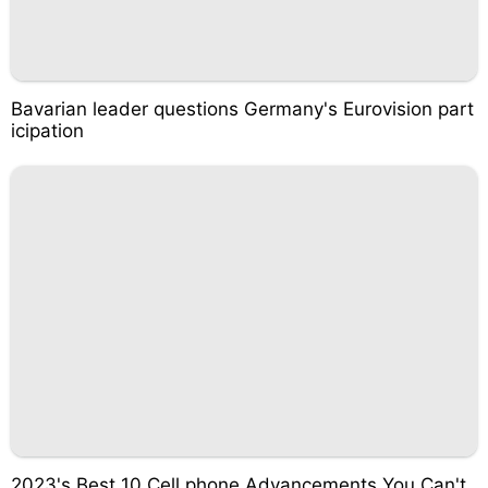
Bavarian leader questions Germany's Eurovision part
icipation
2023's Best 10 Cell phone Advancements You Can't