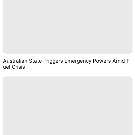
Australian State Triggers Emergency Powers Amid F
uel Crisis