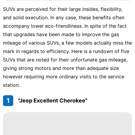
Nature
SUVs are perceived for their large insides, flexibility,
Film
and solid execution. In any case, these benefits often
Loans&Mortgages
accompany lower eco-friendliness. In spite of the fact
that upgrades have been made to improve the gas
Car
mileage of various SUVs, a few models actually miss the
Music
mark in regards to efficiency. Here is a rundown of five
SUVs that are noted for their unfortunate gas mileage,
giving strong motors and more than adequate size
however requiring more ordinary visits to the service
station.
1
"Jeep Excellent Cherokee"