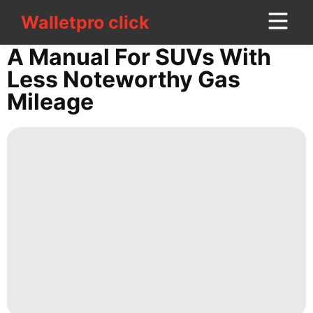
Walletpro click
Walletpro click
CONTACT
A Manual For SUVs With
US
Less Noteworthy Gas
Mileage
Technology
movie
Bussiness
tire
Career
Celebrity
Smart
Phone