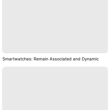
Smartwatches: Remain Associated and Dynamic