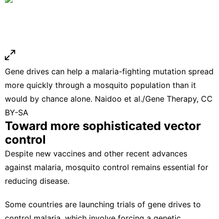
Gene drives can help a malaria-fighting mutation spread
more quickly through a mosquito population than it
would by chance alone.
Naidoo et al./Gene Therapy
,
CC
BY-SA
Toward more sophisticated vector
control
Despite
new vaccines and other recent advances
against malaria
, mosquito control remains essential for
reducing disease.
Some countries are launching trials of
gene drives
to
control
malaria
, which involve forcing a genetic