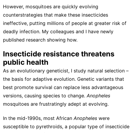
However, mosquitoes are
quickly evolving
counterstrategies
that make these insecticides
ineffective, putting millions of people at greater risk of
deadly infection. My colleagues and I have newly
published research showing how.
Insecticide resistance threatens
public health
As an evolutionary geneticist
, I study
natural selection
–
the basis for adaptive evolution. Genetic variants that
best promote survival can replace less advantageous
versions, causing species to change.
Anopheles
mosquitoes are frustratingly adept at evolving.
In the mid-1990s, most African
Anopheles
were
susceptible to pyrethroids
, a popular type of insecticide