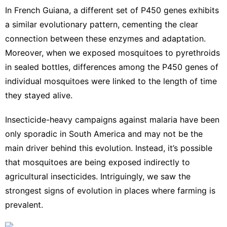
In French Guiana, a different set of P450 genes exhibits
a
similar evolutionary pattern
, cementing the clear
connection between these enzymes and adaptation.
Moreover, when we exposed mosquitoes to pyrethroids
in sealed bottles, differences among the P450 genes of
individual mosquitoes were linked to the length of time
they stayed alive.
Insecticide-heavy campaigns against malaria have been
only sporadic in South America and may not be the
main driver behind this evolution. Instead, it’s possible
that mosquitoes are being exposed indirectly to
agricultural insecticides. Intriguingly, we saw the
strongest signs of evolution in places where farming is
prevalent.