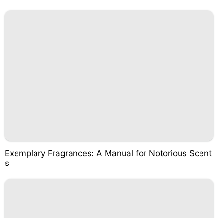
Exemplary Fragrances: A Manual for Notorious Scent
s