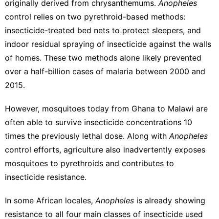
originally derived from chrysanthemums.
Anopheles
control relies on
two pyrethroid-based methods
:
insecticide-treated bed nets to protect sleepers, and
indoor residual spraying of insecticide against the walls
of homes. These two methods alone likely
prevented
over a half-billion cases of malaria
between 2000 and
2015.
However, mosquitoes today
from Ghana
to Malawi
are
often able to survive insecticide concentrations 10
times the previously lethal dose. Along with
Anopheles
control efforts, agriculture also inadvertently
exposes
mosquitoes to pyrethroids
and contributes to
insecticide resistance.
In some African locales,
Anopheles
is already showing
resistance to all four main classes of insecticide
used