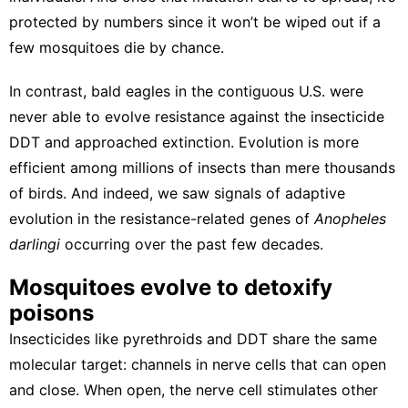
protected by numbers since it won’t be wiped out if a
few mosquitoes die by chance.
In contrast,
bald eagles in the contiguous U.S.
were
never able to evolve resistance against the insecticide
DDT and approached extinction. Evolution is more
efficient among millions of insects than mere thousands
of birds. And indeed, we saw
signals of adaptive
evolution
in the resistance-related genes of
Anopheles
darlingi
occurring over the past few decades.
Mosquitoes evolve to detoxify
poisons
Insecticides like pyrethroids and DDT share the same
molecular target: channels in nerve cells that can open
and close. When open, the nerve cell stimulates other