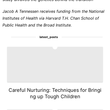
Jacob A Tennessen receives funding from the National
Institutes of Health via Harvard T.H. Chan School of
Public Health and the Broad Institute.
latest_posts
1
Careful Nurturing: Techniques for Bringi
ng up Tough Children
2