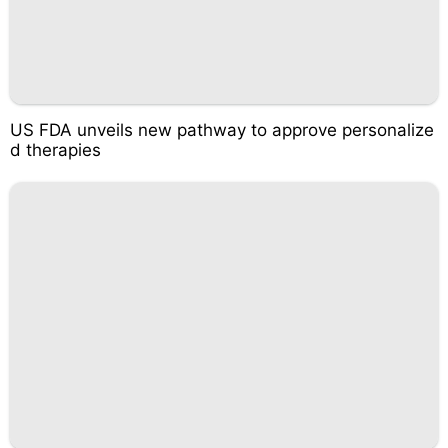
US FDA unveils new pathway to approve personalize
d therapies