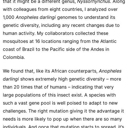
that it might be a
different genus,
Nyssorhynchus
. Along
with colleagues from eight countries, I
analyzed over
1,000
Anopheles darlingi
genomes
to understand its
genetic diversity, including any recent changes due to
human activity. My collaborators collected these
mosquitoes at 16 locations ranging from the Atlantic
coast of Brazil to the Pacific side of the Andes in
Colombia.
We found that, like its African counterparts,
Anopheles
darlingi
shows extremely high genetic diversity –
more
than 20 times that of humans
– indicating that very
large populations of this insect exist. A species with
such a vast gene pool is well poised to adapt to new
challenges. The right mutation giving it the advantage it
needs is more likely to pop up when there are so many
individuals. And once that mutation starts to spread, it’s