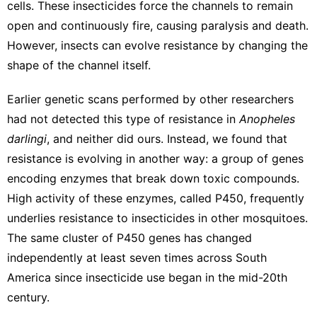
cells. These insecticides force the channels to remain
open and continuously fire,
causing paralysis and death
.
However, insects can evolve resistance by changing the
shape of the channel itself.
Earlier genetic scans performed by other researchers
had not detected this type of resistance
in
Anopheles
darlingi
, and neither did ours. Instead, we found that
resistance is evolving in another way: a group of genes
encoding enzymes that break down toxic compounds.
High activity of these
enzymes, called P450
, frequently
underlies resistance to insecticides in other mosquitoes.
The same cluster of P450 genes has changed
independently at least seven times across South
America since insecticide use began in the mid-20th
century.