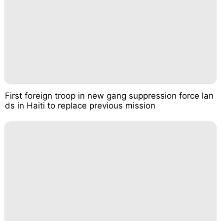
First foreign troop in new gang suppression force lan
ds in Haiti to replace previous mission