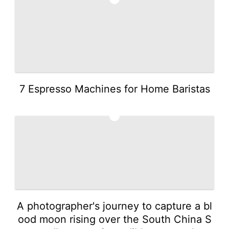
7 Espresso Machines for Home Baristas
3
A photographer's journey to capture a bl
ood moon rising over the South China S