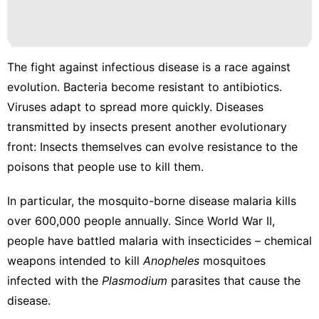
Pet
Nature
The fight against infectious disease is a race against
Health
evolution. Bacteria become
resistant to antibiotics
.
movie
Viruses
adapt to spread more quickly
. Diseases
transmitted by insects present another evolutionary
Food
front: Insects themselves can evolve resistance to the
poisons that people use to kill them.
In particular, the mosquito-borne disease malaria
kills
over 600,000 people annually
.
Since World War II
,
people have battled malaria with insecticides – chemical
weapons intended to kill
Anopheles
mosquitoes
infected with the
Plasmodium
parasites that cause the
disease.