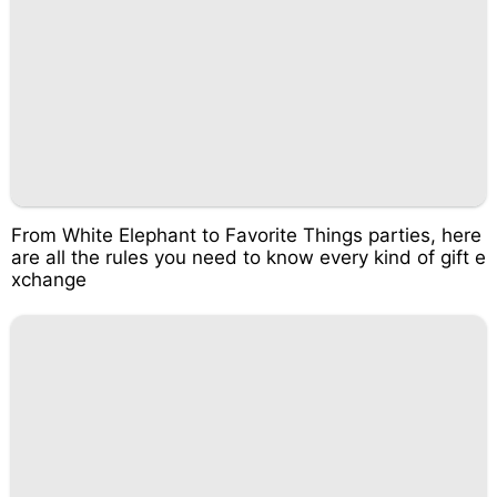
From White Elephant to Favorite Things parties, here
are all the rules you need to know every kind of gift e
xchange