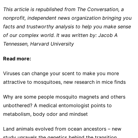
This article is republished from
The Conversation
, a
nonprofit, independent news organization bringing you
facts and trustworthy analysis to help you make sense
of our complex world. It was written by:
Jacob A
Tennessen
,
Harvard University
Read more:
Viruses can change your scent to make you more
attractive to mosquitoes, new research in mice finds
Why are some people mosquito magnets and others
unbothered? A medical entomologist points to
metabolism, body odor and mindset
Land animals evolved from ocean ancestors – new
study unravels the genetics behind the transition