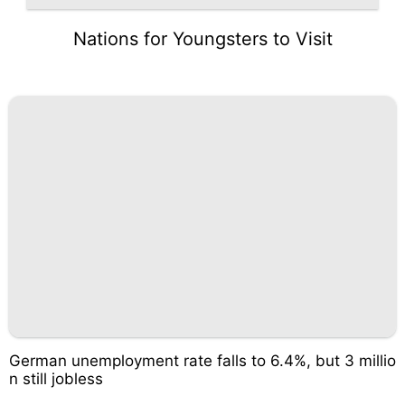
Nations for Youngsters to Visit
German unemployment rate falls to 6.4%, but 3 millio
n still jobless