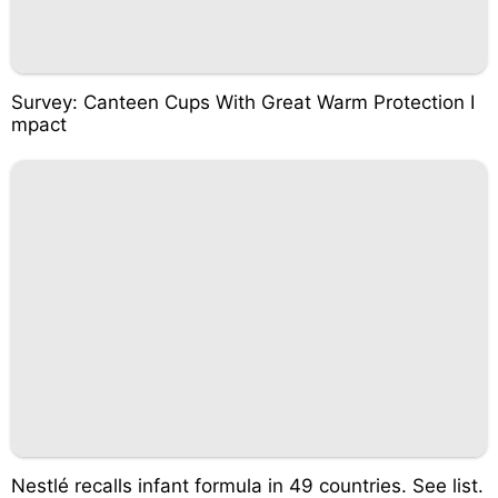
Survey: Canteen Cups With Great Warm Protection I
mpact
Nestlé recalls infant formula in 49 countries. See list.