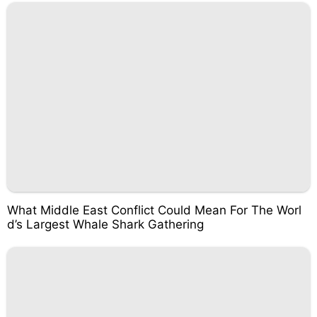
What Middle East Conflict Could Mean For The Worl
d’s Largest Whale Shark Gathering