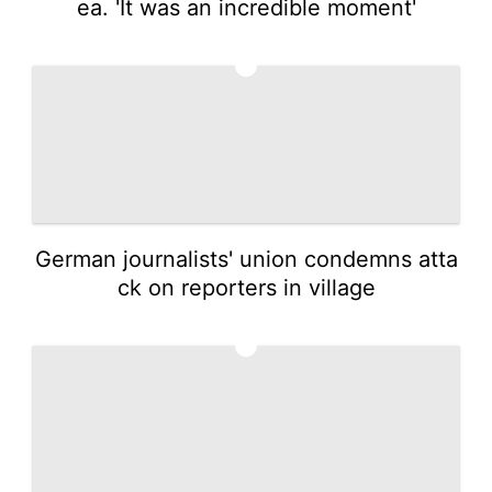
ea. 'It was an incredible moment'
4
German journalists' union condemns atta
ck on reporters in village
5