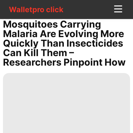
Walletpro click
Walletpro click
CONTACT
Mosquitoes Carrying
US
Malaria Are Evolving More
Quickly Than Insecticides
Science
Can Kill Them –
Internet
Researchers Pinpoint How
Opinion
Household
Appliances
Games
services
Digital
Products