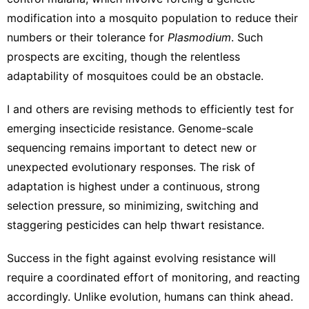
modification into a mosquito population to reduce their
numbers or their tolerance for
Plasmodium
. Such
prospects are exciting, though the relentless
adaptability of mosquitoes could be an obstacle.
I and others are revising methods to
efficiently test for
emerging insecticide resistance
. Genome-scale
sequencing remains important to detect new or
unexpected evolutionary responses. The risk of
adaptation is highest under a continuous, strong
selection pressure, so minimizing, switching and
staggering pesticides can help thwart resistance.
Success in the fight against evolving resistance will
require a coordinated effort of monitoring, and reacting
accordingly. Unlike evolution, humans can think ahead.