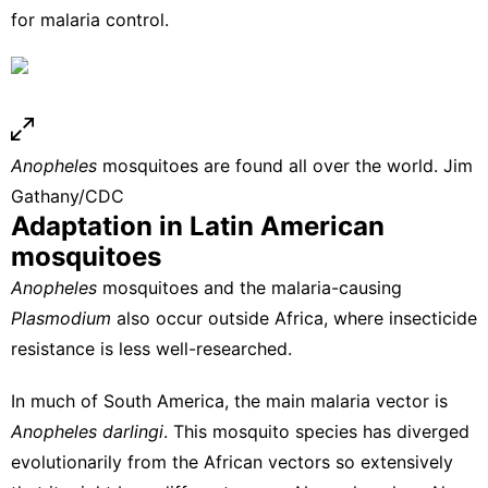
for malaria control.
Anopheles
mosquitoes are found all over the world.
Jim
Gathany/CDC
Adaptation in Latin American
mosquitoes
Anopheles
mosquitoes and the malaria-causing
Plasmodium
also occur outside Africa, where insecticide
resistance is less well-researched.
In much of South America, the main malaria vector is
Anopheles darlingi
. This mosquito species has diverged
evolutionarily from the African vectors so extensively