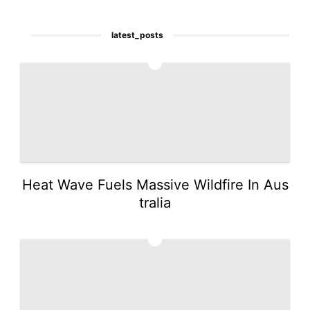
latest_posts
1
Heat Wave Fuels Massive Wildfire In Aus
tralia
2