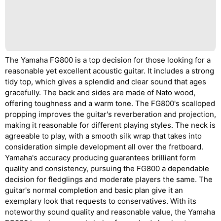
The Yamaha FG800 is a top decision for those looking for a
reasonable yet excellent acoustic guitar. It includes a strong
tidy top, which gives a splendid and clear sound that ages
gracefully. The back and sides are made of Nato wood,
offering toughness and a warm tone. The FG800's scalloped
propping improves the guitar's reverberation and projection,
making it reasonable for different playing styles. The neck is
agreeable to play, with a smooth silk wrap that takes into
consideration simple development all over the fretboard.
Yamaha's accuracy producing guarantees brilliant form
quality and consistency, pursuing the FG800 a dependable
decision for fledglings and moderate players the same. The
guitar's normal completion and basic plan give it an
exemplary look that requests to conservatives. With its
noteworthy sound quality and reasonable value, the Yamaha