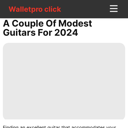
Walletpro click
Walletpro click
CONTACT
A Couple Of Modest
US
Guitars For 2024
Politics
Style
Sports
Celebrity
Household
Appliances
Lifestyle
Education
Finding an excellent guitar that accommodates your