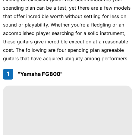
Loans&Mortgages
spending plan can be a test, yet there are a few models
Luxury
that offer incredible worth without settling for less on
Life
Style
sound or playability. Whether you're a fledgling or an
accomplished player searching for a solid instrument,
Science
these guitars give incredible execution at a reasonable
Nature
cost. The following are four spending plan agreeable
guitars that have acquired ubiquity among performers.
Technology
1
"Yamaha FG800"