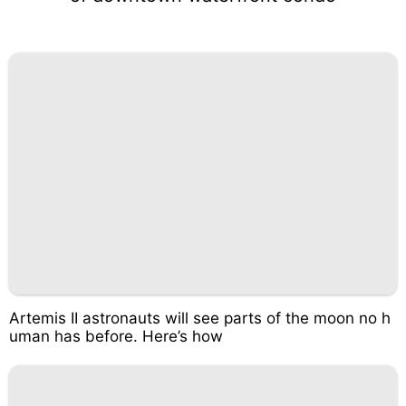
Artemis II astronauts will see parts of the moon no h
uman has before. Here’s how