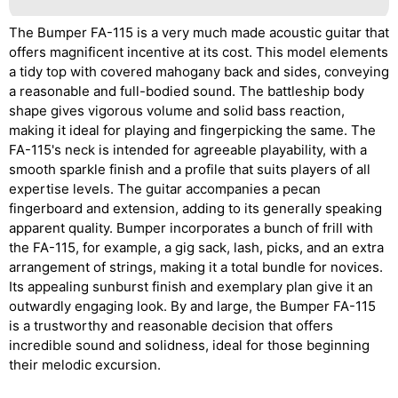
The Bumper FA-115 is a very much made acoustic guitar that
offers magnificent incentive at its cost. This model elements
a tidy top with covered mahogany back and sides, conveying
a reasonable and full-bodied sound. The battleship body
shape gives vigorous volume and solid bass reaction,
making it ideal for playing and fingerpicking the same. The
FA-115's neck is intended for agreeable playability, with a
smooth sparkle finish and a profile that suits players of all
expertise levels. The guitar accompanies a pecan
fingerboard and extension, adding to its generally speaking
apparent quality. Bumper incorporates a bunch of frill with
the FA-115, for example, a gig sack, lash, picks, and an extra
arrangement of strings, making it a total bundle for novices.
Its appealing sunburst finish and exemplary plan give it an
outwardly engaging look. By and large, the Bumper FA-115
is a trustworthy and reasonable decision that offers
incredible sound and solidness, ideal for those beginning
their melodic excursion.