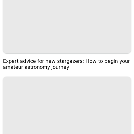
Expert advice for new stargazers: How to begin your
amateur astronomy journey