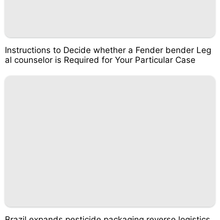
Instructions to Decide whether a Fender bender Leg
al counselor is Required for Your Particular Case
Brazil expands pesticide packaging reverse logistics