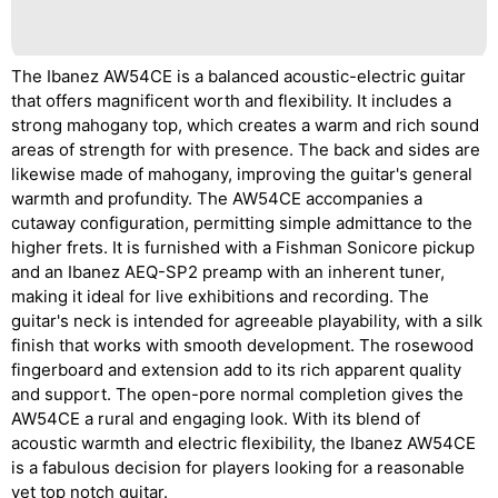
The Ibanez AW54CE is a balanced acoustic-electric guitar
that offers magnificent worth and flexibility. It includes a
strong mahogany top, which creates a warm and rich sound
areas of strength for with presence. The back and sides are
likewise made of mahogany, improving the guitar's general
warmth and profundity. The AW54CE accompanies a
cutaway configuration, permitting simple admittance to the
higher frets. It is furnished with a Fishman Sonicore pickup
and an Ibanez AEQ-SP2 preamp with an inherent tuner,
making it ideal for live exhibitions and recording. The
guitar's neck is intended for agreeable playability, with a silk
finish that works with smooth development. The rosewood
fingerboard and extension add to its rich apparent quality
and support. The open-pore normal completion gives the
AW54CE a rural and engaging look. With its blend of
acoustic warmth and electric flexibility, the Ibanez AW54CE
is a fabulous decision for players looking for a reasonable
yet top notch guitar.