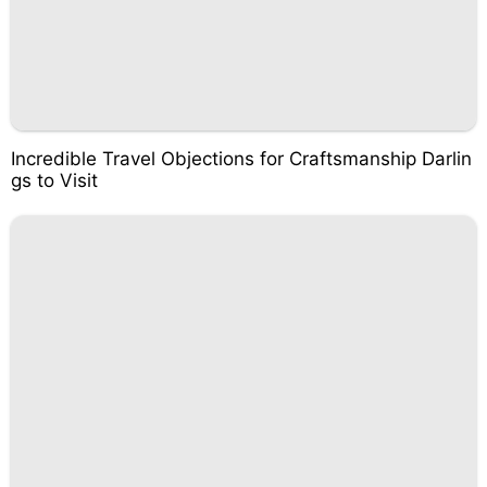
Incredible Travel Objections for Craftsmanship Darlin
gs to Visit