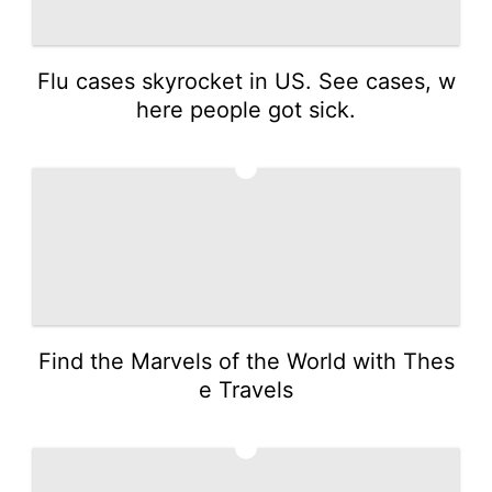
Flu cases skyrocket in US. See cases, w
here people got sick.
3
Find the Marvels of the World with Thes
e Travels
4