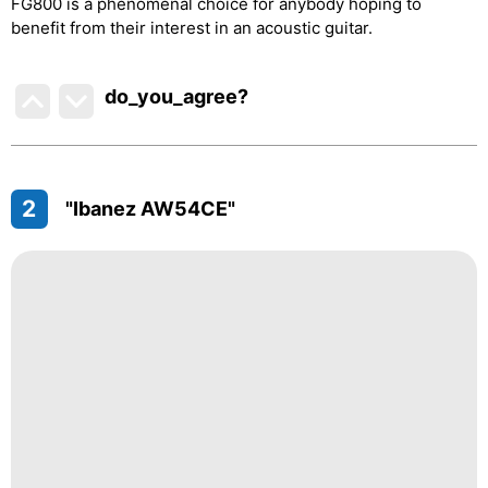
FG800 is a phenomenal choice for anybody hoping to
benefit from their interest in an acoustic guitar.
do_you_agree?
2
"Ibanez AW54CE"