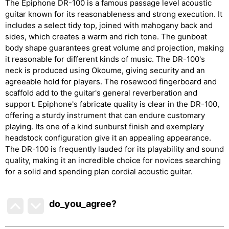
The Epiphone DR-100 is a famous passage level acoustic
guitar known for its reasonableness and strong execution. It
includes a select tidy top, joined with mahogany back and
sides, which creates a warm and rich tone. The gunboat
body shape guarantees great volume and projection, making
it reasonable for different kinds of music. The DR-100's
neck is produced using Okoume, giving security and an
agreeable hold for players. The rosewood fingerboard and
scaffold add to the guitar's general reverberation and
support. Epiphone's fabricate quality is clear in the DR-100,
offering a sturdy instrument that can endure customary
playing. Its one of a kind sunburst finish and exemplary
headstock configuration give it an appealing appearance.
The DR-100 is frequently lauded for its playability and sound
quality, making it an incredible choice for novices searching
for a solid and spending plan cordial acoustic guitar.
do_you_agree?