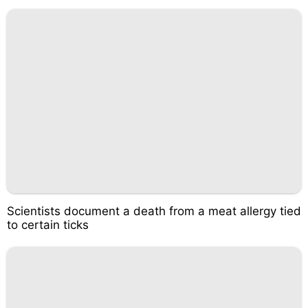
Scientists document a death from a meat allergy tied
to certain ticks