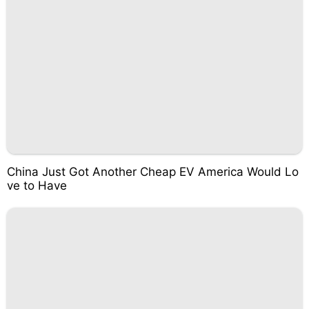
China Just Got Another Cheap EV America Would Lo
ve to Have