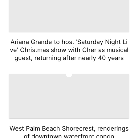
Ariana Grande to host 'Saturday Night Li
ve' Christmas show with Cher as musical
guest, returning after nearly 40 years
5
West Palm Beach Shorecrest, renderings
of downtown waterfront condo