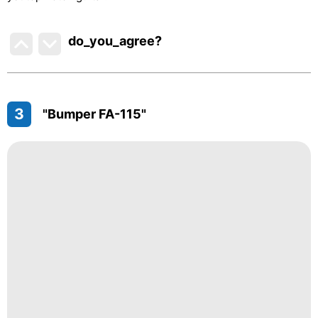
do_you_agree?
3
"Bumper FA-115"