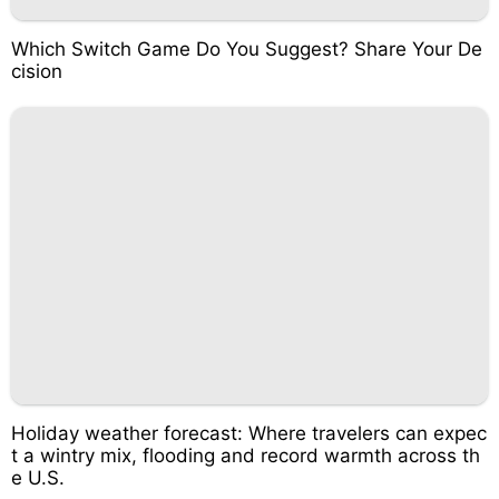
Which Switch Game Do You Suggest? Share Your De
cision
Holiday weather forecast: Where travelers can expec
t a wintry mix, flooding and record warmth across th
e U.S.