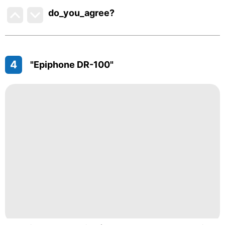
do_you_agree?
4
"Epiphone DR-100"