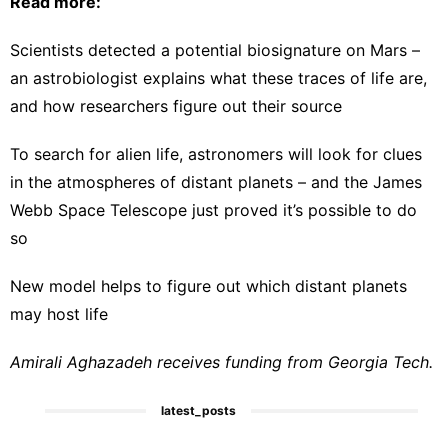
Read more:
Scientists detected a potential biosignature on Mars –
an astrobiologist explains what these traces of life are,
and how researchers figure out their source
To search for alien life, astronomers will look for clues
in the atmospheres of distant planets – and the James
Webb Space Telescope just proved it’s possible to do
so
New model helps to figure out which distant planets
may host life
Amirali Aghazadeh receives funding from Georgia Tech.
latest_posts