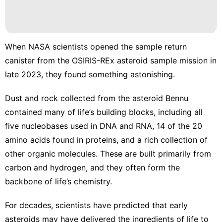
Celebrity
Film
Healthy
When NASA scientists opened the sample return
News
canister from the OSIRIS-REx asteroid sample mission in
late 2023, they found something astonishing.
History
Facts
Dust and rock collected from the asteroid Bennu
contained many of life’s building blocks
, including all
five nucleobases used in DNA and RNA, 14 of the 20
amino acids found in proteins, and a rich collection of
other
organic molecules
. These are built primarily from
carbon and hydrogen, and they often form the
backbone of life’s chemistry.
For decades, scientists have predicted that early
asteroids may have delivered the ingredients of life to