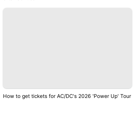
How to get tickets for AC/DC's 2026 'Power Up' Tour