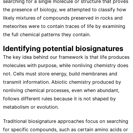
searching for a single molecule or structure that proves
the presence of biology, we attempted to classify how
likely mixtures of compounds preserved in rocks and
meteorites were to contain traces of life by examining
the full chemical patterns they contain.
Identifying potential biosignatures
The key idea behind our framework is that life produces
molecules with purpose, while nonliving chemistry does
not. Cells must store energy, build membranes and
transmit information.
Abiotic chemistry
produced by
nonliving chemical processes, even when abundant,
follows different rules because it is not shaped by
metabolism or evolution.
Traditional biosignature approaches focus on searching
for specific compounds, such as certain amino acids or