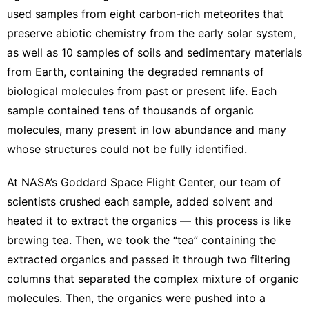
used samples from eight
carbon-rich meteorites
that
preserve abiotic chemistry from the early solar system,
as well as 10 samples of soils and sedimentary materials
from Earth, containing the degraded remnants of
biological molecules from past or present life. Each
sample contained tens of thousands of organic
molecules, many present in low abundance and many
whose structures could not be fully identified.
At NASA’s
Goddard Space Flight Center
, our team of
scientists crushed each sample, added solvent and
heated it to extract the organics — this process is like
brewing tea. Then, we took the “tea” containing the
extracted organics and passed it through two filtering
columns that
separated the complex mixture of organic
molecules
. Then, the organics were pushed into a