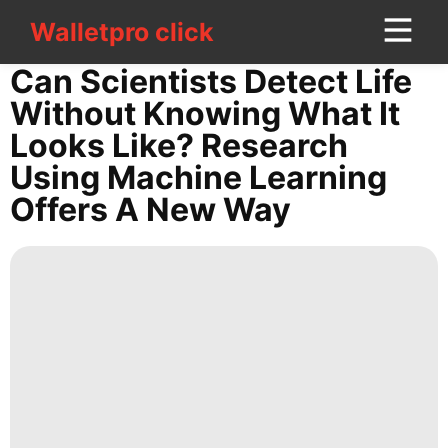
Walletpro click
Walletpro click
CONTACT
Can Scientists Detect Life
US
Without Knowing What It
Looks Like? Research
World
Using Machine Learning
Technology
Offers A New Way
Business
Smart
Phone
Sports
Science
Nature