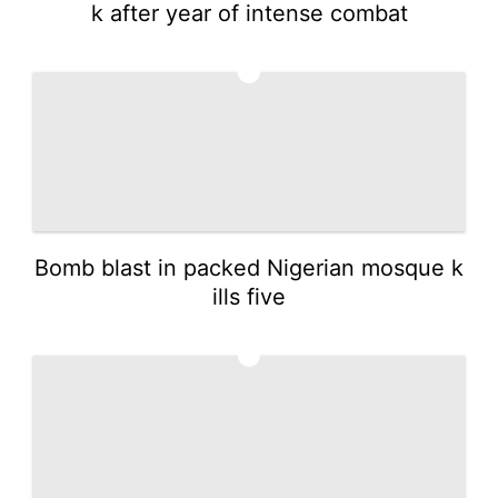
k after year of intense combat
3
Bomb blast in packed Nigerian mosque k
ills five
4