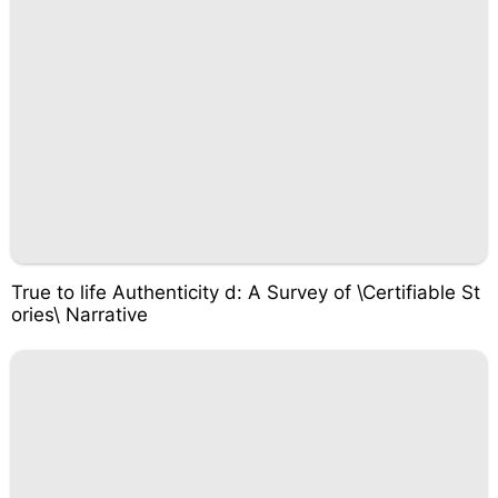
True to life Authenticity d: A Survey of \Certifiable St
ories\ Narrative