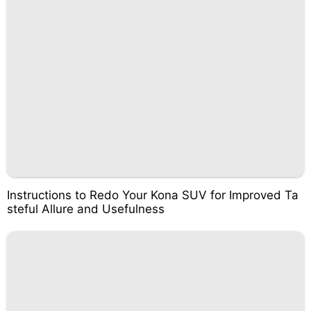
Instructions to Redo Your Kona SUV for Improved Ta
steful Allure and Usefulness