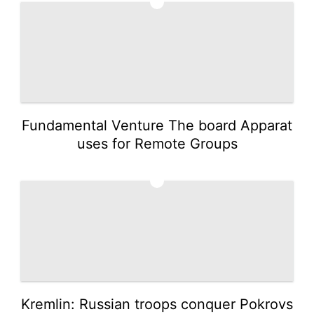
1
Fundamental Venture The board Apparat
uses for Remote Groups
2
Kremlin: Russian troops conquer Pokrovs