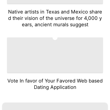
Native artists in Texas and Mexico share
d their vision of the universe for 4,000 y
ears, ancient murals suggest
5
Vote In favor of Your Favored Web based
Dating Application