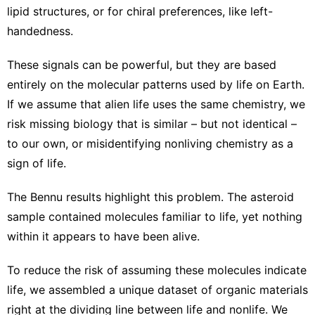
lipid structures, or for
chiral preferences, like left-
handedness
.
These signals can be powerful, but they are based
entirely on the molecular patterns
used by life on Earth
.
If we
assume that alien life uses the same chemistry
, we
risk missing biology that is similar – but not identical –
to our own, or misidentifying nonliving chemistry as a
sign of life.
The Bennu results highlight this problem. The asteroid
sample contained molecules familiar to life, yet nothing
within it appears to have been alive.
To reduce the risk of assuming these molecules indicate
life, we assembled a unique dataset of organic materials
right at the dividing line between life and nonlife. We