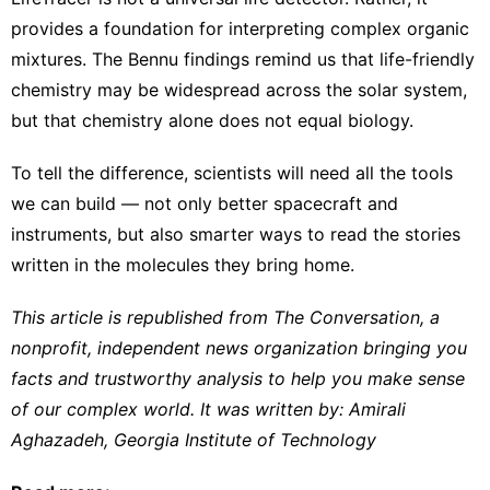
provides a foundation for interpreting complex organic
mixtures. The Bennu findings remind us that life-friendly
chemistry may be widespread across the solar system,
but that chemistry alone does not equal biology.
To tell the difference, scientists will need all the tools
we can build — not only better spacecraft and
instruments, but also smarter ways to read the stories
written in the molecules they bring home.
This article is republished from
The Conversation
, a
nonprofit, independent news organization bringing you
facts and trustworthy analysis to help you make sense
of our complex world. It was written by:
Amirali
Aghazadeh
,
Georgia Institute of Technology