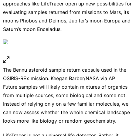
approaches like LifeTracer open up new possibilities for
evaluating samples returned from
missions to Mars
,
its
moons Phobos and Deimos
, Jupiter’s moon Europa and
Saturn’s moon Enceladus.
The Bennu asteroid sample return capsule used in the
OSIRIS-REx mission.
Keegan Barber/NASA via AP
Future samples will likely contain mixtures of organics
from multiple sources, some biological and some not.
Instead of relying only on a few familiar molecules, we
can now assess whether the whole chemical landscape
looks more like biology or random geochemistry.
LifeTracer is not a universal life detector. Rather, it