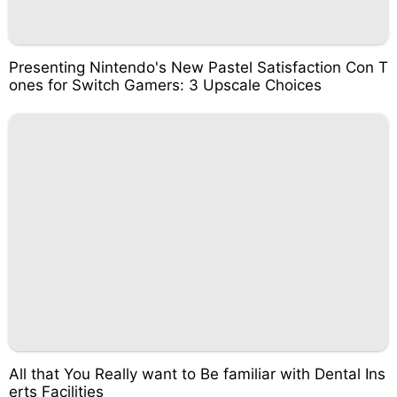
Presenting Nintendo's New Pastel Satisfaction Con T
ones for Switch Gamers: 3 Upscale Choices
All that You Really want to Be familiar with Dental Ins
erts Facilities