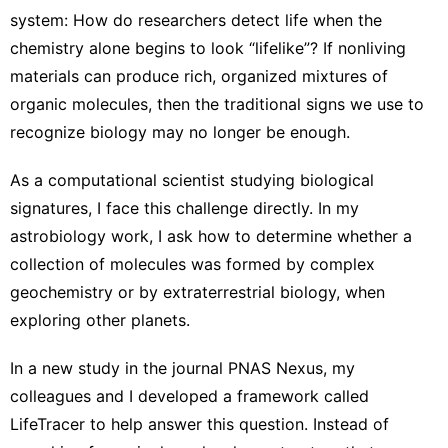
system
: How do researchers detect life when the
chemistry alone begins to look “lifelike”? If nonliving
materials can produce rich, organized mixtures of
organic molecules, then the traditional signs we use to
recognize biology may no longer be enough.
As
a computational scientist
studying biological
signatures, I face this challenge directly. In my
astrobiology work, I ask how to determine whether a
collection of molecules was formed by complex
geochemistry or by extraterrestrial biology, when
exploring other planets.
In a new study in the journal
PNAS Nexus
, my
colleagues and I developed a framework called
LifeTracer to help answer this question. Instead of