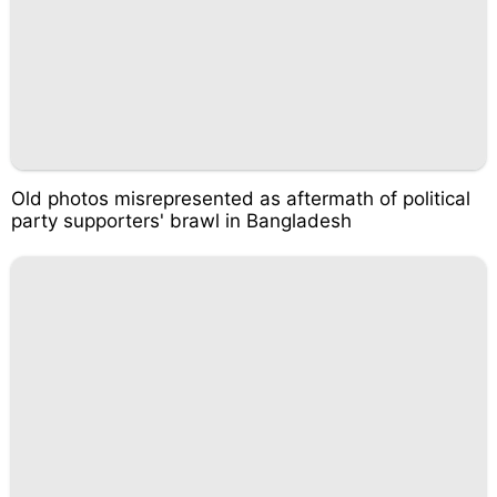
Old photos misrepresented as aftermath of political
party supporters' brawl in Bangladesh