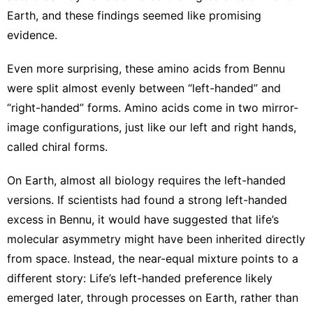
Earth, and these findings seemed like promising
evidence.
Even more surprising, these amino acids from Bennu
were split almost evenly between “left-handed” and
“right-handed” forms. Amino acids come in two mirror-
image configurations, just like our left and right hands,
called
chiral forms
.
On Earth, almost all biology requires the left-handed
versions. If scientists had found a strong left-handed
excess in Bennu, it would have suggested that life’s
molecular asymmetry might have been inherited directly
from space. Instead, the near-equal mixture points to a
different story: Life’s left-handed preference likely
emerged later, through processes on Earth, rather than