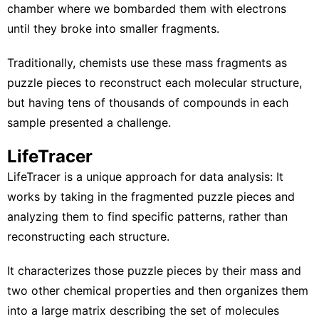
chamber where we bombarded them with electrons
until they broke into smaller fragments.
Traditionally, chemists use these mass fragments as
puzzle pieces to reconstruct each molecular structure,
but having tens of thousands of compounds in each
sample presented a challenge.
LifeTracer
LifeTracer
is a unique approach for data analysis: It
works by taking in the fragmented puzzle pieces and
analyzing them to find specific patterns, rather than
reconstructing each structure.
It characterizes those puzzle pieces by their mass and
two other chemical properties and then organizes them
into a large matrix describing the set of molecules