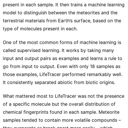
present in each sample. It then trains a machine learning
model to distinguish between the meteorites and the
terrestrial materials from Earth’s surface, based on the
type of molecules present in each.
One of the most common forms of machine learning is
called supervised learning. It works by taking many
input and output pairs as examples and learns a rule to
go from input to output. Even with only 18 samples as
those examples, LifeTracer performed remarkably well.
It consistently separated abiotic from biotic origins.
What mattered most to LifeTracer was not the presence
of a specific molecule but the overall distribution of
chemical fingerprints found in each sample. Meteorite
samples tended to contain more volatile compounds –
they evaporate or break apart more easily – which