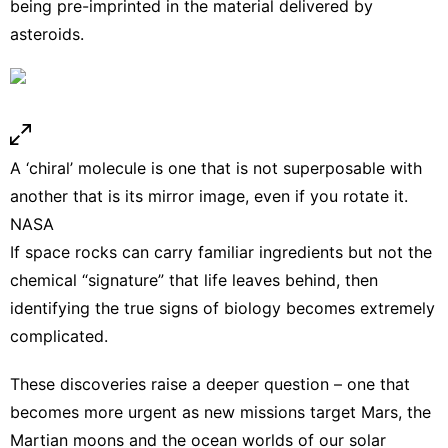
being pre-imprinted in the material delivered by
asteroids.
A ‘chiral’ molecule is one that is not superposable with
another that is its mirror image, even if you rotate it.
NASA
If space rocks can carry familiar ingredients but not the
chemical “signature” that life leaves behind, then
identifying the true signs of biology becomes extremely
complicated.
These discoveries raise a deeper question – one that
becomes more urgent as new missions
target Mars
, the
Martian moons and the
ocean worlds
of our solar