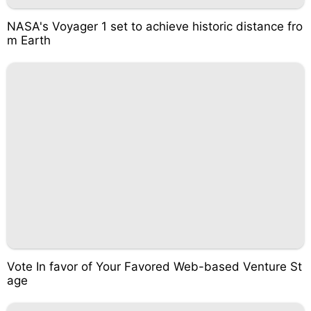
NASA's Voyager 1 set to achieve historic distance fro
m Earth
Vote In favor of Your Favored Web-based Venture St
age