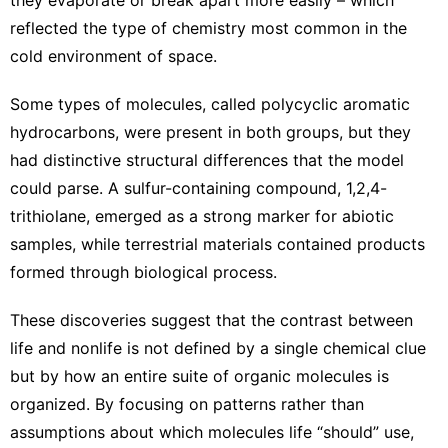
reflected the type of chemistry most common in the
cold environment of space.
Some types of molecules, called polycyclic aromatic
hydrocarbons, were present in both groups, but they
had distinctive structural differences that the model
could parse. A sulfur-containing compound, 1,2,4-
trithiolane, emerged as a strong marker for abiotic
samples, while terrestrial materials contained products
formed through biological process.
These discoveries suggest that the contrast between
life and nonlife is not defined by a single chemical clue
but by how an entire suite of organic molecules is
organized. By focusing on patterns rather than
assumptions about which molecules life “should” use,