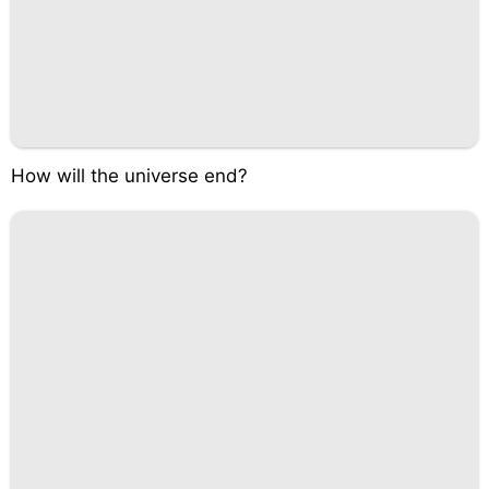
How will the universe end?