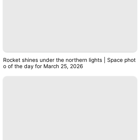
Rocket shines under the northern lights | Space phot
o of the day for March 25, 2026