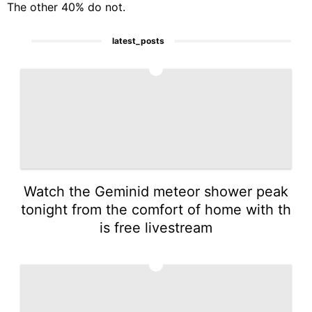
The other 40% do not.
latest_posts
1
Watch the Geminid meteor shower peak
tonight from the comfort of home with th
is free livestream
2