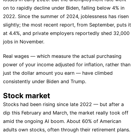
on to rapidly decline under Biden, falling below 4% in
2022. Since the summer of 2024, joblessness has risen
slightly; the most recent report, from September, puts it
at 4.4%, and
private employers reportedly shed 32,000
jobs in November
.
Real wages — which measure the actual purchasing
power of your income adjusted for inflation, rather than
just the dollar amount you earn — have climbed
consistently under Biden and Trump.
Stock market
Stocks had been rising since late 2022 — but after a
dip this February and March, the market really took off
amid the ongoing AI boom. About 60% of American
adults own stocks, often through their retirement plans.