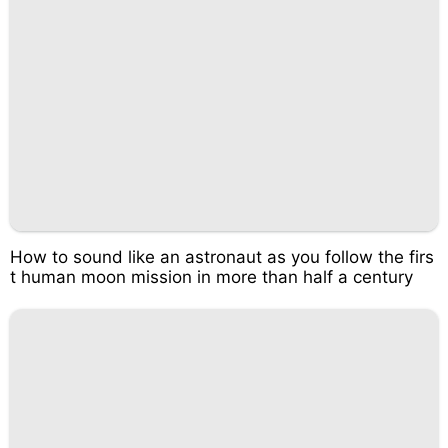
How to sound like an astronaut as you follow the firs
t human moon mission in more than half a century