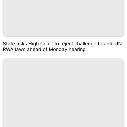
State asks High Court to reject challenge to anti-UN
RWA laws ahead of Monday hearing