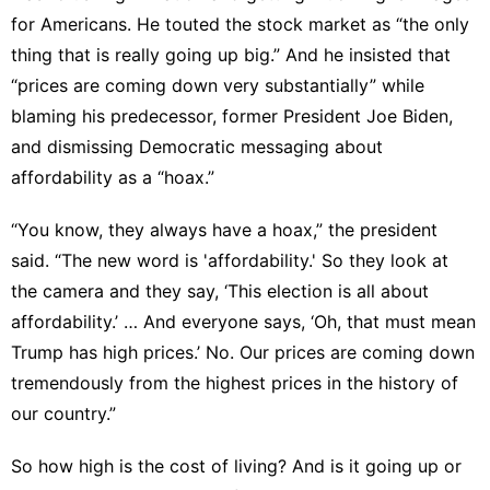
for Americans. He touted the stock market as “the only
thing that is really going up big.” And he insisted that
“prices are coming down very substantially” while
blaming his predecessor, former President Joe Biden,
and dismissing
Democratic messaging about
affordability
as a “hoax.”
“You know, they always have a hoax,” the president
said. “The new word is 'affordability.' So they look at
the camera and they say, ‘This election is all about
affordability.’ … And everyone says, ‘Oh, that must mean
Trump has high prices.’ No. Our prices are coming down
tremendously from the highest prices in the history of
our country.”
So how high is the cost of living? And is it going up or