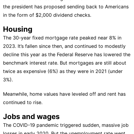
the president has
proposed sending back to Americans
in the form of $2,000 dividend checks
.
Housing
The 30-year fixed mortgage rate peaked near 8% in
2023. It’s fallen since then, and continued to modestly
decline this year as the
Federal Reserve has lowered the
benchmark interest rate
. But mortgages are still about
twice as expensive (6%) as they were in 2021 (under
3%).
Meanwhile, home values have leveled off and rent has
continued to rise.
Jobs and wages
The COVID-19 pandemic triggered sudden, massive job
losses in early 2020. But the unemployment rate went