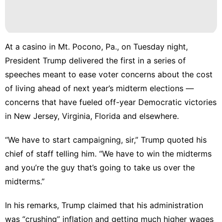
Games
Plant
At a casino in Mt. Pocono, Pa., on Tuesday night,
News
President Trump delivered the first in a series of
Film
speeches meant to ease voter concerns about the cost
of living ahead of next year’s midterm elections —
concerns that have
fueled off-year Democratic victories
in New Jersey, Virginia
,
Florida
and elsewhere.
“We have to start campaigning, sir,” Trump quoted his
chief of staff telling him. “We have to win the midterms
and you’re the guy that’s going to take us over the
midterms.”
In his remarks, Trump claimed that his administration
was “crushing” inflation and getting much higher wages