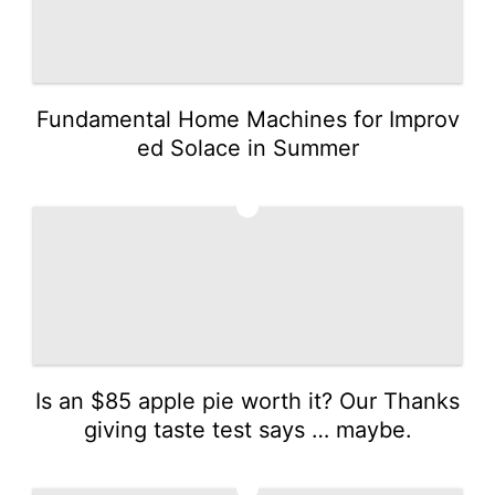
Fundamental Home Machines for Improv
ed Solace in Summer
3
Is an $85 apple pie worth it? Our Thanks
giving taste test says … maybe.
4