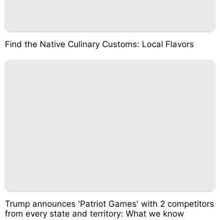
Find the Native Culinary Customs: Local Flavors
Trump announces 'Patriot Games' with 2 competitors
from every state and territory: What we know