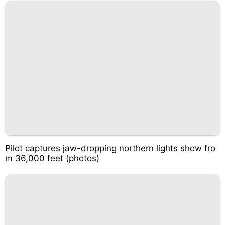
Pilot captures jaw-dropping northern lights show fro
m 36,000 feet (photos)