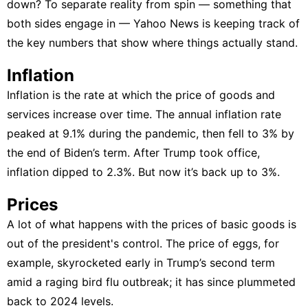
down? To separate reality from spin — something that
both sides engage in — Yahoo News is keeping track of
the key numbers that show where things actually stand.
Inflation
Inflation is the rate at which the price of goods and
services increase over time. The annual inflation rate
peaked at 9.1% during the pandemic, then fell to 3% by
the end of Biden’s term. After Trump took office,
inflation dipped to 2.3%. But now it’s back up to 3%.
Prices
A lot of what happens with the prices of basic goods is
out of the president's control. The price of eggs, for
example,
skyrocketed early in Trump’s second term
amid a raging bird flu outbreak
; it has since plummeted
back to 2024 levels.