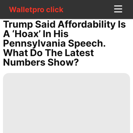
Walletpro click
Walletpro click
CONTACT
Trump Said Affordability Is
US
A ‘hoax’ In His
Pennsylvania Speech.
AFS
What Do The Latest
Celebrity
Numbers Show?
Loans&Mortgages
Travel
Technology
Investment
World
Pet