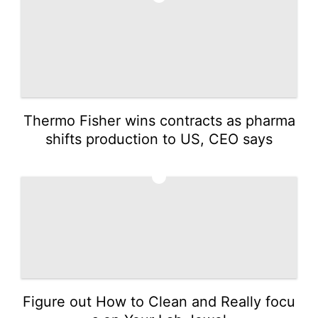
Thermo Fisher wins contracts as pharma
shifts production to US, CEO says
5
Figure out How to Clean and Really focu