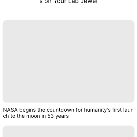
s on Your Lab Jewel
NASA begins the countdown for humanity's first laun
ch to the moon in 53 years