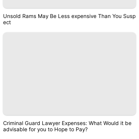
Unsold Rams May Be Less expensive Than You Susp
ect
Criminal Guard Lawyer Expenses: What Would it be
advisable for you to Hope to Pay?