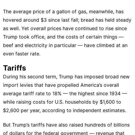
The average price of a gallon of gas, meanwhile, has
hovered around $3 since last fall; bread has held steady
as well. Yet
overall
prices have continued to rise since
Trump took office
, and the costs of certain things —
beef and electricity in particular — have climbed at an
even faster rate.
Tariffs
During his second term, Trump has
imposed broad new
import levies
that have
propelled America’s overall
average tariff rate to 18%
— the highest since 1934 —
while raising costs for U.S. households by $1,600 to
$2,600 per year,
according
to
independent
estimates
.
But Trump’s tariffs have also raised hundreds of billions
of dollars for the federal government — revenue that