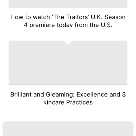
How to watch ‘The Traitors’ U.K. Season
4 premiere today from the U.S.
5
Brilliant and Gleaming: Excellence and S
kincare Practices