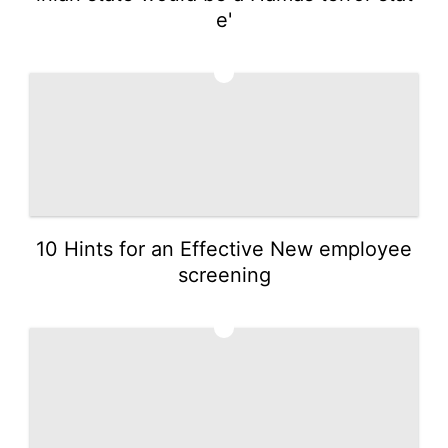
e'
3
10 Hints for an Effective New employee
screening
4