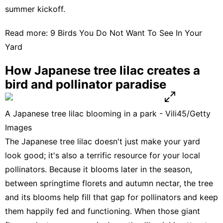
summer kickoff.
Read more:
9 Birds You Do Not Want To See In Your
Yard
How Japanese tree lilac creates a
bird and pollinator paradise
A Japanese tree lilac blooming in a park - Vili45/Getty
Images
The Japanese tree lilac doesn't just make your yard
look good; it's also a terrific resource for your local
pollinators. Because it blooms later in the season,
between springtime florets and autumn nectar, the tree
and its blooms help fill that gap for pollinators and keep
them happily fed and functioning. When those giant