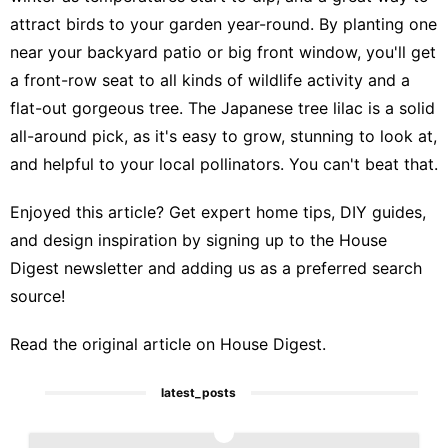
attract birds to your garden
year-round. By planting one
near your backyard patio or big front window, you'll get
a front-row seat to all kinds of wildlife activity and a
flat-out gorgeous tree. The Japanese tree lilac is a solid
all-around pick, as it's easy to grow, stunning to look at,
and helpful to your local pollinators. You can't beat that.
Enjoyed this article? Get expert home tips, DIY guides,
and design inspiration by signing up to the
House
Digest newsletter
and
adding us as a preferred search
source
!
Read the
original article on House Digest
.
latest_posts
1