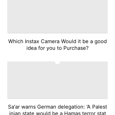
Which Instax Camera Would it be a good
idea for you to Purchase?
2
Sa'ar warns German delegation: 'A Palest
inian state would be a Hamas terror stat