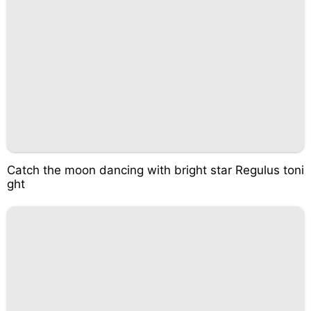
Catch the moon dancing with bright star Regulus toni
ght