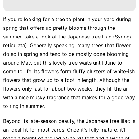
Plant
services
If you're looking for a
tree to plant in your yard during
News
spring
that offers up pretty blooms through the
summer, take a look at the Japanese tree lilac (Syringa
Bussiness
reticulata). Generally speaking, many trees that flower
Lifestyle
do so in spring and tend to be mostly done blooming
Career
around May, but this lovely tree waits until June to
come to life. Its flowers form fluffy clusters of white-ish
flowers that grow up to a foot in length. Although the
flowers only last for about two weeks, they fill the air
with a nice musky fragrance that makes for a good way
to ring in summer.
Beyond its late-season beauty, the Japanese tree lilac is
an ideal fit for most yards. Once it's fully mature, it'll
reach a height of around 25 to 30 feet and a width of