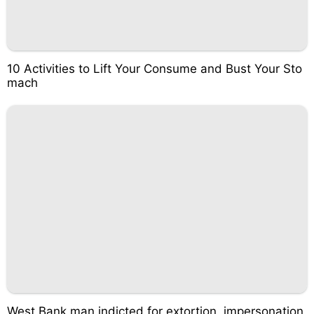
10 Activities to Lift Your Consume and Bust Your Sto
mach
West Bank man indicted for extortion, impersonation