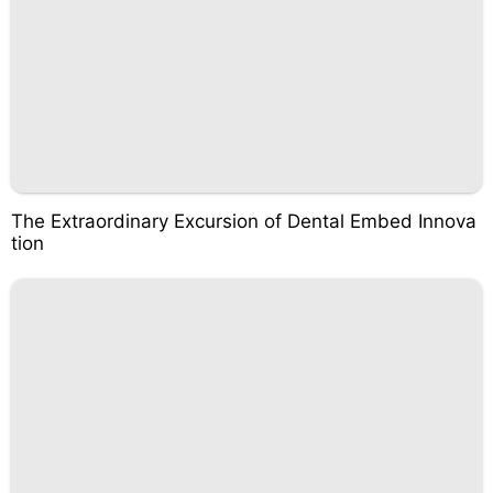
The Extraordinary Excursion of Dental Embed Innova
tion