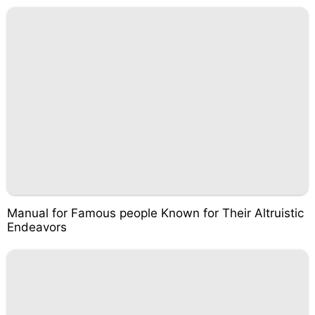
Manual for Famous people Known for Their Altruistic
Endeavors