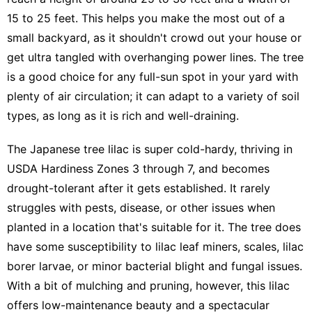
15 to 25 feet. This helps you
make the most out of a
small backyard
, as it shouldn't crowd out your house or
get ultra tangled with overhanging power lines. The tree
is a good choice for any full-sun spot in your yard with
plenty of air circulation; it can adapt to a variety of soil
types, as long as it is rich and well-draining.
The Japanese tree lilac is super cold-hardy, thriving in
USDA Hardiness Zones 3 through 7, and becomes
drought-tolerant after it gets established. It rarely
struggles with pests, disease, or other issues when
planted in a location that's suitable for it. The tree does
have some susceptibility to lilac leaf miners, scales, lilac
borer larvae, or minor bacterial blight and fungal issues.
With a bit of mulching and pruning, however, this lilac
offers low-maintenance beauty and a spectacular