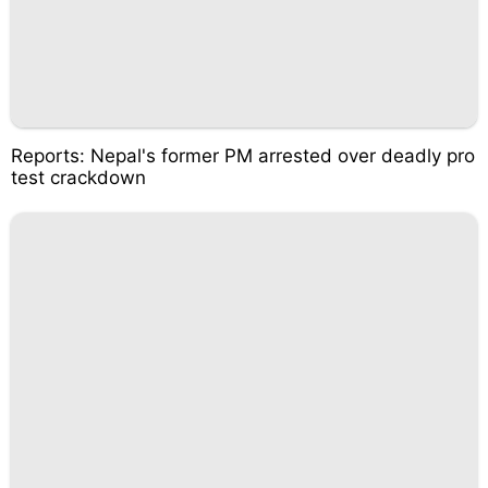
Reports: Nepal's former PM arrested over deadly pro
test crackdown