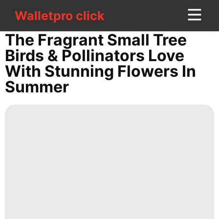
Walletpro click
Walletpro click
CONTACT
The Fragrant Small Tree
US
Birds & Pollinators Love
With Stunning Flowers In
Business
Summer
Luxury
Life
Style
History
Facts
Entertainment
Recommends
Pet