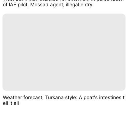
of IAF pilot, Mossad agent, illegal entry
Weather forecast, Turkana style: A goat's intestines t
ell it all