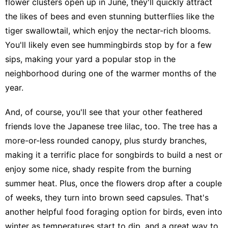
flower clusters open up in June, they'll quickly attract
the likes of bees and even stunning butterflies like the
tiger swallowtail, which enjoy the nectar-rich blooms.
You'll likely even see hummingbirds stop by for a few
sips, making your yard a popular stop in the
neighborhood during one of the warmer months of the
year.
And, of course, you'll see that your other feathered
friends love the Japanese tree lilac, too. The tree has a
more-or-less rounded canopy, plus sturdy branches,
making it a terrific place for songbirds to build a nest or
enjoy some nice, shady respite from the burning
summer heat. Plus, once the flowers drop after a couple
of weeks, they turn into brown seed capsules. That's
another helpful food foraging option for birds, even into
winter as temperatures start to dip, and a great way to