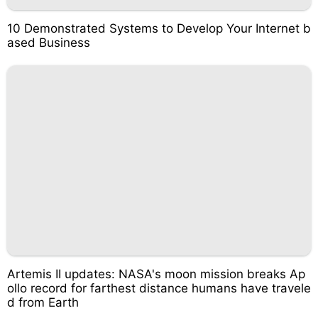
10 Demonstrated Systems to Develop Your Internet b
ased Business
Artemis II updates: NASA's moon mission breaks Ap
ollo record for farthest distance humans have travele
d from Earth