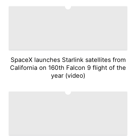
3
SpaceX launches Starlink satellites from
California on 160th Falcon 9 flight of the
year (video)
4