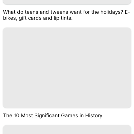
What do teens and tweens want for the holidays? E-
bikes, gift cards and lip tints.
The 10 Most Significant Games in History