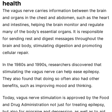
health
The vagus nerve carries information between the brain
and organs in the chest and abdomen, such as the heart
and intestines, helping the brain monitor and regulate
many of the body’s essential organs. It is responsible
for sending
rest and digest
messages throughout the
brain and body, stimulating digestion and promoting
cellular repair.
In the 1980s and 1990s, researchers discovered that
stimulating the vagus nerve can
help ease epilepsy
.
They also found that doing so often also
had other
benefits
, such as
improving mood and thinking
.
Today, vagus nerve stimulation is approved by the Food
and Drug Administration not just for
treating epilepsy
,
but also for
migraine
and
depression
, as well as to aid