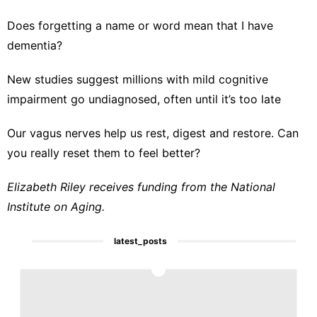
Does forgetting a name or word mean that I have
dementia?
New studies suggest millions with mild cognitive
impairment go undiagnosed, often until it’s too late
Our vagus nerves help us rest, digest and restore. Can
you really reset them to feel better?
Elizabeth Riley receives funding from the National
Institute on Aging.
latest_posts
1