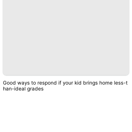
Good ways to respond if your kid brings home less-t
han-ideal grades