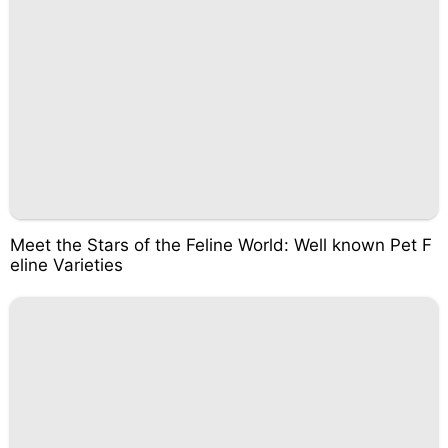
Meet the Stars of the Feline World: Well known Pet F
eline Varieties