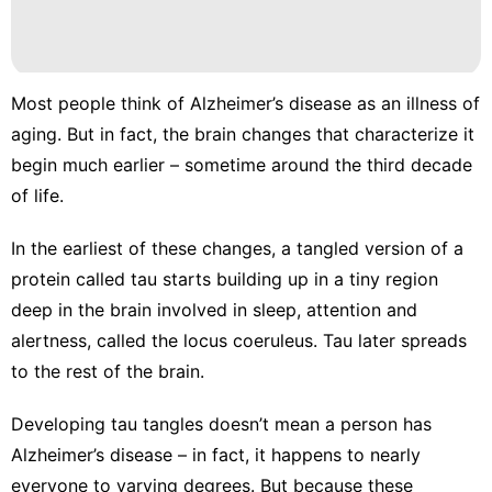
Recommends
Nature
Sports
Most people think of Alzheimer’s disease as an illness of
Fashion
aging. But in fact, the
brain changes that characterize it
begin much earlier – sometime around the third decade
Pet
of life.
In the earliest of these changes, a tangled version of a
protein called tau
starts building up
in a tiny region
deep in the brain involved in sleep, attention and
alertness, called the
locus coeruleus
. Tau later spreads
to the rest of the brain.
Developing tau tangles doesn’t mean a person has
Alzheimer’s disease – in fact, it happens to nearly
everyone to varying degrees. But because these