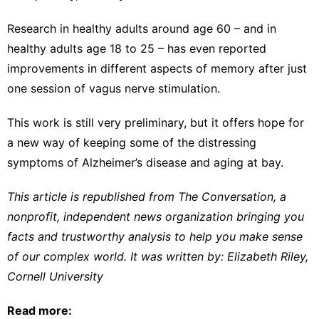
Research in
healthy adults around age 60
– and in
healthy adults age 18 to 25
– has even reported
improvements in different aspects of memory after just
one session of vagus nerve stimulation.
This work is still very preliminary, but it offers hope for
a new way of keeping some of the distressing
symptoms of Alzheimer’s disease and aging at bay.
This article is republished from
The Conversation
, a
nonprofit, independent news organization bringing you
facts and trustworthy analysis to help you make sense
of our complex world. It was written by:
Elizabeth Riley
,
Cornell University
Read more: