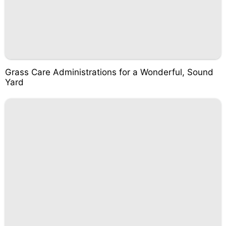
Grass Care Administrations for a Wonderful, Sound
Yard