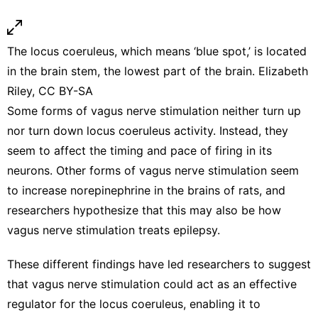
The locus coeruleus, which means ‘blue spot,’ is located
in the brain stem, the lowest part of the brain. Elizabeth
Riley,
CC BY-SA
Some forms of vagus nerve stimulation
neither turn up
nor turn down
locus coeruleus activity. Instead, they
seem to affect the
timing and pace of firing in its
neurons
. Other forms of vagus nerve stimulation seem
to
increase norepinephrine in the brains of rats
, and
researchers hypothesize that this may also be how
vagus nerve stimulation
treats epilepsy
.
These different findings have led researchers to suggest
that vagus nerve stimulation could act as an effective
regulator for the locus coeruleus, enabling it to