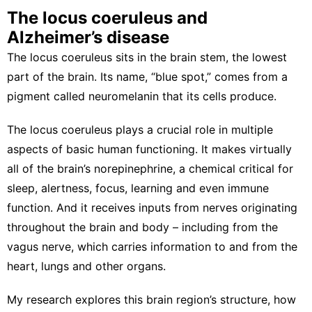
The locus coeruleus and
Alzheimer’s disease
The locus coeruleus sits in the brain stem, the lowest
part of the brain. Its name, “blue spot,” comes from a
pigment called neuromelanin
that its cells produce.
The locus coeruleus plays a crucial role in multiple
aspects of
basic human functioning
. It makes virtually
all of the brain’s norepinephrine, a chemical critical for
sleep
,
alertness
,
focus
,
learning
and even
immune
function
. And it receives inputs from nerves originating
throughout the brain and body –
including from the
vagus nerve
, which carries information to and from the
heart, lungs and other organs.
My research explores
this brain region’s structure
, how