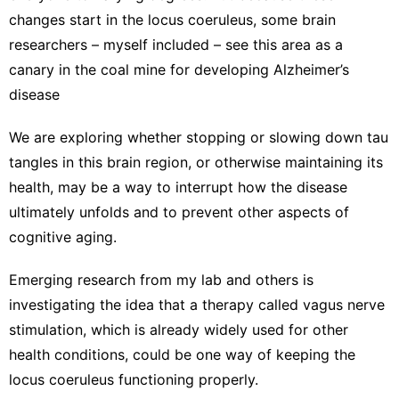
changes start in the locus coeruleus, some brain
researchers – myself included – see this area as a
canary in the coal mine
for developing Alzheimer’s
disease
We are exploring whether stopping or slowing down tau
tangles in this brain region, or otherwise maintaining its
health, may be a way to interrupt how the disease
ultimately unfolds and to prevent other aspects of
cognitive aging.
Emerging
research from my lab
and others is
investigating the idea that a therapy called
vagus nerve
stimulation
, which is already widely used for other
health conditions, could be one way of keeping the
locus coeruleus functioning properly.