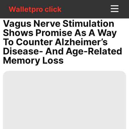
Walletpro click
Walletpro click
CONTACT
Vagus Nerve Stimulation
US
Shows Promise As A Way
To Counter Alzheimer’s
Sports
Disease- And Age-Related
Lifestyle
Memory Loss
movie
Investment
History
Facts
AFS
Science