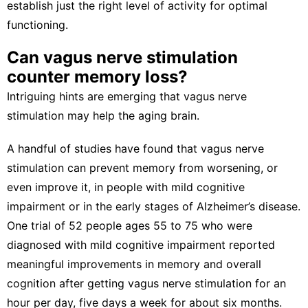
establish just the right level of activity for optimal
functioning.
Can vagus nerve stimulation
counter memory loss?
Intriguing hints are emerging that vagus nerve
stimulation may help the aging brain.
A handful of studies have found that vagus nerve
stimulation can
prevent memory from worsening
, or
even improve it, in people with
mild cognitive
impairment
or in the early stages of Alzheimer’s disease.
One trial of 52 people ages 55 to 75 who were
diagnosed with mild cognitive impairment reported
meaningful improvements in memory and overall
cognition
after getting vagus nerve stimulation
for an
hour per day, five days a week for about six months.