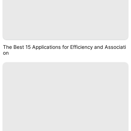
The Best 15 Applications for Efficiency and Associati
on