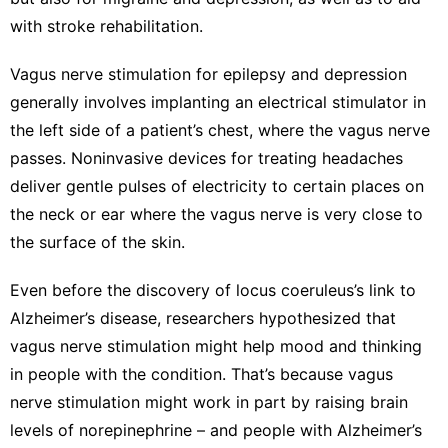
with
stroke rehabilitation
.
Vagus nerve stimulation
for epilepsy and depression
generally involves implanting an electrical stimulator in
the left side of a patient’s chest, where the vagus nerve
passes. Noninvasive devices for treating headaches
deliver gentle pulses of electricity to certain places on
the neck or ear where the vagus nerve is very close to
the surface of the skin.
Even before the discovery of locus coeruleus’s link to
Alzheimer’s disease, researchers hypothesized that
vagus nerve stimulation might help mood and thinking
in people with the condition. That’s because vagus
nerve stimulation might work in part by raising brain
levels of norepinephrine – and people with Alzheimer’s