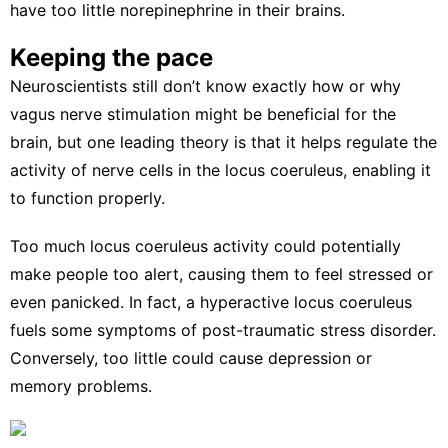
have
too little norepinephrine in their brains
.
Keeping the pace
Neuroscientists still don’t know exactly how or why
vagus nerve stimulation might be beneficial for the
brain, but one leading theory is that it helps
regulate the
activity of nerve cells
in the locus coeruleus, enabling it
to function properly.
Too much locus coeruleus activity could potentially
make people too alert, causing them to feel stressed or
even panicked. In fact, a hyperactive locus coeruleus
fuels some
symptoms of post-traumatic stress disorder
.
Conversely, too little
could cause depression
or
memory problems.