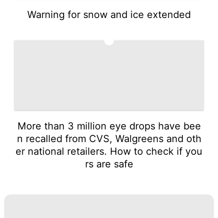
Warning for snow and ice extended
5
More than 3 million eye drops have bee
n recalled from CVS, Walgreens and oth
er national retailers. How to check if you
rs are safe