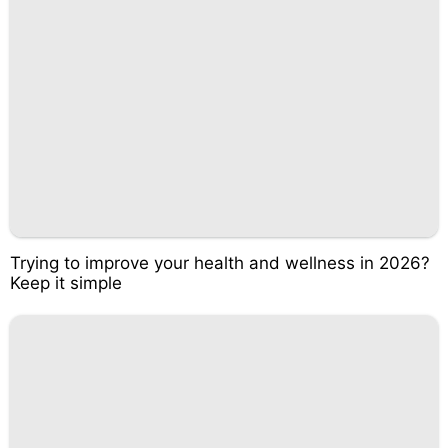
Trying to improve your health and wellness in 2026?
Keep it simple