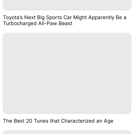
Toyota’s Next Big Sports Car Might Apparently Be a
Turbocharged All-Paw Beast
The Best 20 Tunes that Characterized an Age