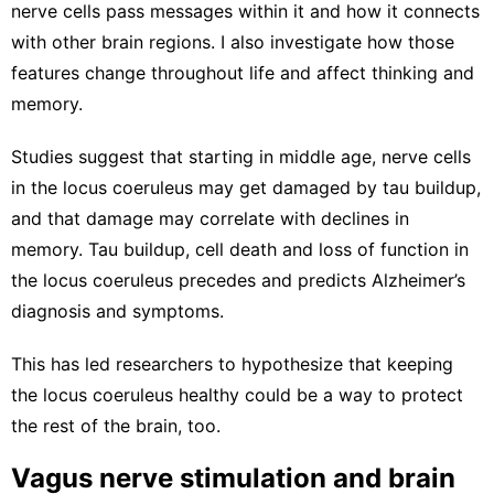
nerve cells pass messages within it
and how it
connects
with other brain regions
. I also investigate how those
features change throughout life and affect thinking and
memory.
Studies suggest that starting in middle age, nerve cells
in the locus coeruleus may get
damaged by tau buildup
,
and that damage may correlate with
declines in
memory
. Tau buildup, cell death and loss of function in
the
locus coeruleus precedes
and
predicts Alzheimer’s
diagnosis and symptoms
.
This has led researchers to hypothesize that
keeping
the locus coeruleus healthy
could be a way to protect
the rest of the brain, too.
Vagus nerve stimulation and brain