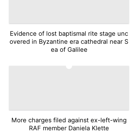
Evidence of lost baptismal rite stage unc
overed in Byzantine era cathedral near S
ea of Galilee
2
More charges filed against ex-left-wing
RAF member Daniela Klette