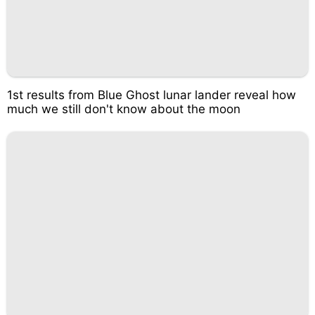
1st results from Blue Ghost lunar lander reveal how
much we still don't know about the moon