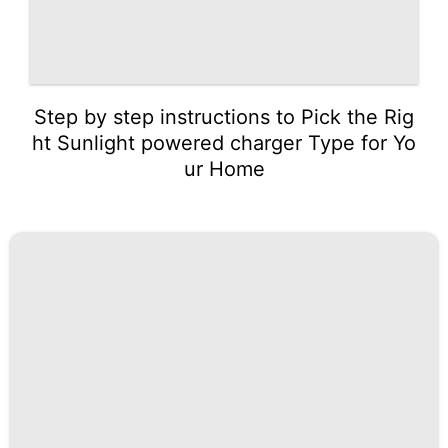
Step by step instructions to Pick the Rig
ht Sunlight powered charger Type for Yo
ur Home