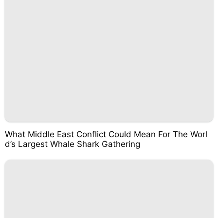
What Middle East Conflict Could Mean For The Worl
d’s Largest Whale Shark Gathering