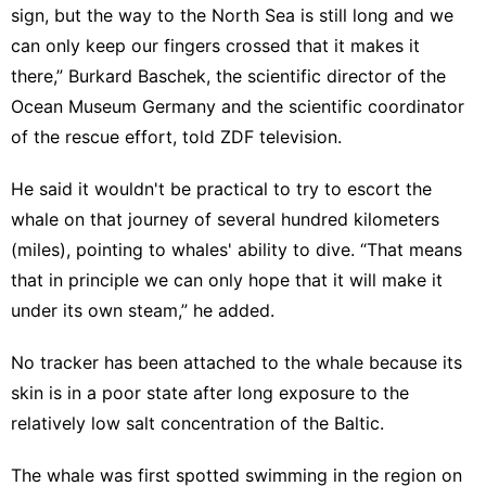
sign, but the way to the North Sea is still long and we
can only keep our fingers crossed that it makes it
there,” Burkard Baschek, the scientific director of the
Ocean Museum Germany and the scientific coordinator
of the rescue effort, told ZDF television.
He said it wouldn't be practical to try to escort the
whale on that journey of several hundred kilometers
(miles), pointing to whales' ability to dive. “That means
that in principle we can only hope that it will make it
under its own steam,” he added.
No tracker has been attached to the whale because its
skin is in a poor state after long exposure to the
relatively low salt concentration of the Baltic.
The whale was first spotted swimming in the region on