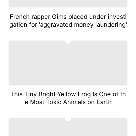
French rapper Gims placed under investi
gation for 'aggravated money laundering'
4
This Tiny Bright Yellow Frog Is One of th
e Most Toxic Animals on Earth
5