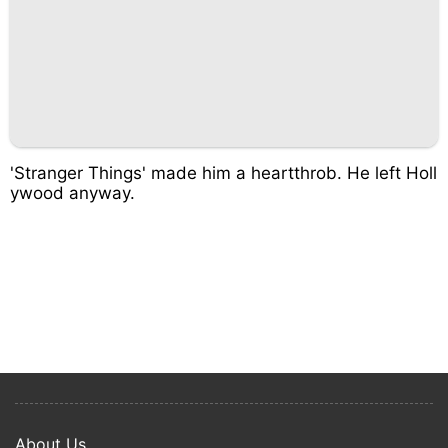
'Stranger Things' made him a heartthrob. He left Holl
ywood anyway.
About Us