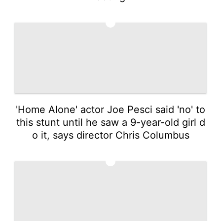
2
'Home Alone' actor Joe Pesci said 'no' to
this stunt until he saw a 9-year-old girl d
o it, says director Chris Columbus
3