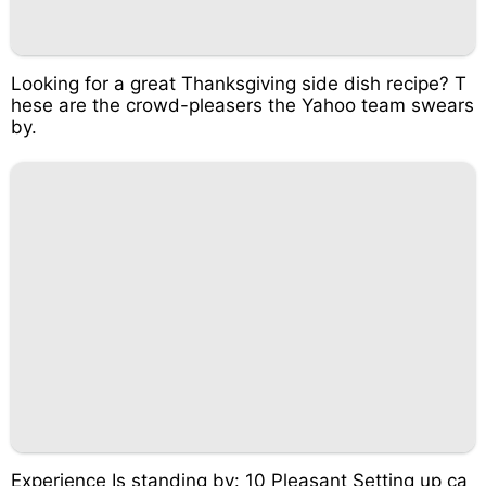
Looking for a great Thanksgiving side dish recipe? T
hese are the crowd-pleasers the Yahoo team swears
by.
Experience Is standing by: 10 Pleasant Setting up ca