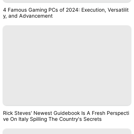
4 Famous Gaming PCs of 2024: Execution, Versatilit
y, and Advancement
Rick Steves' Newest Guidebook Is A Fresh Perspecti
ve On Italy Spilling The Country's Secrets