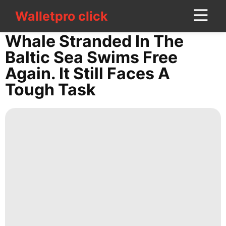
Walletpro click
Walletpro click
CONTACT
Whale Stranded In The
US
Baltic Sea Swims Free
Again. It Still Faces A
Digital
Tough Task
Products
Plant
Celebrity
Opinion
Lifestyle
Car
Style