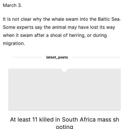
March 3.
It is not clear why the whale swam into the
Baltic Sea
.
Some experts say the animal may have lost its way
when it swam after a shoal of herring, or during
migration.
latest_posts
1
At least 11 killed in South Africa mass sh
ooting