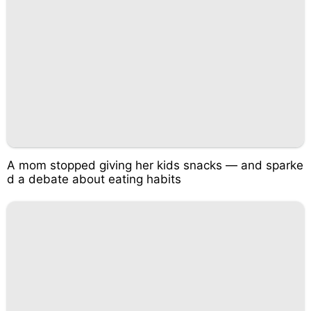
A mom stopped giving her kids snacks — and sparke
d a debate about eating habits