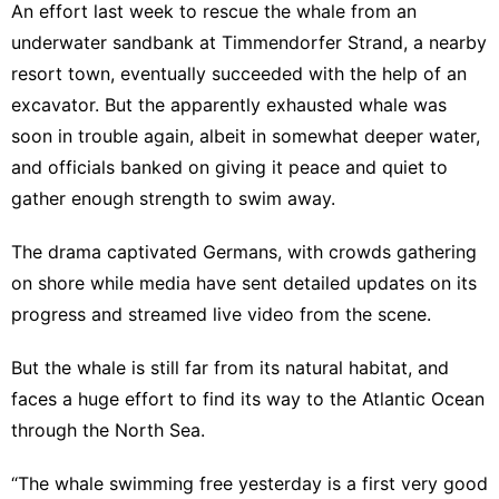
An effort last week to rescue the whale from an
underwater sandbank at Timmendorfer Strand, a nearby
resort town, eventually succeeded with the
help of an
excavator
. But the apparently exhausted whale was
soon in trouble again, albeit in somewhat deeper water,
and officials banked on giving it peace and quiet to
gather enough strength to swim away.
The drama captivated Germans, with crowds gathering
on shore while media have sent detailed updates on its
progress and streamed live video from the scene.
But the whale is still far from its natural habitat, and
faces a huge effort to find its way to the Atlantic Ocean
through the North Sea.
“The whale swimming free yesterday is a first very good