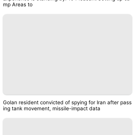
mp Areas to
Golan resident convicted of spying for Iran after pass
ing tank movement, missile-impact data