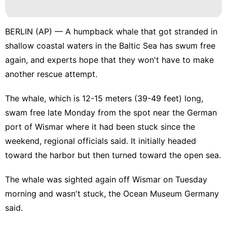
Smart
Phone
Loans&Mortgages
BERLIN (AP) — A humpback whale that got stranded in
shallow coastal waters in the Baltic Sea has swum free
Celebrity
again, and experts hope that they won't have to make
History
another
rescue attempt
.
Facts
The whale, which is 12-15 meters (39-49 feet) long,
Recommends
swam free late Monday from the spot near the German
port of Wismar where it had been stuck since the
weekend, regional officials said. It initially headed
toward the harbor but then turned toward the open sea.
The whale was sighted again off Wismar on Tuesday
morning and wasn't stuck, the Ocean Museum Germany
said.